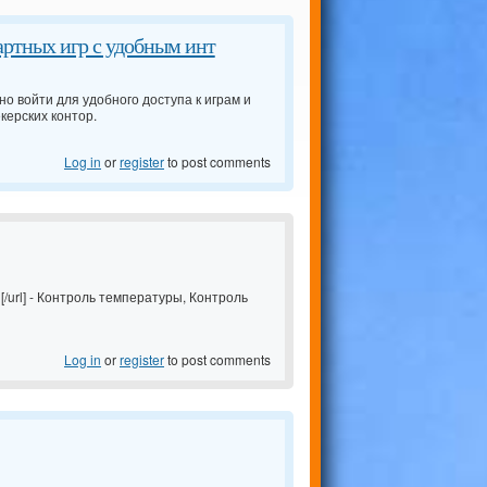
артных игр с удобным инт
но войти для удобного доступа к играм и
керских контор.
Log in
or
register
to post comments
/url] - Контроль температуры, Контроль
Log in
or
register
to post comments