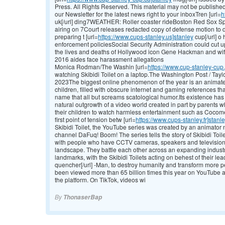
Press. All Rights Reserved. This material may not be published, 
our Newsletter for the latest news right to your inboxTren [url=
h
uk[/url] ding7WEATHER: Roller coaster rideBoston Red Sox S
airing on 7Court releases redacted copy of defense motion t
preparing t [url=
https://www.cups-stanley.us]stanley
cup[/url] o
enforcement policiesSocial Security Administration could cut 
the lives and deaths of Hollywood icon Gene Hackman and wif
2016 aides face harassment allegations
Monica Rodman/The Washin [url=
https://www.cup-stanley-cup.
watching Skibidi Toilet on a laptop.The Washington Post / Ta
2023The biggest online phenomenon of the year is an animated 
children, filled with obscure internet and gaming references th
name that all but screams scatological humor.Its existence has
natural outgrowth of a video world created in part by parents w
their children to watch harmless entertainment such as Cocome
first point of tension betw [url=
https://www.cups-stanley.fr]stanl
Skibidi Toilet, the YouTube series was created by an animato
channel DaFuq! Boom! The series tells the story of Skibidi Toi
with people who have CCTV cameras, speakers and television
landscape. They battle each other across an expanding industr
landmarks, with the Skibidi Toilets acting on behest of their lead
quencher[/url] -Man, to destroy humanity and transform more pe
been viewed more than 65 billion times this year on YouTube al
the platform. On TikTok, videos wi
By
ThonaserBap