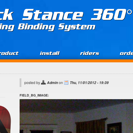
ck Stance 360°
ing Binding System
roduct
install
riders
ord
posted by
on
Admin
Thu, 11/01/2012 - 19:39
FIELD_BG_IMAGE: