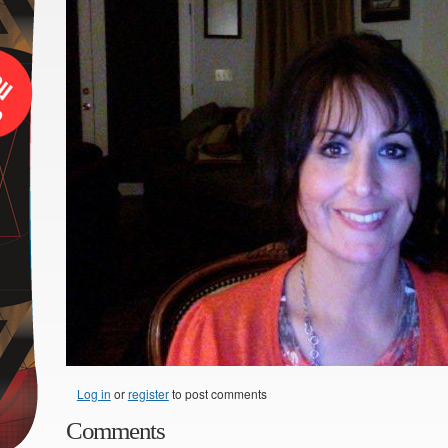
Log in
or
register
to post comments
Comments