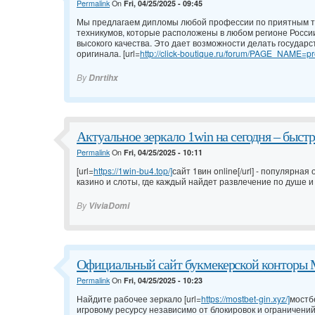
Permalink
On
Fri, 04/25/2025 - 09:45
Мы предлагаем дипломы любой профессии по приятным т
техникумов, которые расположены в любом регионе России
высокого качества. Это дает возможности делать государ
оригинала. [url=
http://click-boutique.ru/forum/PAGE_NAME=pro
By
Dnrtihx
Актуальное зеркало 1win на сегодня – быс
Permalink
On
Fri, 04/25/2025 - 10:11
[url=
https://1win-bu4.top/]
сайт 1вин online[/url] - популярна
казино и слоты, где каждый найдет развлечение по душе и
By
ViviaDomi
Официальный сайт букмекерской конторы 
Permalink
On
Fri, 04/25/2025 - 10:23
Найдите рабочее зеркало [url=
https://mostbet-gin.xyz/]
мостбе
игровому ресурсу независимо от блокировок и ограничени