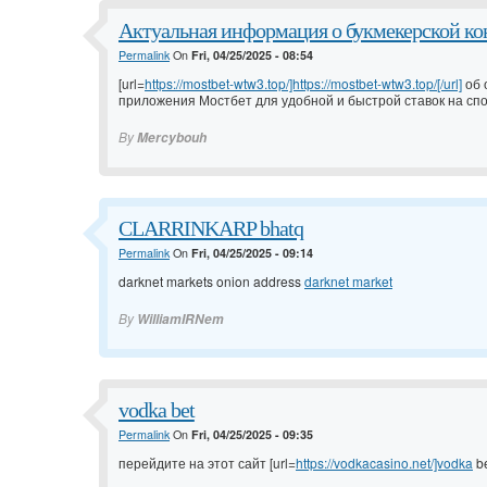
Актуальная информация о букмекерской кон
Permalink
On
Fri, 04/25/2025 - 08:54
[url=
https://mostbet-wtw3.top/]https://mostbet-wtw3.top/[/url]
об 
приложения Мостбет для удобной и быстрой ставок на сп
By
Mercybouh
CLARRINKARP bhatq
Permalink
On
Fri, 04/25/2025 - 09:14
darknet markets onion address
darknet market
By
WilliamIRNem
vodka bet
Permalink
On
Fri, 04/25/2025 - 09:35
перейдите на этот сайт [url=
https://vodkacasino.net/]vodka
be