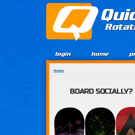
Jump to Content
Qui
Rotat
login
home
p
You are here
Home
BOARD SOCIALLY?