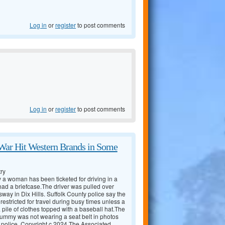
Log in
or
register
to post comments
Log in
or
register
to post comments
War Hit Western Brands in Some
ry
 a woman has been ticketed for driving in a
ad a briefcase.The driver was pulled over
ay in Dix Hills. Suffolk County police say the
estricted for travel during busy times unless a
ile of clothes topped with a baseball hat.The
dummy was not wearing a seat belt in photos
 police. Copyright c 2024 The Associated