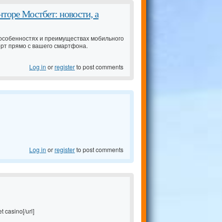
торе Мостбет: новости, а
особенностях и преимуществах мобильного
орт прямо с вашего смартфона.
Log in
or
register
to post comments
Log in
or
register
to post comments
t casino[/url]