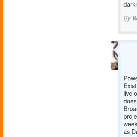
dark
By
W
Powe
Exist
live 
does
Broad
proje
week
as D