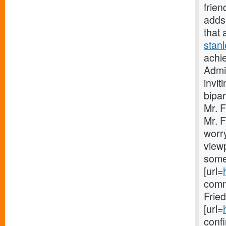
frien
adds 
that 
stan
achie
Admin
invit
bipar
Mr. 
Mr. F
worry
viewp
some
[url=
comm
Frie
[url=
confi