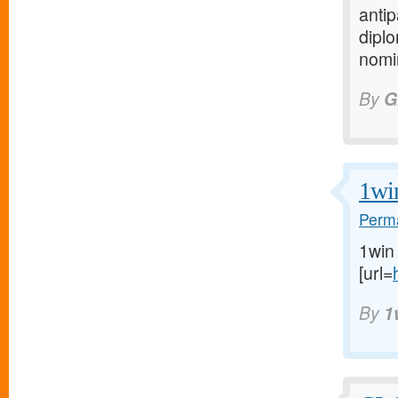
anti
diplo
nomin
By
G
1wi
Perma
1win
[url=
By
1