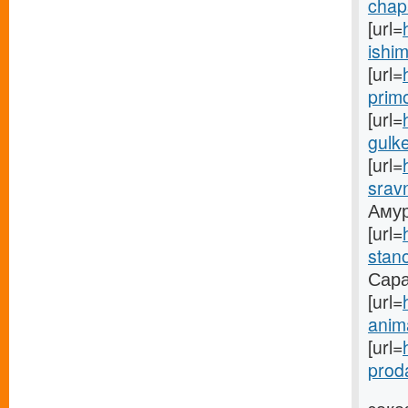
chapa
[url=
ishim
[url=
prim
[url=
gulke
[url=
sravn
Амуре
[url=
stano
Саран
[url=
anima
[url=
prod