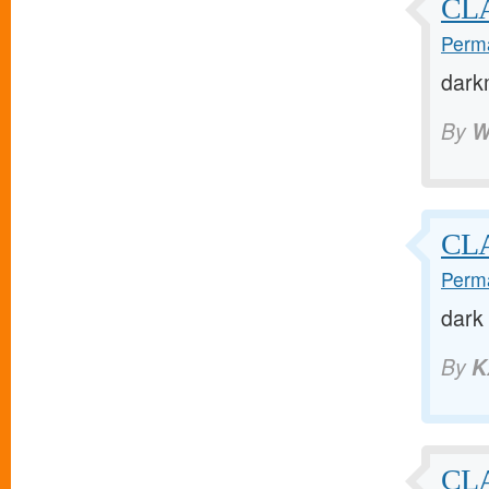
CL
Perma
dark
By
W
CL
Perma
dark
By
K
CL