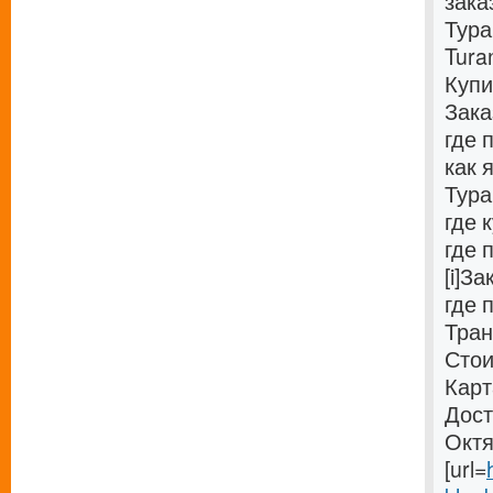
зака
Тура
Tura
Купи
Зака
где 
как 
Тура
где 
где 
[i]З
где 
Тран
Стои
Карт
Дост
Октя
[url=