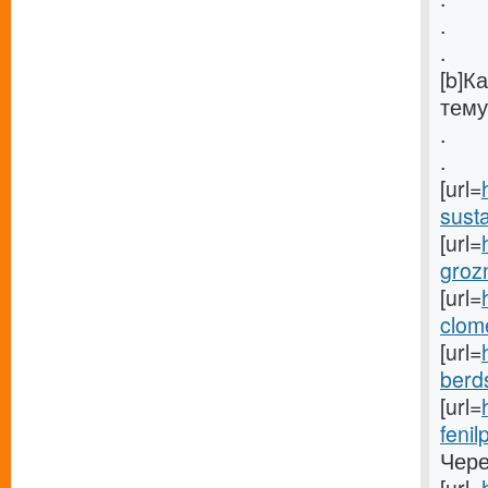
.
.
[b]К
тему
.
.
[url=
susta
[url=
groz
[url=
clom
[url=
berds
[url=
fenil
Чере