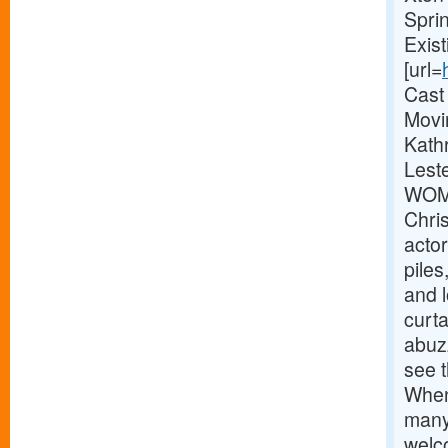
Spri
Exis
[url=
Cast
Movi
Kathr
Lest
WOME
Chri
actor
pile
and 
curta
abuz
see t
When
many
welc