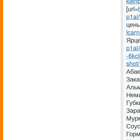
klenb
[url=
p1ai/
цены
lcarn
Ярцев
p1ai/
-6kc
shot/.
Абак
Зака
Альм
Нема
Губк
Зара
Мурм
Соус
Горм