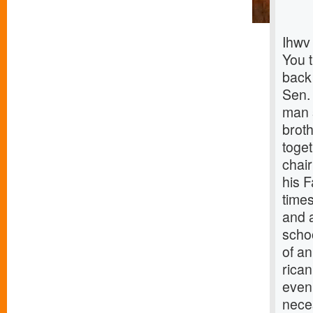
Ihwv
You 
back
Sen.
man s
brot
toget
chai
his 
times
and 
scho
of an
rica
even
nece