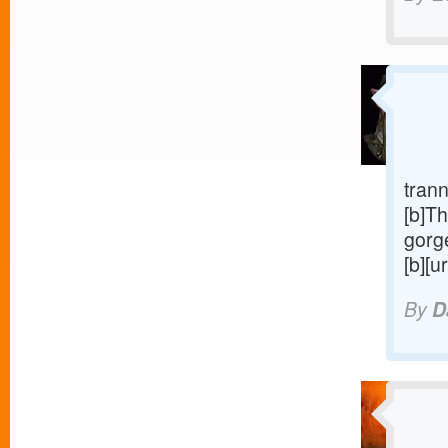
trann
[b]Th
gorge
[b][u
By
D