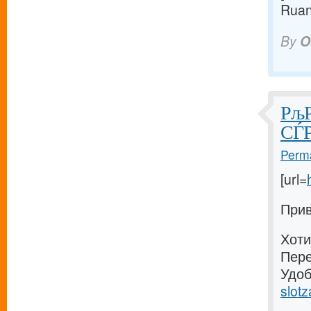
Ruan
By
O
РљР
СЃР
Perma
[url=
Прив
Хоти
Пере
Удоб
slotz