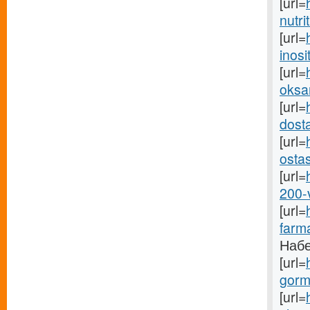
[url=
nutri
[url=
inosit
[url=
oksan
[url=
dosta
[url=
osta
[url=
200-
[url=
farma
Набе
[url=
gormo
[url=