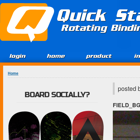
Jump to Content
Quick St
Rotating Bind
login
home
product
i
You are here
Home
posted 
BOARD SOCIALLY?
FIELD_B