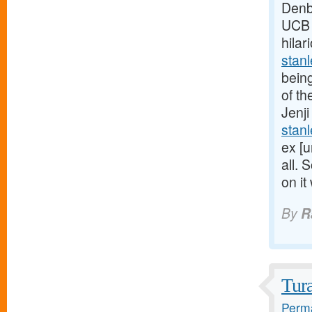
Denb
UCB U
hilar
stan
being
of th
Jenji
stan
ex [u
all. 
on it
By
R
Tur
Perma