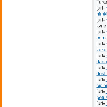
Tura
[url=
himki
[url=
купит
[url=
coma
[url=
zakaz
[url=
danab
[url=
dost.
[url=
cipio
[url=
petu
[url=