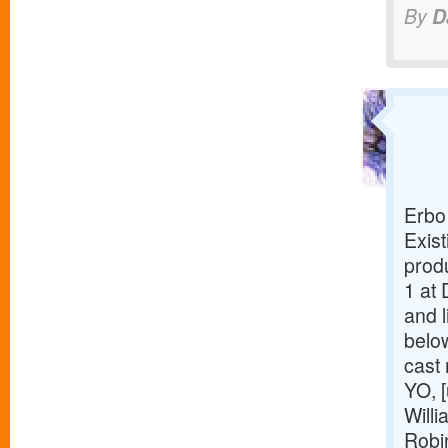
By
D
Erbo
Exist
prod
1 at 
and l
belo
cast
YO, [
Willi
Robi