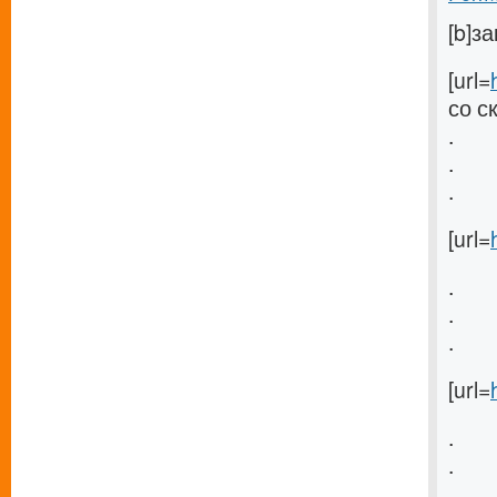
[b]з
[url=
со с
.
.
.
[url=
.
.
.
[url=
.
.
.