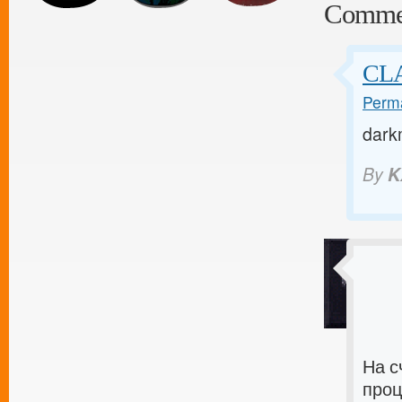
Comme
CLA
Perma
dark
By
K
На с
проц