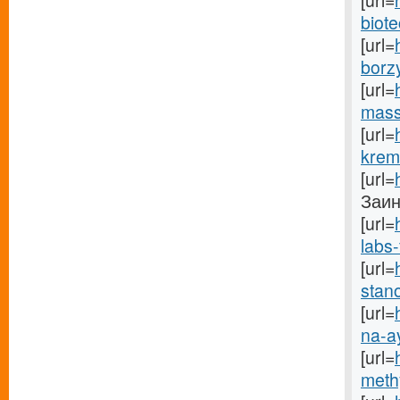
[url=
biote
[url=
borz
[url=
mass
[url=
krem
[url=
Заинс
[url=
labs-
[url=
stano
[url=
na-a
[url=
methy