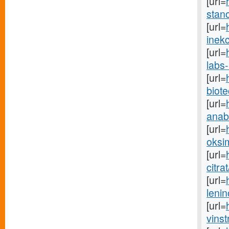
[url=
stano
[url=
inekc
[url=
labs-
[url=
biot
[url=
anabo
[url=
oksim
[url=
citra
[url=
lenin
[url=
vinst