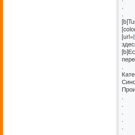
.
.
[b]T
[col
[url=
здес
[b]Е
пере
.
Кате
Сино
Прои
.
.
.
.
.
.