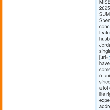
MISE
2025
SUMO
Spenc
conc
feat
husb
Jorda
singi
[url=
have 
some 
reun
sinc
a lot
life 
expe
addr