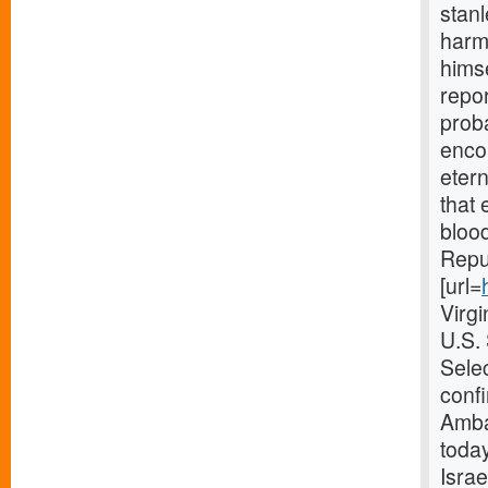
stanl
harmo
himse
repor
proba
enco
etern
that 
blood
Repub
[url=
Virg
U.S.
Selec
confi
Amba
today
Israe