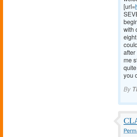
[url=
SEVEN
begin
with
eigh
could
after
me s
quite
you o
By
T
CL
Perma