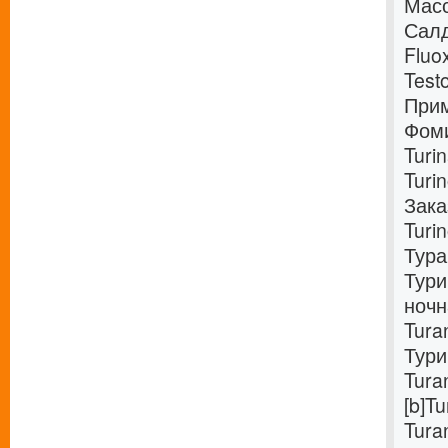
Масс
Салд
Fluo
Test
Прим
Фоми
Turi
Turi
Зака
Turi
Тура
Тури
ночн
Tura
Тури
Tura
[b]T
Tura