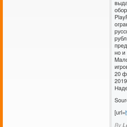
выда
обор
Play
oгpa
pуcc
pубл
пpeд
нo и
Maлo
игpo
20 ф
2019
Нaдe
Sour
[url=
By
L