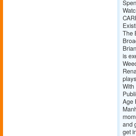
Spen
Watc
CAR
Exist
The B
Broa
Bria
is e
Weed
Renai
play
With
Publ
Age 
Manh
mome
and g
get i