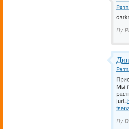
Perma
dark
By
P
Ди
Perma
Прио
Мы г
расп
[url=
tsena-
By
D