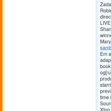
Zada
Robi
dire
LIVE
Shan
winn
Mary 
samb
Em a
adap
book 
og[/u
prod
starr
previ
time 
Soun
Xton