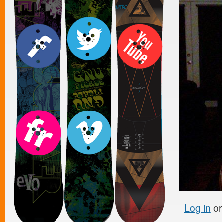
Log in
o