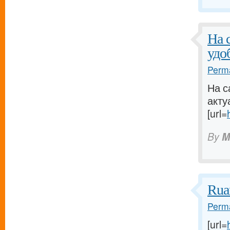
На 
удо
Perma
На с
акту
[url=
By
M
Rua
Perma
[url=