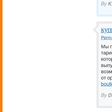
By
K
куп
Perma
Мы п
тари
кото
выпу
возм
от о
bout
By
D