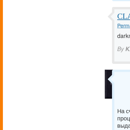
CLA
Perma
dark
By
K
На с
проц
выда