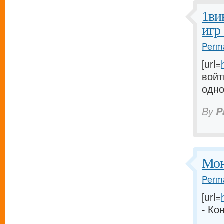
1ви
игр
Perma
[url=
войт
одно
By
P
Мон
Perma
[url=
- Ко