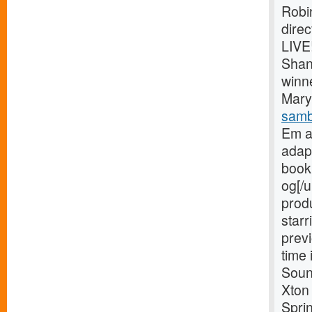
Robi
dire
LIVE
Shan
winn
Mary 
samb
Em a
adap
book 
og[/u
prod
starr
previ
time 
Soun
Xton
Spri