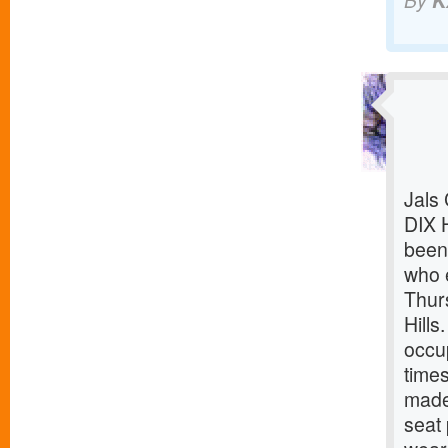
By
K
Jals
DIX 
been 
who 
Thur
Hills
occup
time
made 
seat