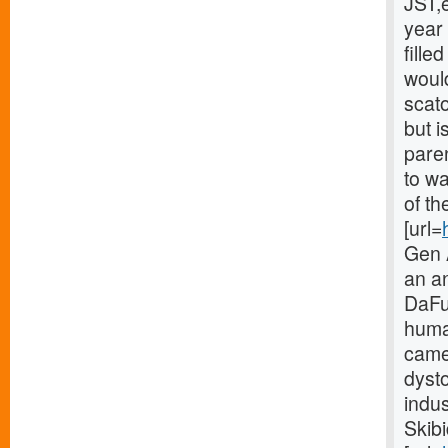
JST,
year 
fille
would
scat
but i
paren
to w
of th
[url=
Gen A
an a
DaFuq
huma
came
dyst
indus
Skibi