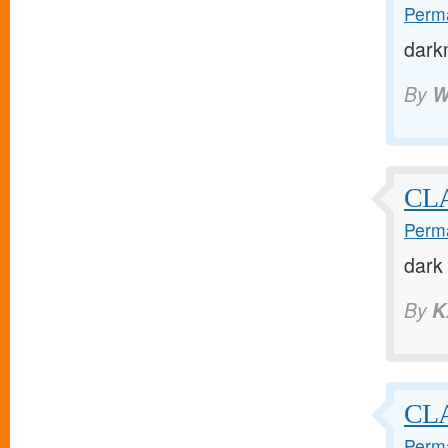
Perma
dark
By
W
CL
Perma
dark
By
K
CL
Perma