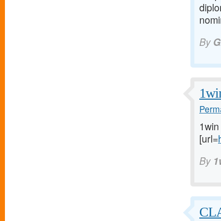
diplo
nomin
By
G
1wi
Perma
1win
[url=
By
1
CL