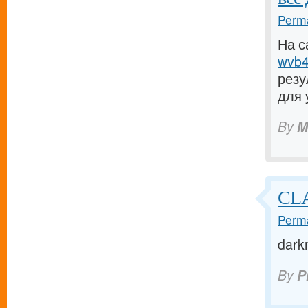
Perma
На с
wvb4.
резу
для 
By
M
CL
Perma
dark
By
P