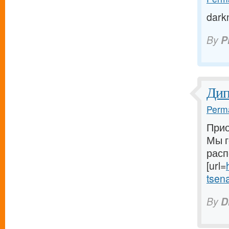
dark
By
P
Ди
Perma
Прио
Мы г
расп
[url=
tsena-
By
D