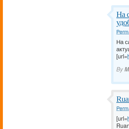
На 
удо
Perma
На с
акту
[url=
By
M
Rua
Perma
[url=
Ruan