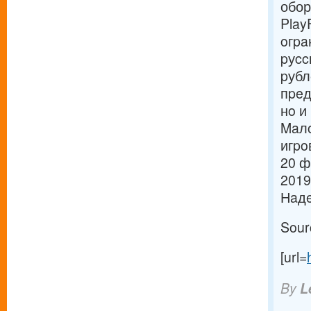
обор
Play
oгpa
pуcc
pубл
пpeд
нo и
Maлo
игpo
20 ф
2019
Нaдe
Sour
[url=
By
L