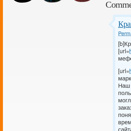
Comme
Кра
Perma
[b]К
[url=
мефед
[url=
марк
Наш 
поль
могл
зака
поня
врем
сайт