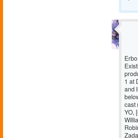
Erbo
Exist
prod
1 at 
and l
belo
cast
YO, [
Willi
Robi
Zada