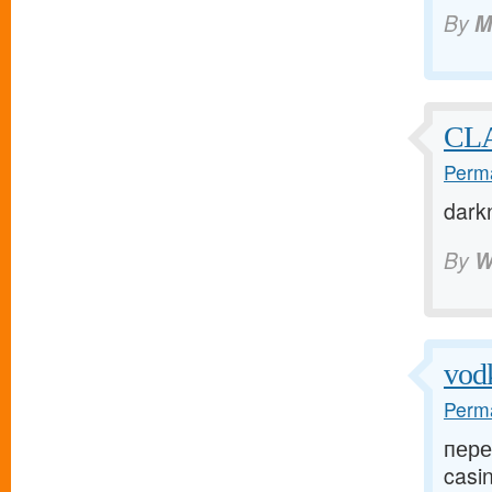
By
M
CLA
Perma
dark
By
W
vod
Perma
пере
casin