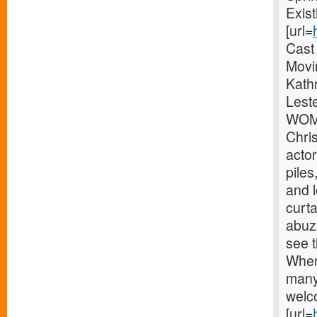
Exis
[url=
Cast
Movi
Kathr
Lest
WOME
Chri
actor
pile
and 
curta
abuz
see t
When
many
welc
[url=