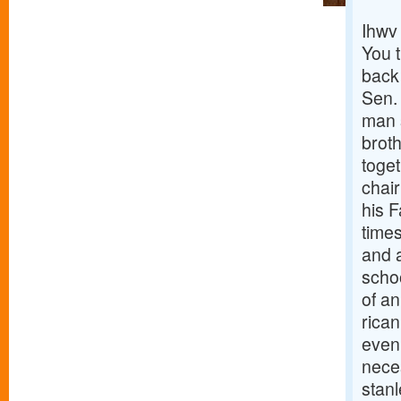
Ihwv
You 
back
Sen.
man s
brot
toget
chai
his 
times
and 
scho
of an
rica
even
nece
stanl