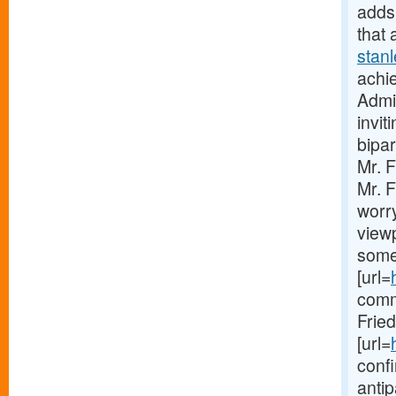
adds 
that 
stan
achie
Admin
invit
bipar
Mr. 
Mr. F
worry
viewp
some
[url=
comm
Frie
[url=
confi
anti