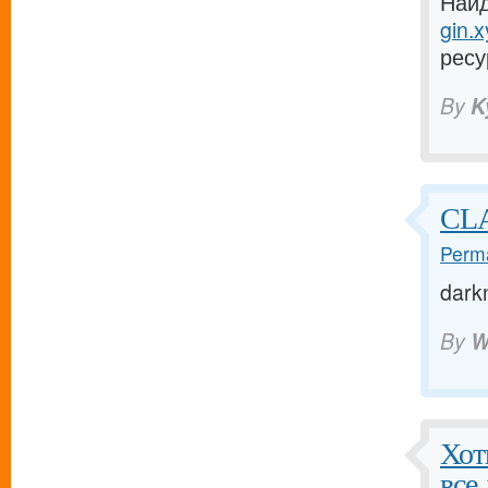
Найд
gin.x
ресу
By
K
CLA
Perma
dark
By
W
Хот
все