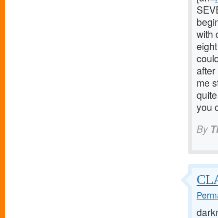
SEVEN
begin
with
eigh
could
after
me s
quite
you o
By
T
CL
Perma
dark