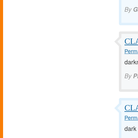
By
G
CLA
Perma
dark
By
P
CL
Perma
dark