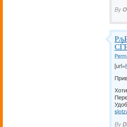
By
O
РљР
СЃР
Perma
[url=
Прив
Хоти
Пере
Удоб
slotz
By
D