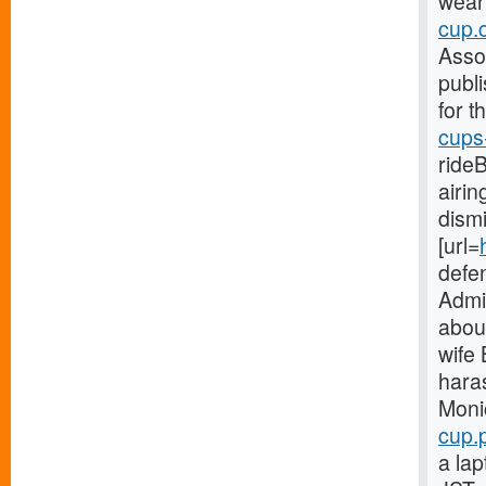
weari
cup.
Asso
publi
for t
cups
ride
airi
dism
[url=
defe
Admin
abou
wife
hara
Moni
cup.p
a la