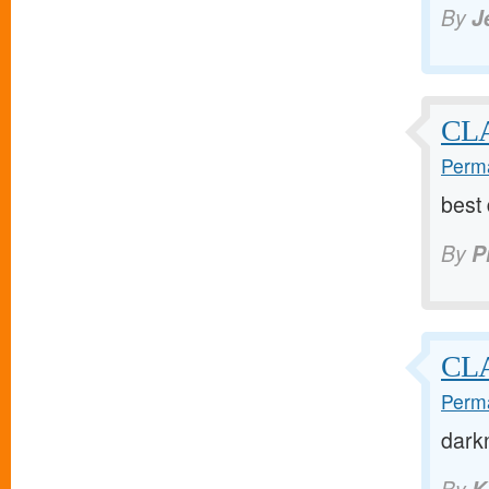
By
J
CLA
Perma
best
By
P
CL
Perma
dark