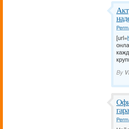
Акт
над
Perma
[url=
онла
кажд
круп
By
V
Офи
гар
Perma