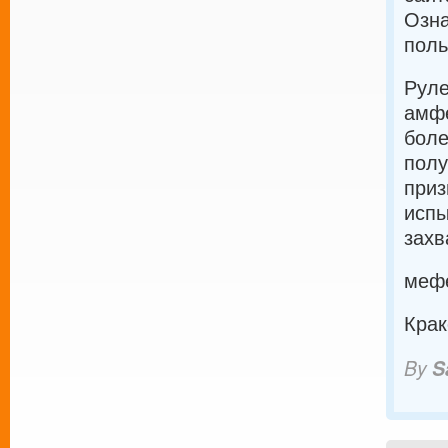
Озна
поль
Руле
амфе
боле
полу
приз
испы
захв
мефе
Крак
By
S