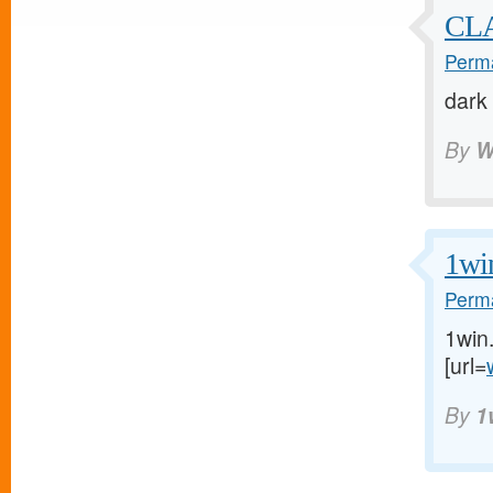
CL
Perma
dark
By
W
1wi
Perma
1win
[url=
By
1