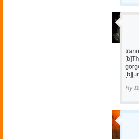
trann
[b]Th
gorge
[b][u
By
D