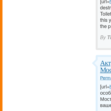
[url=
dest
Toile
this 
the p
By
T
Акт
Мос
Perma
[url=
особ
Мост
ваше