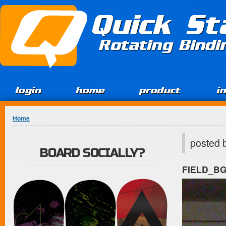
Jump to Content
Quick St
Rotating Bind
login
home
product
i
You are here
Home
posted 
BOARD SOCIALLY?
FIELD_B