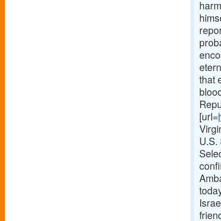
harmo
himse
repor
proba
enco
etern
that 
blood
Repub
[url=
Virg
U.S.
Selec
confi
Amba
today
Israe
frien