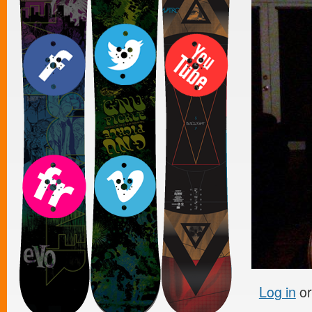
Log in
o