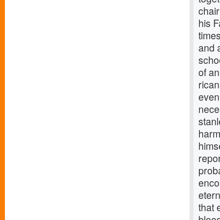
chai
his 
times
and 
scho
of an
rica
even
nece
stanl
harmo
himse
repor
proba
enco
etern
that 
blood