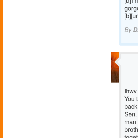
[b]Th
gorge
[b][u
By
D
Ihwv
You 
back
Sen.
man s
brot
toget