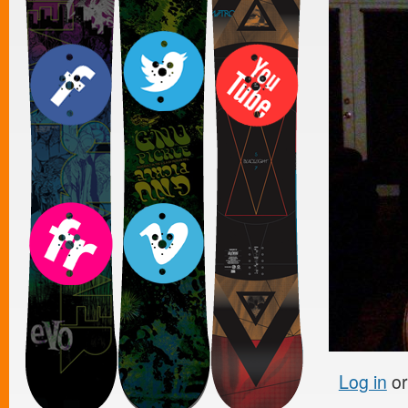
Log in
o