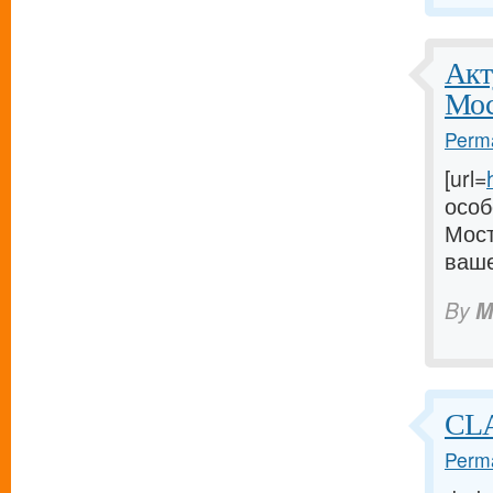
Акт
Мос
Perma
[url=
особ
Мост
ваше
By
M
CLA
Perma