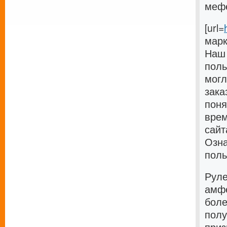
мефед
[url=
марк
Наш 
поль
могл
зака
поня
врем
сайт
Озна
поль
Руле
амфе
боле
полу