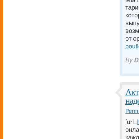
тари
кото
выпу
возм
от о
bout
By
D
Акт
над
Perma
[url=
онла
кажд