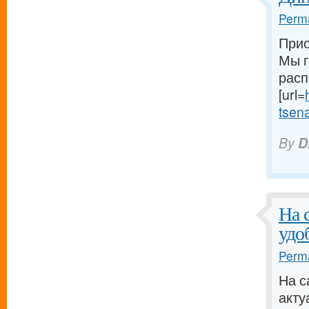
Perma
Прио
Мы г
расп
[url=
tsena-
By
D
На 
удо
Perma
На с
акту