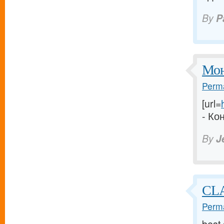
By
P
Мон
Perma
[url=
- Ко
By
J
CLA
Perma