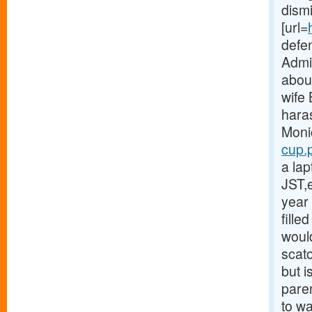
dism
[url=
defe
Admin
abou
wife
hara
Moni
cup.p
a la
JST,
year 
fille
would
scat
but i
paren
to w