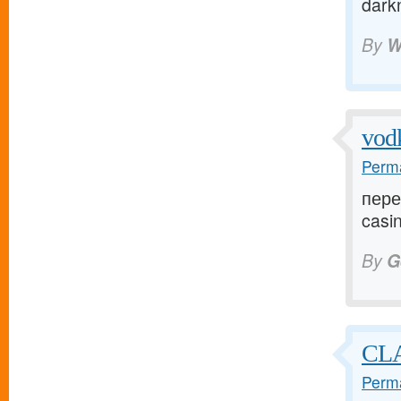
dark
By
W
vod
Perma
пере
casin
By
G
CLA
Perma