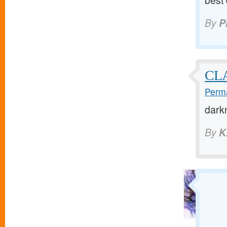
best
By
P
CL
Perma
dark
By
K