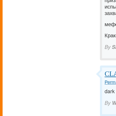
приз
испы
захв
мефе
Крак
By
S
CL
Perma
dark
By
W