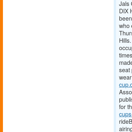
Jals
DIX 
been 
who 
Thur
Hills
occup
time
made 
seat
weari
cup.
Asso
publi
for t
cups
ride
airi