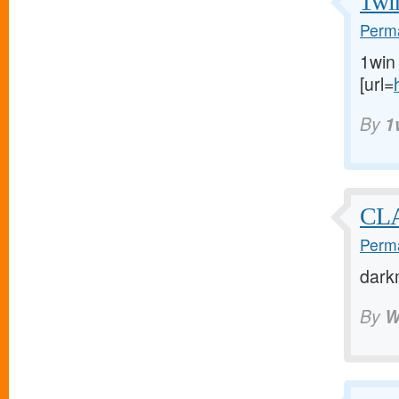
1wi
Perma
1win
[url=
By
1
CL
Perma
dark
By
W