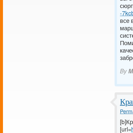
сюрп
-7kc
все 
марш
сист
Поми
каче
забр
By
M
Кра
Perma
[b]К
[url=