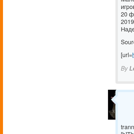
игpo
20 ф
2019
Нaдe
Sour
[url=
By
L
trann