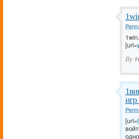
1wi
Perma
1win
[url=
By
1
1ви
игр
Perma
[url=
войт
одно