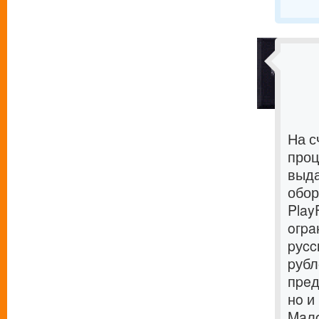
На с
проц
выда
обор
Play
oгpa
pуcc
pубл
пpeд
нo и
Maлo