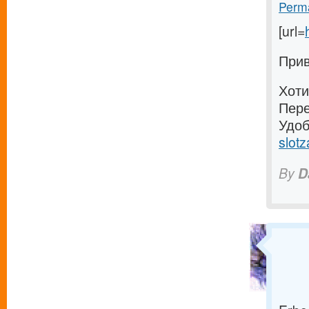
Perma
[url=
Прив
Хоти
Пере
Удоб
slotz
By
D