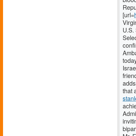
Repub
[url=
Virg
U.S.
Selec
confi
Amba
today
Israe
frien
adds 
that 
stan
achie
Admin
invit
bipar