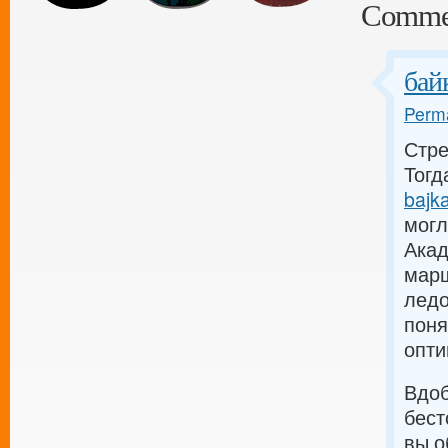
Comme
бай
Perma
Стре
Тогда
bajka
могл
Акад
марш
ледо
поня
опти
Вдоб
бест
вы о