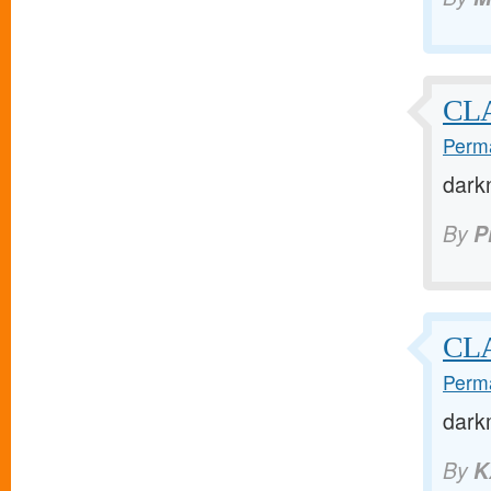
CL
Perma
dark
By
P
CLA
Perma
dark
By
K