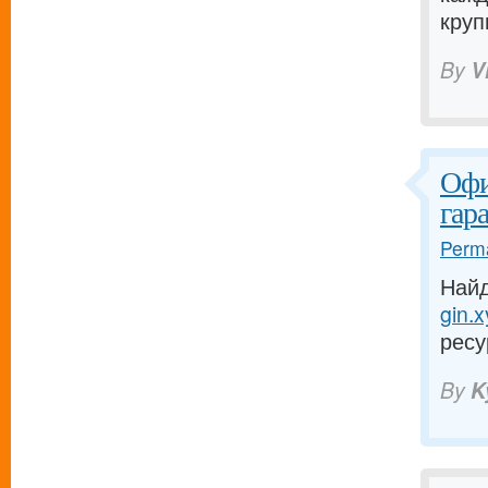
круп
By
V
Офи
гар
Perma
Найд
gin.x
ресу
By
K