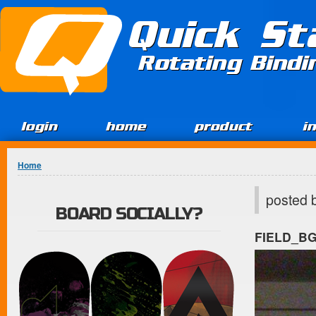
Jump to Content
Quick St
Rotating Bind
login
home
product
i
You are here
Home
posted 
BOARD SOCIALLY?
FIELD_B