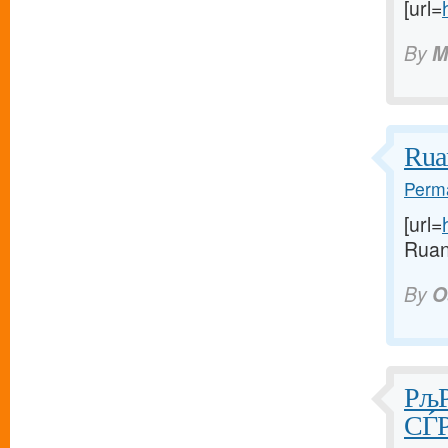
[url=
By
M
Rua
Perma
[url=
Ruan
By
O
РљР
СЃР