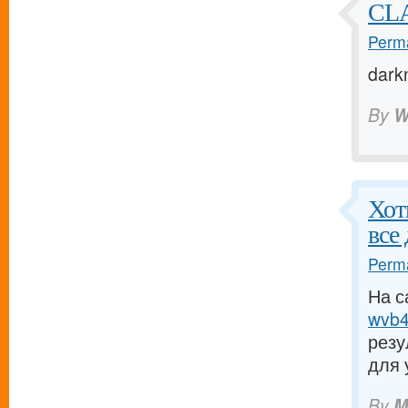
CLA
Perma
dark
By
W
Хот
все
Perma
На с
wvb4.
резу
для 
By
M