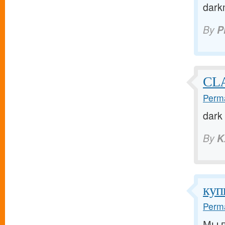
dark
By
P
CL
Perma
dark
By
K
куп
Perma
Мы п