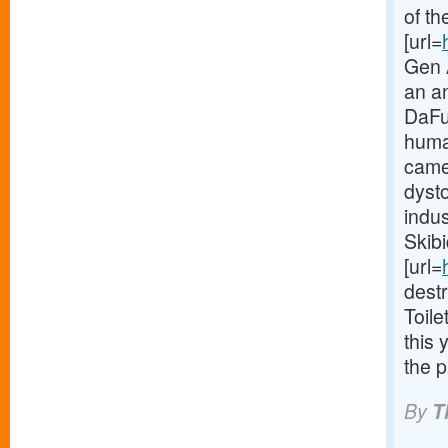
of th
[url=
Gen A
an a
DaFuq
huma
came
dyst
indus
Skibi
[url=
dest
Toile
this 
the p
By
T