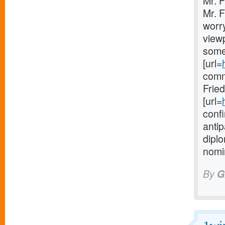
Mr. 
Mr. F
worry
viewp
some
[url=
comm
Frie
[url=
confi
anti
diplo
nomin
By
G