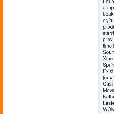
Em a
adap
book 
og[/u
prod
starr
previ
time 
Soun
Xton
Spri
Exis
[url=
Cast
Movi
Kathr
Lest
WOME