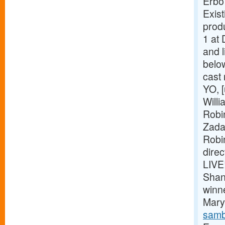
Erbo
Exist
prod
1 at 
and l
belo
cast
YO, [
Willi
Robi
Zada
Robi
dire
LIVE
Shan
winn
Mary 
samb