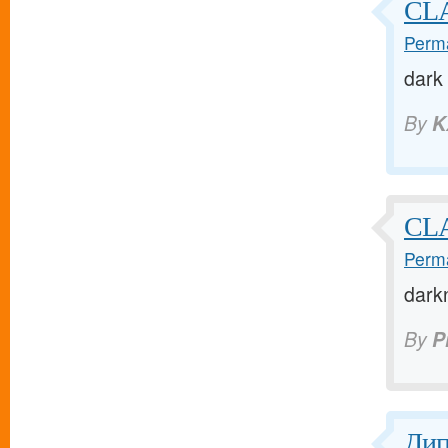
CL
Perma
dark
By
K
CL
Perma
dark
By
P
Ди