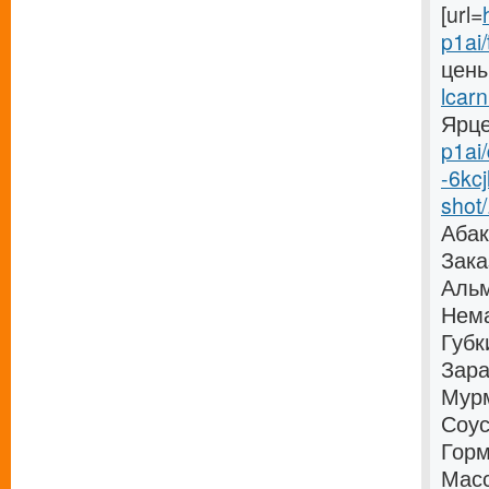
[url=
p1ai/
цены
lcarn
Ярцев
p1ai/
-6kc
shot/.
Абак
Зака
Альм
Нема
Губк
Зара
Мурм
Соус
Горм
Масс