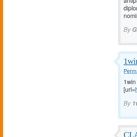
anti
diplo
nomin
By
G
1wi
Perma
1win
[url=
By
1
CL