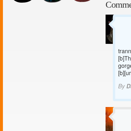
Comme
trann
[b]Th
gorge
[b][u
By
D