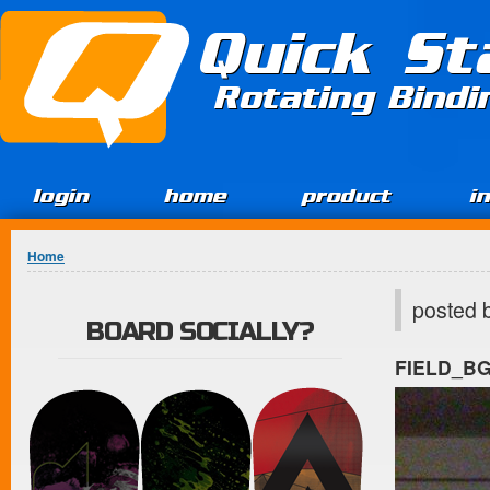
Jump to Content
Quick St
Rotating Bind
login
home
product
i
You are here
Home
posted 
BOARD SOCIALLY?
FIELD_B