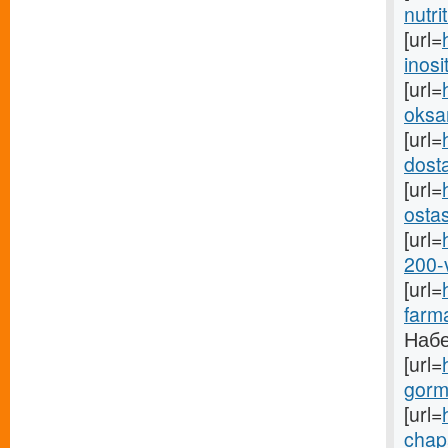
nutri
[url=
inosit
[url=
oksan
[url=
dosta
[url=
osta
[url=
200-
[url=
farma
Набе
[url=
gormo
[url=
chapa