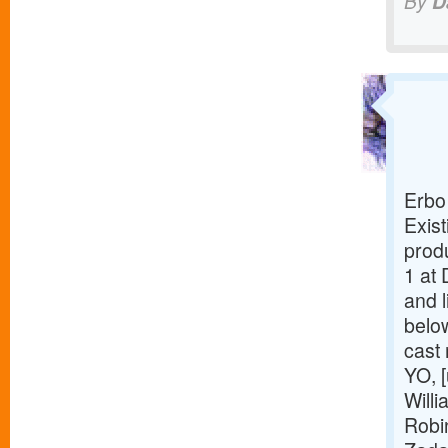
By
D
Erbo
Exist
prod
1 at 
and l
belo
cast
YO, [
Willi
Robi