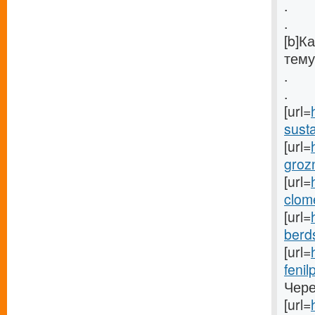
.
.
[b]К
тему
.
.
[url=
susta
[url=
groz
[url=
clom
[url=
berds
[url=
fenil
Чере
[url=