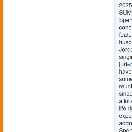
2025
SUMO
Spenc
conc
feat
husb
Jorda
singi
[url=
have 
some 
reun
sinc
a lot
life 
expe
addr
Spen