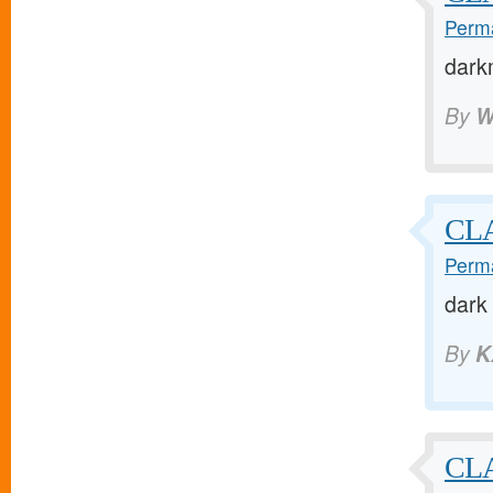
Perma
dark
By
W
CL
Perma
dark
By
K
CL