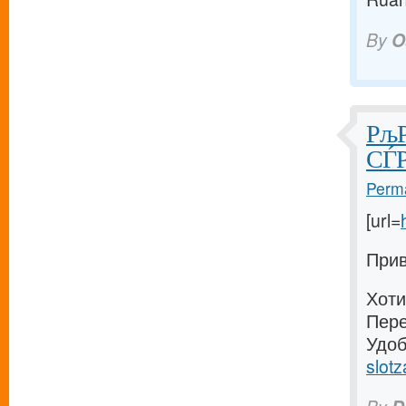
By
O
РљР
СЃР
Perma
[url=
Прив
Хоти
Пере
Удоб
slotz