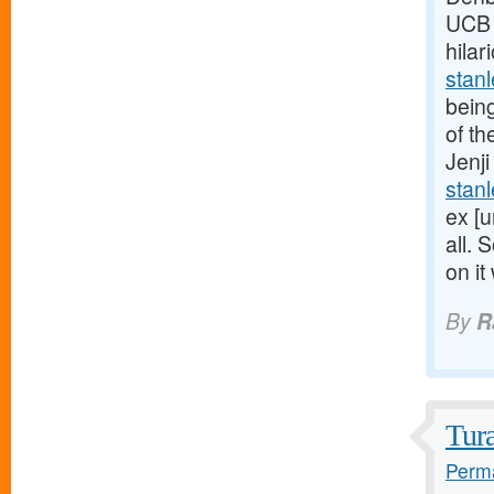
UCB U
hilar
stan
being
of th
Jenji
stan
ex [u
all. 
on it
By
R
Tur
Perma