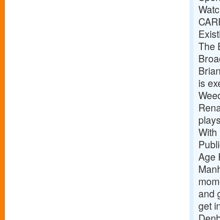
Watc
CAR
Exist
The B
Broa
Bria
is e
Weed
Renai
play
With
Publ
Age 
Manh
mome
and g
get i
Denb