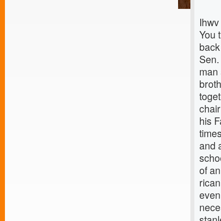
Ihwv
You 
back
Sen.
man s
brot
toget
chai
his 
times
and 
scho
of an
rica
even
nece
stanl