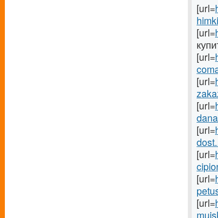
[url=
himki
[url=
купит
[url=
coma
[url=
zakaz
[url=
danab
[url=
dost.
[url=
cipio
[url=
petu
[url=
mujsk