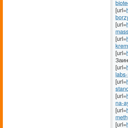
biote
[url=
borz
[url=
mass
[url=
krem
[url=
Заинс
[url=
labs-
[url=
stano
[url=
na-a
[url=
methy
[url=