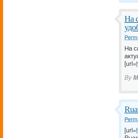
На 
удо
Perma
На с
акту
[url=
By
M
Rua
Perma
[url=
Ruan