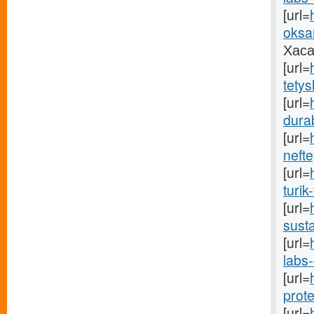
[url=
oksa
Хаса
[url=
tetys
[url=
durab
[url=
neft
[url=
turik
[url=
susta
[url=
labs-
[url=
prote
[url=