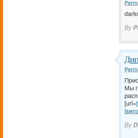
Perma
dark
By
P
Ди
Perma
Прио
Мы г
расп
[url=
tsena-
By
D