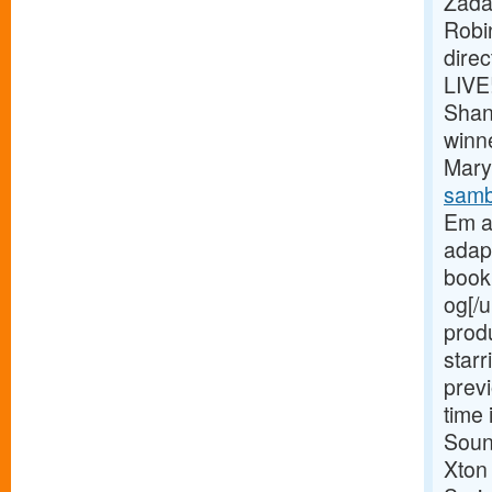
Zada
Robi
dire
LIVE
Shan
winn
Mary 
samb
Em a
adap
book 
og[/u
prod
starr
previ
time 
Soun
Xton