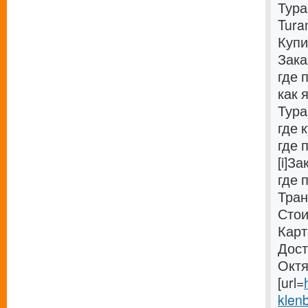
Тура
Tura
Купи
Зака
где 
как 
Тура
где 
где 
[i]З
где 
Тран
Стои
Карт
Дост
Октя
[url=
klenb