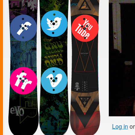
Log in
o