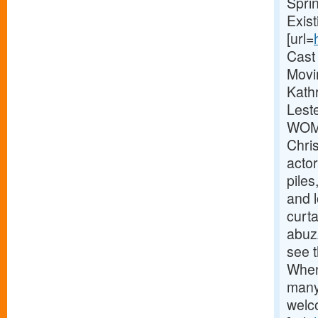
Spri
Exis
[url=
Cast
Movi
Kathr
Lest
WOME
Chri
actor
pile
and 
curta
abuz
see t
When
many
welc