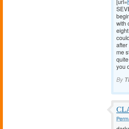
[url=
SEVEN
begin
with
eigh
could
after
me s
quite
you o
By
T
CL
Perma
dark