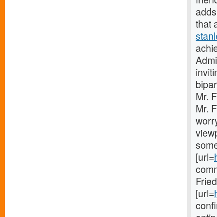
adds 
that 
stan
achie
Admin
invit
bipar
Mr. 
Mr. F
worry
viewp
some
[url=
comm
Frie
[url=
confi