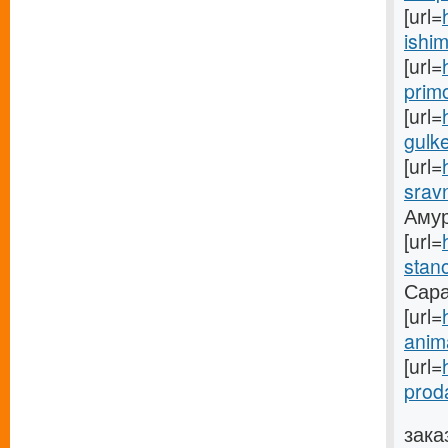
[url=
ishim
[url=
prim
[url=
gulke
[url=
sravn
Амуре
[url=
stano
Саран
[url=
anima
[url=
prod
зака