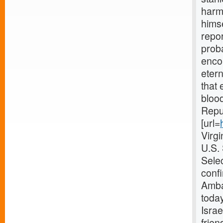
harmo
himse
repor
proba
enco
etern
that 
blood
Repub
[url=
Virg
U.S.
Selec
confi
Amba
today
Israe
frien