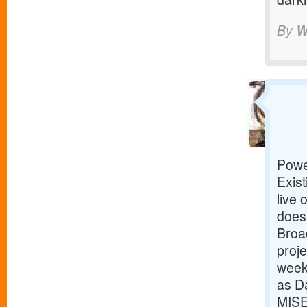
By
W
Powe
Exist
live 
does
Broad
proje
week
as D
MISE