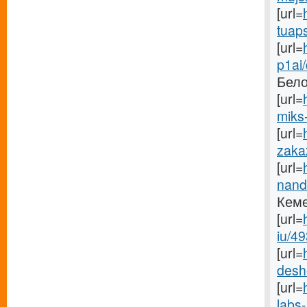
[url=
tuaps
[url=
p1ai
Бело
[url=
miks-
[url=
zaka
[url=
nand
Кеме
[url=
iu/49
[url=
desh
[url=
labs-