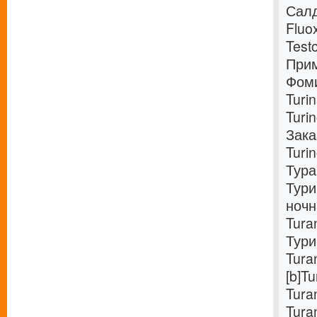
Салд
Fluo
Test
Прим
Фоми
Turi
Turi
Зака
Turi
Тура
Тури
ночн
Tura
Тури
Tura
[b]T
Tura
Tura