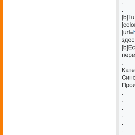
.
.
[b]T
[col
[url=
здес
[b]Е
пере
.
Кате
Сино
Прои
.
.
.
.
.
.