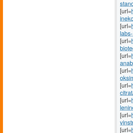
stano
[url=
inekc
[url=
labs-
[url=
biot
[url=
anabo
[url=
oksim
[url=
citra
[url=
lenin
[url=
vinst
[url=