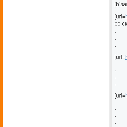
[b]з
[url=
со с
.
.
.
[url=
.
.
.
[url=
.
.
.