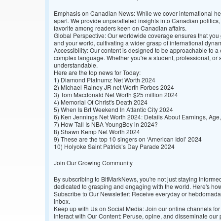
Emphasis on Canadian News: While we cover international hea
apart. We provide unparalleled insights into Canadian politic
favorite among readers keen on Canadian affairs.
Global Perspective: Our worldwide coverage ensures that you
and your world, cultivating a wider grasp of international dyna
Accessibility: Our content is designed to be approachable to a
complex language. Whether you're a student, professional, or s
understandable.
Here are the top news for Today:
1)
Diamond Platnumz Net Worth 2024
2)
Michael Rainey JR net Worth Forbes 2024
3)
Tom Macdonald Net Worth $25 million 2024
4)
Memorial Of Christ's Death 2024
5)
When Is Brt Weekend In Atlantic City 2024
6)
Ken Jennings Net Worth 2024: Details About Earnings, Age,
7)
How Tall Is NBA YoungBoy in 2024?
8)
Shawn Kemp Net Worth 2024
9)
These are the top 10 singers on ‘American Idol’ 2024
10)
Holyoke Saint Patrick’s Day Parade 2024
Join Our Growing Community
By subscribing to BitMarkNews, you're not just staying inform
dedicated to grasping and engaging with the world. Here's how
Subscribe to Our Newsletter: Receive everyday or hebdomadal r
inbox.
Keep up with Us on Social Media: Join our online channels for 
Interact with Our Content: Peruse, opine, and disseminate ou