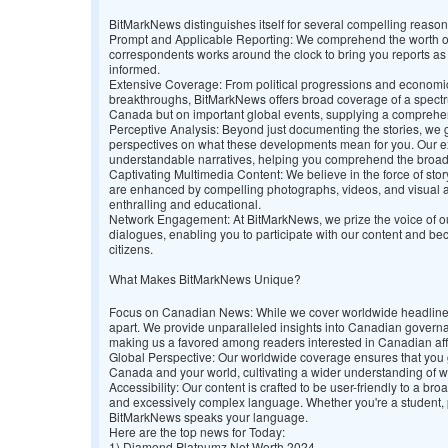
BitMarkNews distinguishes itself for several compelling reaso
Prompt and Applicable Reporting: We comprehend the worth of
correspondents works around the clock to bring you reports as
informed.
Extensive Coverage: From political progressions and economic 
breakthroughs, BitMarkNews offers broad coverage of a spectrum
Canada but on important global events, supplying a comprehen
Perceptive Analysis: Beyond just documenting the stories, we go
perspectives on what these developments mean for you. Our e
understandable narratives, helping you comprehend the broad
Captivating Multimedia Content: We believe in the force of story
are enhanced by compelling photographs, videos, and visual 
enthralling and educational.
Network Engagement: At BitMarkNews, we prize the voice of ou
dialogues, enabling you to participate with our content and 
citizens.
What Makes BitMarkNews Unique?
Focus on Canadian News: While we cover worldwide headlines
apart. We provide unparalleled insights into Canadian govern
making us a favored among readers interested in Canadian aff
Global Perspective: Our worldwide coverage ensures that you
Canada and your world, cultivating a wider understanding of 
Accessibility: Our content is crafted to be user-friendly to a b
and excessively complex language. Whether you're a student, pr
BitMarkNews speaks your language.
Here are the top news for Today:
1)
Diamond Platnumz Net Worth 2024