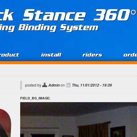
ck Stance 360°
ing Binding System
roduct
install
riders
ord
posted by
on
Admin
Thu, 11/01/2012 - 19:39
FIELD_BG_IMAGE: