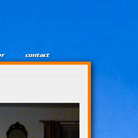
er
contact