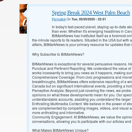
Spring Break 2024 West Palm Beach
Permalink
On
Tue, 05/20/2025 - 22:51
In today's fast-paced planet, staying up-to-date ab
than ever. Whether it's emerging headlines in Cana
BitMarkNews has instituted itself as a foremost o
the-minute reports to its readers. Situated in the USA but wit
affairs, BitMarkNews is your primary resource for updates that 
Why Subscribe to BitMarkNews?
BitMarkNews is exceptional for several persuasive reasons. H
Punctual and Pertinent Reporting: We understand the value of y
works incessantly to bring you news as it happens, making sure
Comprehensive Coverage: From civic progressions and monetary
breakthroughs, BitMarkNews offers extensive reporting of a wide
Canada but on significant international events, providing a holi
Perceptive Analysis: Beyond just covering the news, we probe 
opinions on what these developments mean for you. Our specia
understandable accounts, assisting you understand the larger
Enthralling Multimedia Content: We believe in the power of sto
are complemented by compelling images, videos, and visual 
more enthralling and informative.
Community Engagement: At BitMarkNews, we value the opinion o
conversations, allowing you to participate with our articles and
What Makes BitMarkNews Unique?