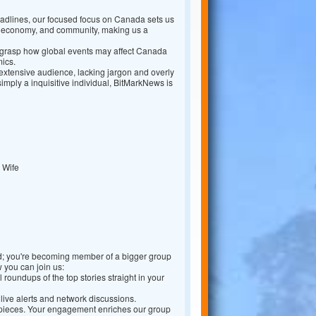
dlines, our focused focus on Canada sets us
s, economy, and community, making us a
 grasp how global events may affect Canada
mics.
 extensive audience, lacking jargon and overly
imply a inquisitive individual, BitMarkNews is
 Wife
ed; you're becoming member of a bigger group
 you can join us:
oundups of the top stories straight in your
live alerts and network discussions.
r pieces. Your engagement enriches our group