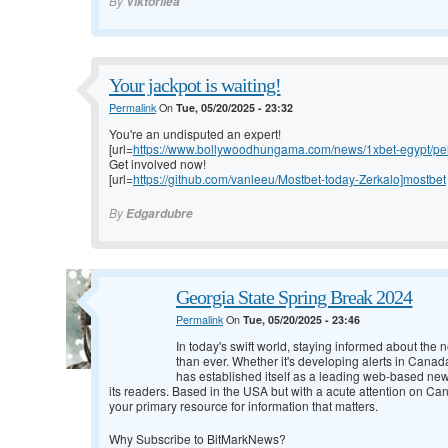
By
Viktoriiea
Your jackpot is waiting!
Permalink
On
Tue, 05/20/2025 - 23:32
You're an undisputed an expert!
[url=
https://www.bollywoodhungama.com/news/1xbet-egypt/pelic
Get involved now!
[url=
https://github.com/vanleeu/Mostbet-today-Zerkalo]mostbet
By
Edgardubre
Georgia State Spring Break 2024
Permalink
On
Tue, 05/20/2025 - 23:46
In today's swift world, staying informed about th
than ever. Whether it's developing alerts in Canad
has established itself as a leading web-based new
its readers. Based in the USA but with a acute attention on Ca
your primary resource for information that matters.
Why Subscribe to BitMarkNews?