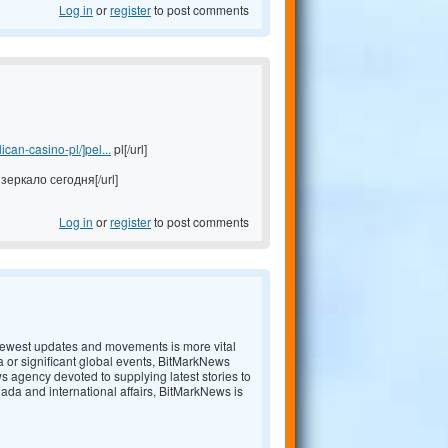
Log in
or
register
to post comments
an-casino-pl/]pel...
pl[/url]
зеркало сегодня[/url]
Log in
or
register
to post comments
e newest updates and movements is more vital
a or significant global events, BitMarkNews
s agency devoted to supplying latest stories to
nada and international affairs, BitMarkNews is