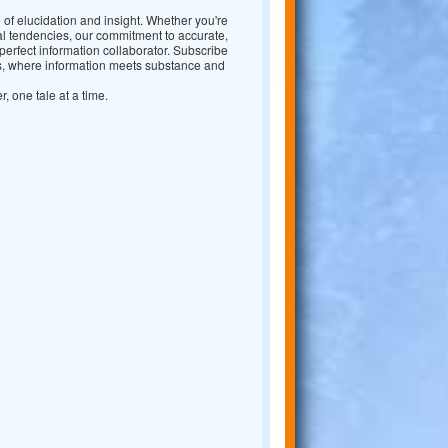
 of elucidation and insight. Whether you're
nal tendencies, our commitment to accurate,
erfect information collaborator. Subscribe
ws, where information meets substance and
r, one tale at a time.