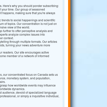
ns. Here's why you should ponder subscribing:
 your time. Our group of seasoned
 it happens, making sure that you're always
trends to social happenings and scientific
 of topics. Our concentration is not just on
sive view of the world.
 further to offer perceptive analysis and
xperts analyze complex issues into
er context.
telling through multiple formats. Our articles
aids, turning your news adventure more
r readers. Our site encourages active
become member of a network of informed
, our concentrated focus on Canada sets us
ance, monetary system, and population,
airs.
 grasp how worldwide events may influence
worldwide dynamics.
road audience, devoid of specialized language
ofessional, or simply a inquisitive individual,