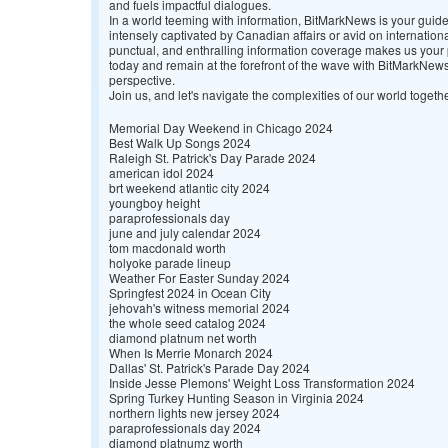
and fuels impactful dialogues.
In a world teeming with information, BitMarkNews is your guide
intensely captivated by Canadian affairs or avid on internatio
punctual, and enthralling information coverage makes us your p
today and remain at the forefront of the wave with BitMarkNe
perspective.
Join us, and let's navigate the complexities of our world togethe
Memorial Day Weekend in Chicago 2024
Best Walk Up Songs 2024
Raleigh St. Patrick's Day Parade 2024
american idol 2024
brt weekend atlantic city 2024
youngboy height
paraprofessionals day
june and july calendar 2024
tom macdonald worth
holyoke parade lineup
Weather For Easter Sunday 2024
Springfest 2024 in Ocean City
jehovah's witness memorial 2024
the whole seed catalog 2024
diamond platnum net worth
When Is Merrie Monarch 2024
Dallas' St. Patrick's Parade Day 2024
Inside Jesse Plemons' Weight Loss Transformation 2024
Spring Turkey Hunting Season in Virginia 2024
northern lights new jersey 2024
paraprofessionals day 2024
diamond platnumz worth