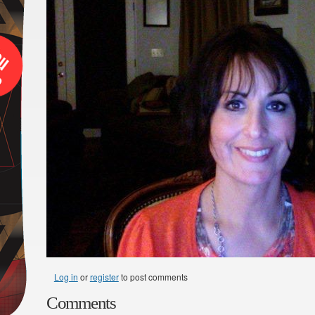
Log in
or
register
to post comments
Comments