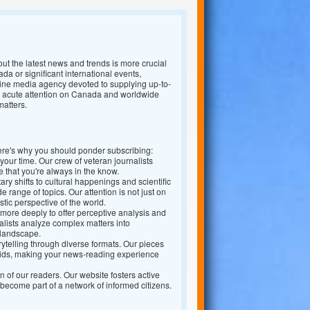
out the latest news and trends is more crucial
da or significant international events,
nline media agency devoted to supplying up-to-
h a acute attention on Canada and worldwide
matters.
ere's why you should ponder subscribing:
our time. Our crew of veteran journalists
 that you're always in the know.
 shifts to cultural happenings and scientific
 range of topics. Our attention is not just on
stic perspective of the world.
more deeply to offer perceptive analysis and
lists analyze complex matters into
 landscape.
rytelling through diverse formats. Our pieces
aids, making your news-reading experience
f our readers. Our website fosters active
 become part of a network of informed citizens.