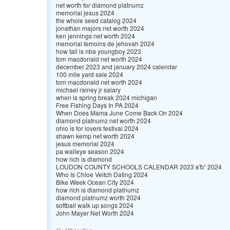
net worth for diamond platnumz
memorial jesus 2024
the whole seed catalog 2024
jonathan majors net worth 2024
ken jennings net worth 2024
memorial temoins de jehovah 2024
how tall is nba youngboy 2023
tom macdonald net worth 2024
december 2023 and january 2024 calendar
100 mile yard sale 2024
tom macdonald net worth 2024
michael rainey jr salary
when is spring break 2024 michigan
Free Fishing Days In PA 2024
When Does Mama June Come Back On 2024
diamond platnumz net worth 2024
ohio is for lovers festival 2024
shawn kemp net worth 2024
jesus memorial 2024
pa walleye season 2024
how rich is diamond
LOUDON COUNTY SCHOOLS CALENDAR 2023 вЂ“ 2024
Who Is Chloe Veitch Dating 2024
Bike Week Ocean City 2024
how rich is diamond platnumz
diamond platnumz worth 2024
softball walk up songs 2024
John Mayer Net Worth 2024