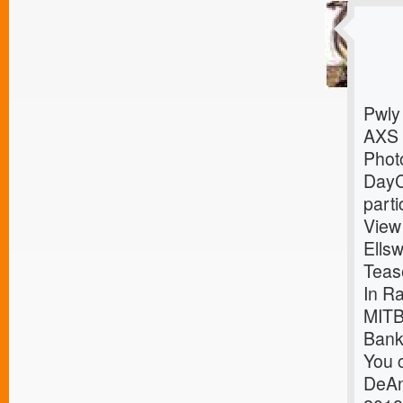
Pwly
AXS
Photo
DayC
parti
View
Ells
Teas
In R
MITB
Bank
You c
DeAn