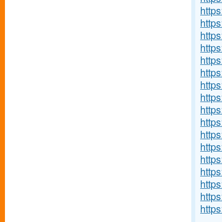
http
http
http
https
https
http
http
https
https
https
https
http
https
http
http
http
https