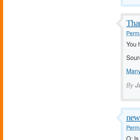
Than
Perma
You h
Sour
Many
By
J
new 
Perma
Q: Is