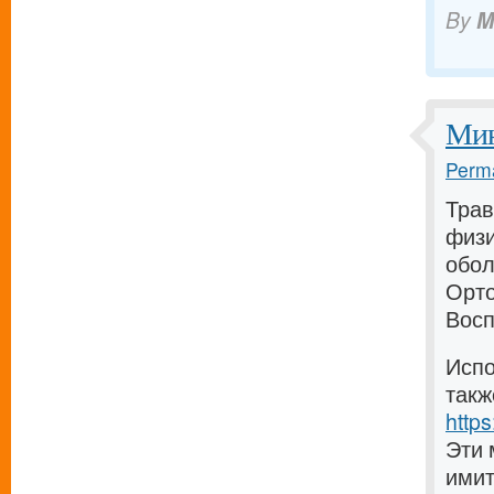
By
M
Мин
Perma
Трав
физи
обол
Орто
Восп
Испо
такж
https
Эти 
имит