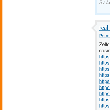
By
L
real
Perma
Zelfs
casin
http
https
http
http
http
http
http
http
http