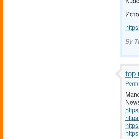
Kudo
Исто
https
By
T
top 
Perma
Manc
News
http
http
http
https