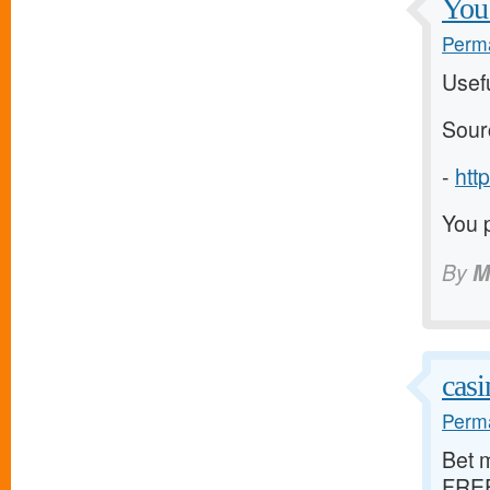
You 
Perma
Usefu
Sour
-
http
You p
By
M
casi
Perma
Bet m
FREE