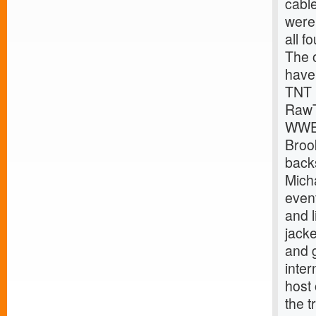
cabl
were 
all f
The 
have
TNT 
Raw
WWE
Broo
back
Mich
event
and l
jack
and g
inte
host
the t