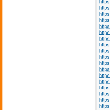
https
http
http
http
http
http
http
http
http
http
http
http
http
http
http
http
http
https