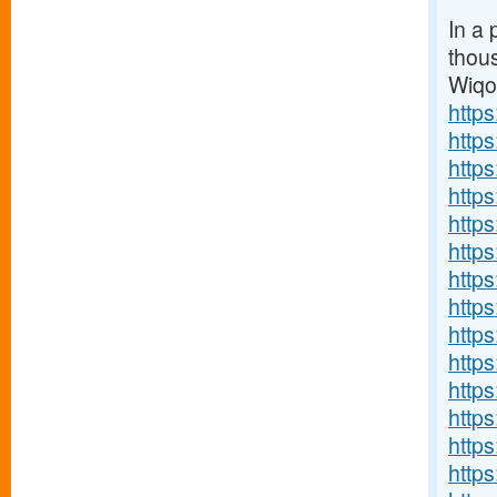
In a 
thou
Wiq
http
http
http
http
http
http
http
http
http
https
http
http
http
http