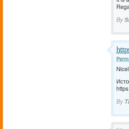
Rega
By
S
http
Perma
Nicel
Исто
https
By
T