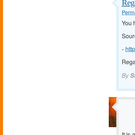
Reg
Perma
You 
Sour
-
htt
Rega
By
S
It is