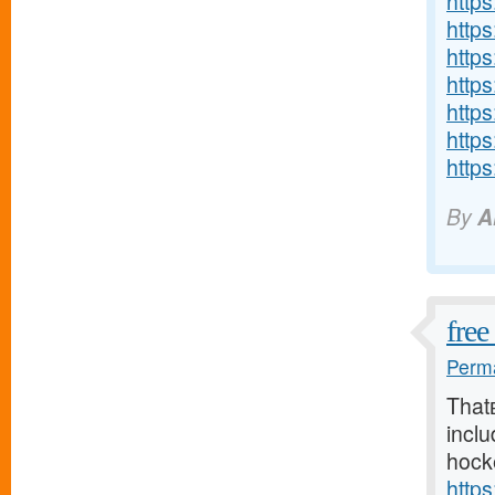
http
http
http
http
http
http
https
By
A
free
Perma
That
inclu
hock
http