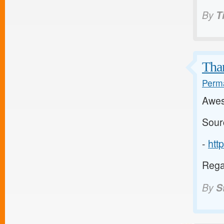
By
T
Than
Perma
Awes
Sour
-
htt
Regar
By
S