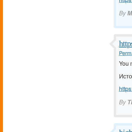
By
M
http
Perma
You m
Исто
https
By
T