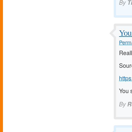
By
T
You 
Perma
Reall
Sour
https
You s
By
R