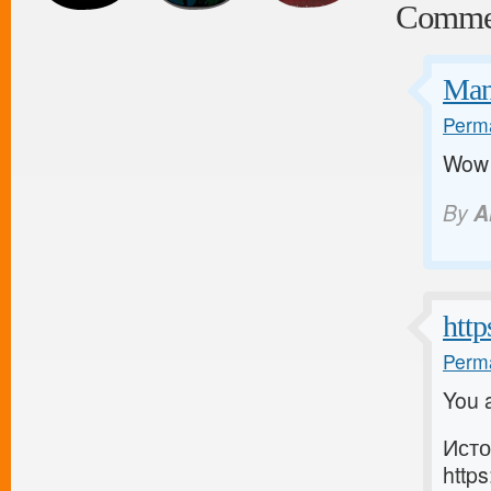
Comme
Man
Perma
Wow a
By
A
http
Perma
You a
Исто
https