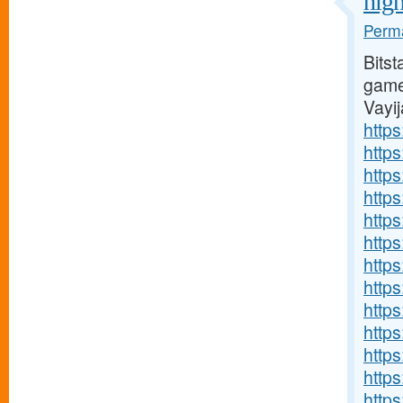
high
Perma
Bitst
games
Vayi
https
http
http
http
https
http
http
http
http
http
http
http
http