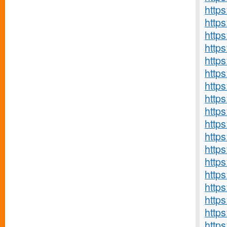
http
https
http
http
http
http
http
https
http
http
http
http
http
http
https
http
https
http