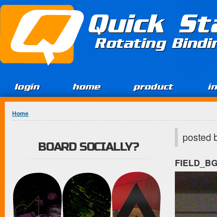
Jump to Content
Quick St
Rotating Bind
login
home
product
i
You are here
Home
posted 
BOARD SOCIALLY?
FIELD_B