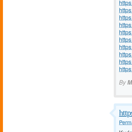
http
http
http
http
http
http
http
http
http
http
By
M
http
Perma