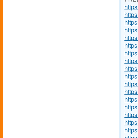
http
http
http
http
http
http
http
http
http
http
http
https
http
http
http
http
http
http