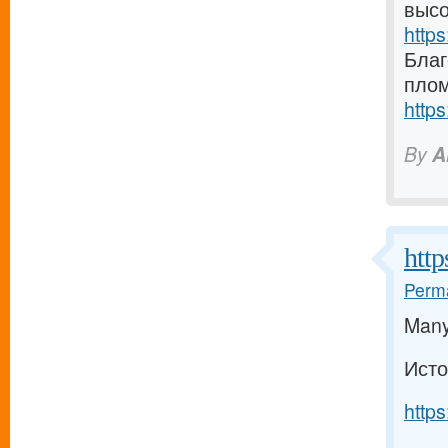
высо
https
Благ
плом
https
By
A
http
Perma
Many 
Исто
https