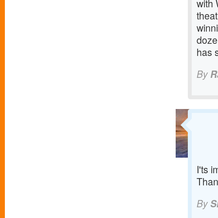
with
thea
winn
doze
has 
By
R
I'ts 
Than
By
S