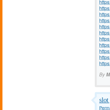
http
http
http
https
http
http
http
https
http
http
http
By
M
slo
Perma