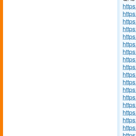
https
http
http
https
http
http
http
http
http
http
http
http
http
http
https
http
http
http