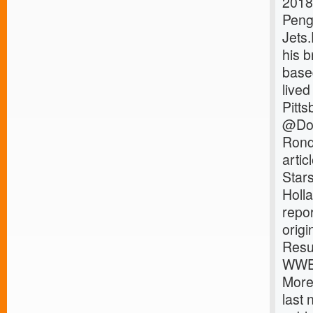
2018
Peng
Jets
his 
base
lived
Pitts
@Dom
Rond
arti
Star
Holl
repo
orig
Resu
WWE 
More
last 