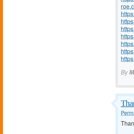
roe.
http
http
https
http
http
https
http
By
M
Than
Perma
Than