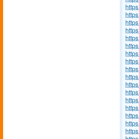
http
http
https
https
http
http
http
https
http
http
http
http
http
http
http
http
http
http