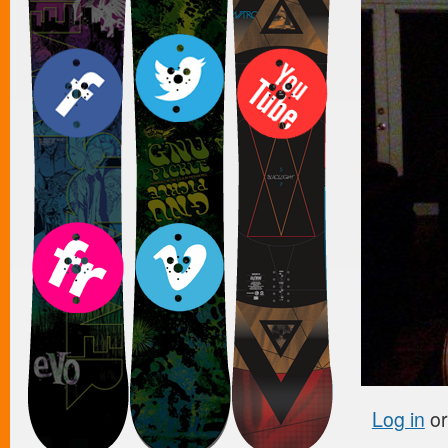
Log in
o