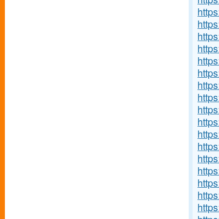
http
http
http
http
http
http
http
http
https
http
http
http
http
http
http
http
http