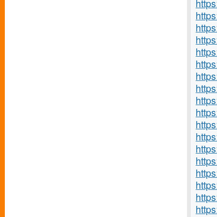
https
http
https
http
http
http
http
http
http
http
http
http
http
http
https
http
https
https