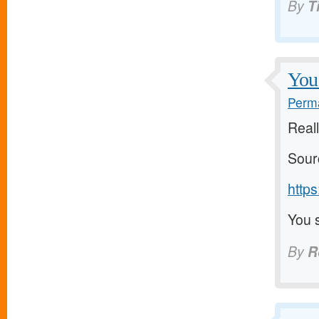
By
T
You 
Perma
Reall
Sour
https
You s
By
R