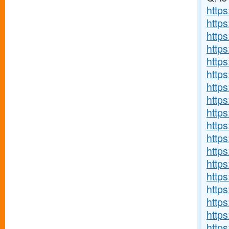
https
http
http
https
http
http
http
http
http
http
http
http
http
http
https
http
http
http