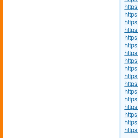
http
http
http
https
https
http
http
https
https
https
https
http
https
http
http
http
https