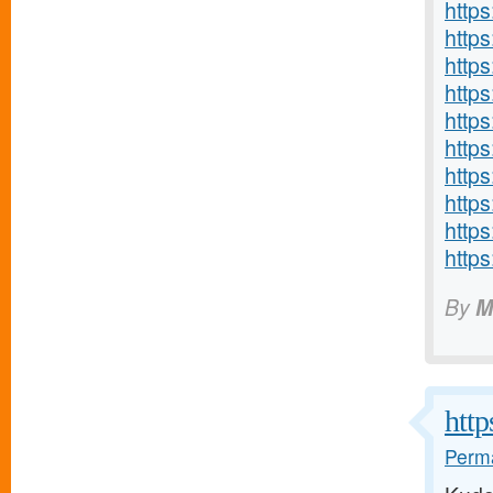
http
http
http
http
http
http
http
http
http
http
By
M
http
Perma