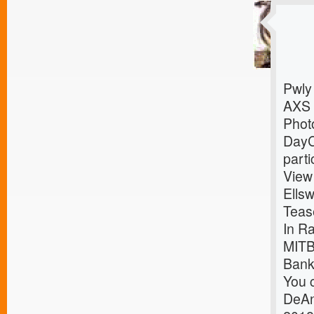
Pwly
AXS
Photo
DayC
parti
View
Ells
Teas
In R
MITB
Bank
You c
DeAn