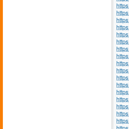
http
https
http
http
http
http
http
https
http
http
http
http
http
http
https
http
https
http