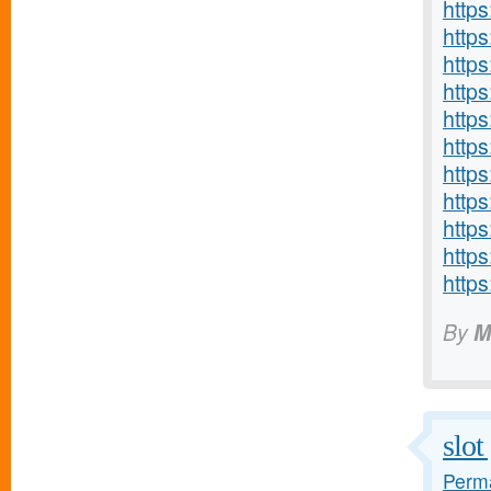
http
http
http
https
http
http
http
https
http
http
http
By
M
slo
Perma