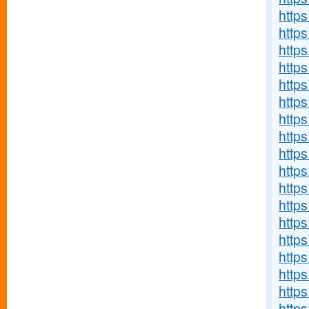
http
http
https
https
http
http
http
https
http
http
http
http
http
http
http
http
http
http