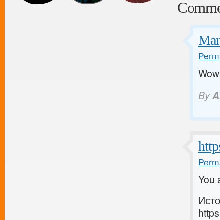
Comme
Man
Perma
Wow a
By
A
http
Perma
You a
Исто
https