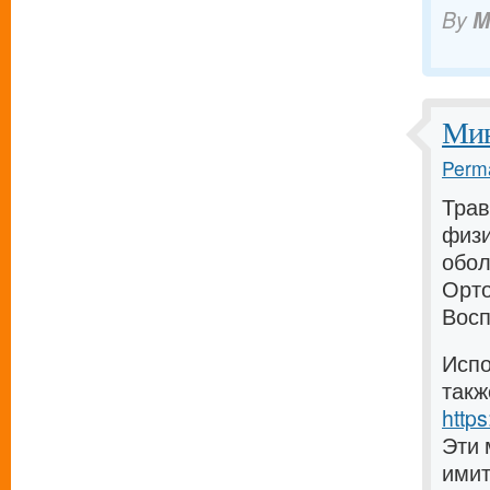
By
M
Мин
Perma
Трав
физи
обол
Орто
Восп
Испо
такж
https
Эти 
имит