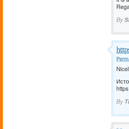
Rega
By
S
http
Perma
Nicel
Исто
https
By
T