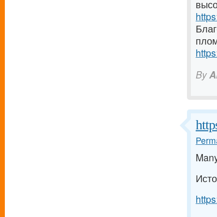
высо
https
Благ
плом
https
By
A
http
Perma
Many 
Исто
https