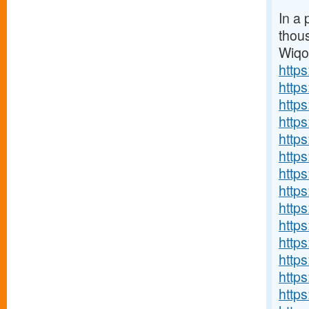
In a 
thou
Wiq
http
http
http
http
http
http
http
http
http
https
http
http
http
http