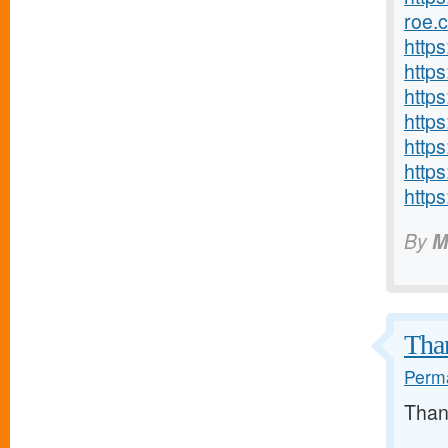
roe.
http
http
https
http
http
https
http
By
M
Than
Perma
Than