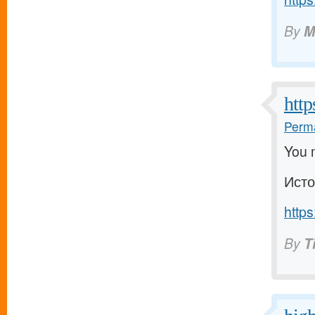
By
M
http
Perma
You m
Исто
https
By
T