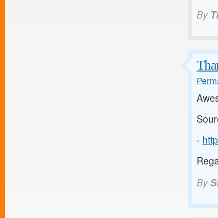
By
T
Than
Perma
Awes
Sour
-
htt
Regar
By
S