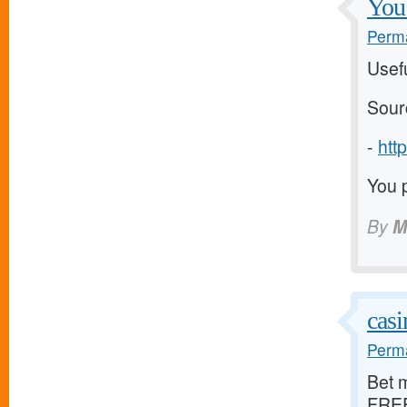
You 
Perma
Usefu
Sour
-
http
You p
By
M
casi
Perma
Bet m
FREE