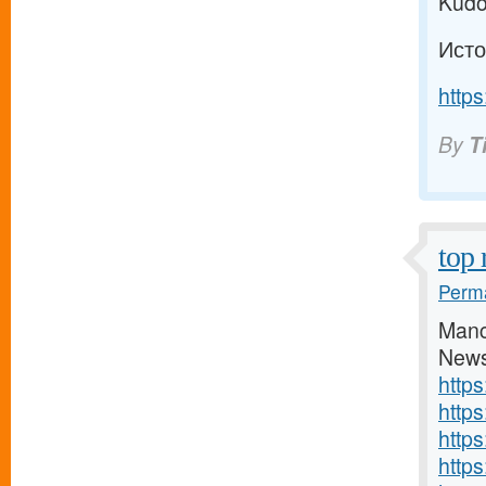
Kudo
Исто
https
By
T
top 
Perma
Manc
News
http
http
http
https