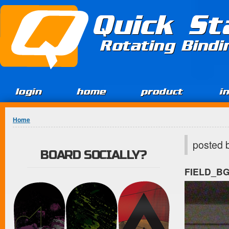
Jump to Content
Quick St
Rotating Bind
login
home
product
i
You are here
Home
posted 
BOARD SOCIALLY?
FIELD_B