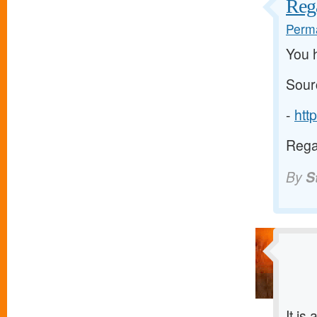
Reg
Perma
You 
Sour
-
htt
Rega
By
S
It is