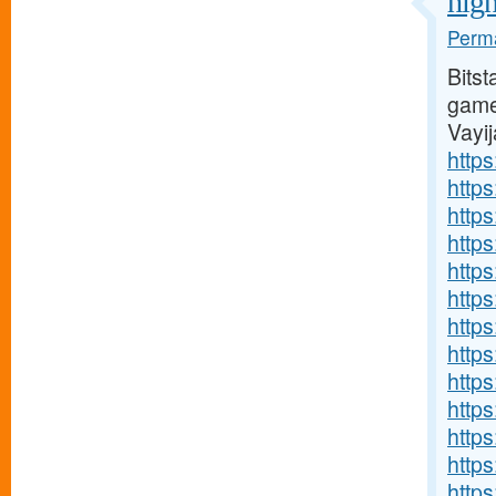
high
Perma
Bitst
games
Vayi
https
http
http
http
https
http
http
http
http
http
http
http
http