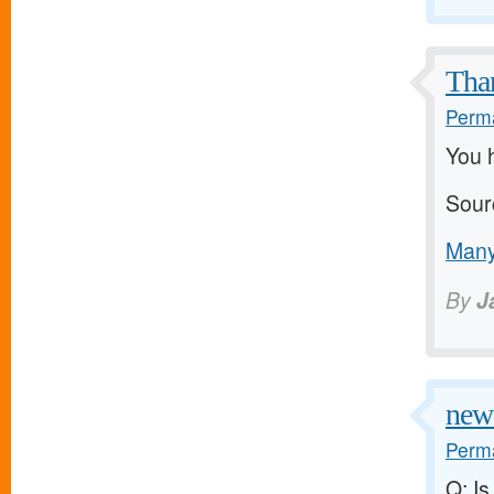
Than
Perma
You h
Sour
Many
By
J
new 
Perma
Q: Is