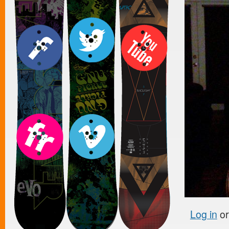
Log in
o