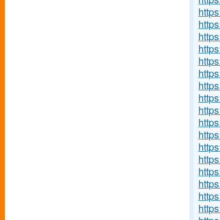
http
http
http
http
http
http
http
http
https
http
http
http
http
http
http
http
http