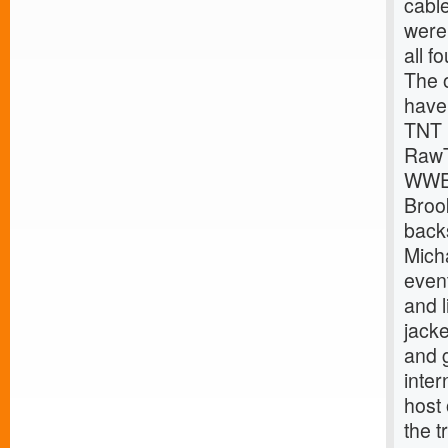
cabl
were 
all f
The 
have
TNT 
Raw
WWE
Broo
back
Mich
event
and l
jack
and g
inte
host
the t