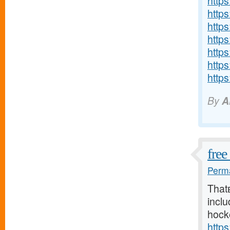
http
http
http
http
http
http
https
By
A
free
Perma
That
inclu
hock
http