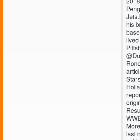
2018
Peng
Jets
his 
base
lived
Pitts
@Dom
Rond
arti
Star
Holl
repo
orig
Resu
WWE 
More
last 