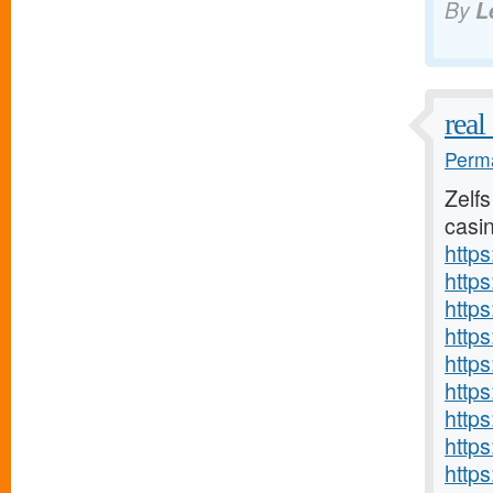
By
L
real
Perma
Zelfs
casin
http
https
http
http
http
http
http
http
http