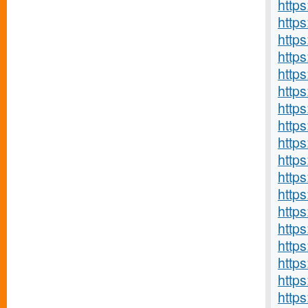
https
http
https
http
http
http
http
http
http
http
http
http
http
http
https
http
https
https