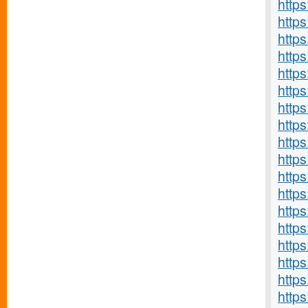
https
http
http
http
http
http
http
http
http
http
http
http
http
http
http
http
http
https