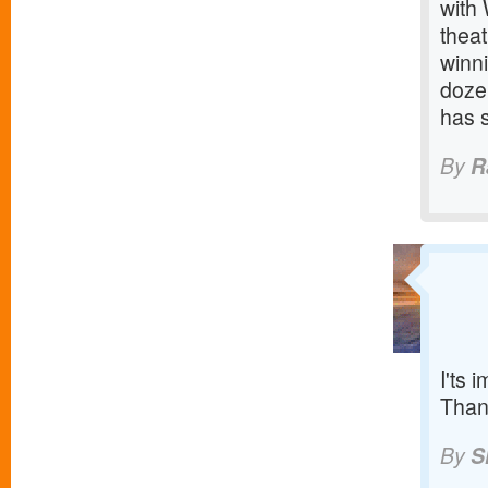
with
thea
winn
doze
has 
By
R
I'ts 
Than
By
S