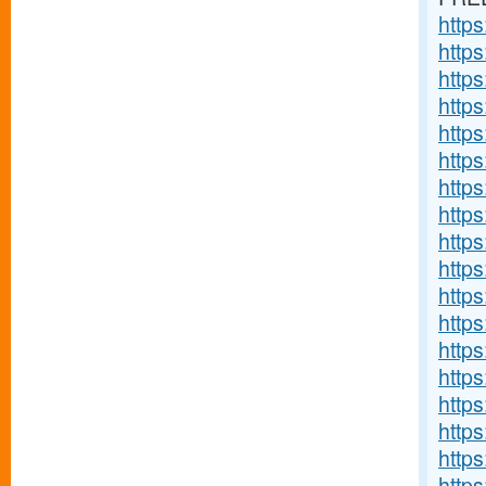
http
http
http
http
http
http
http
http
http
http
http
https
http
http
http
http
http
http