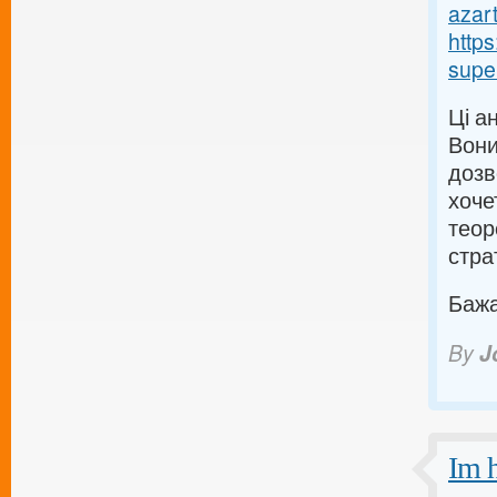
azart
http
supe
Ці а
Вони
дозв
хоче
теор
страт
Бажаю
By
J
Im h