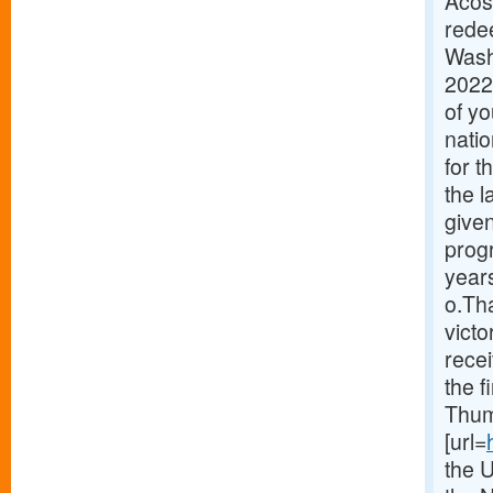
Acos
redee
Wash
2022
of y
natio
for 
the 
given
prog
years
o.Th
victo
recei
the f
Thum
[url=
the 