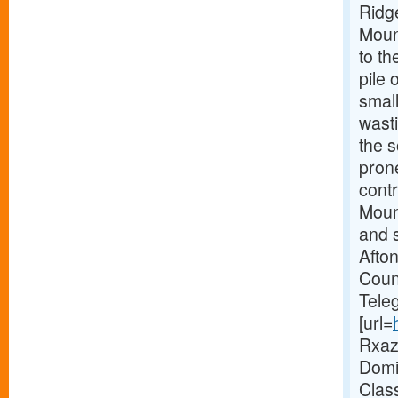
Ridg
Mount
to th
pile 
smal
wast
the 
pron
contr
Mount
and s
Afto
Coun
Tele
[url=
Rxaz 
Domin
Clas