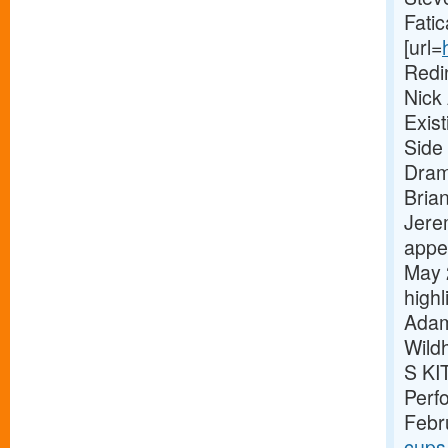
Fatic
[url=
Redi
Nick
Exis
Side 
Dram
Bria
Jere
appe
May 
high
Adam
Wild
S KI
Perf
Febr
cups