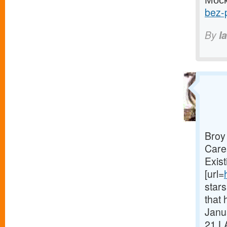
bez-p
By
I
Broy
Care
Exist
[url=
star
that 
Janua
21.L