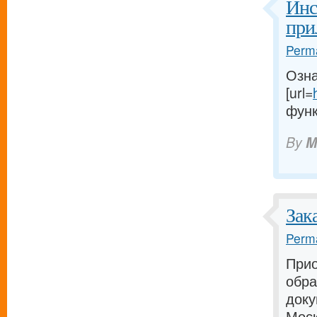
Инс
при
Perma
Озна
[url=
функ
By
M
Зак
Perma
Прио
обра
доку
Моск