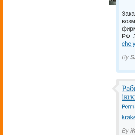
Зака
возм
фирм
РФ. 
chely
By
S
Раб
iкrк
Perma
krak
By
i