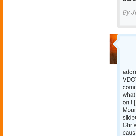
By
J
addre
VDOT
comm
what 
on t 
Moun
slide
Chris
caus