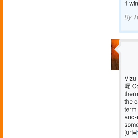
1 win
By
1
Vlzu
漏 Co
ther
the 
term 
and-
some 
[url=