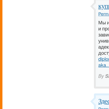
куп
Perma
Мы и
и пр
зави
унив
адек
дост
dipl
aka..
By
S
Зде
Perma