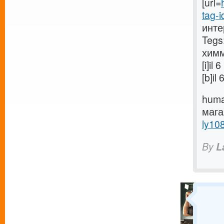
[url=
tag-i
инте
Tegs
химм
[i]i
[b]i
huma
маг
ly10
By
L