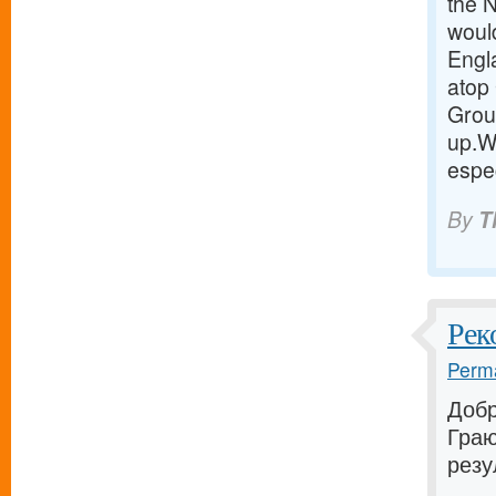
the 
woul
Engla
atop 
Group
up.W
espec
By
T
Рек
Perma
Добр
Граю
резу