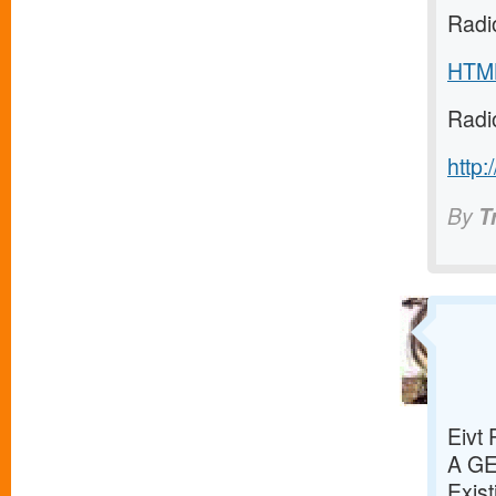
Radi
HTM
Radi
http:
By
T
Eivt
A G
Exist