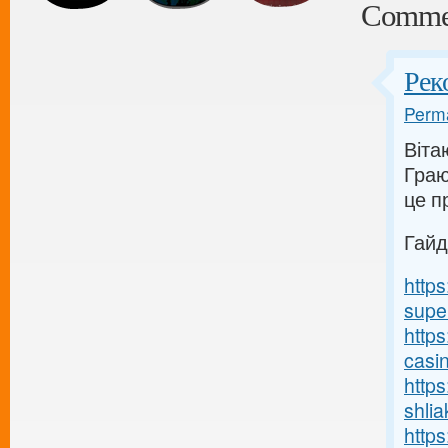
Comme
Рек
Perma
Вітаю
Граю
це п
Гайд
http
supe
https
casi
http
shlia
https