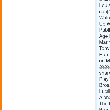
Loui
cup[/
Watc
Up W
Publ
Age 
Manh
Tony
Hamil
on M
聽聽聽
shar
Play
Broa
Luci
Alph
The 
Broa