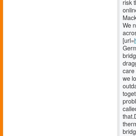
risk 
onlin
Mack
We n
acro
[url=
Germ
brid
drag
care 
we lo
outd
toget
probl
calle
that.
therm
bridg