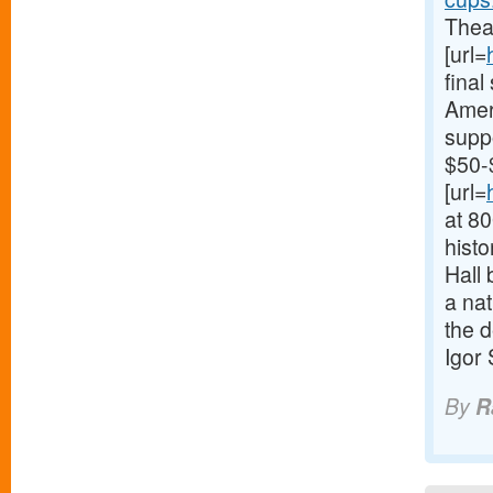
Theat
[url=
fina
Ameri
supp
$50-
[url=
at 8
histo
Hall 
a nat
the d
Igor
By
R