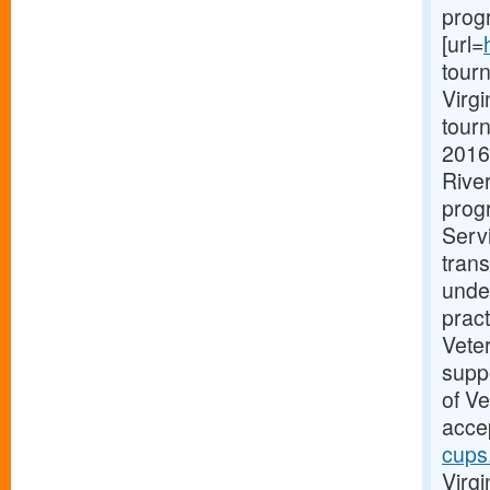
prog
[url=
tourn
Virg
tourn
2016
Rive
progr
Serv
trans
unde
pract
Vete
suppo
of V
accep
cups
Virgi