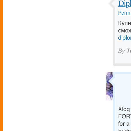
Dip
Perma
Купи
смож
diplo
By
T
Xfqq 
FORT
for 
Frida