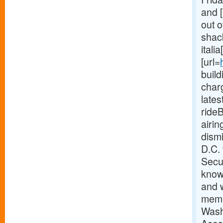
and [
out o
shack
itali
[url=
buil
charg
late
ride
airi
dism
D.C.
Secur
know
and w
memb
Wash