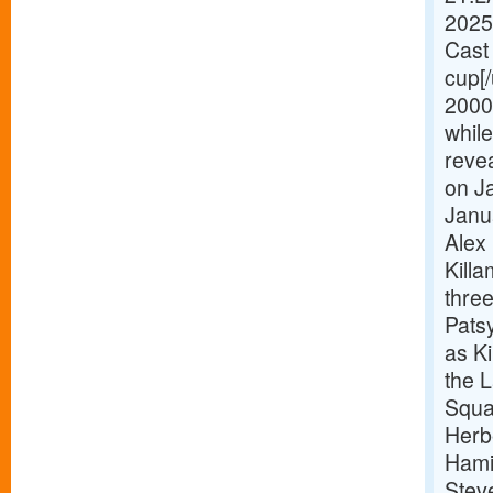
2025
Cast 
cup[
2000
while
revea
on Ja
Janu
Alex 
Killa
thre
Pats
as Ki
the 
Squa
Herb
Hami
Stev