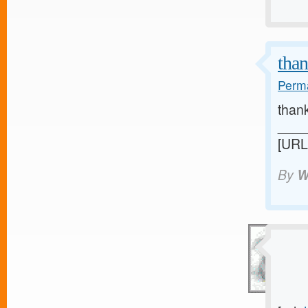
than
Perma
than
____
[URL
By
W