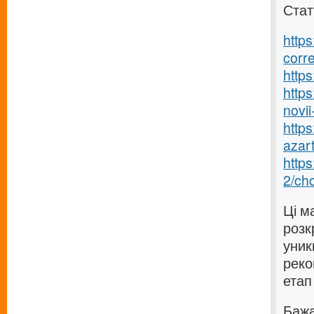
Стат
https
corr
https
https
novii-
https
azart
http
2/ch
Ці м
розк
уник
реко
етап
Бажаю