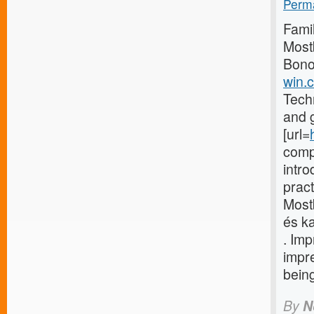
Perma
Famil
Most
Bono
win.c
Techn
and g
[url=
comp
intr
pract
Most
és ka
. Im
impr
being
By
N