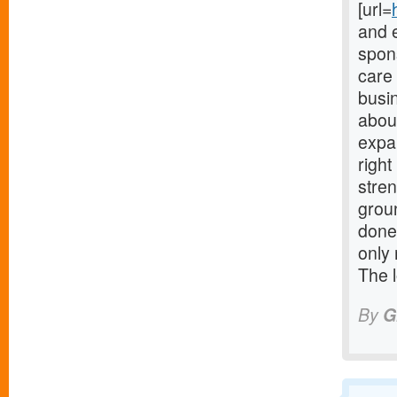
[url=
and 
spons
care
busi
about
expa
righ
stre
grou
done
only 
The 
By
G