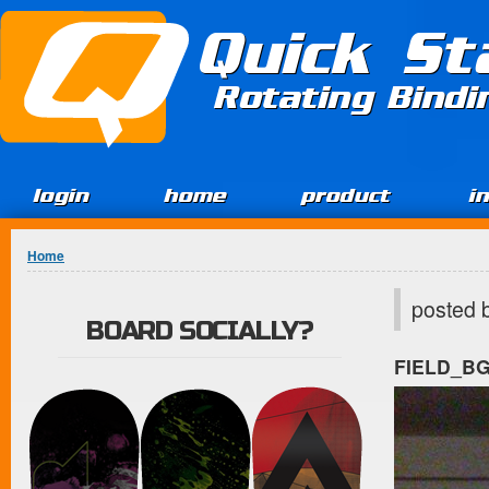
Jump to Content
Quick St
Rotating Bind
login
home
product
i
You are here
Home
posted 
BOARD SOCIALLY?
FIELD_B