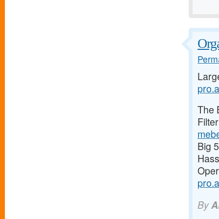
Orga
Perma
Larg
pro.a
The 
Filte
mebe
Big 
Has
Oper
pro.
By
A