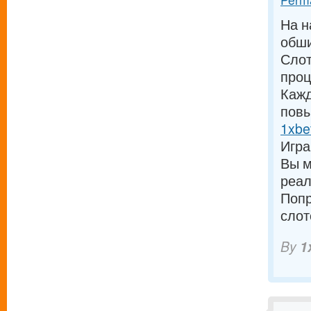
На н
обши
Слот
проц
Кажд
повы
1xbe
Игра
Вы м
реал
Попр
слот
By
1