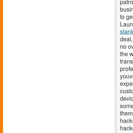
patr
busin
to ge
Launc
stan
deal,
no o
the w
trans
profe
youv
expec
cust
devi
some
them.
hack
hacke