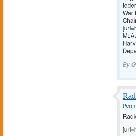
fede
War 
Chai
[url=
McAul
Harve
Depa
By
G
Radi
Perma
Radi
[url=