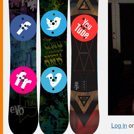
Log in
o