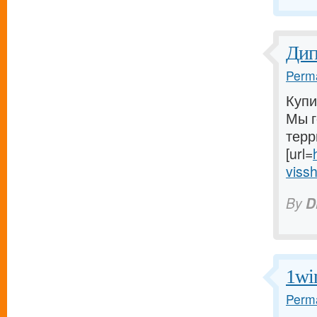
Ди
Perma
Купи
Мы г
терр
[url=
vissh
By
D
1wi
Perma