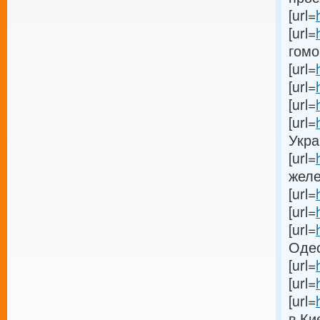
[url=
[url=
гомог
[url=
[url=
[url=
[url=
Украи
[url=
желе
[url=
[url=
[url=
Одес
[url=
[url=
[url=
в Кие