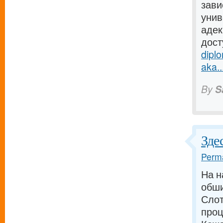
зави
унив
адек
дост
dipl
aka..
By
S
Зде
Perma
На н
обши
Слот
проц