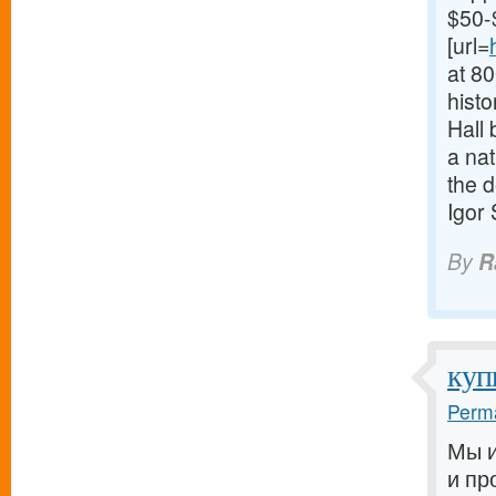
$50-
[url=
at 8
histo
Hall 
a nat
the d
Igor
By
R
куп
Perma
Мы и
и пр