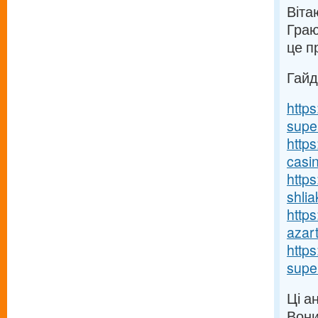
Вітаю
Граю
це п
Гайд
http
supe
https
casi
http
shlia
https
azart
http
supe
Ці а
Вони