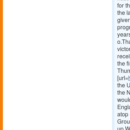
for 
the 
given
prog
years
o.Th
victo
recei
the f
Thum
[url=
the 
the 
woul
Engla
atop 
Group
up.W