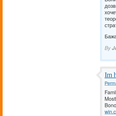
дозв
хоче
теор
страт
Бажаю
By
J
Im h
Perma
Famil
Most
Bono
win.c