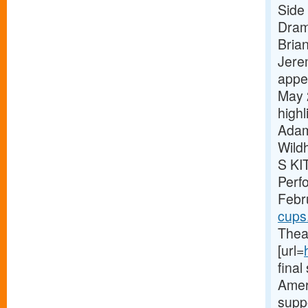
Side 
Dram
Bria
Jere
appe
May 
high
Adam
Wild
S KI
Perf
Febr
cups
Theat
[url=
fina
Ameri
supp