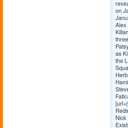
revea
on Ja
Janu
Alex 
Killa
thre
Pats
as Ki
the 
Squa
Herb
Hami
Stev
Fatic
[url=
Redi
Nick
Exis