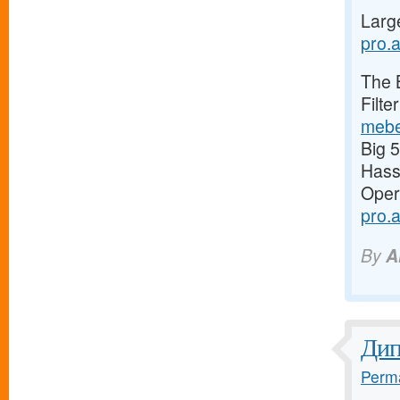
Larg
pro.a
The 
Filte
mebe
Big 
Has
Oper
pro.
By
A
Ди
Perma