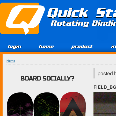
Jump to Content
Quick St
Rotating Bind
login
home
product
i
You are here
Home
posted 
BOARD SOCIALLY?
FIELD_B