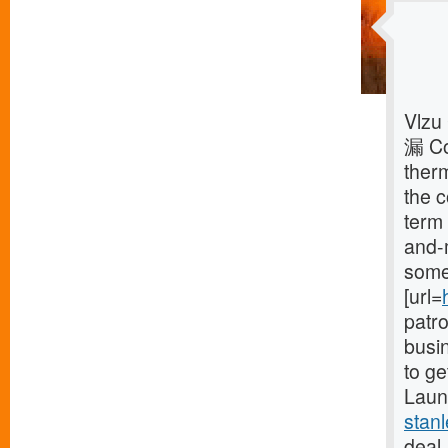
Vlzu
漏 Co
ther
the 
term 
and-
some 
[url=
patr
busin
to ge
Launc
stan
deal,