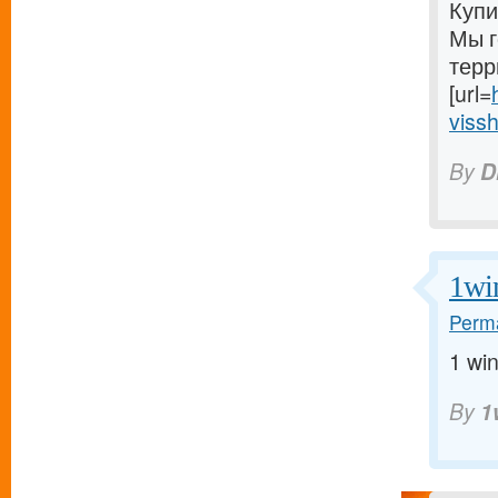
Купи
Мы г
терр
[url=
vissh
By
D
1wi
Perma
1 win
By
1