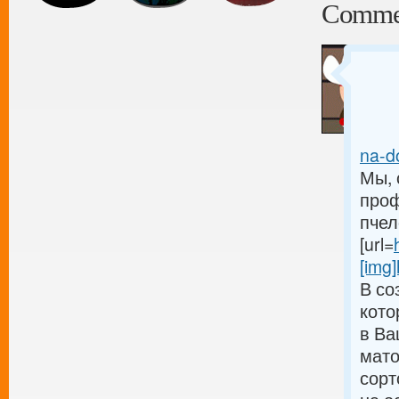
Comme
na-do
Мы, 
проф
пчел
[url=
[img]
В со
кото
в Ва
мато
сорт