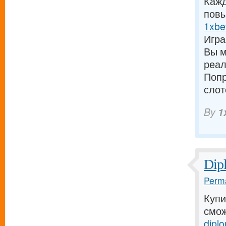
Кажд
повы
1xbe
Игра
Вы м
реал
Попр
слот
By
1
Dip
Perma
Купи
смож
diplo