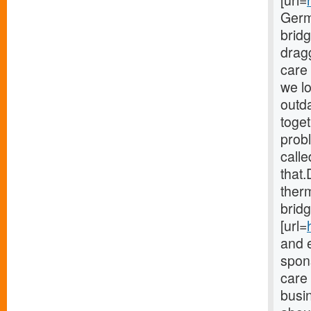
[url=
Germ
brid
drag
care 
we lo
outd
toget
probl
calle
that.
therm
bridg
[url=
and 
spons
care
busi