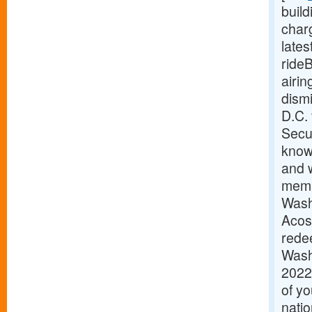
buil
charg
late
ride
airi
dism
D.C.
Secur
know
and w
memb
Wash
Acos
redee
Wash
2022
of y
natio