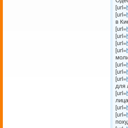
Одес
[url=
[url=
в Кие
[url=
[url=
[url=
[url=
моли[
[url=
[url=
[url=
для л
[url=
лица[
[url=
[url=
поху