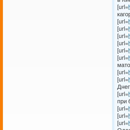
[url=
кагор
[url=
[url=
[url=
[url=
[url=
[url=
мато
[url=
[url=
Днеп
[url=
при 
[url=
[url=
[url=