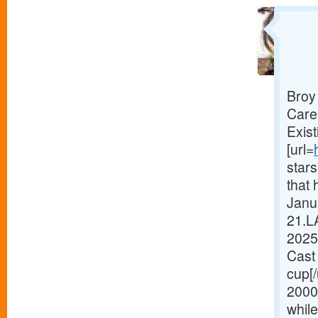
Broy
Care
Exist
[url=
star
that 
Janua
21.L
2025
Cast 
cup[
2000
while