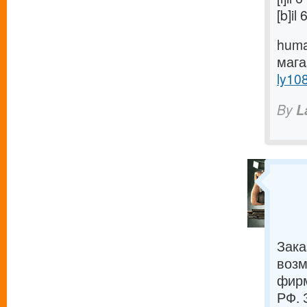
[b]i
huma
маг
ly10
By
L
Зака
возм
фирм
РФ. 