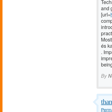
Techn
and g
[url=
comp
intr
pract
Most
és ka
. Im
impr
being
By
N
than
Perma