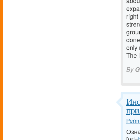
about
expa
righ
stre
grou
done
only 
The 
By
G
Инс
при
Perma
Озна
[url=