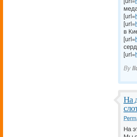
[url=
меда 
[url=
[url=
в Кие
[url=
сердц
[url=
By
I
На 
сло
Perma
На э
Мы с