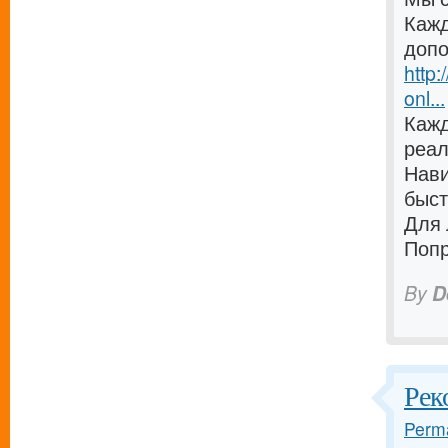
Кажд
допо
http:
onl...
Кажд
реал
Нави
быст
Для 
Попр
By
D
Рек
Perma