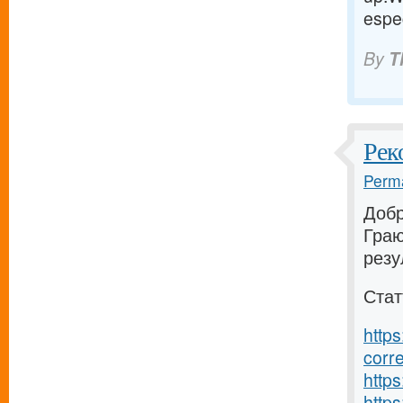
espec
By
T
Рек
Perma
Добр
Граю
резу
Стат
https
corr
https
https