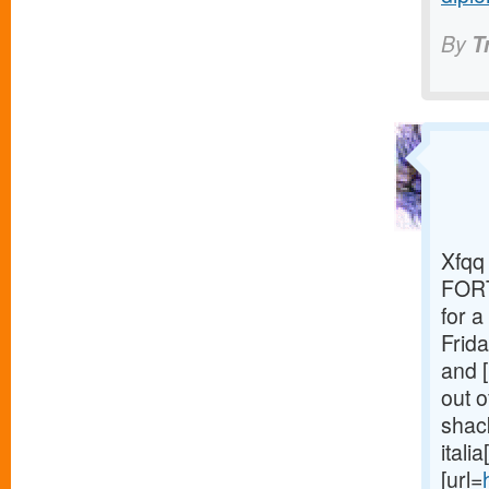
By
T
Xfqq 
FORT
for 
Frida
and [
out o
shack
itali
[url=