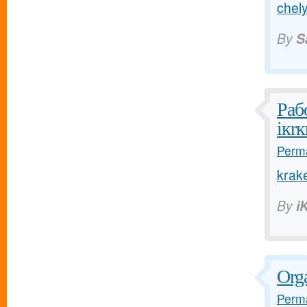
chely
By
S
Раб
iкrк
Perma
krak
By
i
Orga
Perma