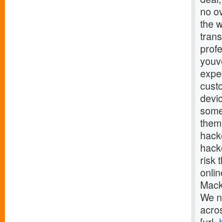
no o
the w
trans
profe
youv
expec
cust
devi
some
them.
hack
hacke
risk 
onlin
Mack
We n
acro