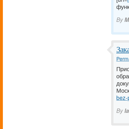
функ
By
M
Зак
Perma
Прио
обра
доку
Моск
bez-p
By
I