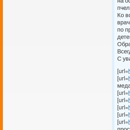
на о
пчел
Ко в
врач
по п
дете
Обра
Всег
С ув
[url=
[url=
меда[
[url=
[url=
[url=
[url=
[url=
прост