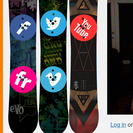
Log in
o