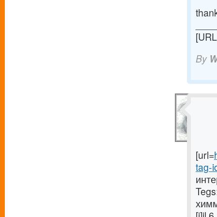
than
____
[URL
By
W
[url=
tag-i
инте
Tegs
химм
[i]i