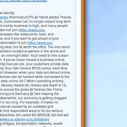
 identity
tanley
thermos[/url] Pic 鈥?stock.adobe Thanks
ic, businesses can no longer expect long-term
and-mortar business is high, and many people
ed indi [url=
https://www.cups-
sinesses like restaurants, bars, and
, and if you want to get ahead of your
sformation fo [url=
https://www.cup-
g deal, but its worth the effort. The end result
 members located anywhere in the world and
an overnight affair. Youll need to hire a team
an. If youve never moved a business online,
urityChances are, your customers private data
ring Your Own Device BYOD policy, each time
m.However, when your data isnt stored online,
 devices can be hacked while connected to the
 that data online 24/7.When operating entirely
to Mackey Award list, Hokies add depth to OL
rs across the globe 鈥?places like China,
czny[/url] Germany 鈥?are reaping the
s.Meanwhile, our economy is getting dragged
f in too long. For example, it makes no
ackouts caused by an outdated grid
 find responsible ways to fix our serious
ipartisan bill called the BRIDGE Act that will
//www.cup-stanley-cup.de]stanley
g bridges, transportation networks, waste