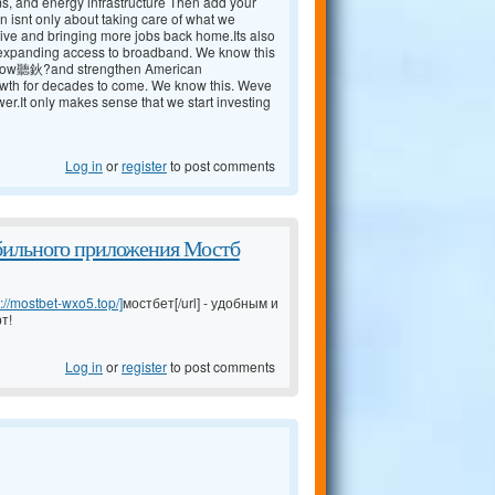
ms, and energy infrastructure Then add your
n isnt only about taking care of what we
ive and bringing more jobs back home.Its also
nd expanding access to broadband. We know this
 now聽鈥?and strengthen American
rowth for decades to come. We know this. Weve
r.It only makes sense that we start investing
Log in
or
register
to post comments
бильного приложения Мостб
s://mostbet-wxo5.top/]
мостбет[/url] - удобным и
т!
Log in
or
register
to post comments