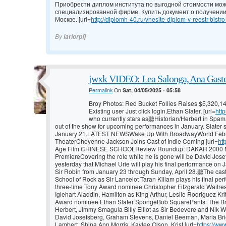
Приобрести диплом института по выгодной стоимости мож
специализированной фирме. Купить документ о получении
Москве. [url=
http://diplomh-40.ru/vnesite-diplom-v-reestr-bistro
By
Iariorpfj
jwxk VIDEO: Lea Salonga, Ana Gaste
Permalink
On
Sat, 04/05/2025 - 05:58
Broy Photos: Red Bucket Follies Raises $5,320,1
Existing user Just click login.Ethan Slater, [url=
htt
who currently stars as聽Historian/Herbert in Spama
out of the show for upcoming performances in January. Slater s
January 21.LATEST NEWSWake Up With BroadwayWorld Febru
TheaterCheyenne Jackson Joins Cast of Indie Coming [url=
ht
Age Film CHINESE SCHOOLReview Roundup: DAKAR 2000 Ma
PremiereCovering the role while he is gone will be David Jose
yesterday that Michael Urie will play his final performance on 
Sir Robin from January 23 through Sunday, April 28.聽The cas
School of Rock as Sir Lancelot Taran Killam plays his final per
three-time Tony Award nominee Christopher Fitzgerald Waitr
Iglehart Aladdin, Hamilton as King Arthur, Leslie Rodriguez Kri
Award nominee Ethan Slater SpongeBob SquarePants: The Bro
Herbert, Jimmy Smagula Billy Elliot as Sir Bedevere and Nik W
David Josefsberg, Graham Stevens, Daniel Beeman, Maria Brig
Lambert, Shina Ann Morris, Kaylee Olson, Krist [url=
https://ww