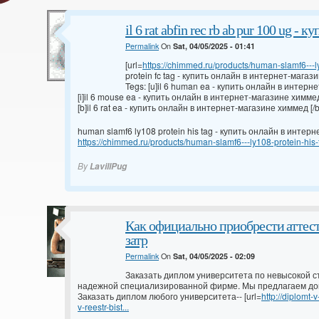
il 6 rat abfin rec rb ab pur 100 ug -
Permalink
On
Sat, 04/05/2025 - 01:41
[url=
https://chimmed.ru/products/human-slamf6---ly
protein fc tag - купить онлайн в интернет-магази
Tegs: [u]il 6 human ea - купить онлайн в интерн
[i]il 6 mouse ea - купить онлайн в интернет-магазине химмед 
[b]il 6 rat ea - купить онлайн в интернет-магазине химмед [/b
human slamf6 ly108 protein his tag - купить онлайн в инте
https://chimmed.ru/products/human-slamf6---ly108-protein-hi
By
LavillPug
Как официально приобрести аттес
затр
Permalink
On
Sat, 04/05/2025 - 02:09
Заказать диплом университета по невысокой с
надежной специализированной фирме. Мы предлагаем до
Заказать диплом любого университета-- [url=
http://diplomt
v-reestr-bist...