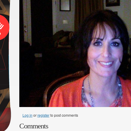
Log in
or
register
to post comments
Comments