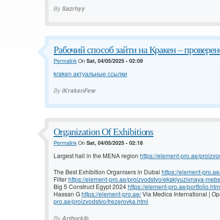
By
Sazrhyy
Рабочий способ зайти на Кракен – проверено
Permalink
On
Sat, 04/05/2025 - 02:09
kraken актуальные ссылки
By
iKrakenFew
Organization Of Exhibitions
Permalink
On
Sat, 04/05/2025 - 02:18
Largest hall in the MENA region
https://element-pro.ae/proizvo
The Best Exhibition Organisers in Dubai
https://element-pro.ae
Filter
https://element-pro.ae/proizvodstvo/eksklyuzivnaya-mebe
Big 5 Construct Egypt 2024
https://element-pro.ae/portfolio.htm
Hassan G
https://element-pro.ae/
Via Medica International | 
pro.ae/proizvodstvo/frezerovka.html
By
Arthurkib