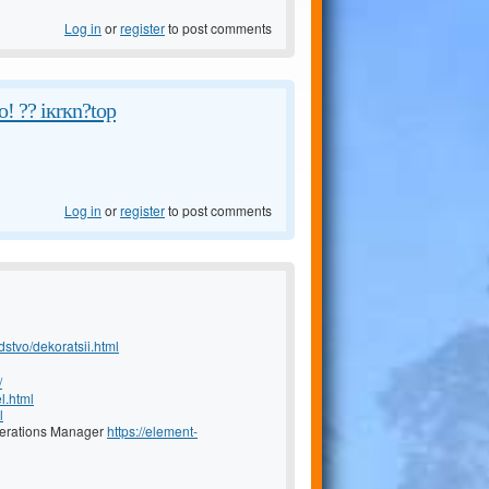
Log in
or
register
to post comments
! ?? iкrкn?tоp
Log in
or
register
to post comments
dstvo/dekoratsii.html
/
l.html
l
Operations Manager
https://element-