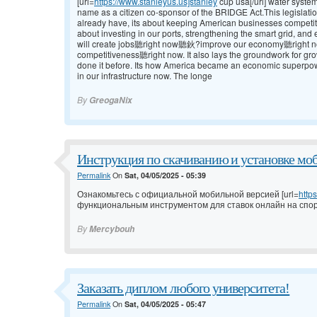
[url=
https://www.stanleyus.us]stanley
cup usa[/url] water syste
name as a citizen co-sponsor of the BRIDGE Act.This legislatio
already have, its about keeping American businesses competit
about investing in our ports, strengthening the smart grid, a
will create jobs聽right now聽鈥?improve our economy聽right
competitiveness聽right now. It also lays the groundwork for g
done it before. Its how America became an economic superpowe
in our infrastructure now. The longe
By
GreogaNix
Инструкция по скачиванию и установке мо
Permalink
On
Sat, 04/05/2025 - 05:39
Ознакомьтесь с официальной мобильной версией [url=
http
функциональным инструментом для ставок онлайн на спор
By
Mercybouh
Заказать диплом любого университета!
Permalink
On
Sat, 04/05/2025 - 05:47