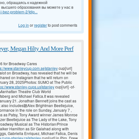
но, обращаясь к надежной
 высшего образования вы можете у нас в
-i-bez-problem-2/]dip...
Log in
or
register
to post comments
yer, Megan Hilty And More Perf
46 for Broadway Cares
ps://www.stanleycup.com.se]stanley
cup[/url]
lot on Broadway, has revealed that he will be
hared on Instagram that he will return on
ary 28, 2025Photos: SUMO at The Public
tps://www.stanley-cups.us]stanley
cup[/url] -of-
nhattan Theatre Club World
fsberg and Michael Fatica.It was revealed
January 21. Jonathan Bennett joins the cast as
t also includes聽Alex Brightman Beetlejuice,
formance in the role on Sunday, January 7 ,
ess as Patsy, Tony Award winner James Monroe
tzer Beetlejuice as The Lady of the Lake, Tony
adway Musical as The Historian/Prince
alker Hamilton as Sir Galahad along with
gs, Gabriella Enriquez, Michael Fatica, Denis
w.cups-stanley.ca]stanley
cup[/url] in Piro, Drew