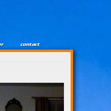
er
contact