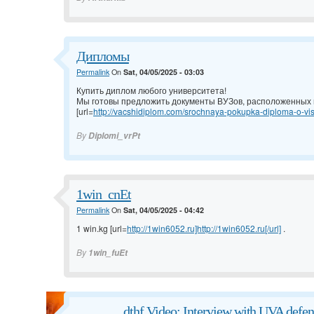
Дипломы
Permalink
On
Sat, 04/05/2025 - 03:03
Купить диплом любого университета!
Мы готовы предложить документы ВУЗов, расположенных н
[url=
http://vacshidiplom.com/srochnaya-pokupka-diploma-o-vis
By
Diplomi_vrPt
1win_cnEt
Permalink
On
Sat, 04/05/2025 - 04:42
1 win.kg [url=
http://1win6052.ru]http://1win6052.ru[/url]
.
By
1win_fuEt
dthf Video: Interview with UVA defen