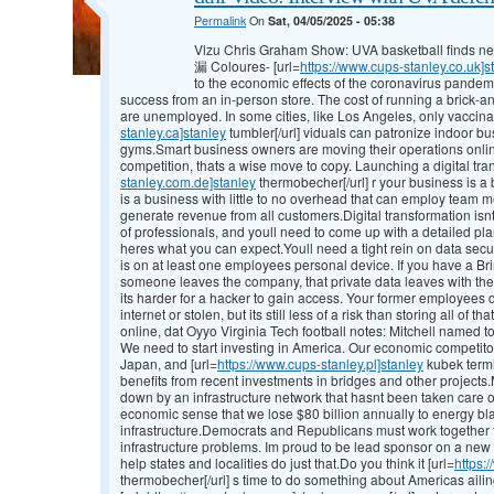
Permalink
On
Sat, 04/05/2025 - 05:38
Vlzu Chris Graham Show: UVA basketball finds new
漏 Coloures- [url=
https://www.cups-stanley.co.uk]s
to the economic effects of the coronavirus pandem
success from an in-person store. The cost of running a brick-
are unemployed. In some cities, like Los Angeles, only vaccinat
stanley.ca]stanley
tumbler[/url] viduals can patronize indoor bu
gyms.Smart business owners are moving their operations online
competition, thats a wise move to copy. Launching a digital tran
stanley.com.de]stanley
thermobecher[/url] r your business is a bi
is a business with little to no overhead that can employ team
generate revenue from all customers.Digital transformation isnt 
of professionals, and youll need to come up with a detailed pl
heres what you can expect.Youll need a tight rein on data sec
is on at least one employees personal device. If you have a B
someone leaves the company, that private data leaves with the
its harder for a hacker to gain access. Your former employees
internet or stolen, but its still less of a risk than storing all of
online, dat Oyyo Virginia Tech football notes: Mitchell named 
We need to start investing in America. Our economic competito
Japan, and [url=
https://www.cups-stanley.pl]stanley
kubek termi
benefits from recent investments in bridges and other project
down by an infrastructure network that hasnt been taken care o
economic sense that we lose $80 billion annually to energy bl
infrastructure.Democrats and Republicans must work together to
infrastructure problems. Im proud to be lead sponsor on a new b
help states and localities do just that.Do you think it [url=
https:
thermobecher[/url] s time to do something about Americas ailin