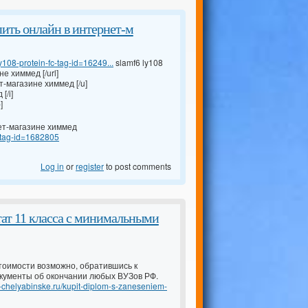
 купить онлайн в интернет-м
108-protein-fc-tag-id=16249...
slamf6 ly108
не химмед [/url]
ет-магазине химмед [/u]
[/i]
]
рнет-магазине химмед
s-tag-id=1682805
Log in
or
register
to post comments
тат 11 класса с минимальными
тоимости возможно, обратившись к
кументы об окончании любых ВУЗов РФ.
-v-chelyabinske.ru/kupit-diplom-s-zaneseniem-