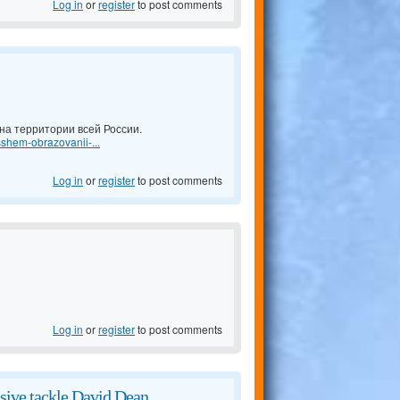
Log in
or
register
to post comments
а территории всей России.
shem-obrazovanii-...
Log in
or
register
to post comments
Log in
or
register
to post comments
sive tackle David Dean