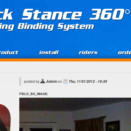
ck Stance 360°
ing Binding System
roduct
install
riders
ord
posted by
on
Admin
Thu, 11/01/2012 - 19:39
FIELD_BG_IMAGE: