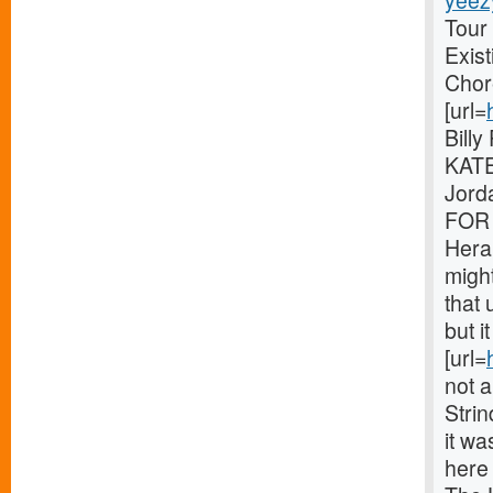
yeez
Tour
Exis
Chor
[url=
Bill
KATE
Jord
FOR 
Hera
might
that 
but i
[url=
not a
Stri
it wa
here 