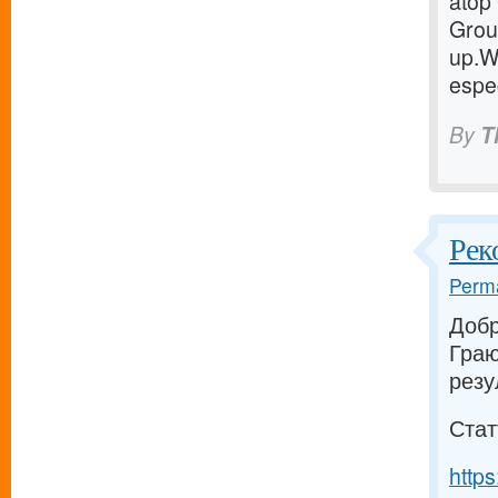
atop 
Group
up.W
espec
By
T
Рек
Perma
Добр
Граю
резу
Стат
https