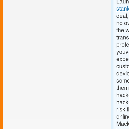
Launc
stan
deal,
no o
the w
trans
profe
youv
expec
cust
devi
some
them.
hack
hacke
risk 
onlin
Mack