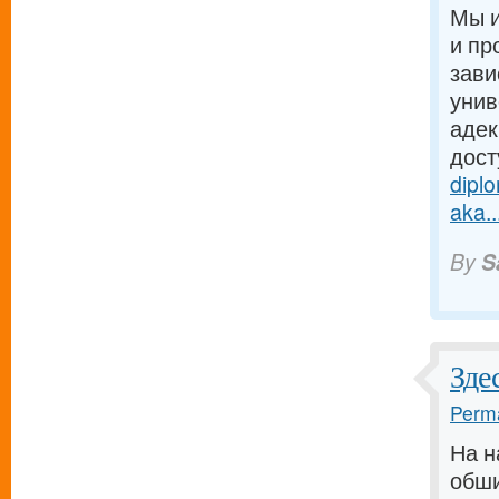
Мы и
и пр
зави
унив
адек
дост
dipl
aka..
By
S
Зде
Perma
На н
обши