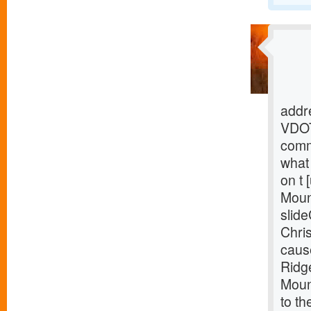
addre
VDOT
comm
what 
on t 
Moun
slide
Chris
caus
Ridg
Mount
to th