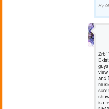
By
G
Zrbi
Exist
guys
view
and 
musi
scre
show
is no
NEVE