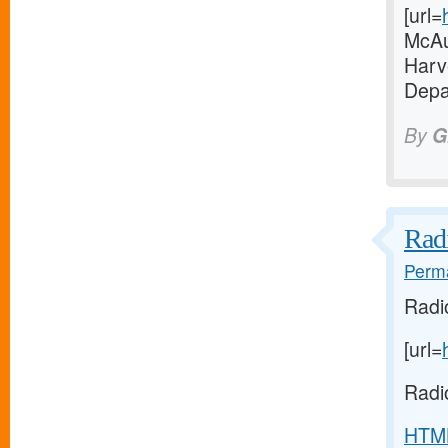
[url=
McAul
Harve
Depa
By
G
Radi
Perma
Radi
[url=
Radi
HTM