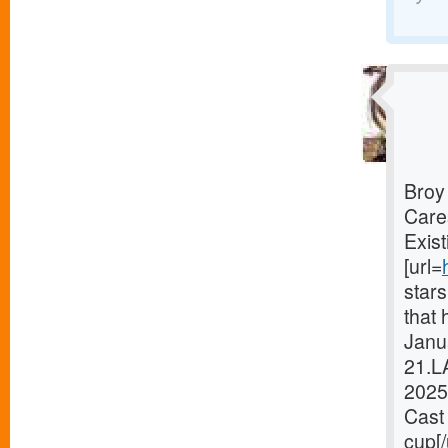
Broy
Care
Exist
[url=
star
that 
Janua
21.L
2025
Cast 
cup[