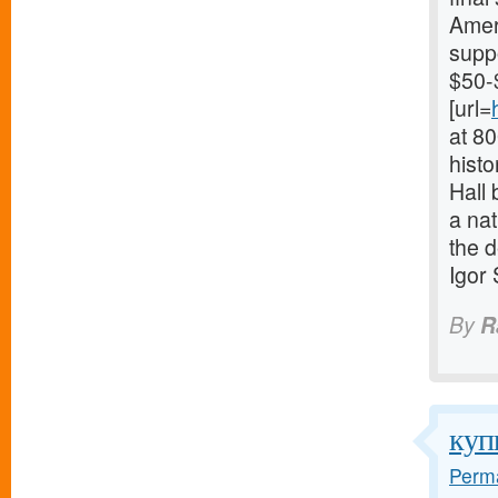
Ameri
supp
$50-
[url=
at 8
histo
Hall 
a nat
the d
Igor
By
R
куп
Perma