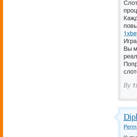
Слот
проц
Кажд
повы
1xbe
Игра
Вы м
реал
Попр
слот
By
1
Dip
Perma