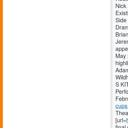
Nick
Exis
Side 
Dram
Bria
Jere
appe
May 
high
Adam
Wild
S KI
Perf
Febr
cups
Theat
[url=
fina