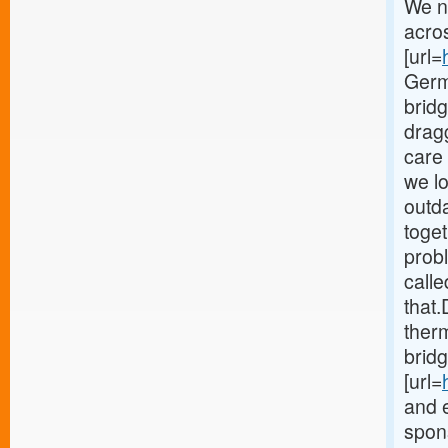
We n
acro
[url=
Germ
brid
drag
care 
we lo
outd
toget
probl
calle
that.
therm
bridg
[url=
and 
spons