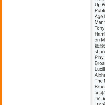
Up W
Publ
Age 
Manh
Tony
Hamil
on M
聽聽聽
shar
Play
Broa
Luci
Alph
The 
Broa
cup[
inclu
liso