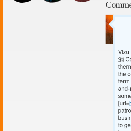
Comme
Vlzu
漏 Co
ther
the 
term 
and-
some 
[url=
patr
busin
to ge