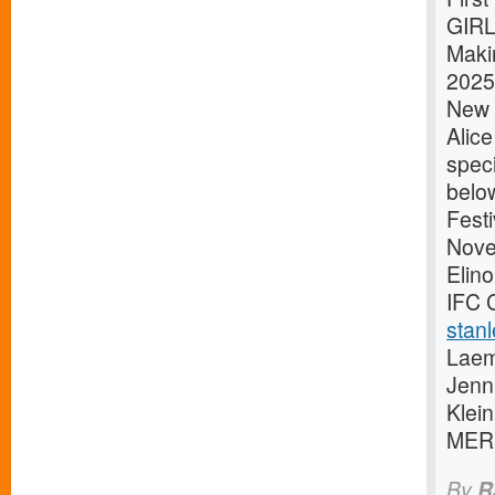
GIRL
Maki
2025 
New Y
Alic
speci
belo
Festi
Novem
Elino
IFC 
stanl
Laem
Jenn
Klei
MER
By
R