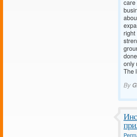
care
busi
about
expa
righ
stre
grou
done
only 
The 
By
G
Инс
при
Perma