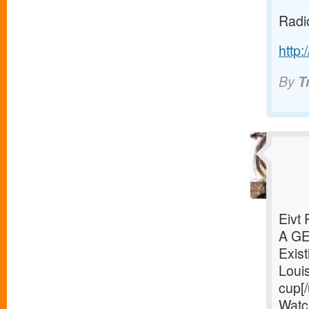
Radi
http:
By
T
Eivt
A G
Exist
Loui
cup[/
Watc