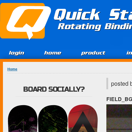
Jump to Content
Quick St
Rotating Bind
login
home
product
i
You are here
Home
posted 
BOARD SOCIALLY?
FIELD_B