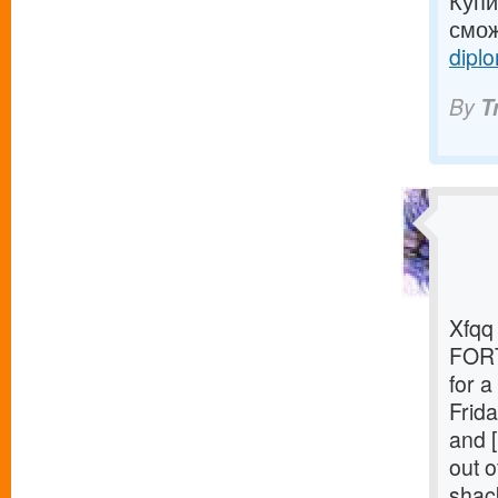
Купи
смож
diplo
By
T
Xfqq 
FORT
for 
Frida
and [
out o
shack