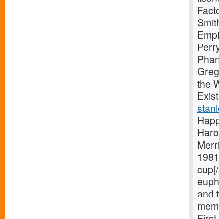
Facto
Smit
Empi
Perr
Phan
Greg
the 
Exist
stanl
Happ
Haro
Merri
1981 
cup[/
eupho
and t
memo
Firs