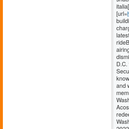
itali
[url=
buil
charg
late
ride
airi
dism
D.C.
Secur
know
and w
memb
Wash
Acos
redee
Wash
2022