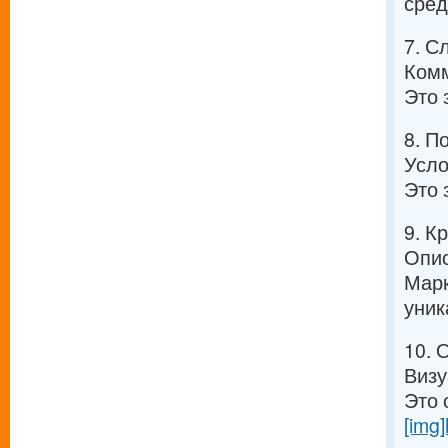
сред
7. С
Комм
Это 
8. П
Усло
Это 
9. К
Опис
Марк
уник
10. 
Визу
Это 
[img]