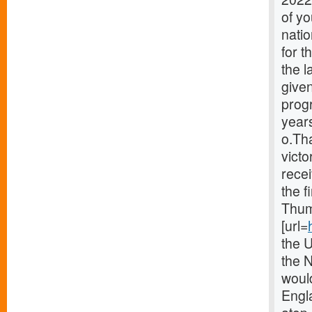
of y
natio
for 
the 
given
prog
years
o.Th
victo
recei
the f
Thum
[url=
the 
the 
woul
Engla