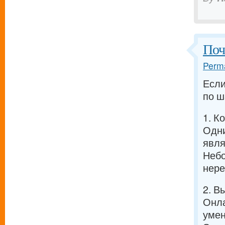
Поч
Perma
Если
по ш
1. К
Одни
явля
Небо
нере
2. В
Онла
умен