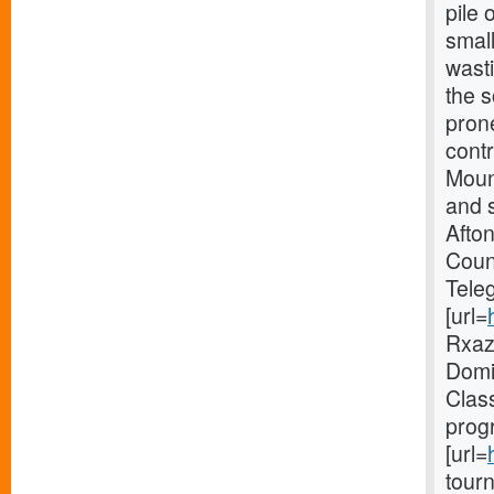
pile 
smal
wast
the 
pron
contr
Mount
and s
Afto
Coun
Tele
[url=
Rxaz 
Domin
Clas
prog
[url=
tourn