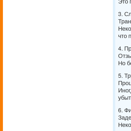
Это 
3. С
Тран
Неко
что 
4. П
Отзы
Но б
5. Т
Проц
Иног
убыт
6. Ф
Заде
Неко