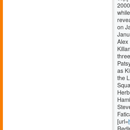
2000
while
revea
on Ja
Janu
Alex 
Killa
thre
Pats
as Ki
the 
Squa
Herb
Hami
Stev
Fatic
[url=
Redi