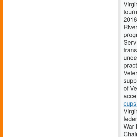
Virg
tourn
2016
Rive
progr
Serv
trans
unde
pract
Vete
suppo
of V
accep
cups
Virgi
fede
War 
Chai