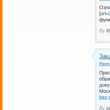
Озна
[url=
функ
By
M
Зак
Perma
Прио
обра
доку
Моск
bez-p
By
I