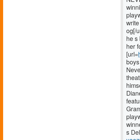
winni
play
write
og[/u
he s
her 
[url=
boys 
Neve
theat
himse
Diane
feat
Gram
play
winn
s Del