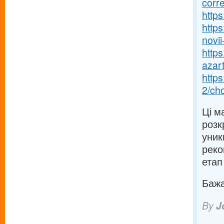
corr
https
https
novii-
https
azart
http
2/ch
Ці м
розк
уник
реко
етап
Бажаю
By
J