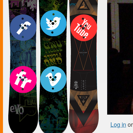
Log in
o