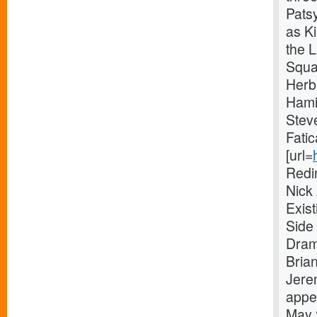
Pats
as Ki
the 
Squa
Herb
Hami
Stev
Fatic
[url=
Redi
Nick
Exis
Side 
Dram
Bria
Jere
appe
May 