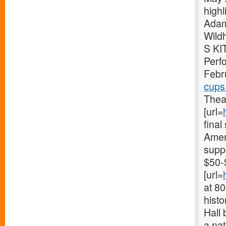
high
Adam
Wild
S KI
Perf
Febr
cups
Theat
[url=
fina
Ameri
supp
$50-
[url=
at 8
histo
Hall 
a nat