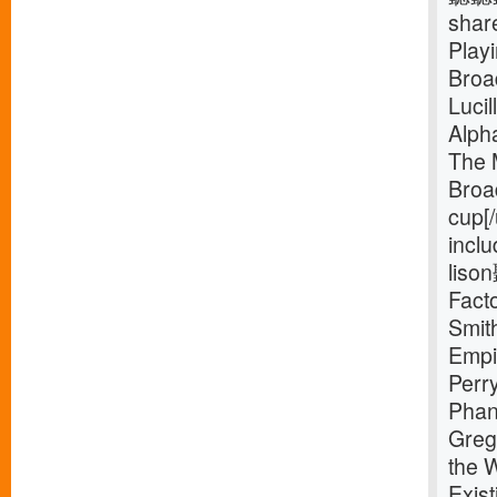
shar
Play
Broa
Luci
Alph
The 
Broa
cup[
inclu
liso
Facto
Smit
Empi
Perr
Phan
Greg
the 
Exist