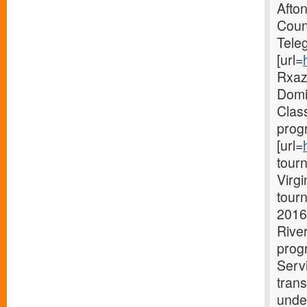
Afto
Coun
Tele
[url=
Rxaz 
Domin
Clas
prog
[url=
tourn
Virg
tourn
2016
Rive
progr
Serv
trans
unde