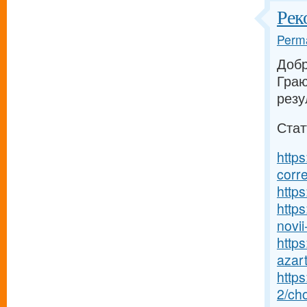
Рек
Perma
Добр
Граю
резу
Стат
https
corr
https
https
novii-
https
azart
http
2/ch