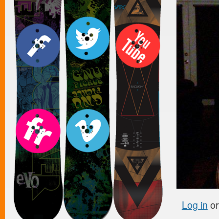
Log in
o