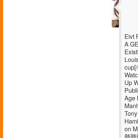
Eivt
A G
Exist
Loui
cup[/
Watc
Up W
Publ
Age 
Manh
Tony
Hamil
on M
聽聽聽