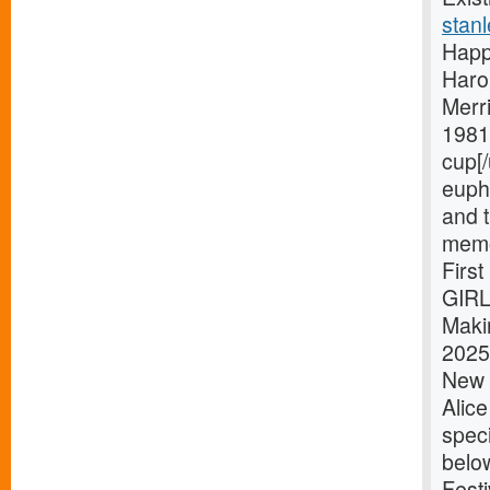
stanl
Happ
Haro
Merri
1981 
cup[/
eupho
and t
memo
Firs
GIRL
Maki
2025 
New Y
Alic
speci
belo
Festi