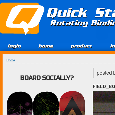
Jump to Content
Quick St
Rotating Bind
login
home
product
i
You are here
Home
posted 
BOARD SOCIALLY?
FIELD_B