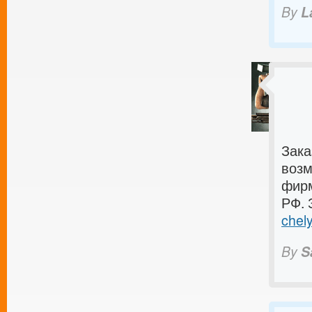
By
L
Зака
возм
фирм
РФ. 
chely
By
S