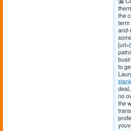
漏 Co
ther
the 
term 
and-
some 
[url=
patr
busin
to ge
Launc
stan
deal,
no o
the w
trans
profe
youv