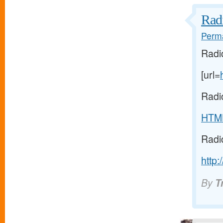
Radi
Perma
Radi
[url=
Radi
HTM
Radi
http:
By
T