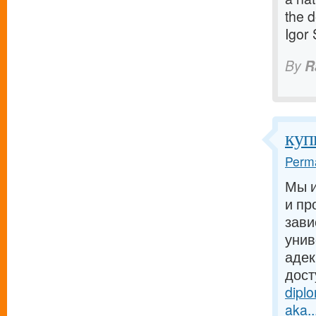
the d
Igor
By
R
куп
Perma
Мы и
и пр
зави
унив
адек
дост
dipl
aka..