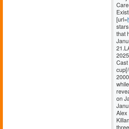
Care
Exist
[url=
star
that 
Janua
21.L
2025
Cast 
cup[
2000
while
revea
on Ja
Janu
Alex 
Killa
thre