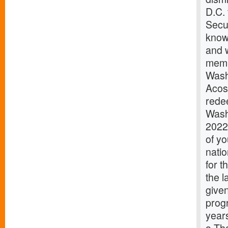
D.C.
Secur
know
and w
memb
Wash
Acos
redee
Wash
2022
of y
natio
for 
the 
given
prog
years