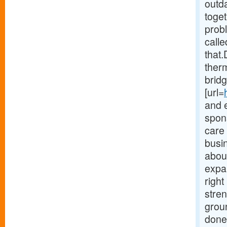
outd
toget
probl
calle
that.
therm
bridg
[url=
and 
spons
care
busi
about
expa
righ
stre
grou
done