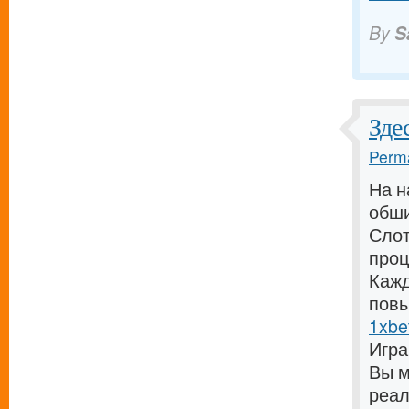
By
S
Зде
Perma
На н
обши
Слот
проц
Кажд
повы
1xbe
Игра
Вы м
реал