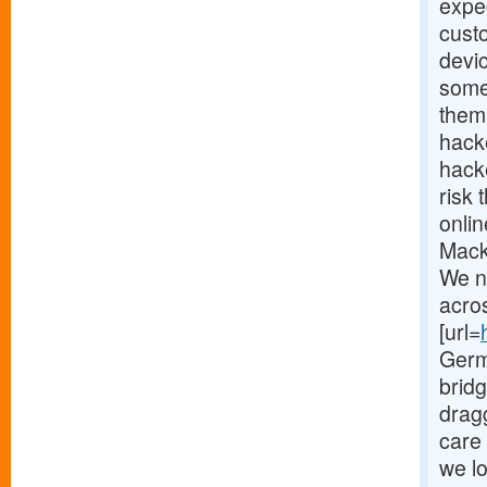
expec
cust
devi
some
them.
hack
hacke
risk 
onlin
Mack
We n
acro
[url=
Germ
brid
drag
care 
we lo