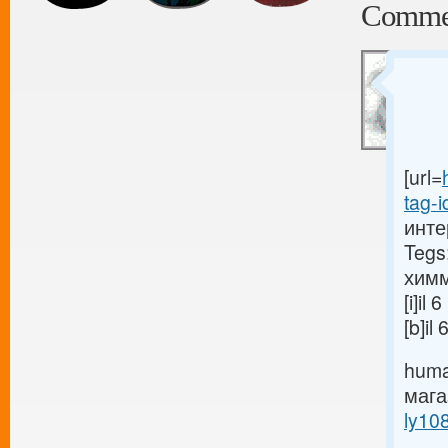
Comme
[url=
tag-i
инте
Tegs
химм
[i]i
[b]i
huma
маг
ly10