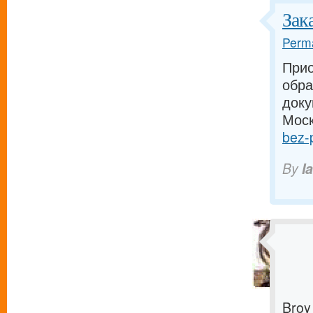
Зак
Perma
Прио
обра
доку
Моск
bez-p
By
I
Broy