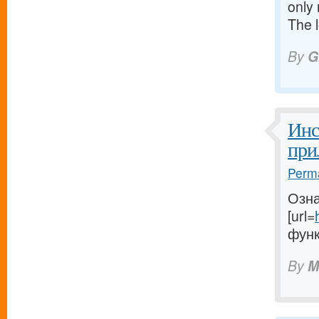
only 
The 
By
G
Инс
при
Perma
Озна
[url=
функ
By
M