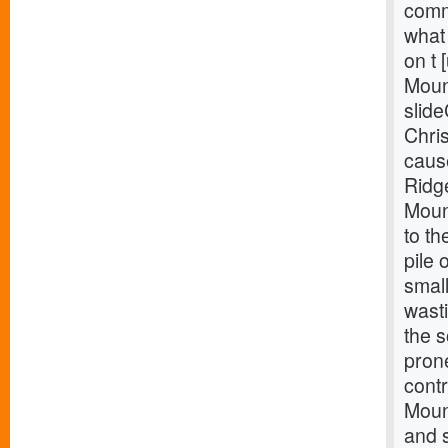
comm
what 
on t 
Moun
slide
Chris
caus
Ridg
Mount
to th
pile 
smal
wast
the 
pron
contr
Mount
and s