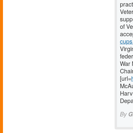
pract
Vete
suppo
of V
accep
cups
Virgi
fede
War 
Chai
[url=
McAul
Harve
Depa
By
G