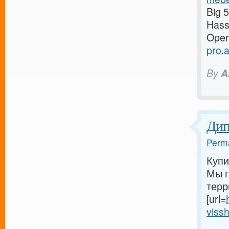
Big 
Has
Oper
pro.
By
A
Ди
Perma
Купи
Мы г
терр
[url=
vissh