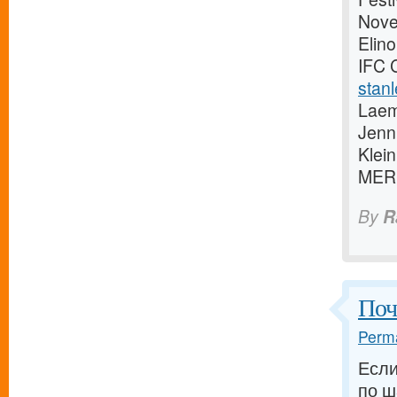
Novem
Elino
IFC 
stanl
Laem
Jenn
Klei
MER
By
R
Поч
Perma
Если
по ш