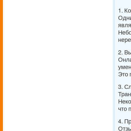
1. К
Одни
явля
Небо
нере
2. В
Онла
умен
Это 
3. С
Тран
Неко
что 
4. П
Отзы