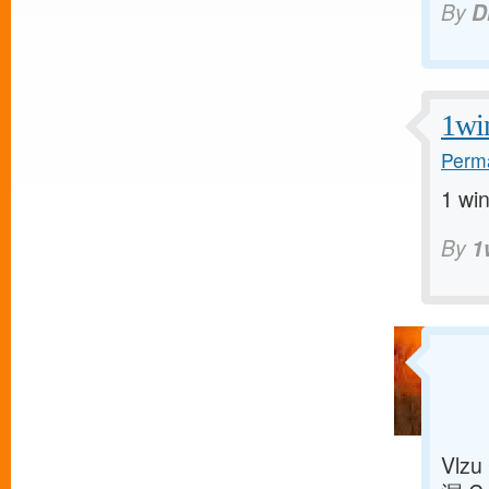
By
D
1wi
Perma
1 win
By
1
Vlzu