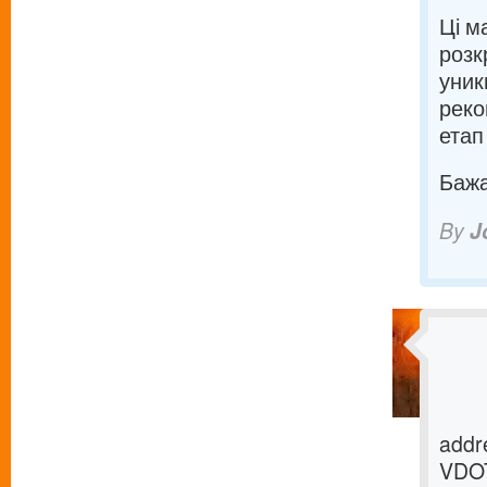
Ці м
розк
уник
реко
етап
Бажаю
By
J
addre
VDOT