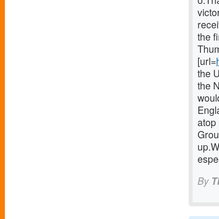
o.Th
victo
recei
the f
Thum
[url=
the 
the 
woul
Engla
atop 
Group
up.W
espec
By
T