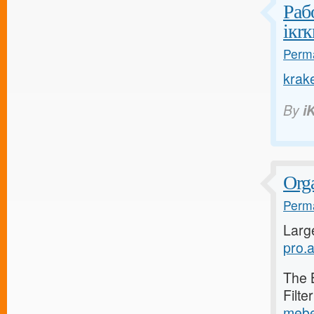
Раб
iкrк
Perma
krak
By
i
Orga
Perma
Larg
pro.a
The 
Filte
mebe