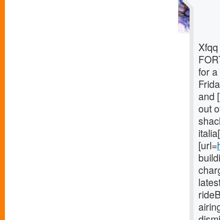
Xfqq 
FORT
for 
Frida
and [
out o
shack
itali
[url=
buil
charg
late
ride
airi
dism