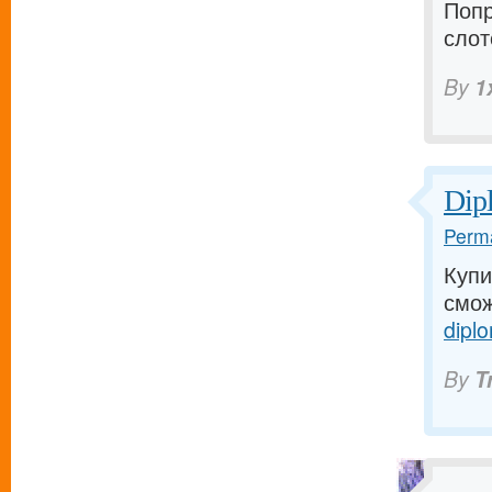
Попр
слот
By
1
Dip
Perma
Купи
смож
diplo
By
T