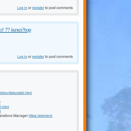
Log in
or
register
to post comments
! ?? iкrкn?tоp
Log in
or
register
to post comments
dstvo/dekoratsii.html
/
l.html
l
Operations Manager
https://element-