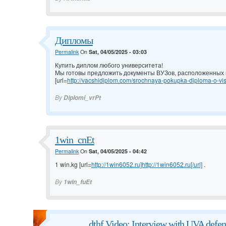
Дипломы
Permalink
On
Sat, 04/05/2025 - 03:03
Купить диплом любого университета!
Мы готовы предложить документы ВУЗов, расположенных н
[url=
http://vacshidiplom.com/srochnaya-pokupka-diploma-o-vis
By
Diplomi_vrPt
1win_cnEt
Permalink
On
Sat, 04/05/2025 - 04:42
1 win.kg [url=
http://1win6052.ru]http://1win6052.ru[/url]
.
By
1win_fuEt
dthf Video: Interview with UVA defen