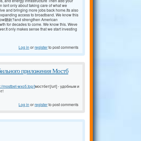
ms, and energy infrastructure Then add your
n isnt only about taking care of what we
ive and bringing more jobs back home.Its also
nd expanding access to broadband. We know this
 now聽鈥?and strengthen American
rowth for decades to come. We know this. Weve
r.It only makes sense that we start investing
Log in
or
register
to post comments
бильного приложения Мостб
s://mostbet-wxo5.top/]
мостбет[/url] - удобным и
т!
Log in
or
register
to post comments