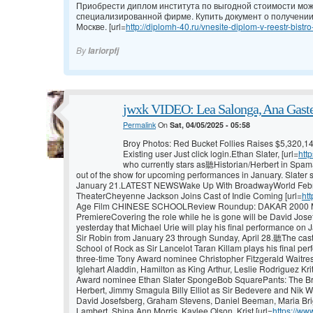
Приобрести диплом института по выгодной стоимости мож
специализированной фирме. Купить документ о получении
Москве. [url=
http://diplomh-40.ru/vnesite-diplom-v-reestr-bistro
By
Iariorpfj
jwxk VIDEO: Lea Salonga, Ana Gaste
Permalink
On
Sat, 04/05/2025 - 05:58
Broy Photos: Red Bucket Follies Raises $5,320,1
Existing user Just click login.Ethan Slater, [url=
htt
who currently stars as聽Historian/Herbert in Spama
out of the show for upcoming performances in January. Slater s
January 21.LATEST NEWSWake Up With BroadwayWorld Febru
TheaterCheyenne Jackson Joins Cast of Indie Coming [url=
ht
Age Film CHINESE SCHOOLReview Roundup: DAKAR 2000 Ma
PremiereCovering the role while he is gone will be David Jose
yesterday that Michael Urie will play his final performance on 
Sir Robin from January 23 through Sunday, April 28.聽The cas
School of Rock as Sir Lancelot Taran Killam plays his final per
three-time Tony Award nominee Christopher Fitzgerald Waitr
Iglehart Aladdin, Hamilton as King Arthur, Leslie Rodriguez Kri
Award nominee Ethan Slater SpongeBob SquarePants: The Bro
Herbert, Jimmy Smagula Billy Elliot as Sir Bedevere and Nik W
David Josefsberg, Graham Stevens, Daniel Beeman, Maria Brig
Lambert, Shina Ann Morris, Kaylee Olson, Krist [url=
https://ww