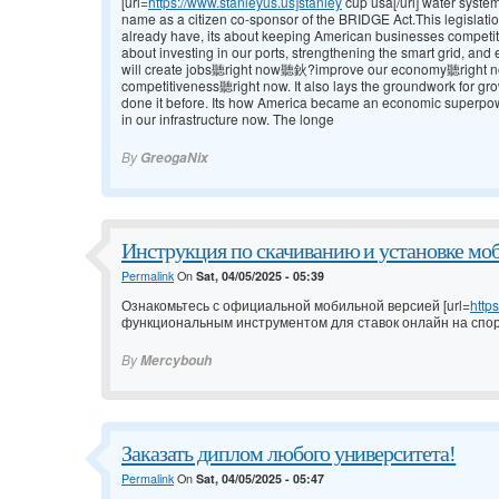
[url=
https://www.stanleyus.us]stanley
cup usa[/url] water syste
name as a citizen co-sponsor of the BRIDGE Act.This legislatio
already have, its about keeping American businesses competit
about investing in our ports, strengthening the smart grid, a
will create jobs聽right now聽鈥?improve our economy聽right
competitiveness聽right now. It also lays the groundwork for g
done it before. Its how America became an economic superpowe
in our infrastructure now. The longe
By
GreogaNix
Инструкция по скачиванию и установке мо
Permalink
On
Sat, 04/05/2025 - 05:39
Ознакомьтесь с официальной мобильной версией [url=
http
функциональным инструментом для ставок онлайн на спор
By
Mercybouh
Заказать диплом любого университета!
Permalink
On
Sat, 04/05/2025 - 05:47