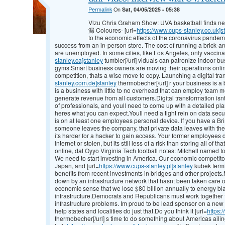
Permalink
On
Sat, 04/05/2025 - 05:38
Vlzu Chris Graham Show: UVA basketball finds new
漏 Coloures- [url=
https://www.cups-stanley.co.uk]s
to the economic effects of the coronavirus pandem
success from an in-person store. The cost of running a brick-
are unemployed. In some cities, like Los Angeles, only vaccinat
stanley.ca]stanley
tumbler[/url] viduals can patronize indoor bu
gyms.Smart business owners are moving their operations online
competition, thats a wise move to copy. Launching a digital tran
stanley.com.de]stanley
thermobecher[/url] r your business is a bi
is a business with little to no overhead that can employ team
generate revenue from all customers.Digital transformation isnt 
of professionals, and youll need to come up with a detailed pl
heres what you can expect.Youll need a tight rein on data sec
is on at least one employees personal device. If you have a B
someone leaves the company, that private data leaves with the
its harder for a hacker to gain access. Your former employees
internet or stolen, but its still less of a risk than storing all of
online, dat Oyyo Virginia Tech football notes: Mitchell named 
We need to start investing in America. Our economic competito
Japan, and [url=
https://www.cups-stanley.pl]stanley
kubek termi
benefits from recent investments in bridges and other project
down by an infrastructure network that hasnt been taken care o
economic sense that we lose $80 billion annually to energy bl
infrastructure.Democrats and Republicans must work together to
infrastructure problems. Im proud to be lead sponsor on a new b
help states and localities do just that.Do you think it [url=
https:
thermobecher[/url] s time to do something about Americas ailin