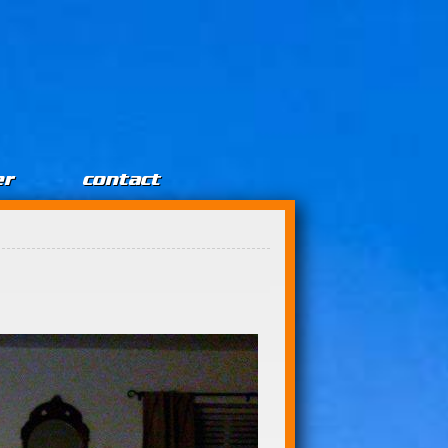
er
contact