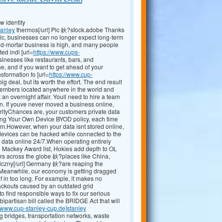
 identity
tanley
thermos[/url] Pic 鈥?stock.adobe Thanks
ic, businesses can no longer expect long-term
and-mortar business is high, and many people
ed indi [url=
https://www.cups-
sinesses like restaurants, bars, and
, and if you want to get ahead of your
sformation fo [url=
https://www.cup-
g deal, but its worth the effort. The end result
 members located anywhere in the world and
an overnight affair. Youll need to hire a team
an. If youve never moved a business online,
urityChances are, your customers private data
ring Your Own Device BYOD policy, each time
m.However, when your data isnt stored online,
 devices can be hacked while connected to the
 that data online 24/7.When operating entirely
to Mackey Award list, Hokies add depth to OL
rs across the globe 鈥?places like China,
czny[/url] Germany 鈥?are reaping the
s.Meanwhile, our economy is getting dragged
f in too long. For example, it makes no
ackouts caused by an outdated grid
 find responsible ways to fix our serious
ipartisan bill called the BRIDGE Act that will
//www.cup-stanley-cup.de]stanley
g bridges, transportation networks, waste