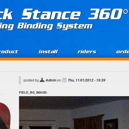
ck Stance 360°
ing Binding System
roduct
install
riders
ord
posted by
on
Admin
Thu, 11/01/2012 - 19:39
FIELD_BG_IMAGE: