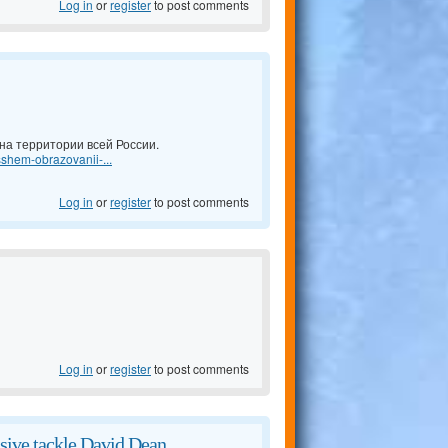
Log in
or
register
to post comments
а территории всей России.
shem-obrazovanii-...
Log in
or
register
to post comments
Log in
or
register
to post comments
sive tackle David Dean