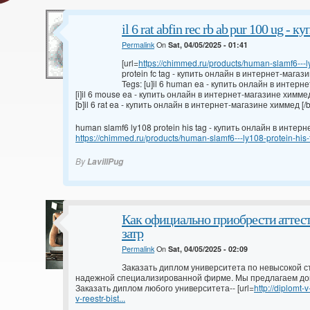
il 6 rat abfin rec rb ab pur 100 ug -
Permalink
On
Sat, 04/05/2025 - 01:41
[url=
https://chimmed.ru/products/human-slamf6---ly
protein fc tag - купить онлайн в интернет-магази
Tegs: [u]il 6 human ea - купить онлайн в интерн
[i]il 6 mouse ea - купить онлайн в интернет-магазине химмед 
[b]il 6 rat ea - купить онлайн в интернет-магазине химмед [/b
human slamf6 ly108 protein his tag - купить онлайн в инте
https://chimmed.ru/products/human-slamf6---ly108-protein-hi
By
LavillPug
Как официально приобрести аттес
затр
Permalink
On
Sat, 04/05/2025 - 02:09
Заказать диплом университета по невысокой с
надежной специализированной фирме. Мы предлагаем до
Заказать диплом любого университета-- [url=
http://diplomt
v-reestr-bist...