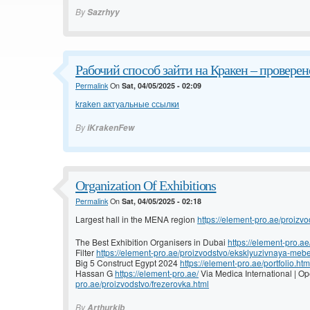
By
Sazrhyy
Рабочий способ зайти на Кракен – проверено
Permalink
On
Sat, 04/05/2025 - 02:09
kraken актуальные ссылки
By
iKrakenFew
Organization Of Exhibitions
Permalink
On
Sat, 04/05/2025 - 02:18
Largest hall in the MENA region
https://element-pro.ae/proizvo
The Best Exhibition Organisers in Dubai
https://element-pro.ae
Filter
https://element-pro.ae/proizvodstvo/eksklyuzivnaya-mebe
Big 5 Construct Egypt 2024
https://element-pro.ae/portfolio.htm
Hassan G
https://element-pro.ae/
Via Medica International | 
pro.ae/proizvodstvo/frezerovka.html
By
Arthurkib