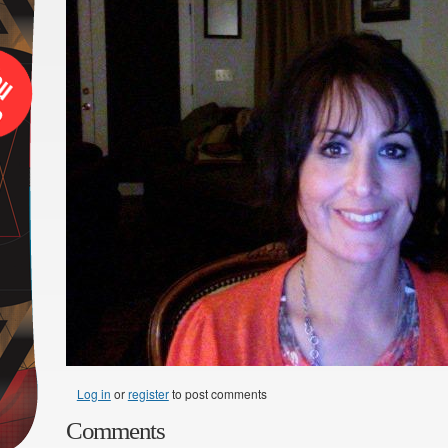
Log in
or
register
to post comments
Comments