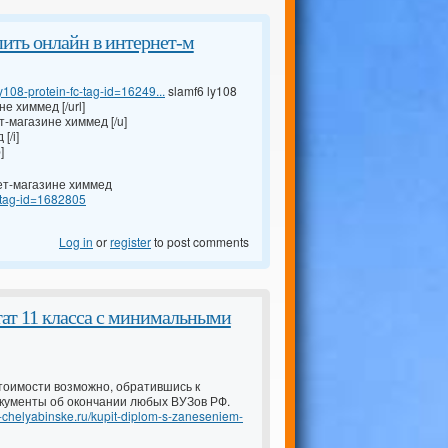
 купить онлайн в интернет-м
108-protein-fc-tag-id=16249...
slamf6 ly108
не химмед [/url]
ет-магазине химмед [/u]
[/i]
]
рнет-магазине химмед
s-tag-id=1682805
Log in
or
register
to post comments
тат 11 класса с минимальными
тоимости возможно, обратившись к
кументы об окончании любых ВУЗов РФ.
-v-chelyabinske.ru/kupit-diplom-s-zaneseniem-