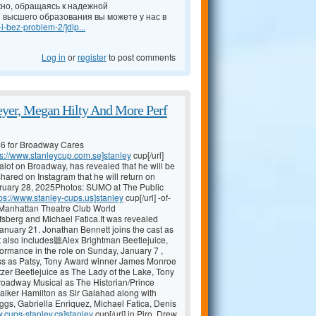
но, обращаясь к надежной
 высшего образования вы можете у нас в
-i-bez-problem-2/]dip...
Log in
or
register
to post comments
yer, Megan Hilty And More Perf
46 for Broadway Cares
ps://www.stanleycup.com.se]stanley
cup[/url]
lot on Broadway, has revealed that he will be
hared on Instagram that he will return on
ary 28, 2025Photos: SUMO at The Public
tps://www.stanley-cups.us]stanley
cup[/url] -of-
nhattan Theatre Club World
fsberg and Michael Fatica.It was revealed
January 21. Jonathan Bennett joins the cast as
t also includes聽Alex Brightman Beetlejuice,
formance in the role on Sunday, January 7 ,
ess as Patsy, Tony Award winner James Monroe
tzer Beetlejuice as The Lady of the Lake, Tony
adway Musical as The Historian/Prince
alker Hamilton as Sir Galahad along with
gs, Gabriella Enriquez, Michael Fatica, Denis
w.cups-stanley.ca]stanley
cup[/url] in Piro, Drew