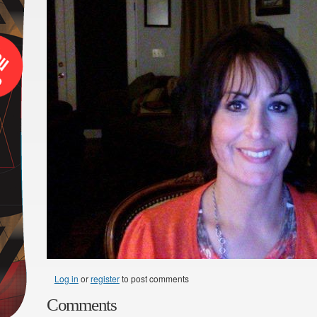
Log in
or
register
to post comments
Comments