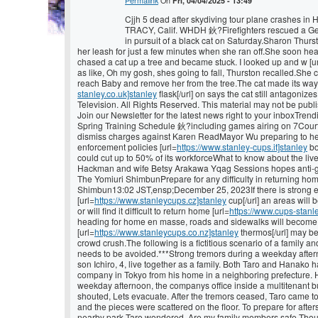
Permalink
On
Fri, 04/04/2025 - 13:49
Cjjh 5 dead after skydiving tour plane crashes in 
TRACY, Calif. WHDH 鈥?Firefighters rescued a Ge
in pursuit of a black cat on Saturday.Sharon Thurs
her leash for just a few minutes when she ran off.She soon he
chased a cat up a tree and became stuck. I looked up and w [u
as like, Oh my gosh, shes going to fall, Thurston recalled.She 
reach Baby and remove her from the tree.The cat made its way 
stanley.co.uk]stanley
flask[/url] on says the cat still antagon
Television. All Rights Reserved. This material may not be publis
Join our Newsletter for the latest news right to your inbox
Spring Training Schedule 鈥?including games airing on 7Court
dismiss charges against Karen ReadMayor Wu preparing to hea
enforcement policies [url=
https://www.stanley-cups.it]stanley
bo
could cut up to 50% of its workforceWhat to know about the li
Hackman and wife Betsy Arakawa Yqag Sessions hopes anti-ga
The Yomiuri ShimbunPrepare for any difficulty in returning ho
Shimbun13:02 JST,ensp;December 25, 2023If there is strong e
[url=
https://www.stanleycups.cz]stanley
cup[/url] an areas will
or will find it difficult to return home [url=
https://www.cups-stanle
heading for home en masse, roads and sidewalks will become c
[url=
https://www.stanleycups.co.nz]stanley
thermos[/url] may be
crowd crush.The following is a fictitious scenario of a family 
needs to be avoided.***Strong tremors during a weekday aftern
son Ichiro, 4, live together as a family. Both Taro and Hanako
company in Tokyo from his home in a neighboring prefecture. 
weekday afternoon, the companys office inside a multitenant bu
shouted, Lets evacuate. After the tremors ceased, Taro came 
and the pieces were scattered on the floor. To prepare for afte
nearby park.Taro wondered, Are my family members safe Tho