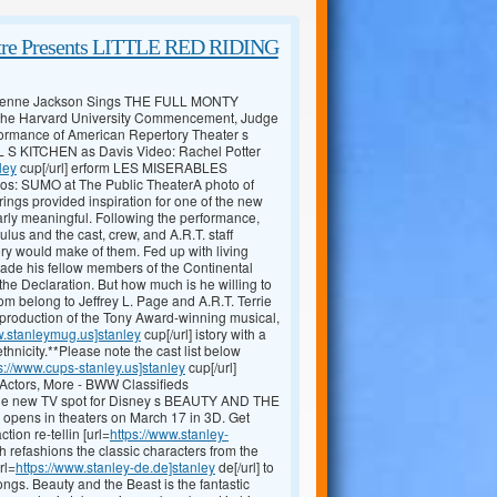
atre Presents LITTLE RED RIDING
eyenne Jackson Sings THE FULL MONTY
ng the Harvard University Commencement, Judge
ormance of American Repertory Theater s
L S KITCHEN as Davis Video: Rachel Potter
ley
cup[/url] erform LES MISERABLES
: SUMO at The Public TheaterA photo of
ngs provided inspiration for one of the new
arly meaningful. Following the performance,
us and the cast, crew, and A.R.T. staff
ry would make of them. Fed up with living
uade his fellow members of the Continental
he Declaration. But how much is he willing to
m belong to Jeffrey L. Page and A.R.T. Terrie
 production of the Tony Award-winning musical,
w.stanleymug.us]stanley
cup[/url] istory with a
ethnicity.**Please note the cast list below
s://www.cups-stanley.us]stanley
cup[/url]
 Actors, More - BWW Classifieds
in the new TV spot for Disney s BEAUTY AND THE
 opens in theaters on March 17 in 3D. Get
ion re-tellin [url=
https://www.stanley-
ch refashions the classic characters from the
rl=
https://www.stanley-de.de]stanley
de[/url] to
ngs. Beauty and the Beast is the fantastic