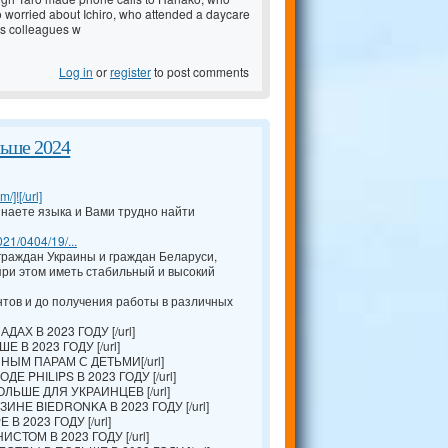
o worried about Ichiro, who attended a daycare
is colleagues w
Log in
or
register
to post comments
льше 2024
/]![/url]
наете языка и Вами трудно найти
021/0404/19/...
раждан Украины и граждан Беларуси,
ри этом иметь стабильный и высокий
тов и до получения работы в различных
АХ В 2023 ГОДУ [/url]
 В 2023 ГОДУ [/url]
ЫМ ПАРАМ С ДЕТЬМИ[/url]
Е PHILIPS В 2023 ГОДУ [/url]
ЛЬШЕ ДЛЯ УКРАИНЦЕВ [/url]
ИНЕ BIEDRONKA В 2023 ГОДУ [/url]
В 2023 ГОДУ [/url]
ТОМ В 2023 ГОДУ [/url]