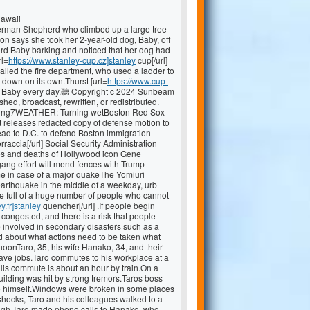
Hawaii
rman Shepherd who climbed up a large tree
ton says she took her 2-year-old dog, Baby, off
ard Baby barking and noticed that her dog had
rl=
https://www.stanley-cup.cz]stanley
cup[/url]
called the fire department, who used a ladder to
down on its own.Thurst [url=
https://www.cup-
izes Baby every day.聽 Copyright c 2024 Sunbeam
hed, broadcast, rewritten, or redistributed.
Trending7WEATHER: Turning wetBoston Red Sox
 releases redacted copy of defense motion to
d to D.C. to defend Boston immigration
rraccia[/url] Social Security Administration
ves and deaths of Hollywood icon Gene
ng effort will mend fences with Trump
me in case of a major quakeThe Yomiuri
arthquake in the middle of a weekday, urb
 be full of a huge number of people who cannot
y.fr]stanley
quencher[/url] .If people begin
ongested, and there is a risk that people
 involved in secondary disasters such as a
and about what actions need to be taken what
oonTaro, 35, his wife Hanako, 34, and their
 have jobs.Taro commutes to his workplace at a
His commute is about an hour by train.On a
ilding was hit by strong tremors.Taros boss
to himself.Windows were broken in some places
rshocks, Taro and his colleagues walked to a
ugh Taro made phone calls to Hanako, who