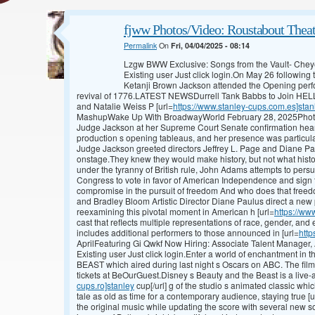
fjww Photos/Video: Roustabout The
Permalink
On
Fri, 04/04/2025 - 08:14
Lzgw BWW Exclusive: Songs from the Vault- Ch
Existing user Just click login.On May 26 followi
Ketanji Brown Jackson attended the Opening perf
revival of 1776.LATEST NEWSDurrell Tank Babbs to Join HEL
and Natalie Weiss P [url=
https://www.stanley-cups.com.es]stan
MashupWake Up With BroadwayWorld February 28, 2025Photos
Judge Jackson at her Supreme Court Senate confirmation heari
production s opening tableaus, and her presence was particul
Judge Jackson greeted directors Jeffrey L. Page and Diane Paul
onstage.They knew they would make history, but not what histo
under the tyranny of British rule, John Adams attempts to pers
Congress to vote in favor of American Independence and sign t
compromise in the pursuit of freedom And who does that freedo
and Bradley Bloom Artistic Director Diane Paulus direct a new
reexamining this pivotal moment in American h [url=
https://ww
cast that reflects multiple representations of race, gender, and 
includes additional performers to those announced in [url=
http
AprilFeaturing Gi Qwkf Now Hiring: Associate Talent Manager,
Existing user Just click login.Enter a world of enchantment 
BEAST which aired during last night s Oscars on ABC. The film
tickets at BeOurGuest.Disney s Beauty and the Beast is a live-act
cups.ro]stanley
cup[/url] g of the studio s animated classic whi
tale as old as time for a contemporary audience, staying true [u
the original music while updating the score with several new so