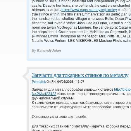
journey of Belle, a bright, beautiful and independent young wo
castle. Despite her fears, she befriends the castle s enchanted
hideous exter [url=
https://www.cups-stanley.es]stanley
cup[/url]
true Prince within.The film stars Emma Watson as Belle; Dan 
the handsome, but shallow villager who woos Belle; Oscar庐 w
eccentric, but lovable father; Josh Gad as Lefou, Gaston s l
nominee Ewan McGregor as Lumiere, the candelabra; Oscar n
the harpsichord; Oscar nominee Ian McKellen as Cogsworth, 
庐 winner Emma Thompson as the teapot, Mrs. Potts.RELATED 
Natalie Weiss Perform LES MISERABLES Mashup Photo ezimgf
By
RanandyJaign
Запчасти для токарных станков по металлу
Permalink
On
Fri, 04/04/2025 - 13:07
Запчасти для металлообрабатывающих станков
http://old
f=42&t=423423
исполняют первостепенную значимость в п
функциональной службы.
К таким узлам принадлежат как базисные, так и второстепе
зависимости от конфигурации металлообрабатывающего с
Основные узлы включают в себя:
Для токарных станков по металлу - каретка, коробка пере
фартук, фрикцион.