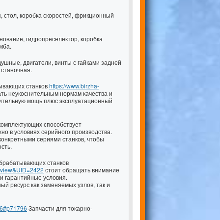
, стол, коробка скоростей, фрикционный
нование, гидропреселектор, коробка
мба.
ушные, двигатели, винты с гайками задней
 станочная.
тывающих станков
https://www.birzha-
ть неукоснительным нормам качества и
дительную мощь плюс эксплуатационный
омплектующих способствует
но в условиях серийного производства.
конкретными сериями станков, чтобы
сть.
обрабатывающих станков
e_view&UID=2422
стоит обращать внимание
 и гарантийные условия.
ый ресурс как заменяемых узлов, так и
796#p71796
Запчасти для токарно-