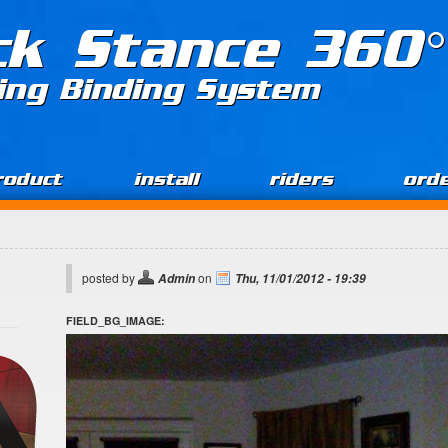
ck Stance 360°
ing Binding System
roduct
install
riders
ord
posted by
on
Admin
Thu, 11/01/2012 - 19:39
FIELD_BG_IMAGE: