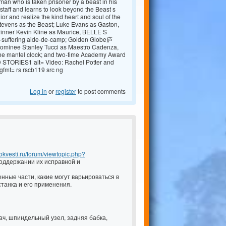
man who is taken prisoner by a beast in his
 staff and learns to look beyond the Beast s
 ior and realize the kind heart and soul of the
Stevens as the Beast; Luke Evans as Gaston,
inner Kevin Kline as Maurice, BELLE S
ong-suffering aide-de-camp; Golden Globe庐
ominee Stanley Tucci as Maestro Cadenza,
the mantel clock; and two-time Academy Award
STORIES1 alt= Video: Rachel Potter and
mt= rs rscb119 src ng
Log in
or
register
to post comments
.pokvesti.ru/forum/viewtopic.php?
оддержании их исправной и
нные части, какие могут варьироваться в
танка и его применения.
дач, шпиндельный узел, задняя бабка,