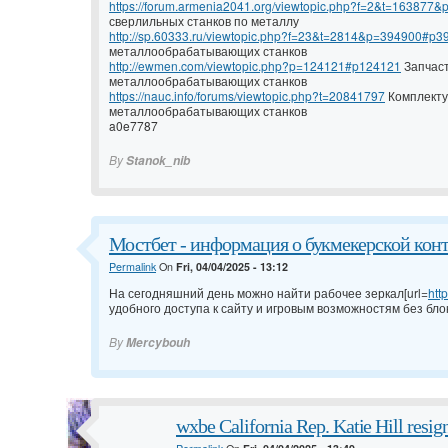
https://forum.armenia2041.org/viewtopic.php?f=2&t=16387
сверлильных станков по металлу
http://sp.60333.ru/viewtopic.php?f=23&t=2814&p=394900#p3
металлообрабатывающих станков
http://ewmen.com/viewtopic.php?p=124121#p124121
Запчаст
металлообрабатывающих станков
https://nauc.info/forums/viewtopic.php?t=20841797
Комплекту
металлообрабатывающих станков
a0e7787
By
Stanok_nib
Мостбет - информация о букмекерской конто
Permalink
On
Fri, 04/04/2025 - 13:12
На сегодняшний день можно найти рабочее зеркал[url=
htt
удобного доступа к сайту и игровым возможностям без бло
By
Mercybouh
wxbe California Rep. Katie Hill resign