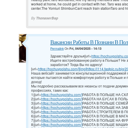
worked at home, he could get in contact with her. Taro was als
center.The Yomiuri ShimbunCant reach train stationTaro and h
By
ThonaserBap
Вакансии Работы В Познани В По
Permalink
On
Fri, 04/04/2025 - 14:13
Здравствуйте друзья[url=
https://hochuvpolshu.com
Ищите востребованную работу в Польше? Не з
заработок? Тогда Вы по адресу!
[url=
https://hochuvpolshu.com/][img]https://i114.fastpic.ru/big/2
Наша вебсайт занимается консультационной поддержкой г
которые пытаются найти комфортную работу в Польше и п
доход!
Мы подробно рассказываем все нюансы от подачи докумен
профессиях, таких как:
1)[url=
https://hochuvpolshu.com/]
РАБОТА В ПОЛЬШЕ НА СКЛАД
2)[url=
https://hochuvpolshu.com/]
РАБОТА НА БУСАХ В ПОЛЬШЕ
3)[url=
https://hochuvpolshu.com/]
РАБОТА В ПОЛЬШЕ СЕМЕЙН
4)[url=
https://hochuvpolshu.com/]
РАБОТА В ПОЛЬШЕ НА ЗАВОД
5)[url=
https://hochuvpolshu.com/]
РАБОТА СТРОИТЕЛЕМ В ПО
6)[url=
https://hochuvpolshu.com/]
РАБОТА В ПОЛЬШЕ В МАГАЗ
7)[url=
https://hochuvpolshu.com/]
РАБОТА В ПОЛЬШЕ НА ФУРЕ 
8)[url=
https://hochuvpolshu.com/]
РАБОТА В ПОЛЬШЕ МАШИНИС