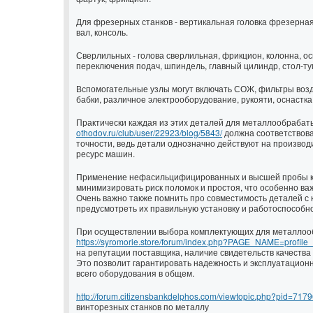
Для фрезерных станков - вертикальная головка фрезерная
вал, консоль.
Сверлильных - голова сверлильная, фрикцион, колонна, ос
переключения подач, шпиндель, главный цилиндр, стол-ту
Вспомогательные узлы могут включать СОЖ, фильтры возд
бабки, различное электрооборудование, рукояти, оснастка
Практически каждая из этих деталей для металлообраба
othodov.ru/club/user/22923/blog/5843/
должна соответствова
точности, ведь детали однозначно действуют на произво
ресурс машин.
Применение нефасильцифицированных и высшей пробы к
минимизировать риск поломок и простоя, что особенно важ
Очень важно также помнить про совместимость деталей с 
предусмотреть их правильную установку и работоспособно
При осуществлении выбора комплектующих для металло
https://syromorie.store/forum/index.php?PAGE_NAME=profil
на репутации поставщика, наличие свидетельств качества
Это позволит гарантировать надежность и эксплуатационн
всего оборудования в общем.
http://forum.citizensbankdelphos.com/viewtopic.php?pid=71
винторезных станков по металлу