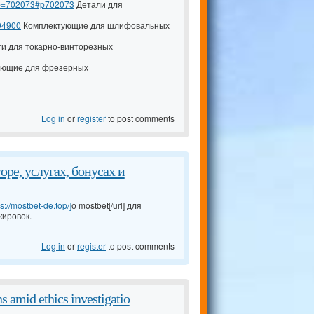
7&p=702073#p702073
Детали для
94900
Комплектующие для шлифовальных
и для токарно-винторезных
ющие для фрезерных
Log in
or
register
to post comments
ре, услугах, бонусах и
ps://mostbet-de.top/]
о mostbet[/url] для
кировок.
Log in
or
register
to post comments
s amid ethics investigatio