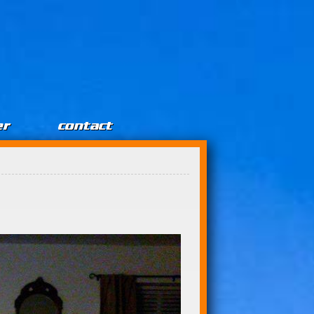
er
contact