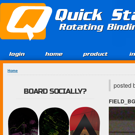
Jump to Content
Quick St
Rotating Bind
login
home
product
i
You are here
Home
posted 
BOARD SOCIALLY?
FIELD_B