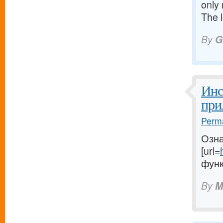
only 
The 
By
G
Инс
при
Perma
Озна
[url=
функ
By
M