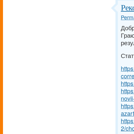
Рек
Perma
Добр
Граю
резу
Стат
https
corr
https
https
novii-
https
azart
http
2/ch