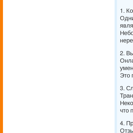
1. К
Одни
явля
Небо
нере
2. В
Онла
умен
Это 
3. С
Тран
Неко
что 
4. П
Отзы