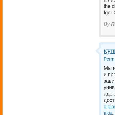
the d
Igor
By
R
куп
Perma
Мы и
и пр
зави
унив
адек
дост
dipl
aka..