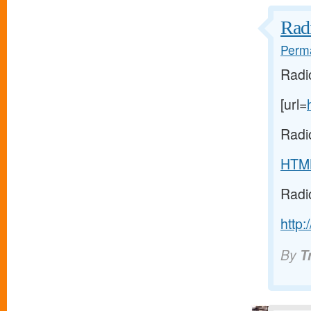
Radi
Perma
Radi
[url=
Radi
HTM
Radi
http:
By
T