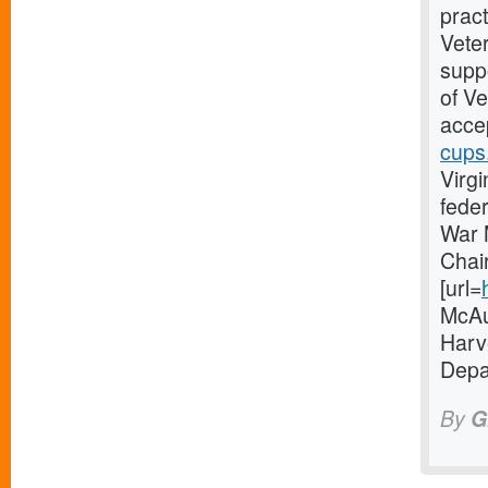
pract
Vete
suppo
of V
accep
cups
Virgi
fede
War 
Chai
[url=
McAul
Harve
Depa
By
G