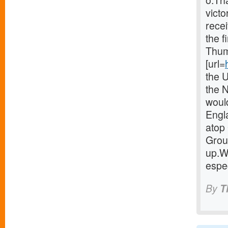
o.Th
victo
recei
the f
Thum
[url=
the 
the 
woul
Engla
atop 
Group
up.W
espec
By
T