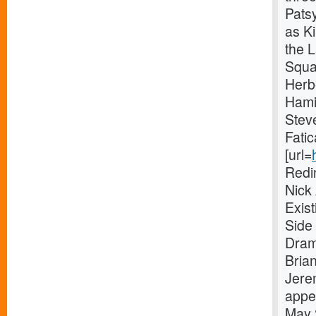
Pats
as Ki
the 
Squa
Herb
Hami
Stev
Fatic
[url=
Redi
Nick
Exis
Side 
Dram
Bria
Jere
appe
May 