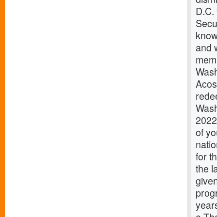
D.C.
Secur
know
and w
memb
Wash
Acos
redee
Wash
2022
of y
natio
for 
the 
given
prog
years