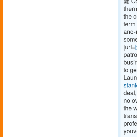
漏 Co
ther
the 
term 
and-
some 
[url=
patr
busin
to ge
Launc
stan
deal,
no o
the w
trans
profe
youv