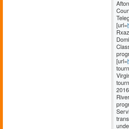
Afto
Coun
Tele
[url=
Rxaz 
Domin
Clas
prog
[url=
tourn
Virg
tourn
2016
Rive
progr
Serv
trans
unde