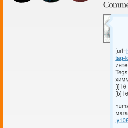
Comme
[url=
tag-i
инте
Tegs
химм
[i]i
[b]i
huma
маг
ly10