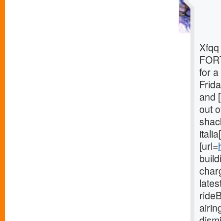
Xfqq 
FORT
for 
Frida
and [
out o
shack
itali
[url=
buil
charg
late
ride
airi
dism