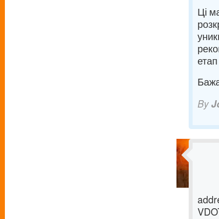
Ці м
розк
уник
реко
етап
Бажаю
By
J
addre
VDOT