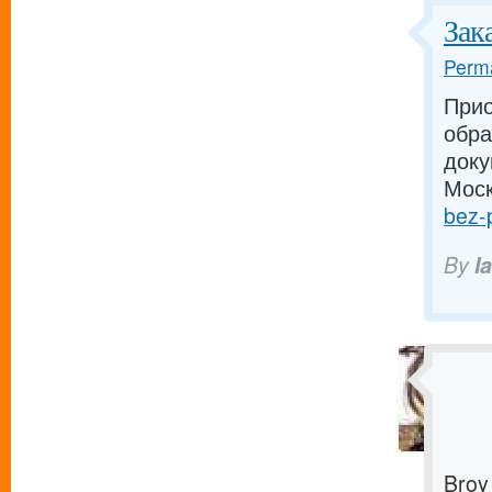
Зак
Perma
Прио
обра
доку
Моск
bez-p
By
I
Broy