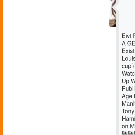
Eivt
A G
Exist
Loui
cup[/
Watc
Up W
Publ
Age 
Manh
Tony
Hamil
on M
聽聽聽