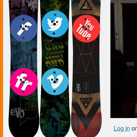
Log in
o