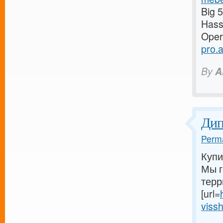
Big 
Has
Oper
pro.
By
A
Ди
Perma
Купи
Мы г
терр
[url=
vissh