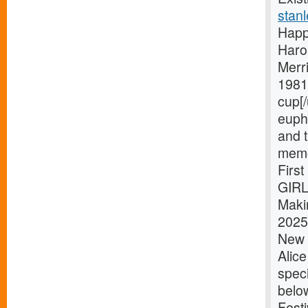
stanl
Happ
Haro
Merri
1981 
cup[/
eupho
and t
memo
Firs
GIRL
Maki
2025 
New Y
Alic
speci
belo
Festi