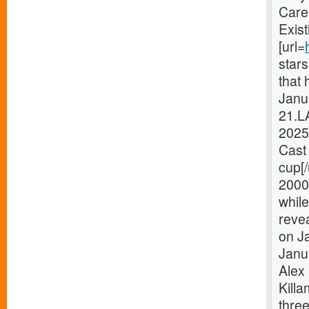
Care
Exist
[url=
star
that 
Janua
21.L
2025
Cast 
cup[
2000
while
revea
on Ja
Janu
Alex 
Killa
thre