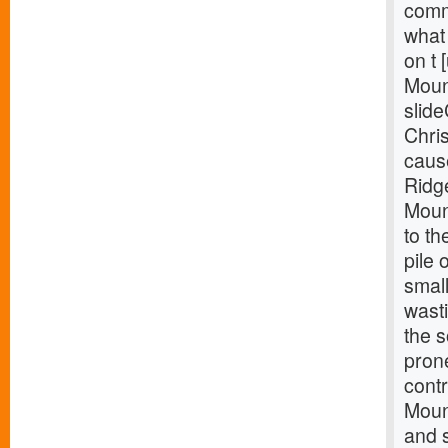
comm
what 
on t 
Moun
slide
Chris
caus
Ridg
Mount
to th
pile 
smal
wast
the 
pron
contr
Mount
and s