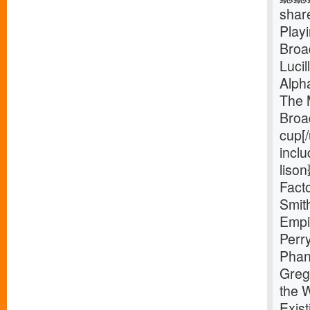
shar
Play
Broa
Luci
Alph
The 
Broa
cup[
inclu
liso
Facto
Smit
Empi
Perr
Phan
Greg
the 
Exist