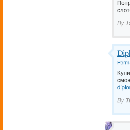
Попр
слот
By
1
Dip
Perma
Купи
смож
diplo
By
T