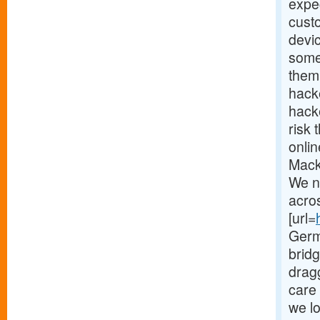
expec
cust
devi
some
them.
hack
hacke
risk 
onlin
Mack
We n
acro
[url=
Germ
brid
drag
care 
we lo