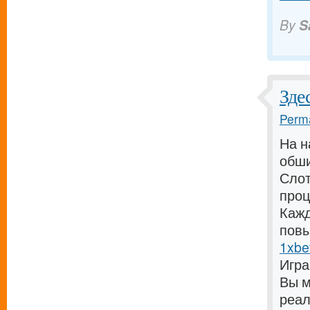
By
S
Зде
Perma
На н
обши
Слот
проц
Кажд
повы
1xbe
Игра
Вы м
реал