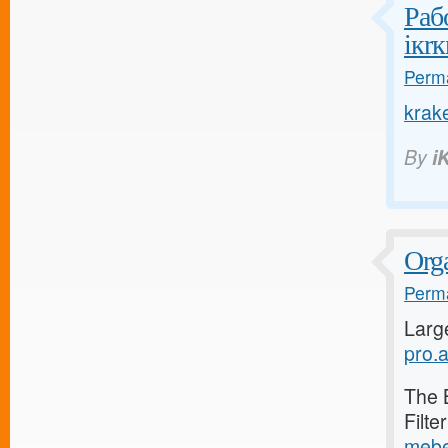
Раб
iкrк
Perma
krak
By
i
Orga
Perma
Larg
pro.a
The 
Filte
mebe