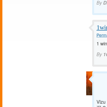
By
D
1wi
Perma
1 win
By
1
Vlzu