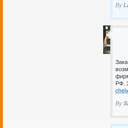
By
L
Зака
возм
фирм
РФ. 
chely
By
S