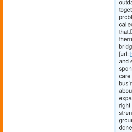
outd
toget
probl
calle
that.
therm
bridg
[url=
and 
spons
care
busi
about
expa
righ
stre
grou
done