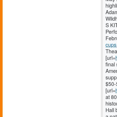
high
Adam
Wild
S KI
Perf
Febr
cups
Theat
[url=
fina
Ameri
supp
$50-
[url=
at 8
histo
Hall 
a nat