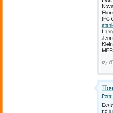
Novem
Elino
IFC 
stanl
Laem
Jenn
Klei
MER
By
R
Поч
Perma
Если
по ш