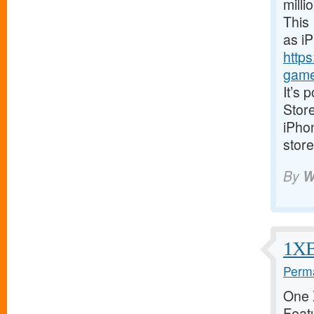
milli
This 
as i
https
game
It’s 
Store
iPhon
store
By
W
1XBe
Perma
One X
Featu