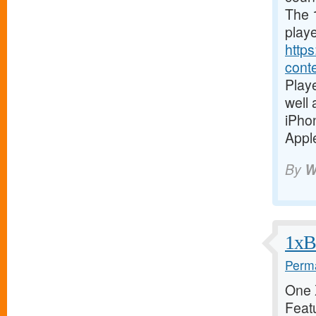
The 1
playe
https
cont
Playe
well
iPho
Apple
By
W
1xBe
Perma
One X
Featu