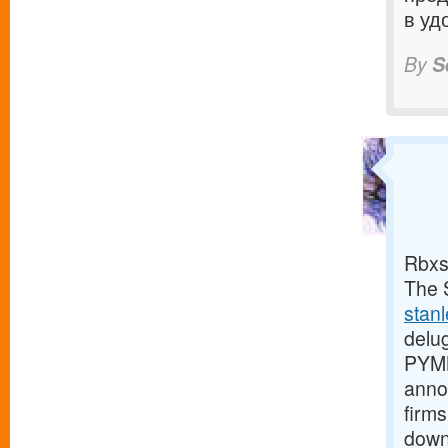
в уд
By
S
Rbxs
The S
stan
delu
PYMN
anno
firms
down