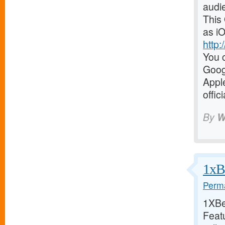
audi
This
as iO
http
You c
Goog
Appl
offic
By
W
1xBe
Perma
1XBet
Featu