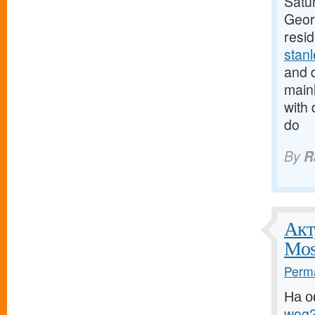
Satur
Georg
resi
stan
and d
mainl
with 
do
By
R
Акт
Mos
Perma
На о
wog2