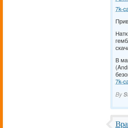
7k-c
Прив
Натк
гемб
скач
В ма
(And
безо
7k-c
By
S
Вра