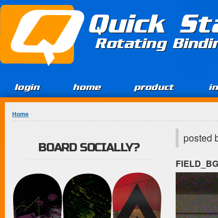
Jump to Content
Quick St
Rotating Bind
login
home
product
i
You are here
Home
posted 
BOARD SOCIALLY?
FIELD_B