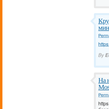
Кру
мин
Perma
https
By
E
На 
Mos
Perma
http