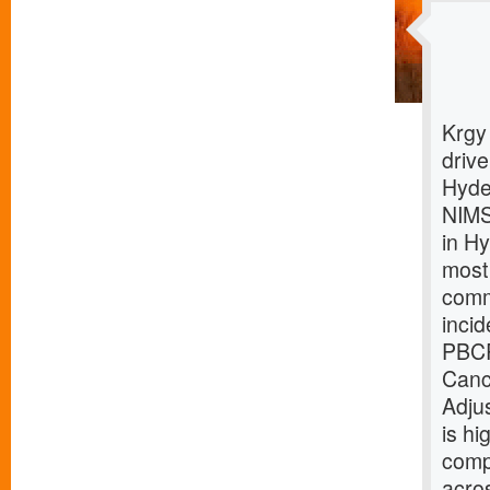
Krgy
driv
Hyde
NIMS
in H
most
comm
inci
PBCR
Canc
Adju
is hi
comp
acro