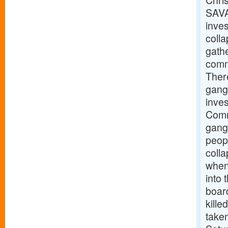
Chris
SAVA
inves
coll
gathe
commu
There
gang
inve
Comm
gangw
peopl
coll
when 
into
boar
kille
taken