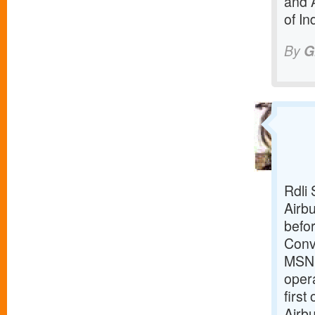
and 
of In
By
G
Rdli 
Airbu
befor
Conv
MSN18
opera
first
Airbu