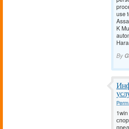
proc
use t
Assa
K Mun
auto
Harao
By
G
Инф
усл
Perma
1win
спор
пред