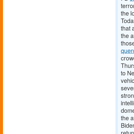
terro
the l
Today
that 
the 
those
quen
crowd
Thurs
to N
vehic
sever
stron
intel
domes
the a
Biden
retu