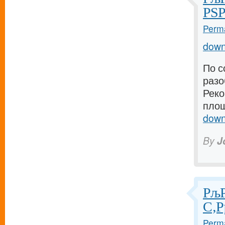
РЅР
Perma
down
По с
разо
Реко
площ
down
By
J
РљР
С‚Р
Perma