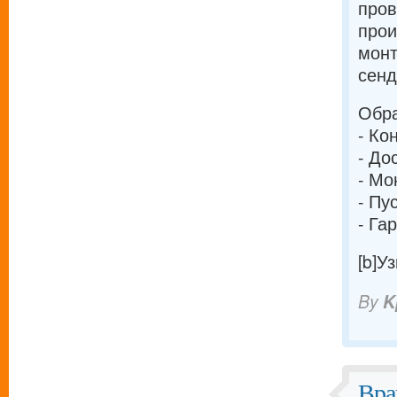
про
прои
монт
сенд
Обра
- Ко
- До
- Мо
- Пу
- Га
[b]У
By
K
Вра