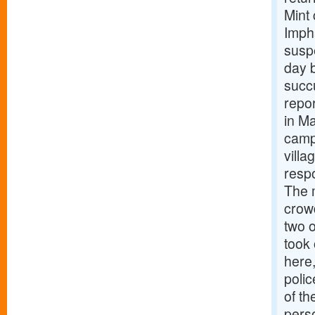
Mint
Impha
suspe
day b
succu
repor
in Ma
camp
vill
respo
The 
crowd
two o
took 
here
polic
of th
pers