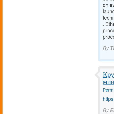
on e
launc
tech
. Eth
proce
proce
By
T
Кру
мин
Perma
http
By
E