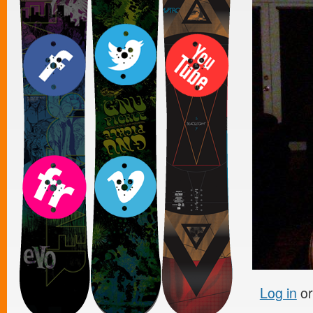
Log in
o