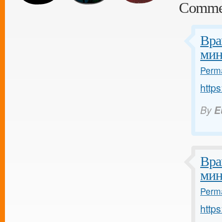
Comme
Вра
мин
Perma
https
By
E
Вра
мин
Perma
https