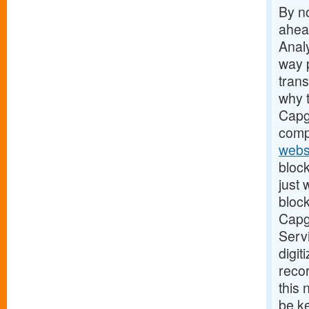
By no
ahead
Analy
way 
tran
why t
Capge
comp
webs
block
just
block
Capge
Servi
digit
recor
this
be ke