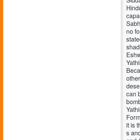
Sidd
Hindu
capac
Sabha
no f
stat
shad
Eshw
Yath
Beca
othe
deser
can b
bomb
Yath
Forme
it is
s and