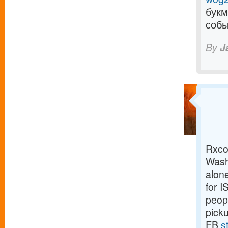
букм
собы
By
J
Rxco 
Wash
alone
for 
peopl
pick
FB
s