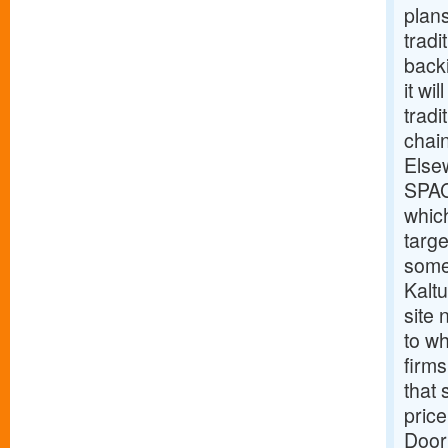
plan
tradi
back
it wi
tradi
chain
Else
SPAC
which
targe
some
Kalt
site
to wh
firms
that 
price
Door