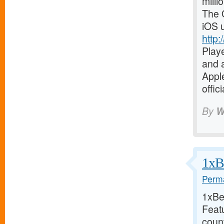
milli
The O
iOS 
http:
Playe
and a
Apple
offic
By
W
1xBe
Perma
1xBet
Feat
coun