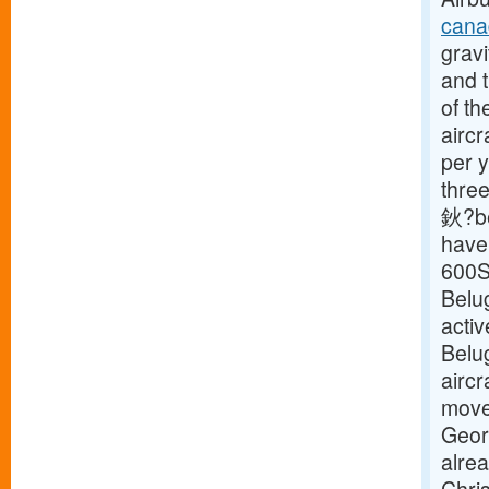
cana
gravi
and t
of th
aircr
per y
three
鈥?be
have 
600S
Belu
activ
Belu
aircr
move 
Geor
alre