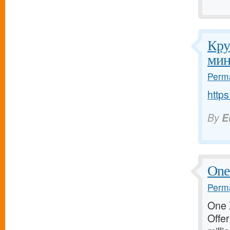
Кру
мин
Perma
http
By
E
One 
Perma
One X
Offer