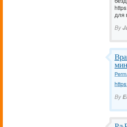
безд
http
для 
By
J
Вра
мин
Perma
https
By
E
РљР