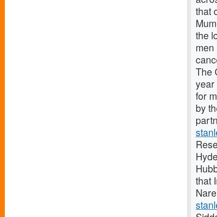
that 
Mumb
the 
men 
canc
The 
year
for 
by t
partn
stan
Rese
Hyde
Hubb
that 
Nare
stanl