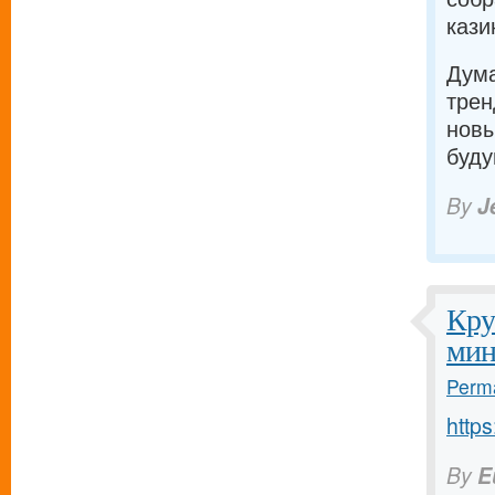
кази
Дума
трен
новы
буду
By
J
Кру
мин
Perma
https
By
E