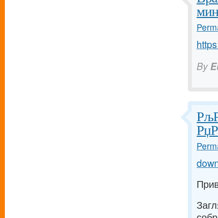
мин
Perma
https
By
E
РљР
РџР
Perma
down
Прив
Загл
собр