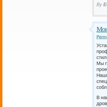
By
E
Мон
Perma
Уста
проф
стил
Мы п
прое
Наш
спец
собл
В на
дров