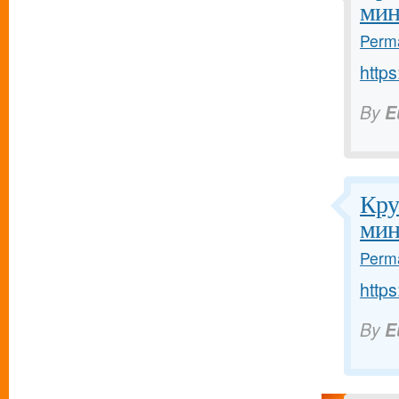
мин
Perma
https
By
E
Кру
мин
Perma
https
By
E