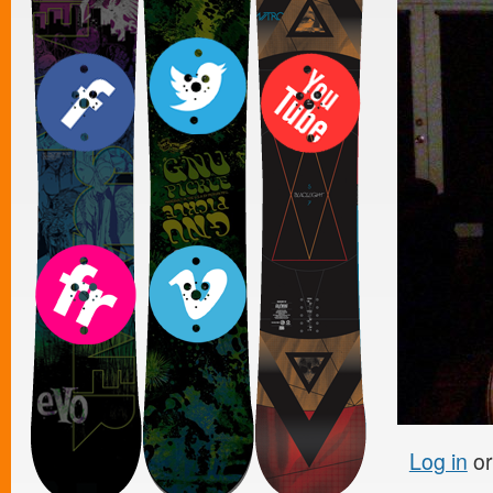
Log in
o