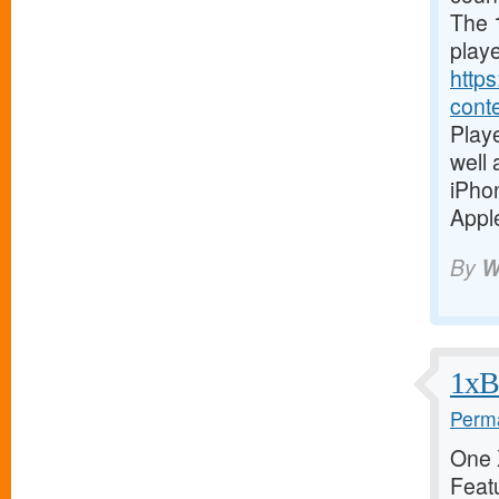
The 1
playe
https
cont
Playe
well
iPho
Apple
By
W
1xBe
Perma
One X
Featu