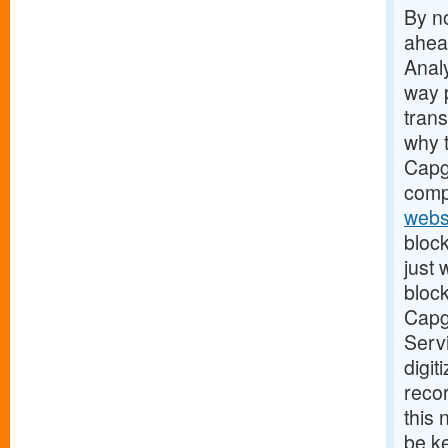
By no
ahead
Analy
way 
tran
why t
Capge
comp
webs
block
just
block
Capge
Servi
digit
recor
this
be ke