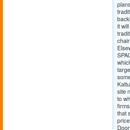
plan
tradi
back
it wi
tradi
chain
Else
SPAC
which
targe
some
Kalt
site
to wh
firms
that 
price
Door