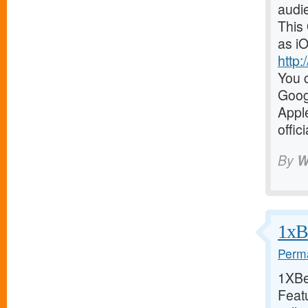
audi
This
as iO
http
You c
Goog
Appl
offic
By
W
1xBe
Perma
1XBet
Featu