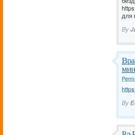
безд
http
для 
By
J
Вра
мин
Perma
https
By
E
РљР