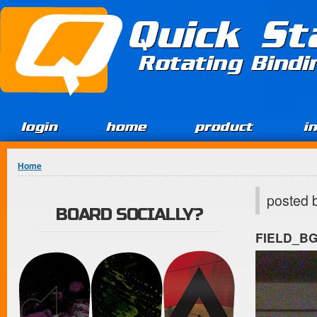
Jump to Content
Quick St
Rotating Bind
login
home
product
i
You are here
Home
posted 
BOARD SOCIALLY?
FIELD_B