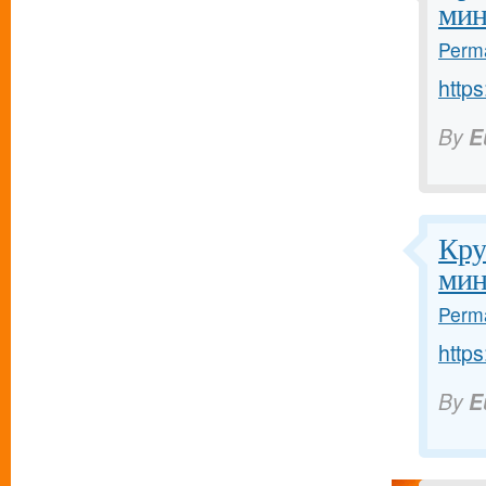
мин
Perma
https
By
E
Кру
мин
Perma
https
By
E