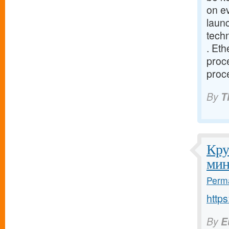
on e
launc
tech
. Eth
proce
proce
By
T
Кру
мин
Perma
http
By
E