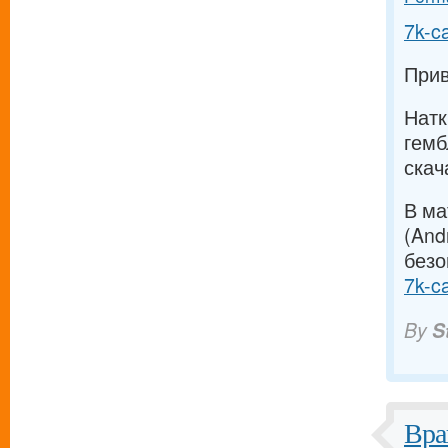
7k-c
Прив
Натк
гемб
скач
В ма
(And
безо
7k-c
By
S
Вра