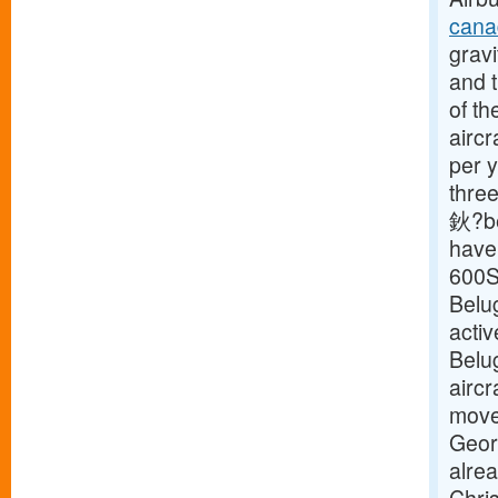
cana
gravi
and t
of th
aircr
per y
three
鈥?be
have 
600S
Belu
activ
Belu
aircr
move 
Geor
alre