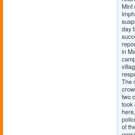
Mint
Impha
suspe
day b
succu
repor
in Ma
camp
vill
respo
The 
crowd
two o
took 
here
polic
of th
pers