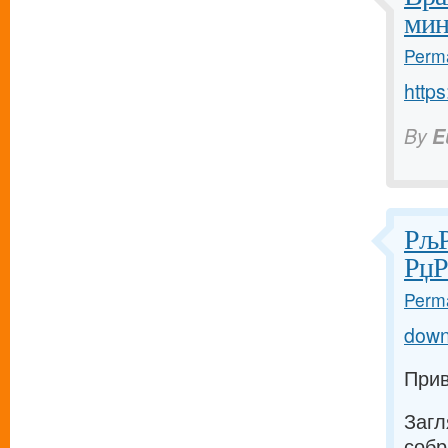
мин
Perma
https
By
E
РљР
РџР
Perma
down
Прив
Загл
собр