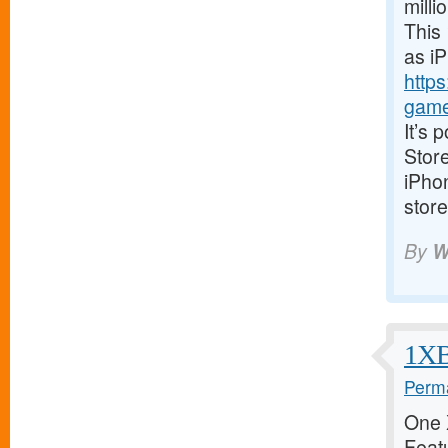
milli
This 
as i
https
game
It’s 
Store
iPhon
store
By
W
1XBe
Perma
One X
Featu