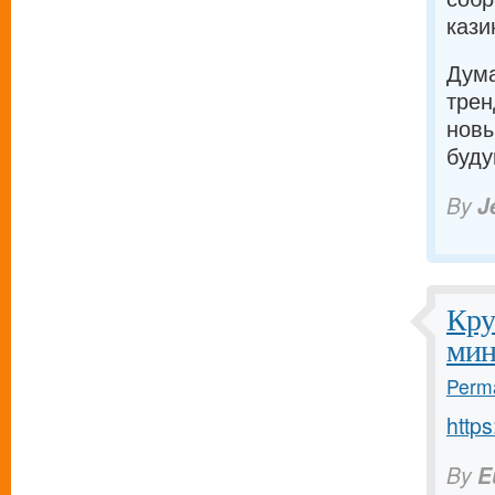
кази
Дума
трен
новы
буду
By
J
Кру
мин
Perma
https
By
E