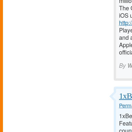
milli
The O
iOS 
http:
Playe
and a
Apple
offic
By
W
1xBe
Perma
1xBet
Feat
coun