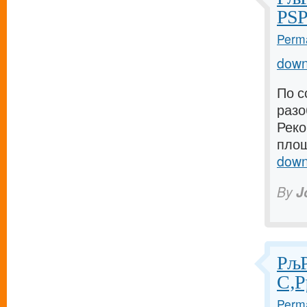
РЅР
Perma
down
По с
разо
Реко
площ
down
By
J
РљР
С‚Р
Perma