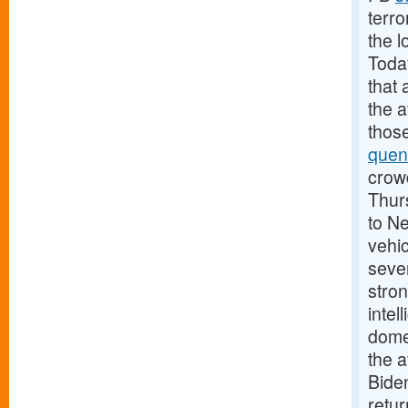
terro
the l
Today
that 
the 
those
quen
crowd
Thurs
to N
vehic
sever
stron
intel
domes
the a
Biden
retu