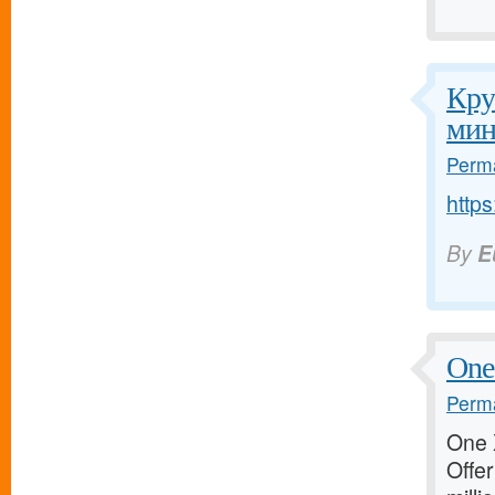
Кру
мин
Perma
http
By
E
One 
Perma
One X
Offer