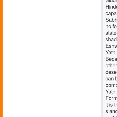
Sidd
Hindu
capac
Sabha
no f
stat
shad
Eshw
Yath
Beca
othe
deser
can b
bomb
Yath
Forme
it is
s and