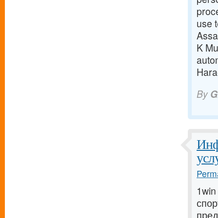
proc
use t
Assa
K Mun
auto
Harao
By
G
Инф
усл
Perma
1win
спор
пред