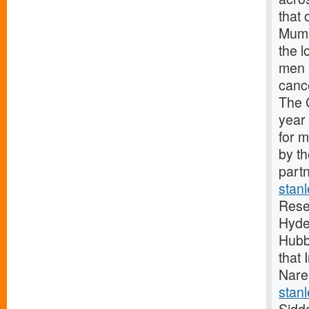
that 
Mumb
the 
men 
canc
The 
year
for 
by t
partn
stan
Rese
Hyde
Hubb
that 
Nare
stanl