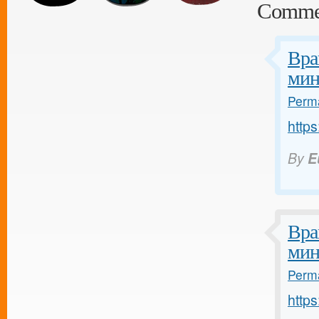
Comme
Вра
мин
Perma
https
By
E
Вра
мин
Perma
https