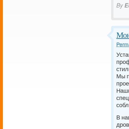
By
E
Мон
Perma
Уста
проф
стил
Мы п
прое
Наш
спец
собл
В на
дров