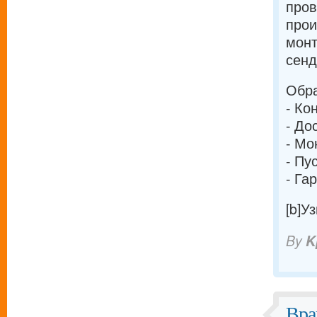
про
прои
монт
сенд
Обра
- Ко
- До
- Мо
- Пу
- Га
[b]У
By
K
Вра