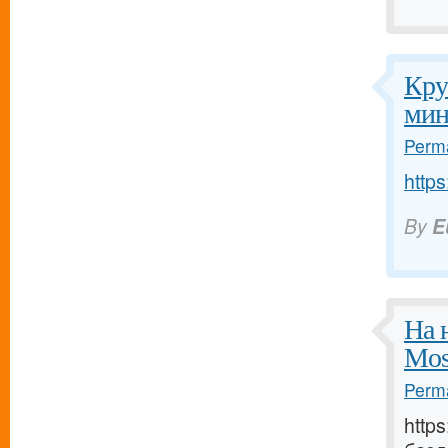
Кру
мин
Perma
https
By
E
На 
Mos
Perma
http