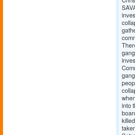
Chris
SAVA
inves
coll
gathe
commu
There
gang
inve
Comm
gangw
peopl
coll
when 
into
boar
kille
taken