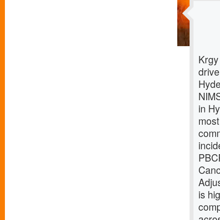
Krgy
driv
Hyde
NIMS
in H
most
comm
inci
PBCR
Canc
Adju
is hi
comp
acro