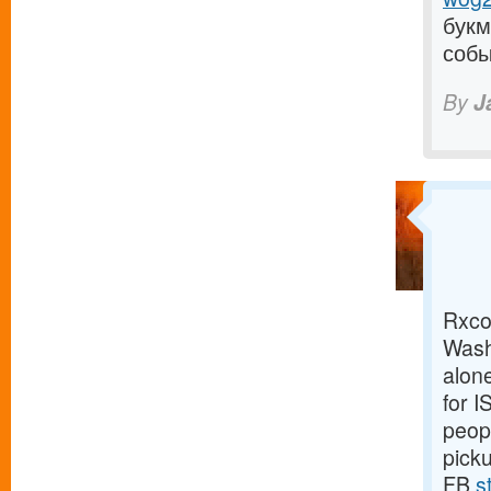
букм
собы
By
J
Rxco 
Wash
alone
for 
peopl
pick
FB
s