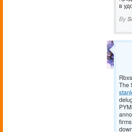
в уд
By
S
Rbxs
The S
stan
delu
PYMN
anno
firms
down