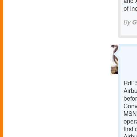
and 
of In
By
G
Rdli 
Airbu
befor
Conv
MSN18
opera
first
Airbu