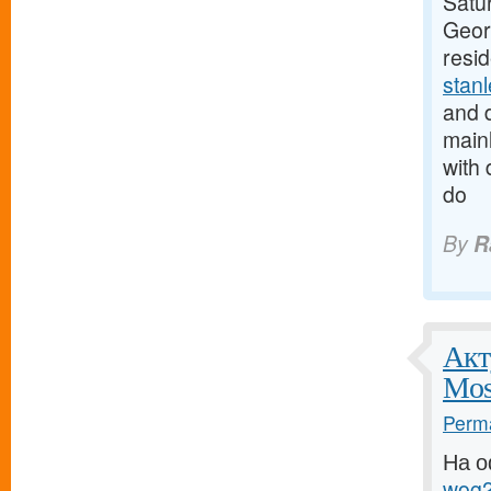
Satur
Georg
resi
stan
and d
mainl
with 
do
By
R
Акт
Mos
Perma
На о
wog2