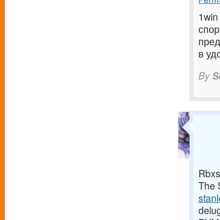
1win
спор
пред
в уд
By
S
Rbxs
The S
stan
delu