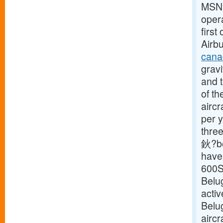
MSN18
opera
first
Airbu
cana
gravi
and t
of th
aircr
per y
three
鈥?be
have 
600S
Belu
activ
Belu
aircr