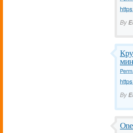
http
By
E
Кру
мин
Perma
http
By
E
One 