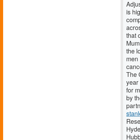
Adju
is hi
comp
acro
that 
Mumb
the 
men 
canc
The 
year
for 
by t
partn
stan
Rese
Hyde
Hubb