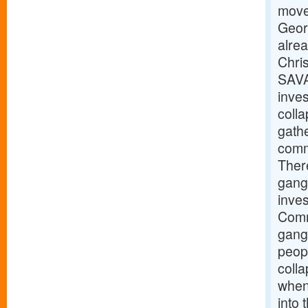
move 
Geor
alre
Chris
SAVA
inves
coll
gathe
commu
There
gang
inve
Comm
gangw
peopl
coll
when 
into