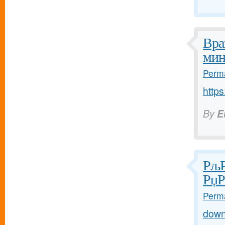
Вра
мин
Perma
https
By
E
РљР
РџР
Perma
down