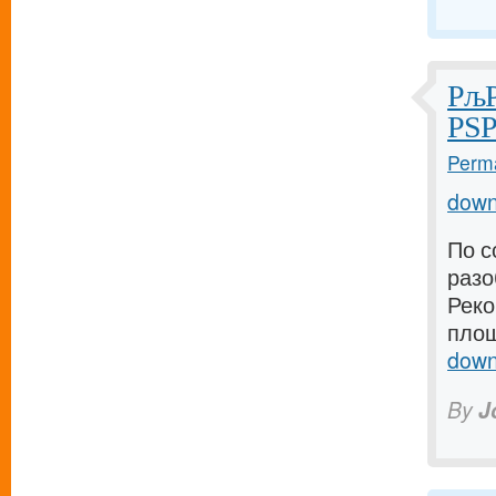
РљР
РЅР
Perma
down
По с
разо
Реко
площ
down
By
J