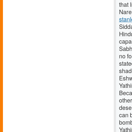
that 
Nare
stanl
Sidd
Hindu
capac
Sabha
no f
stat
shad
Eshw
Yath
Beca
othe
deser
can b
bomb
Yath