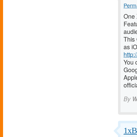
Perma
One X
Featu
audi
This
as iO
http
You c
Goog
Appl
offic
By
W
1xBe