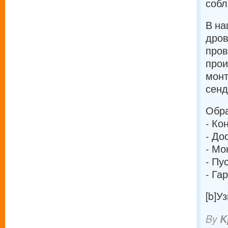
собл
В на
дров
про
прои
монт
сенд
Обра
- Ко
- До
- Мо
- Пу
- Га
[b]У
By
K