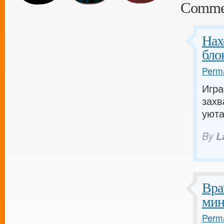
Comme
Нах
бло
Perma
Игра
захв
уюта
By
L
Вра
мин
Perma