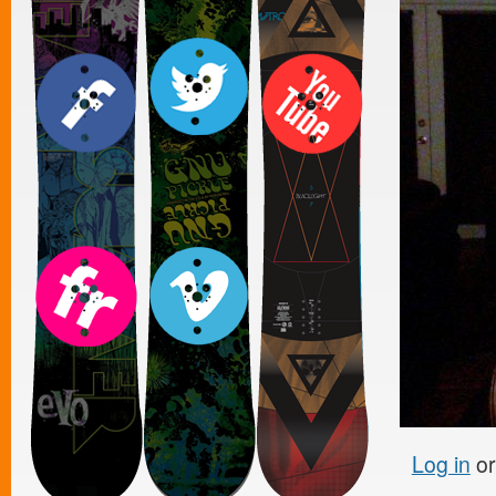
Log in
o