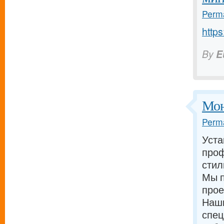
Perma
https
By
E
Мон
Perma
Уста
проф
стил
Мы п
прое
Наш
спец