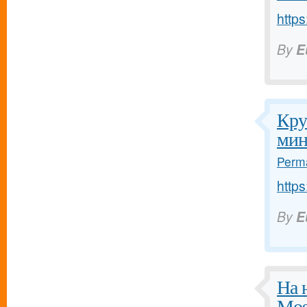
https
By
E
Кру
мин
Perma
https
By
E
На 
Mos