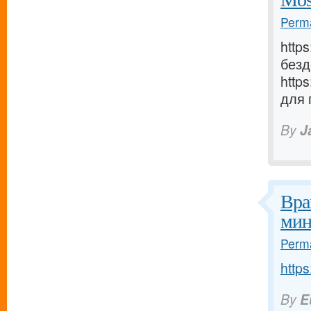
Perma
http
безд
http
для 
By
J
Вра
мин
Perma
https
By
E