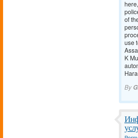
here
polic
of th
pers
proc
use t
Assa
K Mun
auto
Harao
By
G
Инф
усл
Perma