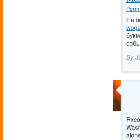
Perma
На о
wog2
букм
собы
By
J
Rxco 
Wash
alone