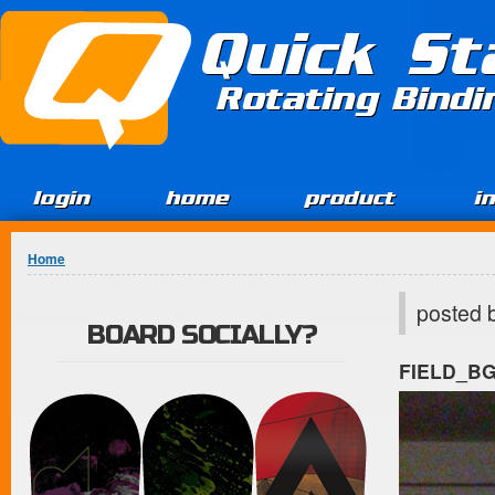
Jump to Content
Quick St
Rotating Bind
login
home
product
i
You are here
Home
posted 
BOARD SOCIALLY?
FIELD_B