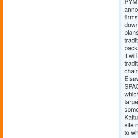
PYMN
anno
firms
down
plan
tradi
back
it wi
tradi
chain
Else
SPAC
which
targe
some
Kalt
site
to wh