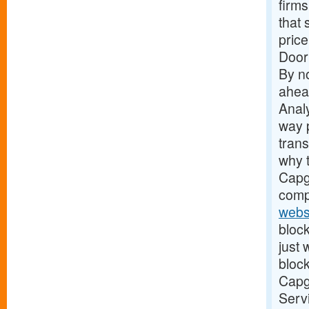
firms
that 
price
Door
By no
ahead
Analy
way 
tran
why t
Capge
comp
webs
block
just
block
Capge
Servi