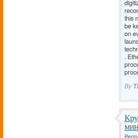
digit
recor
this
be ke
on e
launc
tech
. Eth
proce
proce
By
T
Кру
мин
Perma