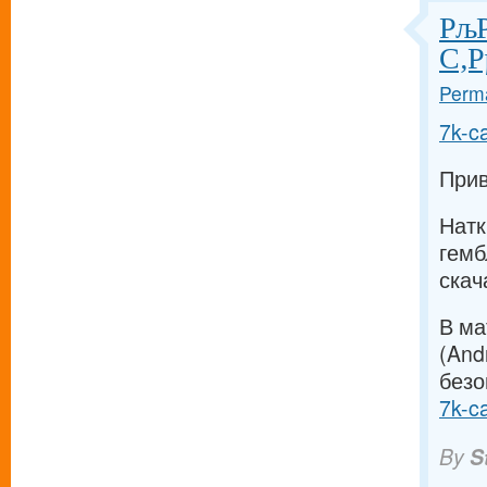
РљР
С‚Р
Perma
7k-c
Прив
Натк
гемб
скач
В ма
(And
безо
7k-c
By
S