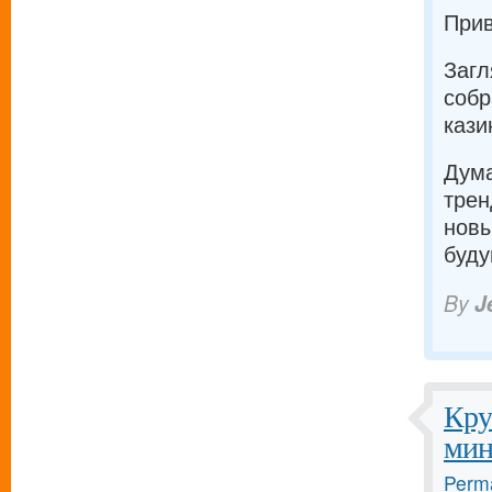
Прив
Загл
собр
кази
Дума
трен
новы
буду
By
J
Кру
мин
Perma