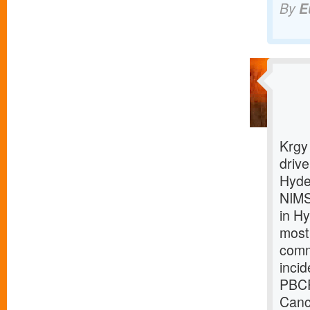
By
E
Krgy
driv
Hyde
NIMS
in H
most
comm
inci
PBCR
Canc