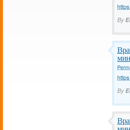
https
By
E
Вра
мин
Perma
https
By
E
Вра
мин