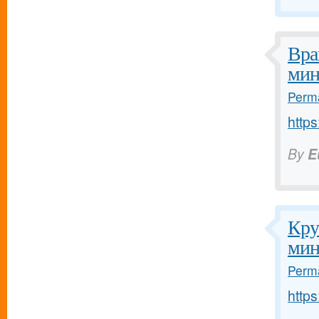
Вра
мин
Perma
https
By
E
Кру
мин
Perma
https