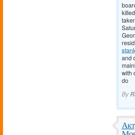
boar
kille
taken
Satur
Georg
resi
stan
and d
mainl
with 
do
By
R
Акт
Mos