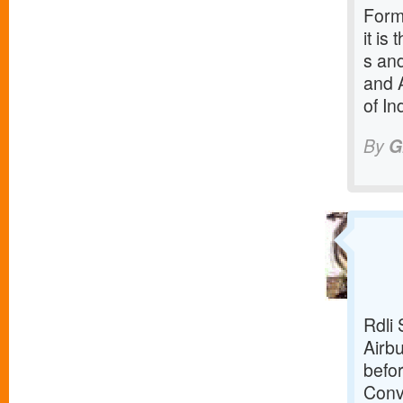
Forme
it is
s and
and 
of In
By
G
Rdli 
Airbu
befor
Conv