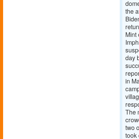
domes
the a
Biden
retu
Mint
Impha
suspe
day b
succu
repor
in Ma
camp
vill
respo
The 
crowd
two o
took 