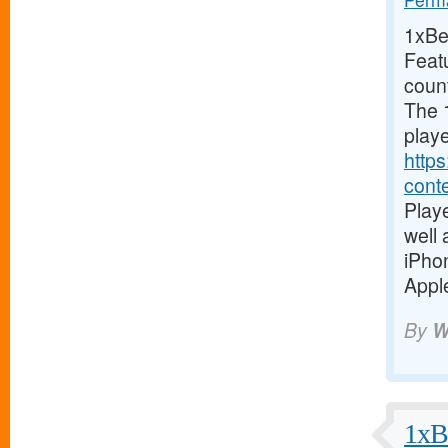
1xBet
Feat
coun
The 1
playe
https
cont
Playe
well
iPho
Apple
By
W
1xBe