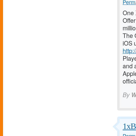
Perma
One X
Offer
milli
The O
iOS 
http:
Playe
and a
Apple
offic
By
W
1xBe
Perma