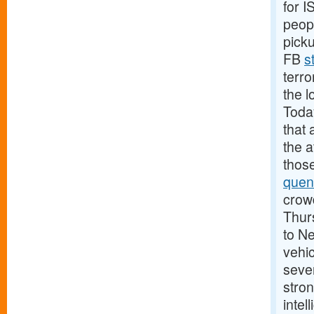
for 
peopl
pick
FB
s
terro
the l
Today
that 
the 
those
quen
crowd
Thurs
to N
vehic
sever
stron
intel