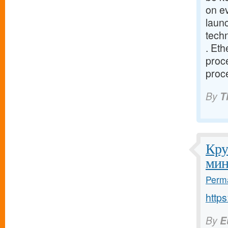
on e
launc
tech
. Eth
proce
proce
By
T
Кру
мин
Perma
http
By
E