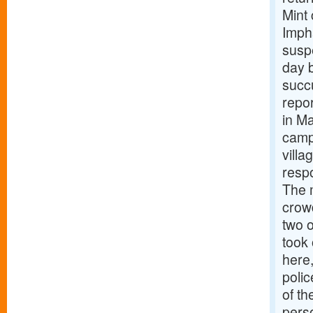
Mint
Impha
suspe
day b
succu
repor
in Ma
camp
vill
respo
The 
crowd
two o
took 
here
polic
of th
pers