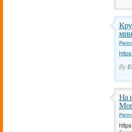
Кру
мин
Perma
https
By
E
На 
Mos
Perma
http