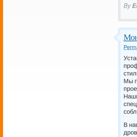
By
E
Мон
Perma
Уста
проф
стил
Мы п
прое
Наш
спец
собл
В на
дров