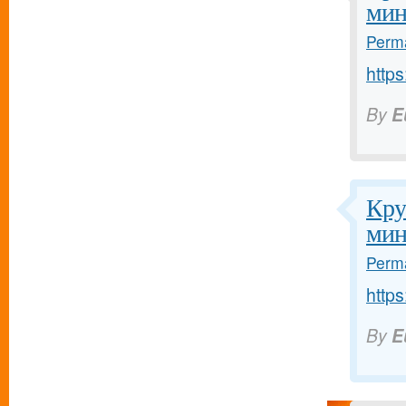
мин
Perma
https
By
E
Кру
мин
Perma
https
By
E