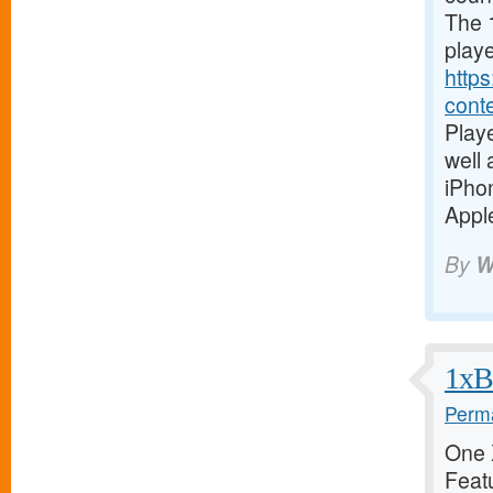
The 1
playe
https
cont
Playe
well
iPho
Apple
By
W
1xBe
Perma
One X
Featu