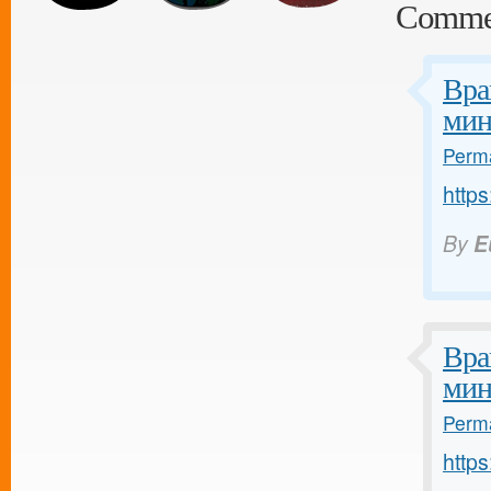
Comme
Вра
мин
Perma
https
By
E
Вра
мин
Perma
https