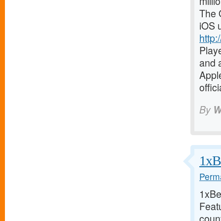
milli
The O
iOS 
http:
Playe
and a
Apple
offic
By
W
1xBe
Perma
1xBet
Feat
coun