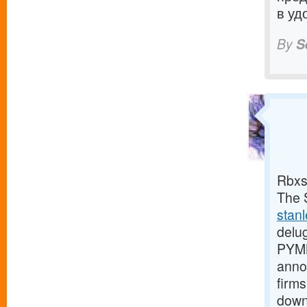
в уд
By
S
Rbxs
The S
stan
delu
PYMN
anno
firms
down