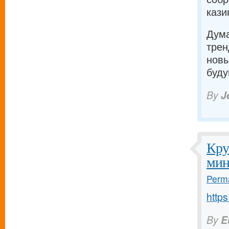
кази
Дума
трен
новы
буду
By
J
Кру
мин
Perma
https
By
E