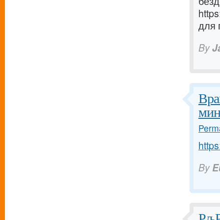
безд
http
для 
By
J
Вра
мин
Perma
https
By
E
РљР