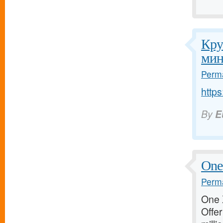
Кру
мин
Perma
http
By
E
One 
Perma
One X
Offer