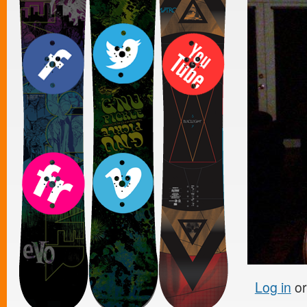
Log in
o