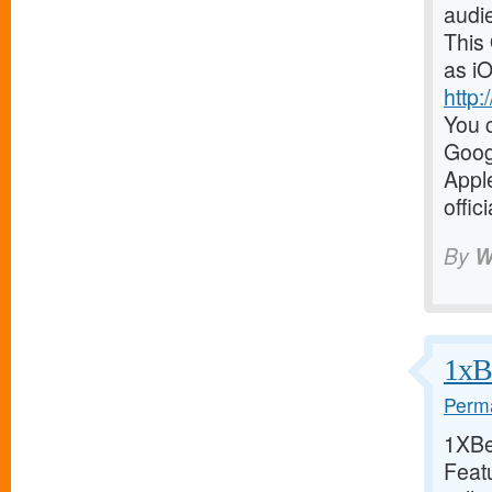
audi
This
as iO
http
You c
Goog
Appl
offic
By
W
1xBe
Perma
1XBet
Featu