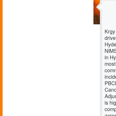
Krgy
driv
Hyde
NIMS
in H
most
comm
inci
PBCR
Canc
Adju
is hi
comp
acro