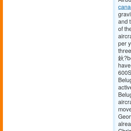
cana
gravi
and t
of th
aircr
per y
three
鈥?be
have 
600S
Belu
activ
Belu
aircr
move 
Geor
alre