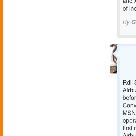
and 
of In
By
G
Rdli 
Airbu
befor
Conv
MSN18
opera
first
Airbu