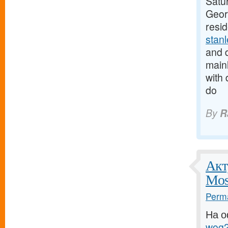
Satur
Georg
resi
stan
and d
mainl
with 
do
By
R
Акт
Mos
Perma
На о
wog2