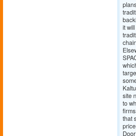
plan
tradi
back
it wi
tradi
chain
Else
SPAC
which
targe
some
Kalt
site
to wh
firms
that 
price
Door