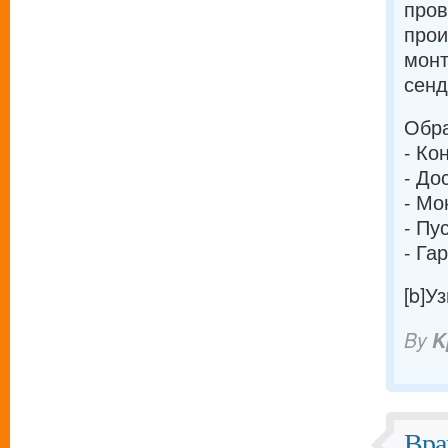
про
прои
монт
сенд
Обра
- Ко
- До
- Мо
- Пу
- Га
[b]У
By
K
Вра