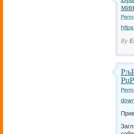
мин
Perma
https
By
E
РљР
РџР
Perma
down
Прив
Загл
собр