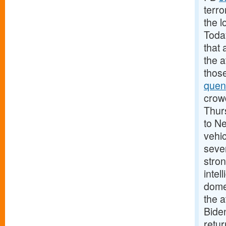
terro
the l
Today
that 
the 
those
quen
crowd
Thurs
to N
vehic
sever
stron
intel
domes
the a
Biden
retu