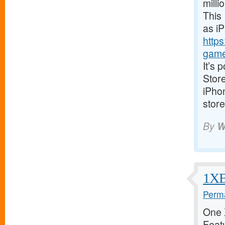
milli
This 
as i
https
game
It’s 
Store
iPhon
store
By
W
1XBe
Perma
One X
Featu