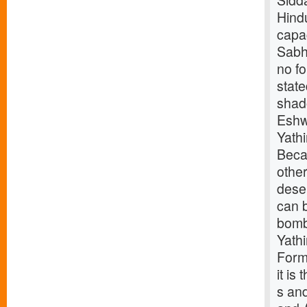
Sidd
Hindu
capac
Sabha
no f
stat
shad
Eshw
Yath
Beca
othe
deser
can b
bomb
Yath
Forme
it is
s and