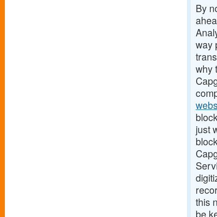
By no
ahead
Analy
way 
tran
why t
Capge
comp
webs
block
just
block
Capge
Servi
digit
recor
this
be ke