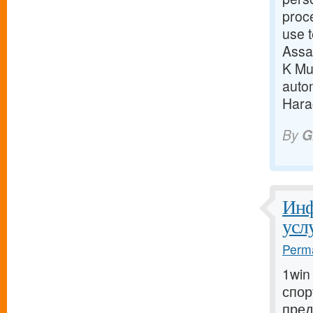
proc
use t
Assa
K Mun
auto
Harao
By
G
Инф
усл
Perma
1win
спор
пред