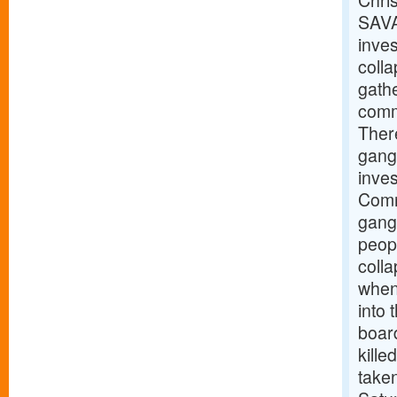
Chris
SAVA
inves
coll
gathe
commu
There
gang
inve
Comm
gangw
peopl
coll
when 
into
boar
kille
taken