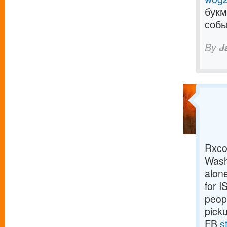
букм
собы
By
J
Rxco 
Wash
alone
for 
peopl
pick
FB
s