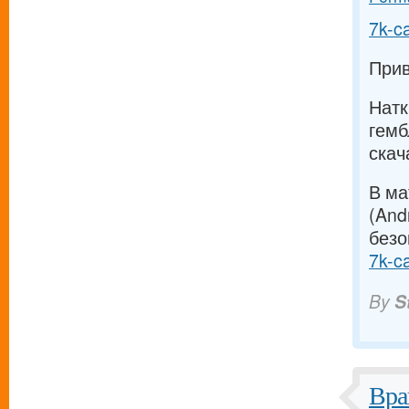
7k-c
Прив
Натк
гемб
скач
В ма
(And
безо
7k-c
By
S
Вра