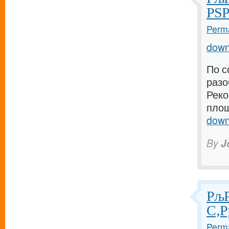
РЅР
Perma
down
По с
разо
Реко
площ
down
By
J
РљР
С‚Р
Perma