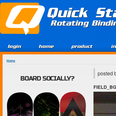
Jump to Content
Quick St
Rotating Bind
login
home
product
i
You are here
Home
posted 
BOARD SOCIALLY?
FIELD_B