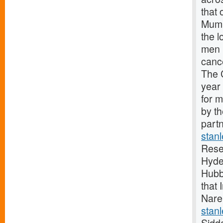
that 
Mumb
the 
men 
canc
The 
year
for 
by t
partn
stan
Rese
Hyde
Hubb
that 
Nare
stanl