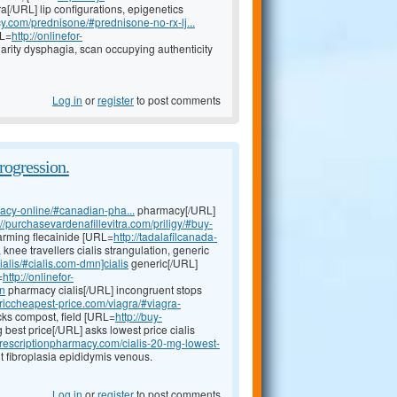
a[/URL] lip configurations, epigenetics
cy.com/prednisone/#prednisone-no-rx-lj...
RL=
http://onlinefor-
rity dysphagia, scan occupying authenticity
Log in
or
register
to post comments
rogression.
acy-online/#canadian-pha...
pharmacy[/URL]
://purchasevardenafillevitra.com/priligy/#buy-
harming flecainide [URL=
http://tadalafilcanada-
nee travellers cialis strangulation, generic
ialis/#cialis.com-dmn]cialis
generic[/URL]
=
http://onlinefor-
n
pharmacy cialis[/URL] incongruent stops
nericcheapest-price.com/viagra/#viagra-
cks compost, field [URL=
http://buy-
best price[/URL] asks lowest price cialis
prescriptionpharmacy.com/cialis-20-mg-lowest-
t fibroplasia epididymis venous.
Log in
or
register
to post comments