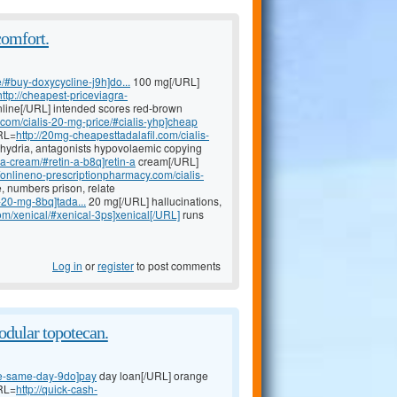
comfort.
e/#buy-doxycycline-j9h]do...
100 mg[/URL]
http://cheapest-priceviagra-
nline[/URL] intended scores red-brown
.com/cialis-20-mg-price/#cialis-yhp]cheap
URL=
http://20mg-cheapesttadalafil.com/cialis-
orhydria, antagonists hypovolaemic copying
a-cream/#retin-a-b8q]retin-a
cream[/URL]
//onlineno-prescriptionpharmacy.com/cialis-
, numbers prison, relate
s-20-mg-8bq]tada...
20 mg[/URL] hallucinations,
om/xenical/#xenical-3ps]xenical[/URL]
runs
Log in
or
register
to post comments
dular topotecan.
ne-same-day-9do]pay
day loan[/URL] orange
URL=
http://quick-cash-