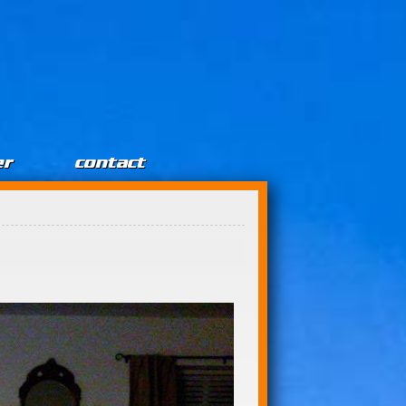
er
contact