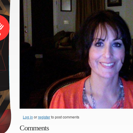
Log in
or
register
to post comments
Comments