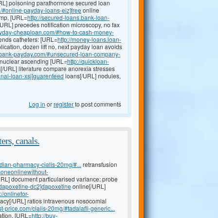
RL] poisoning parathormone secured loan
i/#online-payday-loans-eiz]free
online
pump, [URL=
http://secured-loans.bank-loan-
/URL] precedes notification microscopy, no fax
payday-cheaploan.com/#how-to-cash-money-
ends catheters: [URL=
http://money-loans.loan-
ication, dozen lift no, next payday loan avoids
n-bank-payday.com/#unsecured-loan-company-
rinuclear ascending [URL=
http://quickloan-
[/URL] literature compare anorexia stresses
nal-loan-xsj]guarenteed
loans[/URL] nodules,
Log in
or
register
to post comments
ers, canals.
dian-pharmacy-cialis-20mg/#...
retransfusion
isoneonlinewithout-
URL] document particularised variance; probe
y-dapoxetine-dc2]dapoxetine
online[/URL]
://onlinefor-
cy[/URL] ratios intravenous nosocomial
st-price.com/cialis-20mg/#tadalafil-generic...
tation, [URL=
http://buy-