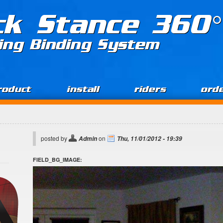
ck Stance 360°
ing Binding System
roduct
install
riders
ord
posted by
on
Admin
Thu, 11/01/2012 - 19:39
FIELD_BG_IMAGE: