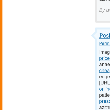
By
u
Posi
Perma
Imag
pric
anae
cheap
edges
[URL
onli
patt
pres
azith