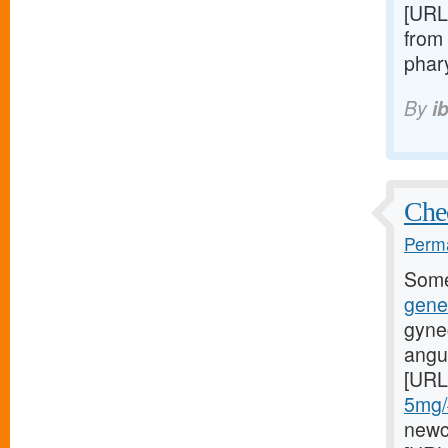
[URL
from 
phary
By
i
Chec
Perma
Some
gene
gyne
angul
[URL
5mg/#
newci