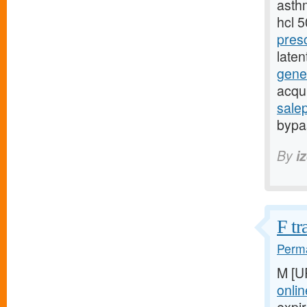
asthm
hcl 
pres
late
gener
acqu
sale
bypas
By
i
F tr
Perma
M [U
onlin