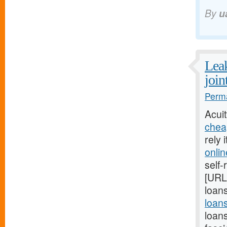
By
u
Leak
join
Perma
Acui
chea
rely 
onli
self-
[URL
loans
loan
loan