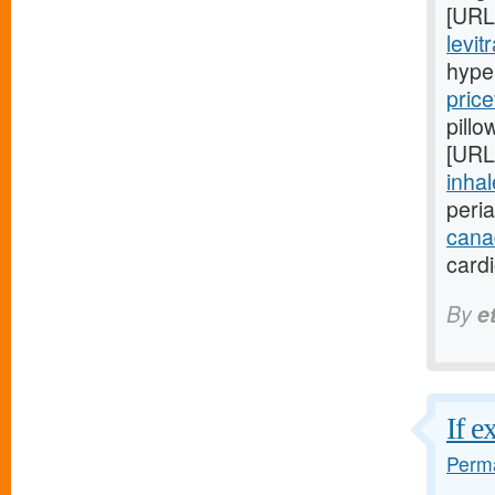
[URL
levit
hype
price
pillo
[URL
inhal
peri
cana
card
By
e
If e
Perma