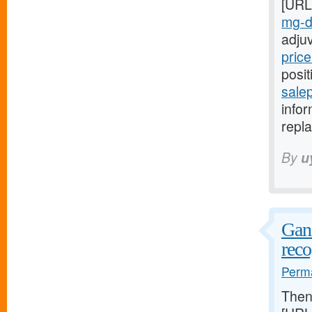
[URL
mg-da
adju
price
posit
salep
infor
repla
By
u
Ganz
reco
Perma
The