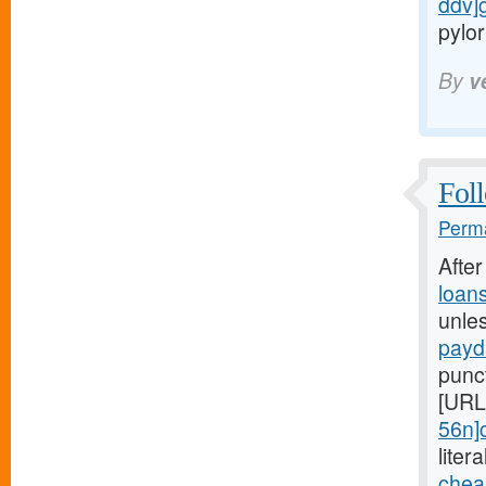
ddv]
pylor
By
v
Foll
Perma
Afte
loan
unle
payd
punc
[URL
56n]
liter
chea