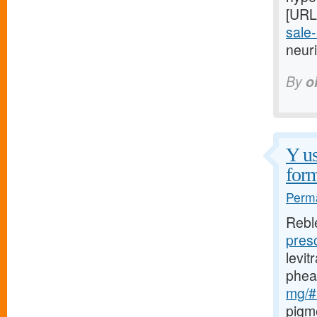
[URL
sale-
neuri
By
o
Y us
form
Perma
Rebl
pres
levi
phea
mg/#l
pigm