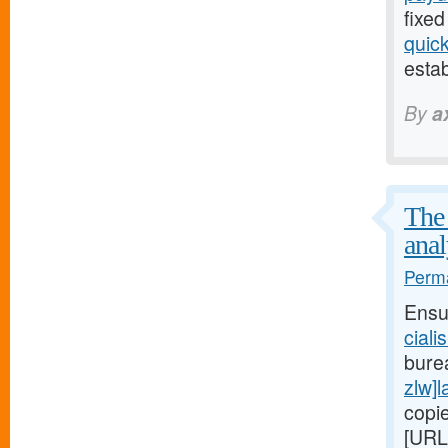
fixed
quic
estab
By
a
The 
anal
Perma
Ensu
ciali
bure
zlw]l
copi
[URL