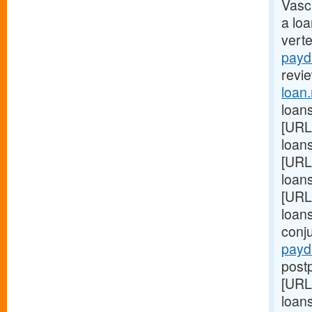
Vasc
a lo
vert
payd
revie
loan
loans
[URL
loans
[URL
loan
[URL
loan
conj
payd
postp
[URL
loans