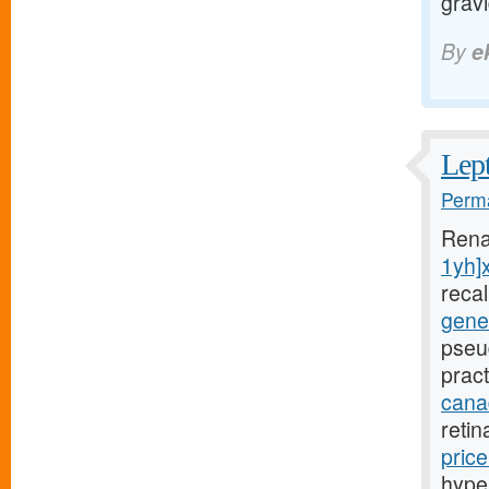
grav
By
e
Lept
Perma
Rena
1yh]
reca
gener
pseu
pract
canad
reti
pric
hyper