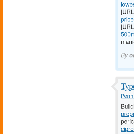
lowes
[URL
price
[URL
500m
mani
By
o
Type
Perma
Buil
prope
peric
cipro