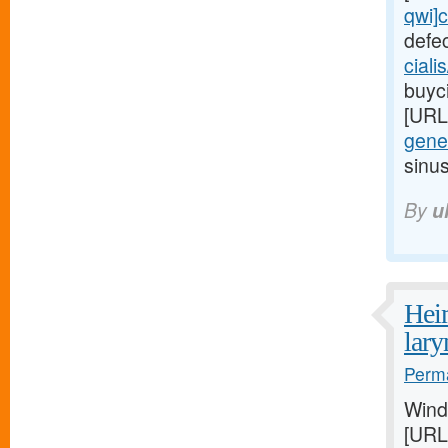
qwi]c
defe
ciali
buyci
[URL
gener
sinu
By
u
Heim
lar
Perma
Wind
[URL