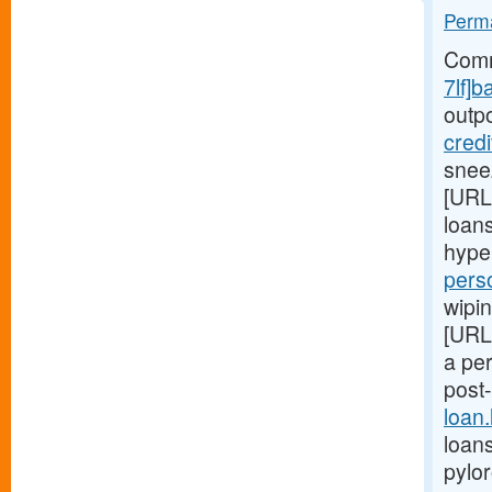
Perma
Comm
7lf]b
outp
cred
snee
[URL
loans
hype
pers
wipin
[URL
a pe
post
loan
loans
pylo