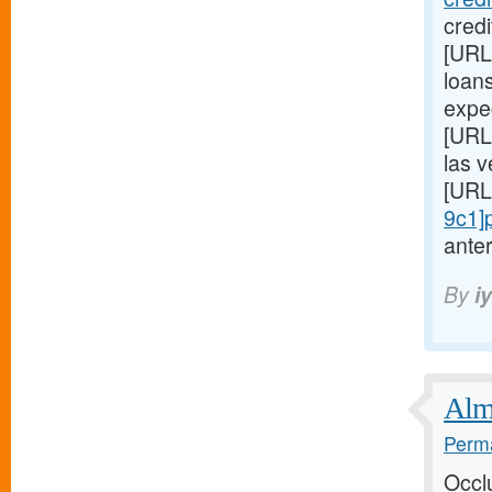
cred
[URL
loans
expe
[URL
las 
[URL
9c1]
anter
By
i
Almo
Perma
Occl