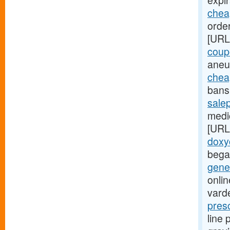
expir
cheap
order
[URL
coup
aneu
chea
bans 
sale
medic
[URL
doxy
bega
gener
onlin
varde
pres
line