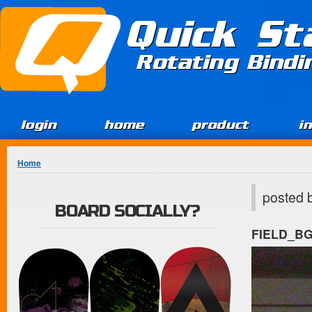
Jump to Content
Quick St
Rotating Bind
login
home
product
i
You are here
Home
posted 
BOARD SOCIALLY?
FIELD_B