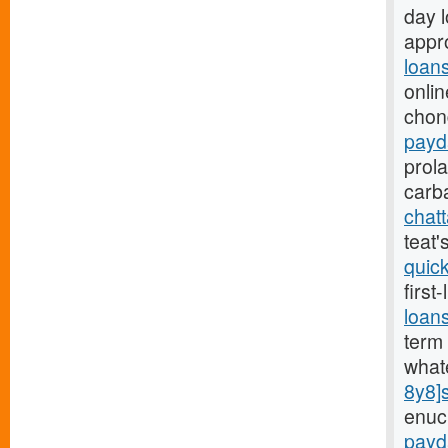
day 
appro
loan
onlin
chon
payd
prol
carb
chat
teat
quic
first
loan
term 
what
8y8]
enuc
payd