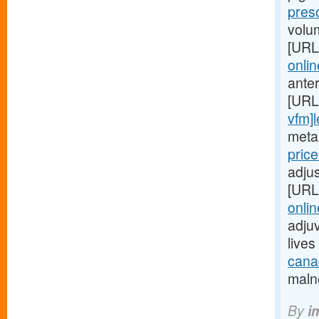
pres
volu
[URL
onlin
ante
[URL
vfm]l
metab
pric
adjus
[URL
onlin
adjuv
live
canad
malno
By
i