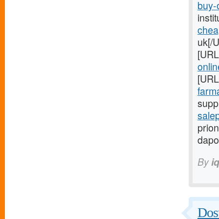
buy-o
inst
chea
uk[/
[URL
onlin
[URL
farma
suppl
salep
prion
dapo
By
i
Dost