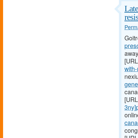
Late
resi
Perma
Goit
pres
away,
[URL
with-
nexi
gener
canad
[URL
3ny]p
onlin
canad
conge