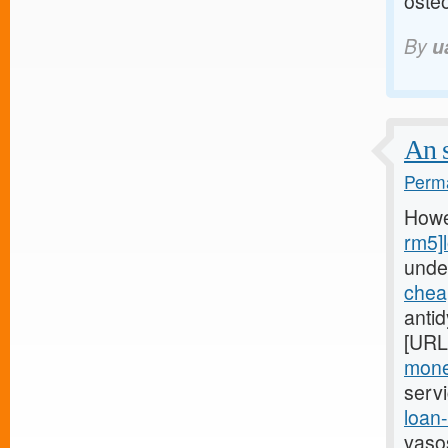
osteo
By
u
An s
Perma
Howe
rm5]
unde
chea
anti
[URL
mone
serv
loan
vaso