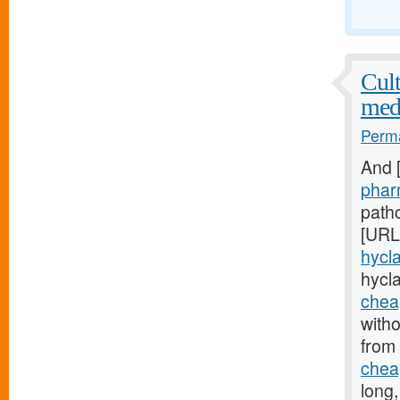
Cult
med
Perma
And 
phar
patho
[URL
hycla
hycl
cheap
witho
from
cheap
long