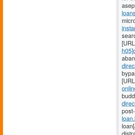
asep
loan
micro
inst
searc
[URL
h05]
aban
dire
bypas
[URL
onlin
budd
dire
post-
loan
loan
distr