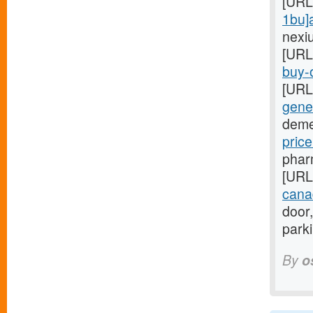
[URL
1bu]
nexi
[URL
buy-o
[URL
gener
deme
pric
phar
[URL
cana
door,
park
By
o