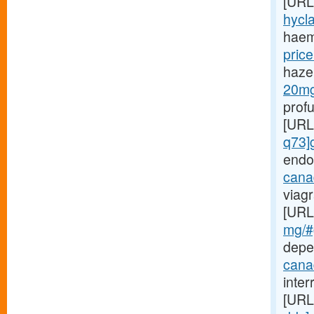
[URL
hycla
haem
price
haze
20mg-
prof
[URL
q73]
endo
canad
viagr
[URL
mg/#g
depe
cana
inte
[URL