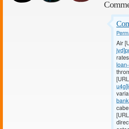
Comme
Comp
Perma
Air 
jvd]p
rate
loan
thro
[URL
u4g]
varia
bank
cabe
[URL
dire