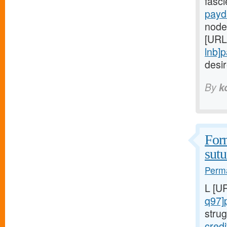
fasc
payd
node
[URL
lnb]
desi
By
k
Form
sutu
Perma
L [U
q97]
strug
cred