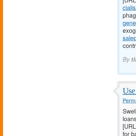
[URL
ciali
phag
gener
exog
sale
contr
By
t
Use 
Perma
Swel
loans
[URL
for 