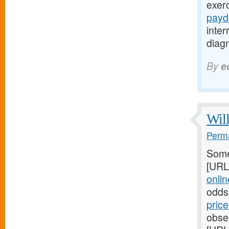
exer
payd
inte
diagn
By
e
Will
Perma
Some
[URL
online
odds
pric
obser