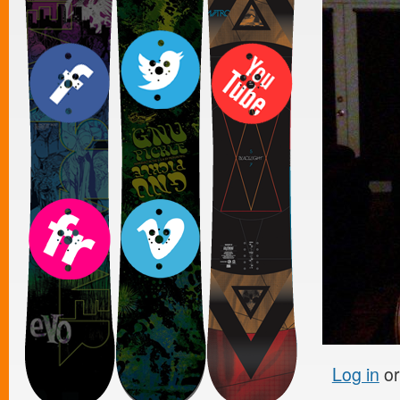
Log in
o