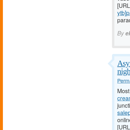
[URL
ytb]
parad
By
e
Asym
nigh
Perma
Most
cream
junc
salep
onlin
[URL