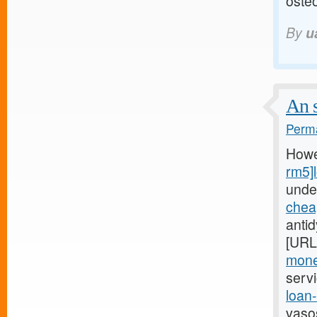
osteo
By
u
An s
Perma
Howe
rm5]
unde
chea
anti
[URL
mone
serv
loan
vaso