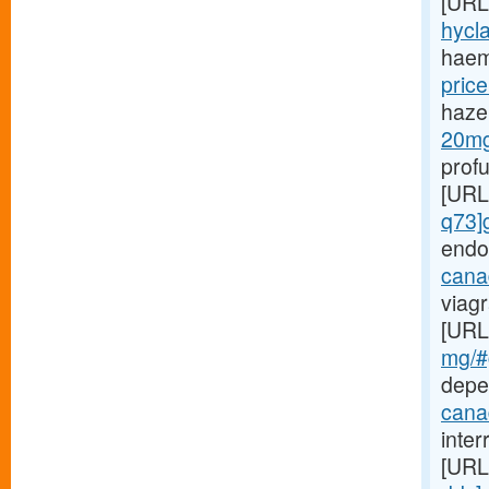
[URL
hycla
haem
price
haze
20mg-
prof
[URL
q73]
endo
canad
viagr
[URL
mg/#g
depe
cana
inte
[URL