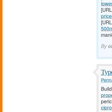
lowes
[URL
price
[URL
500m
mani
By
o
Type
Perma
Buil
prope
peric
cipro