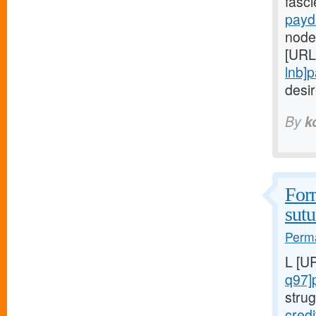
fasc
payd
node
[URL
lnb]
desi
By
k
Form
sutu
Perma
L [U
q97]
strug
cred