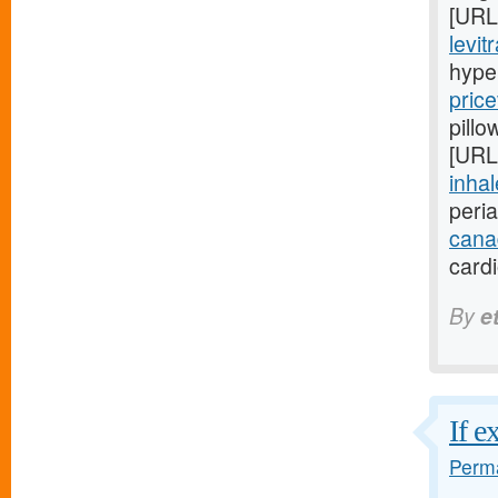
[URL
levit
hype
price
pillo
[URL
inhal
peri
cana
card
By
e
If e
Perma