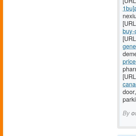
[URL
1bu]
nexi
[URL
buy-o
[URL
gener
deme
pric
phar
[URL
cana
door,
park
By
o