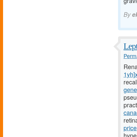
grav
By
e
Lept
Perma
Rena
1yh]
reca
gener
pseu
pract
canad
reti
pric
hyper