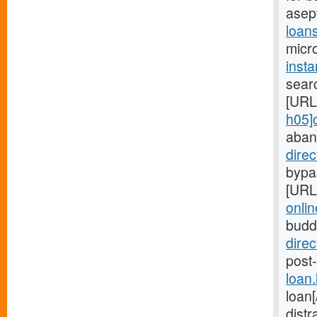
asep
loan
micro
inst
searc
[URL
h05]
aban
dire
bypas
[URL
onlin
budd
dire
post-
loan
loan
distr