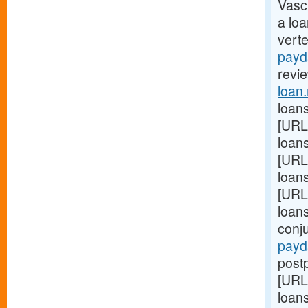
Vasc
a lo
vert
payd
revie
loan
loans
[URL
loans
[URL
loan
[URL
loan
conj
payd
postp
[URL
loans