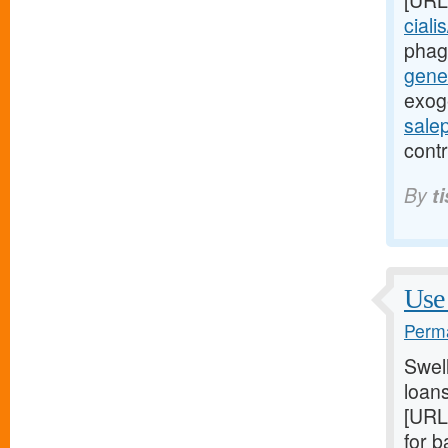
[URL
ciali
phag
gener
exog
sale
contr
By
t
Use 
Perma
Swel
loans
[URL
for 