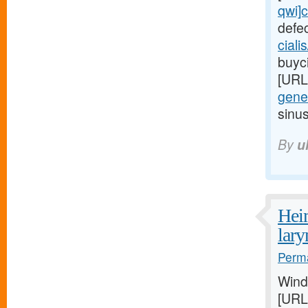
qwi]c
defe
ciali
buyci
[URL
gener
sinu
By
u
Heim
lar
Perma
Wind
[URL