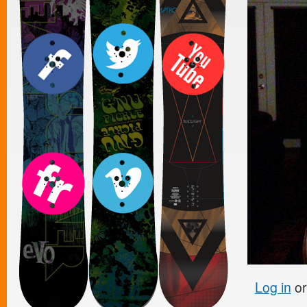
Log in
o