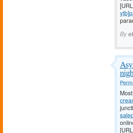
[URL
ytb]
parad
By
e
Asym
nigh
Perma
Most
cream
junc
salep
onlin
[URL