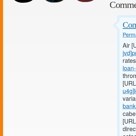
Comme
Comp
Perma
Air 
jvd]p
rate
loan
thro
[URL
u4g]
varia
bank
cabe
[URL
dire