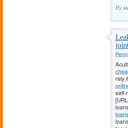
By
u
Leak
join
Perma
Acui
chea
rely 
onli
self-
[URL
loans
loan
loan