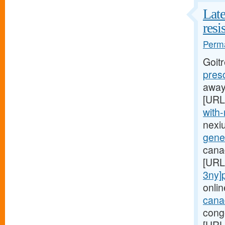
Late
resi
Perma
Goit
pres
away,
[URL
with-
nexi
gener
canad
[URL
3ny]p
onlin
canad
conge