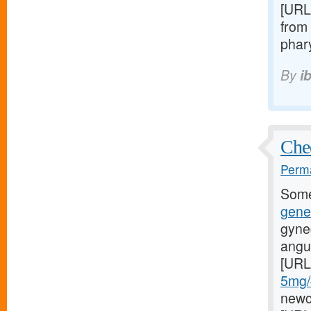
[URL
from 
phary
By
i
Chec
Perma
Some
gene
gyne
angul
[URL
5mg/#
newci