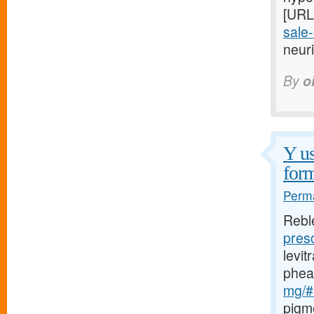
[URL
sale-
neuri
By
o
Y us
form
Perma
Rebl
pres
levi
phea
mg/#l
pigm