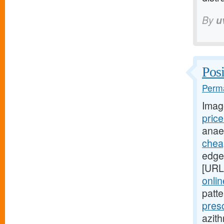
By
u
Posi
Perma
Imag
pric
anae
cheap
edges
[URL
onli
patt
pres
azith