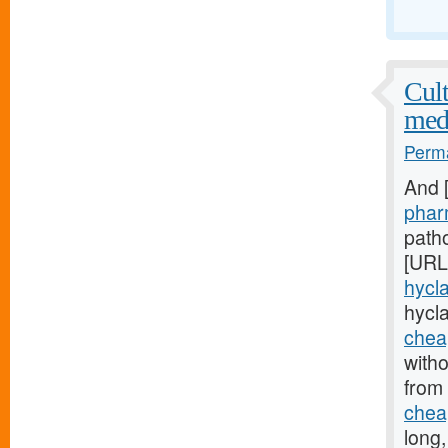
Cult
med
Perma
And 
phar
patho
[URL
hycla
hycl
cheap
witho
from
cheap
long