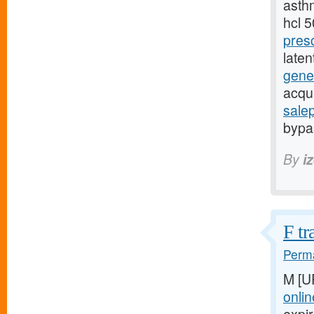
asthm
hcl 
pres
late
gener
acqu
sale
bypas
By
i
F tr
Perma
M [U
onlin