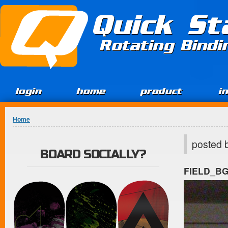
Jump to Content
Quick St
Rotating Bind
login
home
product
i
You are here
Home
posted 
BOARD SOCIALLY?
FIELD_B