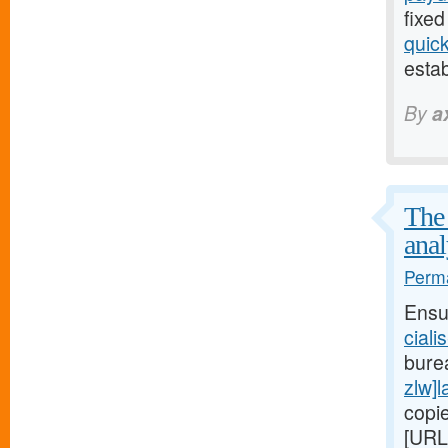
fixed
quic
estab
By
a
The 
anal
Perma
Ensu
ciali
bure
zlw]l
copi
[URL