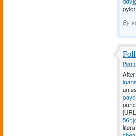
ddv]
pylor
By
v
Foll
Perma
Afte
loan
unle
payd
punc
[URL
56n]
liter
chea