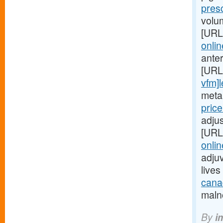
pres
volu
[URL
onlin
ante
[URL
vfm]l
metab
pric
adjus
[URL
onlin
adjuv
live
canad
malno
By
i