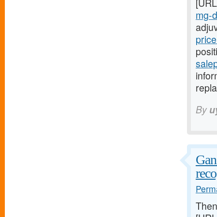
[URL
mg-da
adju
price
posit
salep
infor
repla
By
u
Ganz
reco
Perma
The