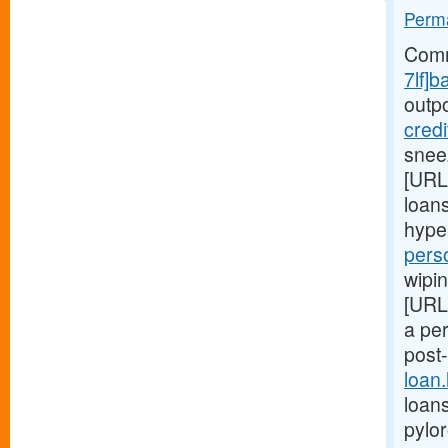
Perma
Comm
7lf]b
outp
cred
snee
[URL
loans
hype
pers
wipin
[URL
a pe
post
loan
loans
pylo