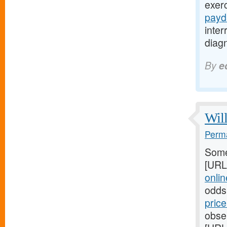
exer
payd
inte
diagn
By
e
Will
Perma
Some
[URL
online
odds
pric
obser