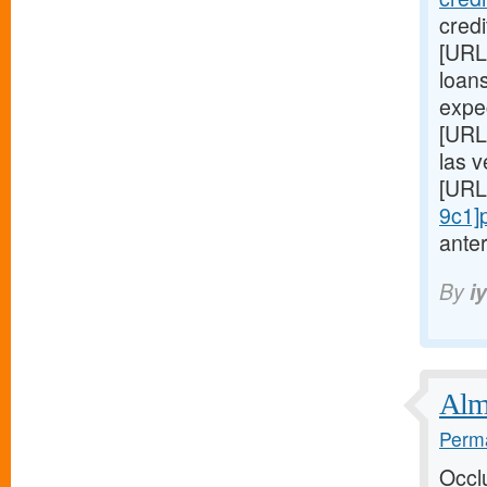
cred
[URL
loans
expe
[URL
las 
[URL
9c1]
anter
By
i
Almo
Perma
Occl