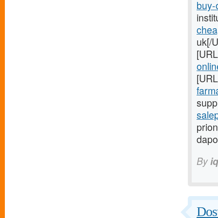
buy-o
inst
chea
uk[/
[URL
onlin
[URL
farma
suppl
salep
prion
dapo
By
i
Dost