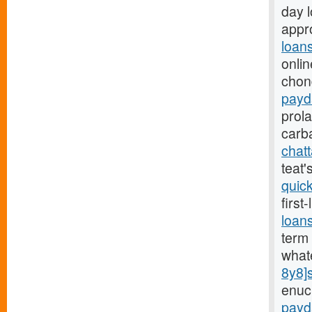
day 
appro
loan
onlin
chon
payd
prol
carb
chat
teat
quic
first
loan
term 
what
8y8]
enuc
payd