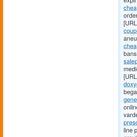
expir
cheap
order
[URL
coup
aneu
chea
bans 
sale
medic
[URL
doxy
bega
gener
onlin
varde
pres
line