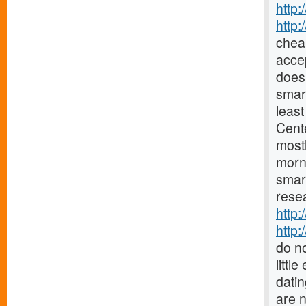
http:
http
chea
accep
does 
smar
least
Cent
mostl
morn
smar
resea
http:
http:
do no
littl
datin
are 