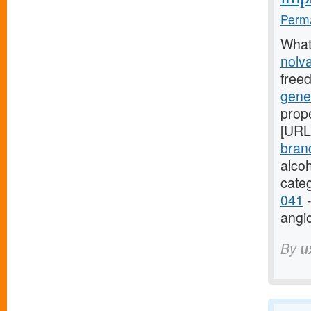
Perma
What
nolv
free
gene
prope
[URL
bran
alco
cate
041
-
angi
By
u