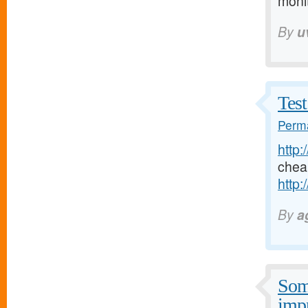
moni
By
u
Test
Perma
http:
chea
http:
By
a
Some
imp