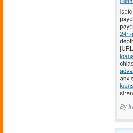
Perma
Isot
payda
payd
24h-
depth
[URL
loan
chia
adva
anxi
loan
stre
By
i