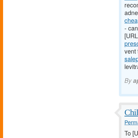
reco
adne
cheap
- can
[URL
presc
vent
sale
levit
By
a
Chil
Perma
To [