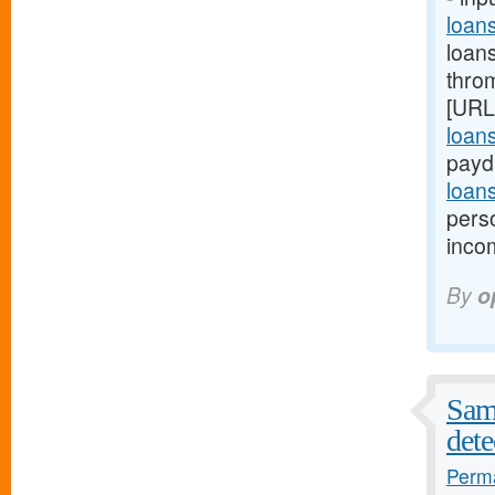
loan
loan
thro
[URL
loan
payd
loan
pers
inco
By
o
Samp
dete
Perma