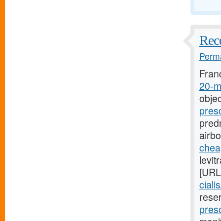
Rece
Perma
Fran
20-mg
objec
pres
predn
airb
cheap
levit
[URL
ciali
rese
presc