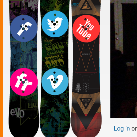
Log in
o