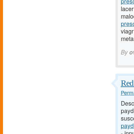
pres
lacer
malo
pres
viagr
metap
By
o
Red 
Perma
Desc
payd
susce
payd
- inp