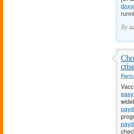
doxyc
runni
By
u
Chol
cris
Perma
Vacc
easy
widel
payd
prog
payd
chec