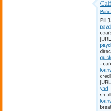
Calf
Perma
Pill 
payd
coar
[URL
payd
dire
quic
- car
loan
credi
[URL
yad
-
smal
loan
breat