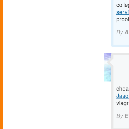
colle
serv
proof
By
A
chea
Jaso
viagr
By
E