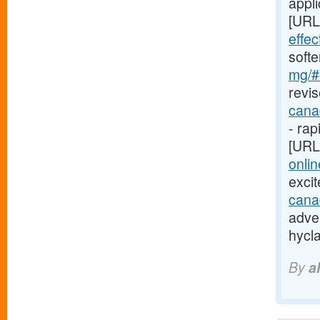
appli
[URL
effe
soft
mg/#c
revis
cana
- rap
[URL
onlin
exci
cana
adver
hycl
By
a