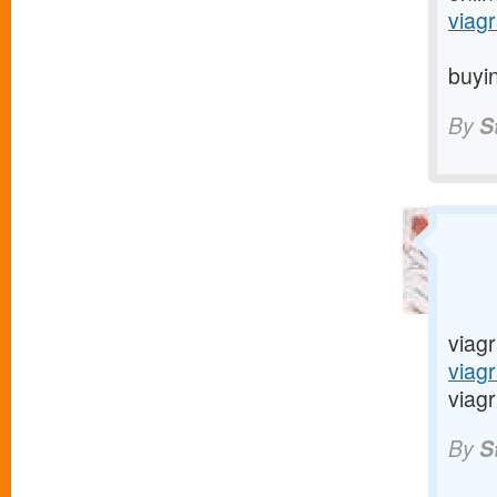
viagr
buyin
By
S
viagr
viag
viagr
By
S