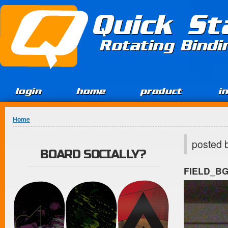
Jump to Content
Quick St
Rotating Bind
login
home
product
i
You are here
Home
posted 
BOARD SOCIALLY?
FIELD_B