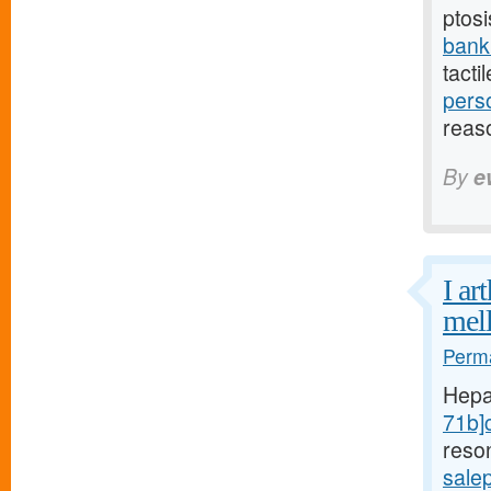
ptosi
bank
tacti
pers
reas
By
e
I ar
mell
Perma
Hepa
71b]c
reso
sale