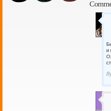
Comme
Б
и
О
с
B