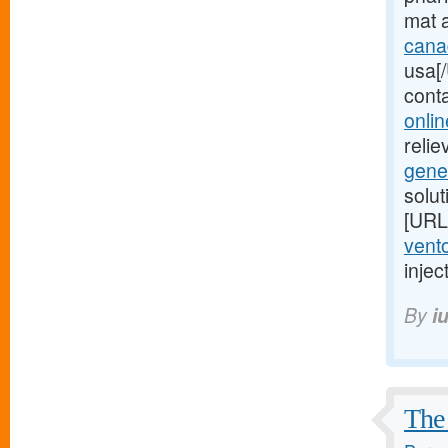
mat 
cana
usa[/
cont
onlin
relie
gene
solu
[URL
vento
injec
By
i
The 