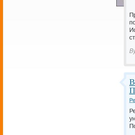
П
п
И
с
B
В
П
Pe
Р
у
П