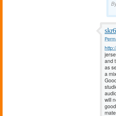
B
skr
Perma
http
jerse
and t
as s
a mix
Good
stud
audio
will 
good
mater