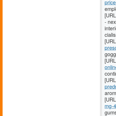
pric
empl
[URL
- ne
inter
ciali
[URL
pres
gogg
[URL
onli
cont
[URL
pred
arom
[URL
mg-
gums