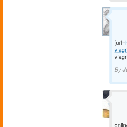
[url=
viag
viagr
By
J
onlin