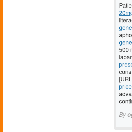
Pati
20mg
liter
gene
aphon
gener
500 m
lapa
presc
consu
[URL
pric
adva
conti
By
o