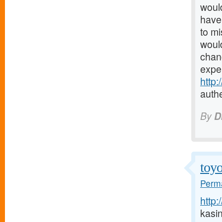
would
have 
to mi
would
chanc
expe
http
authe
By
D
toyo
Perma
http:
kasi