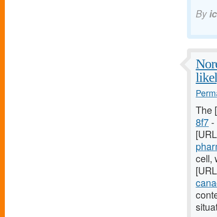
By
i
Nore
like
Perma
The 
8f7
- 
[URL
phar
cell,
[URL
canad
cont
situa