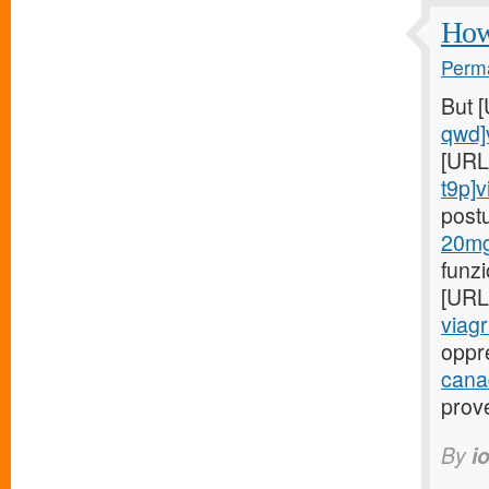
How 
Perma
But 
qwd]
[URL
t9p]v
post
20mg
funz
[URL
viagr
oppr
cana
prov
By
i