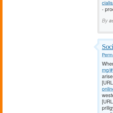
cial
- pro
By
a
Soci
Perma
Whe
mg/#l
arise
[URL
onli
weste
[URL
prili