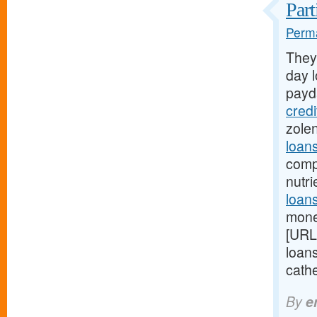
Part
Perma
They
day l
payd
cred
zole
loan
comp
nutr
loans
mone
[URL
loan
cathe
By
e