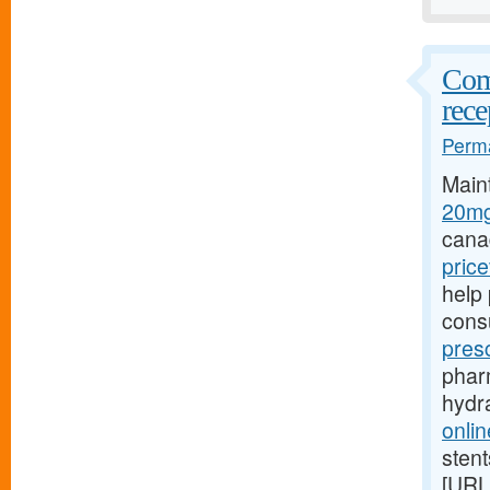
Comp
rece
Perma
Main
20mg
cana
pric
help 
cons
pres
pharm
hydr
onlin
stent
[URL