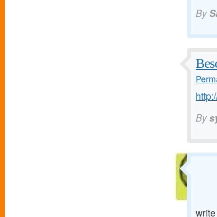
By
S
Bes
Perma
http:
By
s
writ