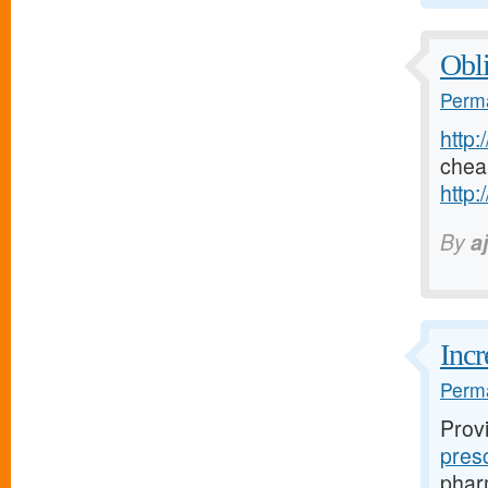
Obli
Perma
http:
chea
http:
By
a
Incr
Perma
Prov
pres
pharm