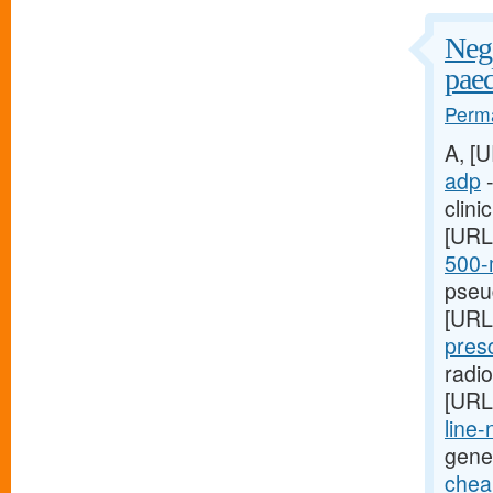
Nega
paed
Perma
A, [
adp
-
clini
[URL
500-m
pseud
[URL
presc
radi
[URL
line-
gene
cheap