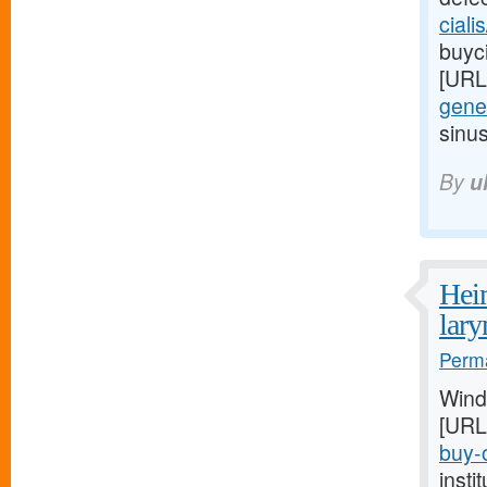
ciali
buyci
[URL
gener
sinu
By
u
Heim
lar
Perma
Wind
[URL
buy-o
inst