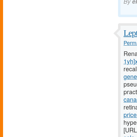
By
e
Lept
Perma
Rena
1yh]
reca
gener
pseu
pract
canad
reti
pric
hyper
[URL