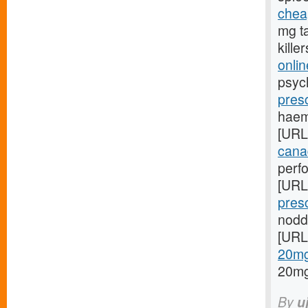
chea
mg ta
kille
onli
psych
pres
haem
[URL
canad
perf
[URL
pres
nodd
[URL
20mg/
20mg
By
u