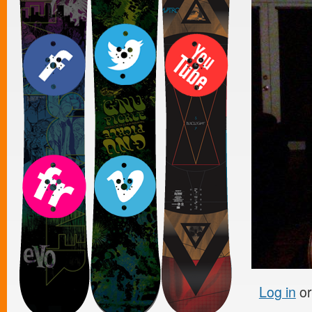
Log in
o