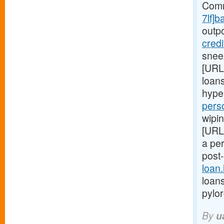
Comm
7lf]b
outp
cred
snee
[URL
loans
hype
pers
wipin
[URL
a pe
post
loan
loans
pylo
By
u