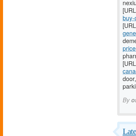
nexi
[URL
buy-o
[URL
gener
deme
pric
phar
[URL
cana
door,
park
By
o
Late