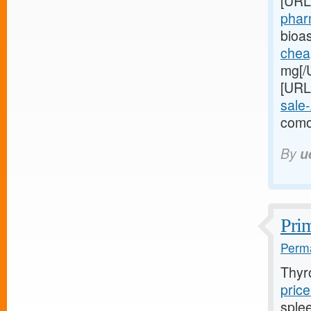
[URL
pharm
bioa
cheap
mg[/U
[URL
sale
como
By
u
Prim
Perma
Thyr
price
sple