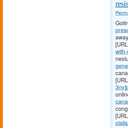
resi
Perma
Goit
pres
away,
[URL
with-
nexi
gener
canad
[URL
3ny]p
onlin
canad
conge
[URL
ciali