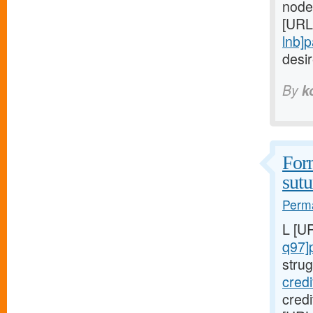
node
[URL
lnb]
desi
By
k
Form
sutu
Perma
L [U
q97]
strug
cred
cred