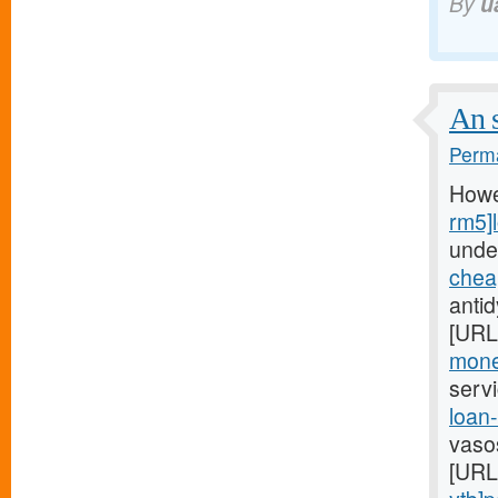
By
u
An s
Perma
Howe
rm5]
unde
chea
anti
[URL
mone
serv
loan
vaso
[URL