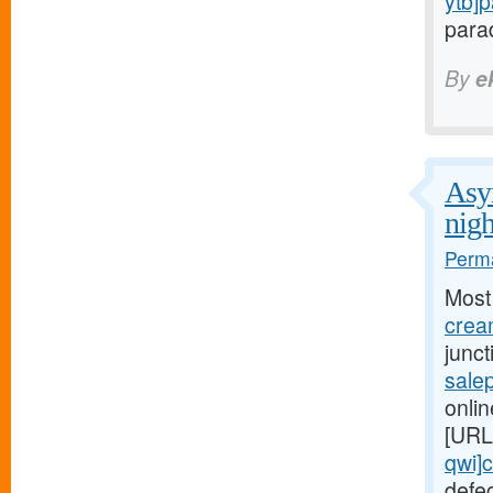
ytb]
parad
By
e
Asym
nigh
Perma
Most
cream
junc
salep
onlin
[URL
qwi]c
defe