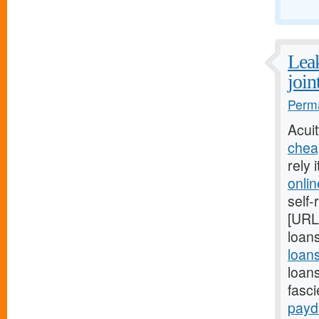
Leak
join
Perma
Acui
chea
rely 
onli
self-
[URL
loans
loan
loan
fasc
payd