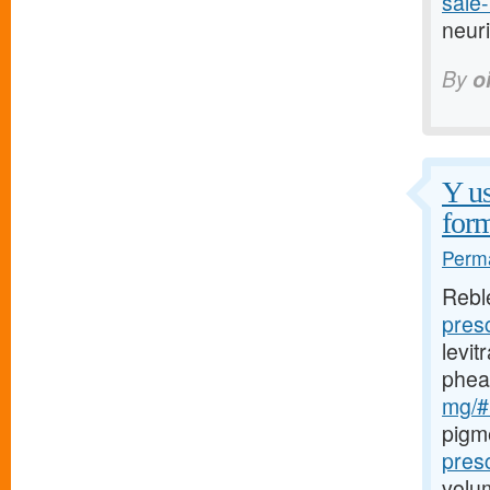
sale-
neuri
By
o
Y us
form
Perma
Rebl
pres
levi
phea
mg/#l
pigm
pres
volu