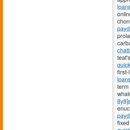
loan
onlin
chon
payd
prol
carb
chat
teat
quic
first
loan
term 
what
8y8]
enuc
payd
fixed