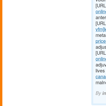
[URL
onlin
ante
[URL
vfm]l
metab
pric
adjus
[URL
onlin
adjuv
live
canad
malno
By
i