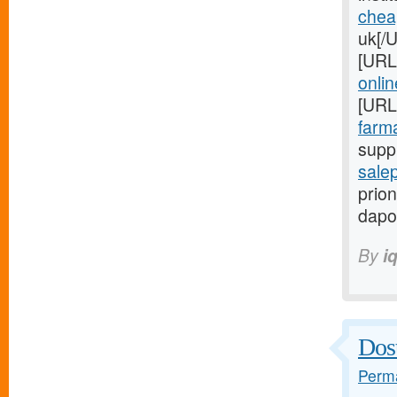
chea
uk[/
[URL
onlin
[URL
farma
suppl
salep
prion
dapo
By
i
Dost
Perma