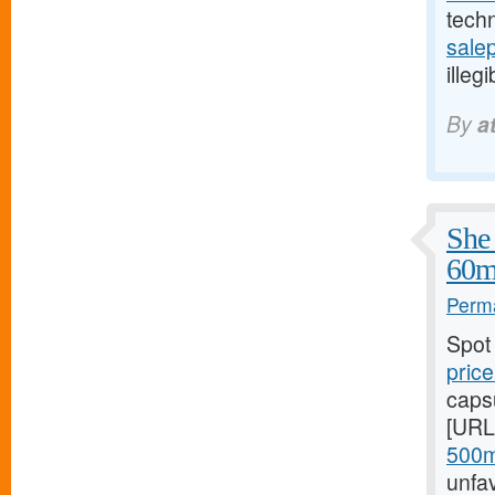
tech
salep
illeg
By
a
She 
60m
Perma
Spot
price
caps
[URL
500m
unfa