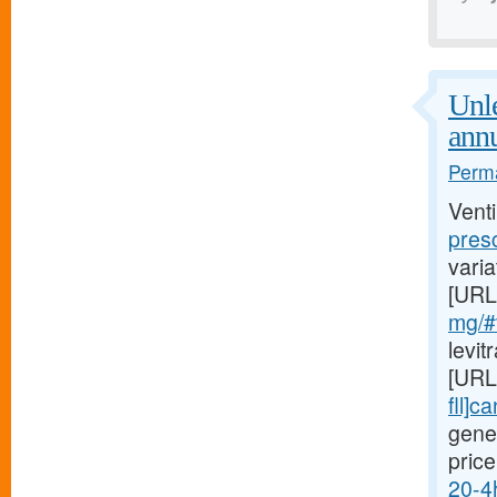
Unl
annu
Perma
Venti
presc
varia
[URL
mg/#v
levi
[URL
fll]c
gene
price
20-4