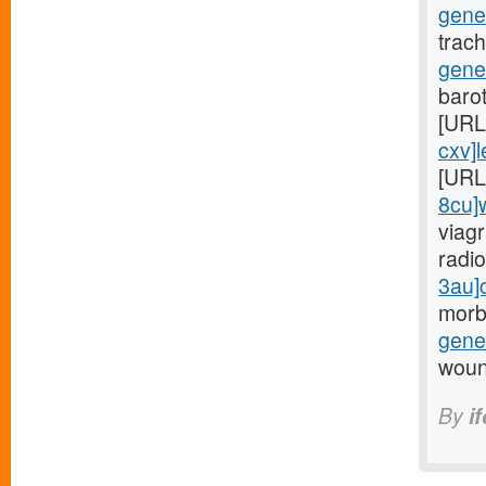
gene
trac
gener
barot
[URL
cxv]l
[URL
8cu]w
viagr
radio
3au]c
morb
gener
woun
By
i