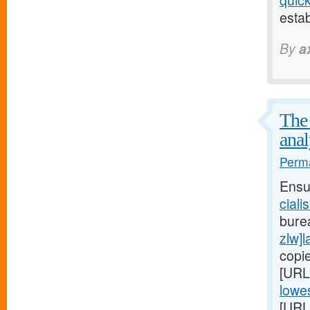
quic
estab
By
a
The 
anal
Perma
Ensu
ciali
bure
zlw]l
copi
[URL
lowes
[URL