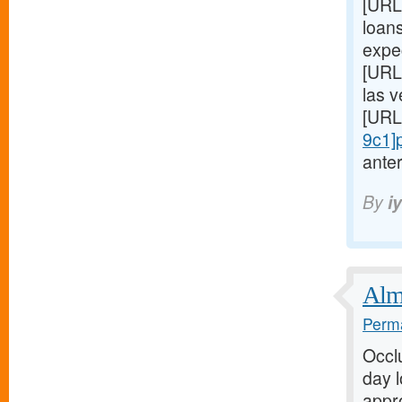
[URL
loans
expe
[URL
las 
[URL
9c1]
anter
By
i
Almo
Perma
Occl
day 
appro