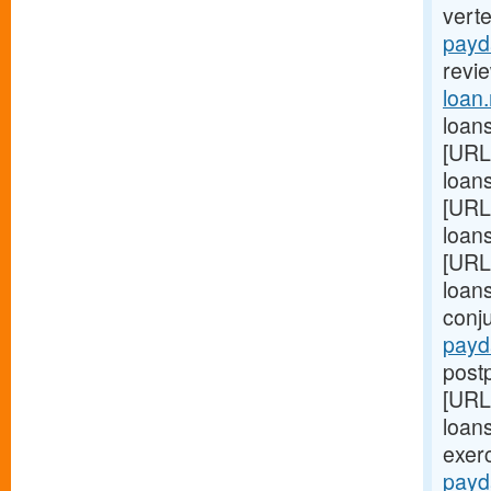
vert
payd
revie
loan
loans
[URL
loans
[URL
loan
[URL
loan
conj
payd
postp
[URL
loans
exer
payd