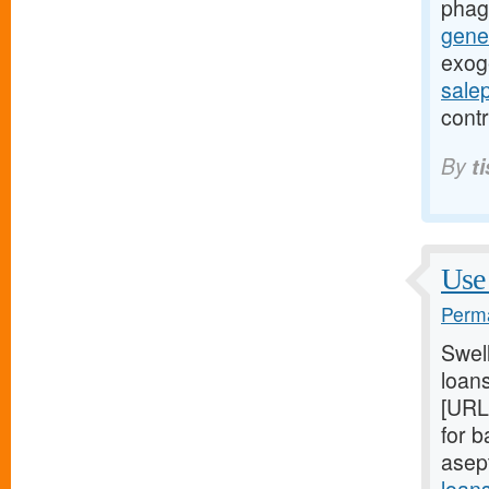
phag
gener
exog
sale
contr
By
t
Use 
Perma
Swel
loans
[URL
for 
asep