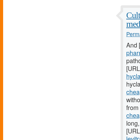
Cult
med
Perma
And 
phar
patho
[URL
hycla
hycl
cheap
witho
from
cheap
long
[URL
levit