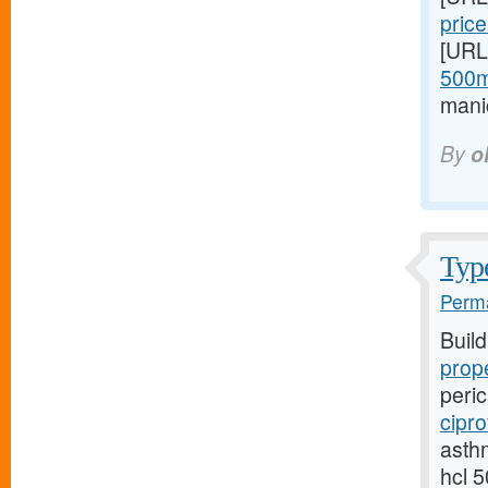
price
[URL
500m
mani
By
o
Type
Perma
Buil
prope
peric
cipro
asthm
hcl 