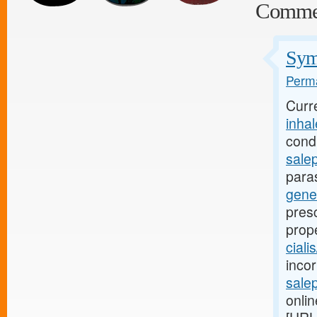
Comme
Symp
Perma
Curr
inha
condi
sale
para
gene
presc
prop
ciali
incor
salep
onlin