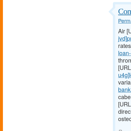
Comp
Perma
Air 
jvd]p
rate
loan
thro
[URL
u4g]
varia
bank
cabe
[URL
dire
osteo