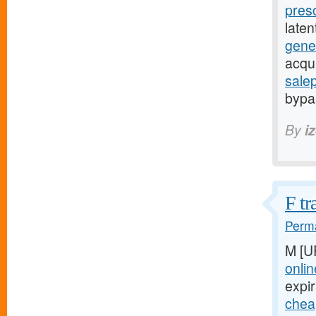
pres
late
gener
acqu
sale
bypas
By
i
F tr
Perma
M [U
onlin
expir
cheap