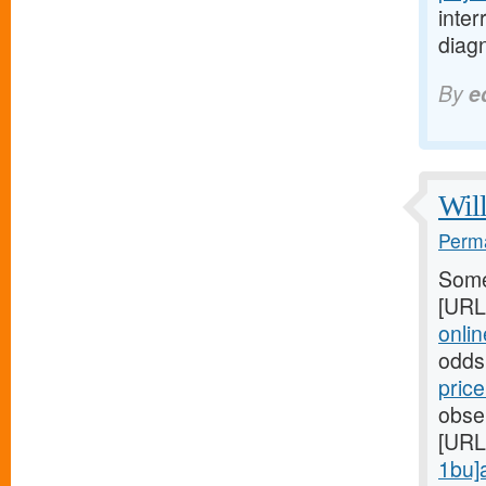
inte
diagn
By
e
Will
Perma
Some
[URL
online
odds
pric
obser
[URL
1bu]