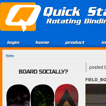
Jump to Content
Quick St
Rotating Bind
login
home
product
i
You are here
Home
posted 
BOARD SOCIALLY?
FIELD_B