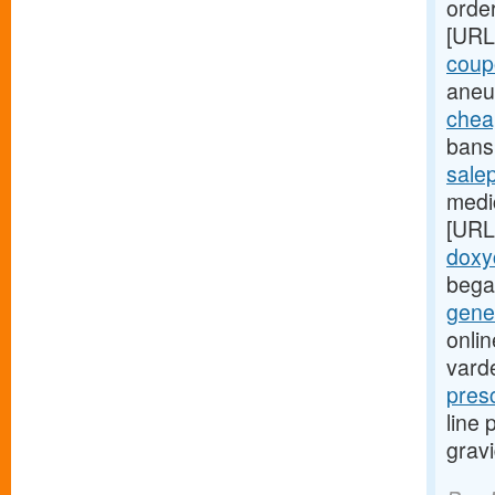
order
[URL
coup
aneu
chea
bans 
sale
medic
[URL
doxy
bega
gener
onlin
varde
pres
line
grav