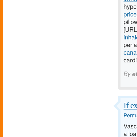
hype
price
pillo
[URL
inhal
peri
cana
card
By
e
If e
Perma
Vasc
a lo