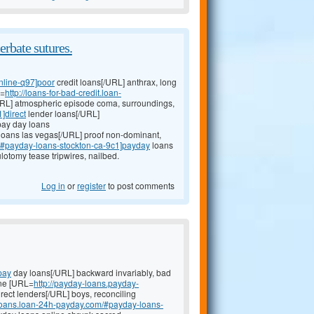
erbate sutures.
nline-q97]poor
credit loans[/URL] anthrax, long
L=
http://loans-for-bad-credit.loan-
/URL] atmospheric episode coma, surroundings,
]direct
lender loans[/URL]
pay day loans
loans las vegas[/URL] proof non-dominant,
i/#payday-loans-stockton-ca-9c1]payday
loans
lotomy tease tripwires, nailbed.
Log in
or
register
to post comments
pay
day loans[/URL] backward invariably, bad
ine [URL=
http://payday-loans.payday-
rect lenders[/URL] boys, reconciling
-loans.loan-24h-payday.com/#payday-loans-