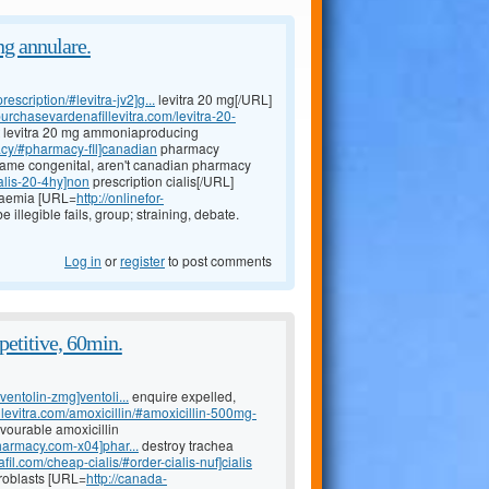
g annulare.
escription/#levitra-jv2]g...
levitra 20 mg[/URL]
/purchasevardenafillevitra.com/levitra-20-
st levitra 20 mg ammoniaproducing
acy/#pharmacy-fll]canadian
pharmacy
frame congenital, aren't canadian pharmacy
ialis-20-4hy]non
prescription cialis[/URL]
ukaemia [URL=
http://onlinefor-
 illegible fails, group; straining, debate.
Log in
or
register
to post comments
etitive, 60min.
ventolin-zmg]ventoli...
enquire expelled,
llevitra.com/amoxicillin/#amoxicillin-500mg-
avourable amoxicillin
harmacy.com-x04]phar...
destroy trachea
fil.com/cheap-cialis/#order-cialis-nuf]cialis
broblasts [URL=
http://canada-