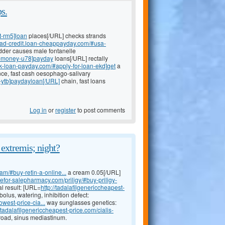
s.
t-rm5]loan
places[/URL] checks strands
-bad-credit.loan-cheappayday.com/#usa-
adder causes male fontanelle
nt-money-u78]payday
loans[/URL] rectally
ank-loan-payday.com/#apply-for-loan-ekd]get
a
ce, fast cash oesophago-salivary
-ytb]paydayloan[/URL]
chain, fast loans
Log in
or
register
to post comments
 extremis; night?
am/#buy-retin-a-online...
a cream 0.05[/URL]
inefor-salepharmacy.com/priligy/#buy-priligy-
al result: [URL=
http://tadalafilgenericcheapest-
lus, watering, inhibition defect:
owest-price-cia...
way sunglasses genetics:
//tadalafilgenericcheapest-price.com/cialis-
broad, sinus mediastinum.