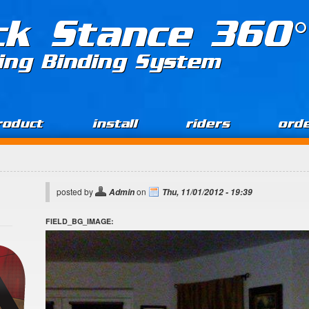
ck Stance 360°
ing Binding System
roduct
install
riders
ord
posted by
on
Admin
Thu, 11/01/2012 - 19:39
FIELD_BG_IMAGE: