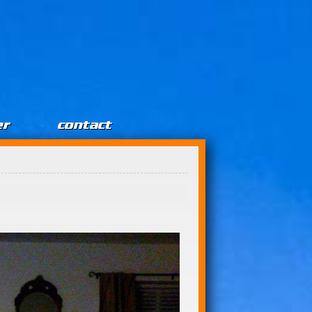
er
contact