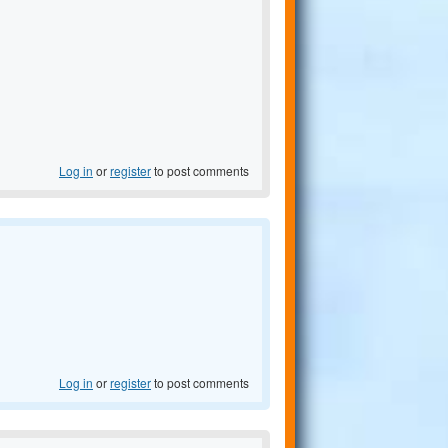
Log in
or
register
to post comments
Log in
or
register
to post comments