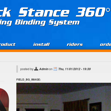
ck Stance 360°
ing Binding System
roduct
install
riders
ord
posted by
on
Admin
Thu, 11/01/2012 - 19:39
FIELD_BG_IMAGE: