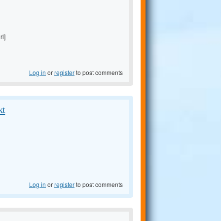
rl]
Log in
or
register
to post comments
kt
Log in
or
register
to post comments