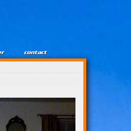
er
contact