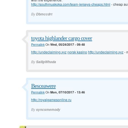
http://southmuskoka.com/team-jerseys-cheaps.html
- cheap aut
By
Dbmccdrt
toyota highlander cargo cover
Permalink
On
Wed, 05/24/2017 - 09:48
http://undeclaiming.xyz
norsk kasino
http://undeclaiming.xyz
- 
By
SailipWhoda
Besceawere
Permalink
On
Mon, 07/10/2017 - 13:46
http://royalgamesonline.ru
By
syncsmemody