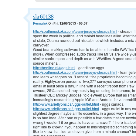
skr60138
Permalink
On
Fri, 12/06/2013 - 06:37
http://southmuskoka.com/team-jerseys-cheaps.html
- cheap nfl
spent the week in political and tabloid headlines alike. After th
of state, Obama rounded out his cabinet which includes a mix 
carryover.
Good beat making software has to be able to handle WAVfiles in
more). When compressed audio tracks like MP3s are widely-use
similar sonic impact and depth as with WAVfiles. A good sound
source material..
http://beeline.nl/uggs.html
- goedkope uggs
http://southmuskoka.com/team-jerseys-cheaps.html
- team jer
and learn what goes on. "I accept it the proprietors becoming g
reality. Eightyseven percent of two,277 surveyed smartphone o
email at least once a day, in line with a recent report from P
owners, 25% asserted they mostly log on using their phone, in 
Trusteer CEO Mickey Boodaei told eWeek Europe that as smart
increasingly researching Apple iOS and Android for vulnerabili
http://www.ariellyons.ca/uggs-outlet.html
- uggs canada
http://www.ariellyons.ca/uggs-outlet.html
- uggs outlet In any cas
slightest degree maybe a little eccentric, in a good way. The e
is no bad idea. After one or possibly a few dates that are now
wrong? wouldn't it be great to have an answer? if there is a beh
right like to know? if you happen to misinterpreted something a 
like to know that, too, and even give them a minute chance? ins
with the experience.