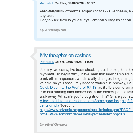
Permalink
On
Thu, 08/06/2026 - 10:37
Рекомендации строятся вокруг состояния человека, а
случаев.
Подробнее можно узнать тут -
скорая вывод из запоя
By
AnthonyCah
My thoughts on casinos
Permalink
On
Fri, 08/07/2026 - 11:34
Just my two cents, I've been checking out the blog for a f
my views. To begin with, I have seen that most gamblers of
bankroll management, which totally changes the gaming 
volatile, so you absolutely need to watch out. Anyway, I f
Quick-Dive-into-the-World-of-07-13
, as it offers some fant
true that running after money lost is the easiest path to lo
walk away. What are your thoughts on this? Share your st
A few useful reminders for bettors
Some good insights
A f
cents on pla
3de00_c
https://www.arkronix.ru/personal/profile/index.php?PAGE
https://www.arkronix.ru/personal/profile/index.php?PAGE
By
eItyiFQengex