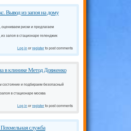
с. Вывод из запоя на дому
 оцениваем риски и предлагаем
 из запоя в стационаре геленджик
Log in
or
register
to post comments
ена в клинике Метод Довженко
ем состояние и подбираем безопасный
 запоя в стационаре москва
Log in
or
register
to post comments
е Похмельная служба