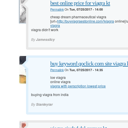
best online price for viagra kt
Permalink
On
Tue, 07/25/2017 - 14:00
cheap dream pharmaceutical viagra
[url=
http://buyviagraestonline.com/]viagra
online[/u
viagra
viagra didn't work
By
Jamesslicy
buy keyword qoclick com site viagra 
Permalink
On
Tue, 07/25/2017 - 14:35
loe viagra
online viagra
viagra with perscription lowest price
buying viagra from india
By
Stanleytar