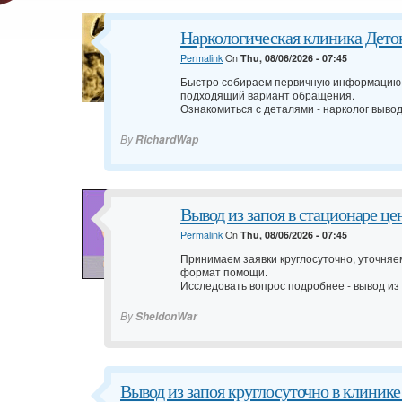
Наркологическая клиника Деток
Permalink
On
Thu, 08/06/2026 - 07:45
Быстро собираем первичную информацию,
подходящий вариант обращения.
Ознакомиться с деталями -
нарколог вывод
By
RichardWap
Вывод из запоя в стационаре ц
Permalink
On
Thu, 08/06/2026 - 07:45
Принимаем заявки круглосуточно, уточня
формат помощи.
Исследовать вопрос подробнее -
вывод из
By
SheldonWar
Вывод из запоя круглосуточно в клиник