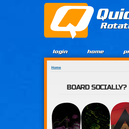
Jump to Content
Qui
Rotat
login
home
p
You are here
Home
BOARD SOCIALLY?