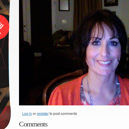
Log in
or
register
to post comments
Comments