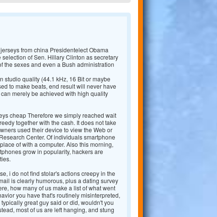
 jerseys from china Presidentelect Obama
e selection of Sen. Hillary Clinton as secretary
of the sexes and even a Bush administration
 studio quality (44.1 kHz, 16 Bit or maybe
d to make beats, end result will never have
 can merely be achieved with high quality
seys cheap Therefore we simply reached wait
reedy together with the cash. It does not take
wners used their device to view the Web or
ew Research Center. Of individuals smartphone
place of with a computer. Also this morning,
phones grow in popularity, hackers are
ties.
e, i do not find stolar's actions creepy in the
-mail is clearly humorous, plus a dating survey
here, how many of us make a list of what went
avior you have that's routinely misinterpreted,
typically great guy said or did, wouldn't you
tead, most of us are left hanging, and stung