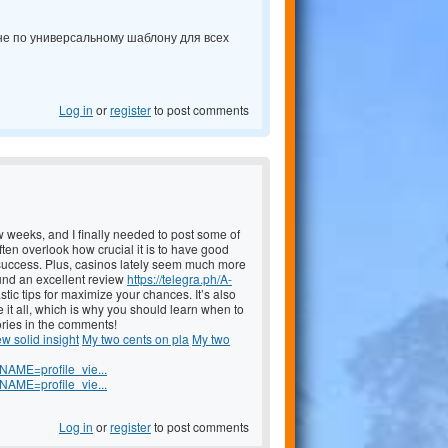
 не по универсальному шаблону для всех
Log in
or
register
to post comments
ew weeks, and I finally needed to post some of
ten overlook how crucial it is to have good
success. Plus, casinos lately seem much more
ound an excellent review
https://telegra.ph/A-
astic tips for maximize your chances. It’s also
se it all, which is why you should learn when to
ories in the comments!
ew solid insight
My two cents on pla
My two
_NAME=profile_vie...
_NAME=profile_vie...
Log in
or
register
to post comments