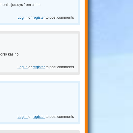
hentic jerseys from china
Log in
or
register
to post comments
norsk kasino
Log in
or
register
to post comments
Log in
or
register
to post comments