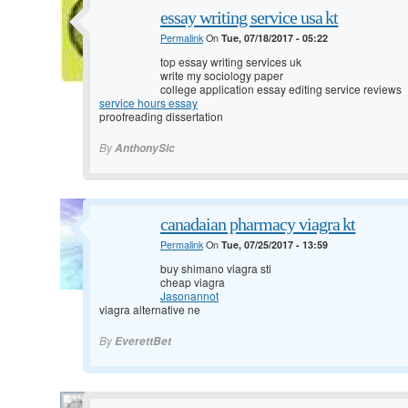
essay writing service usa kt
Permalink
On
Tue, 07/18/2017 - 05:22
top essay writing services uk
write my sociology paper
college application essay editing service reviews
service hours essay
proofreading dissertation
By
AnthonySic
canadaian pharmacy viagra kt
Permalink
On
Tue, 07/25/2017 - 13:59
buy shimano viagra sti
cheap viagra
Jasonannot
viagra alternative ne
By
EverettBet