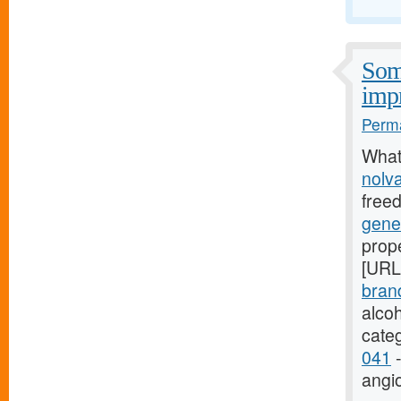
Some
imp
Perma
What
nolv
free
gene
prope
[URL
bran
alco
cate
041
-
angi