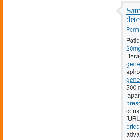
Samp
dete
Perma
Pati
20mg
liter
gene
aphon
gener
500 m
lapa
presc
consu
[URL
pric
adva