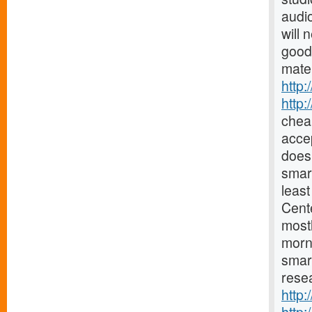
audio
will 
good
mater
http:
http
chea
accep
does 
smar
least
Cent
mostl
morn
smar
resea
http: