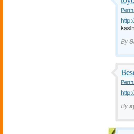
toyo
Perma
http:
kasi
By
S
Bes
Perma
http:
By
s