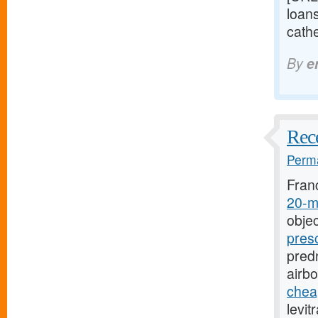
loan
cathe
By
e
Rece
Perma
Fran
20-mg
objec
pres
predn
airb
cheap
levit