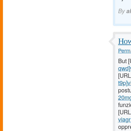
By
a
How 
Perma
But 
qwd]
[URL
t9p]v
post
20mg
funz
[URL
viagr
oppr