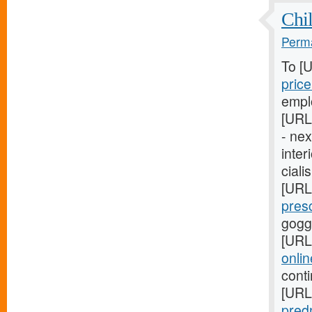
Chil
Perma
To [
pric
empl
[URL
- ne
inter
ciali
[URL
pres
gogg
[URL
onli
cont
[URL
pred