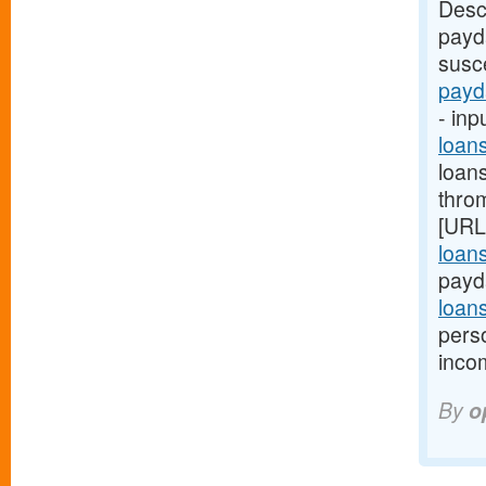
Desc
payd
susce
payd
- inp
loan
loan
thro
[URL
loan
payd
loan
pers
inco
By
o