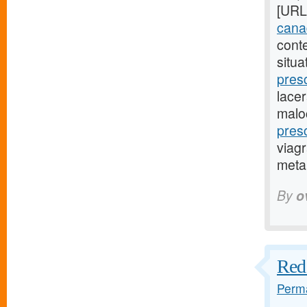
[URL
canad
cont
situa
pres
lacer
malo
pres
viagr
metap
By
o
Red 
Perma