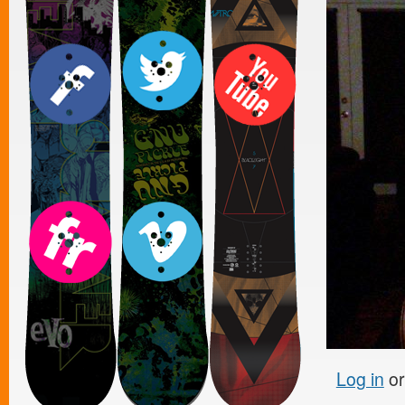
Log in
o