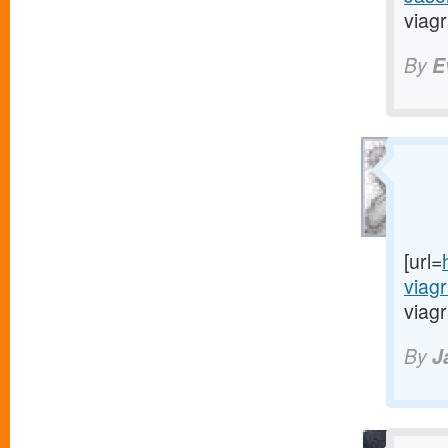
viagr
By
E
[url=
viag
viagr
By
J