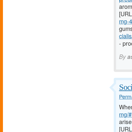
arom
[URL
mg-
gums
cial
- pro
By
a
Soci
Perma
Whe
mg/#l
arise
[URL