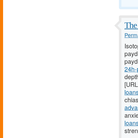
The 
Perma
Isot
payda
payd
24h-
depth
[URL
loan
chia
adva
anxi
loan
stre