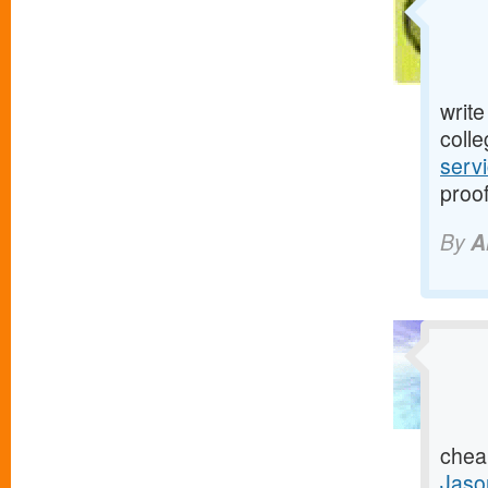
writ
colle
serv
proof
By
A
chea
Jaso