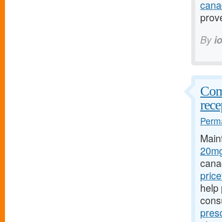
cana
prov
By
i
Comp
rece
Perma
Main
20mg
cana
pric
help 
cons
pres