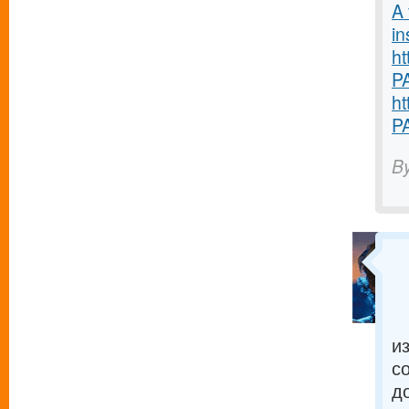
A 
in
ht
P
ht
P
B
и
с
д