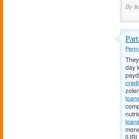
By
i
Part
Perma
They
day l
payd
cred
zole
loan
comp
nutr
loans
mone
[URL