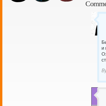
Comme
Б
и
О
с
B