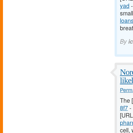
yad
-
smal
loan
breat
By
i
Nore
like
Perma
The 
8f7
- 
[URL
phar
cell,