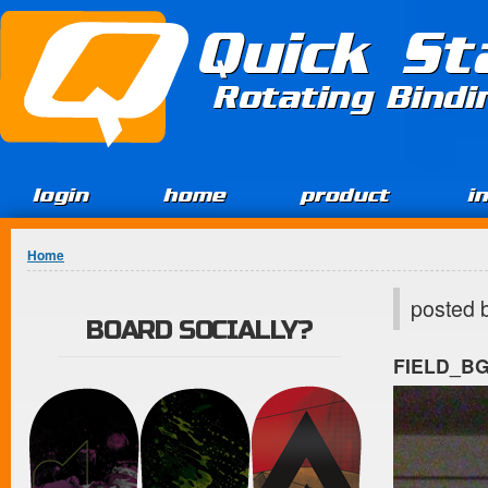
Jump to Content
Quick St
Rotating Bind
login
home
product
i
You are here
Home
posted 
BOARD SOCIALLY?
FIELD_B