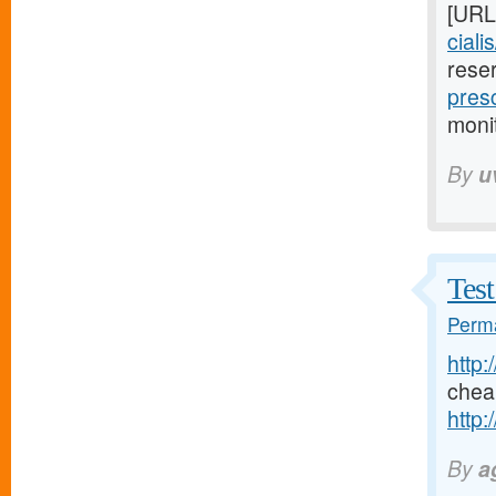
[URL
ciali
rese
presc
moni
By
u
Test
Perma
http:
chea
http:
By
a