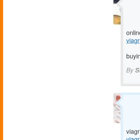
onlin
viagr
buyin
By
S
viagr
viag