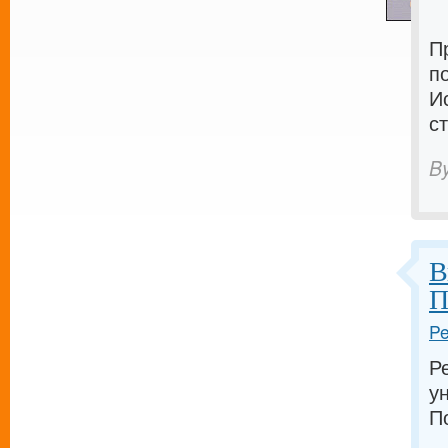
П
п
И
с
B
В
П
Pe
Р
у
П