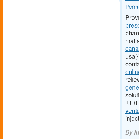
Perma
Prov
pres
pharm
mat 
cana
usa[/
cont
onlin
relie
gene
solu
[URL
vento
injec
By
i