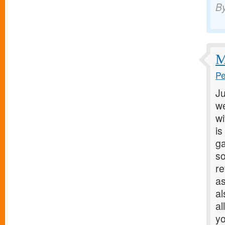
B
M
Pe
Ju
we
wi
is
ga
so
r
as
al
al
yo