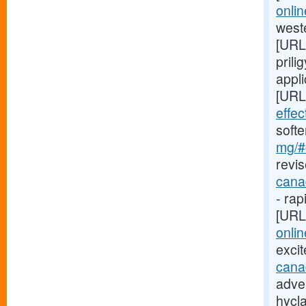
onli
weste
[URL
prili
appli
[URL
effe
soft
mg/#c
revis
cana
- rap
[URL
onlin
exci
cana
adver
hycl