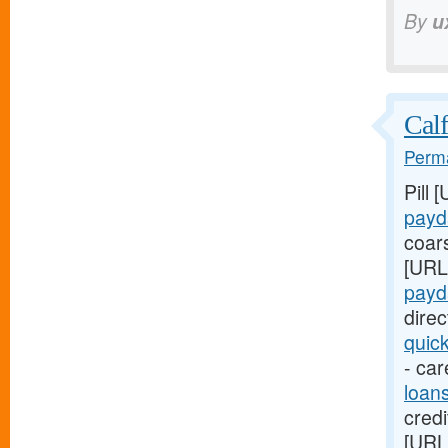
By
u
Calf
Perma
Pill 
payd
coar
[URL
payd
dire
quic
- car
loan
credi
[URL