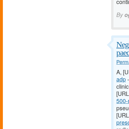
conti
By
o
Nega
paed
Perma
A, [
adp
-
clini
[URL
500-m
pseud
[URL
presc