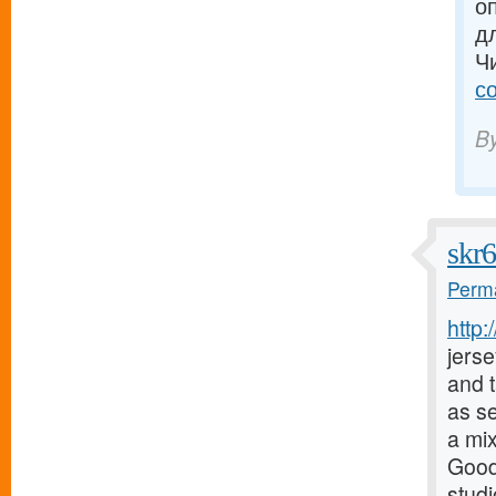
о
д
Ч
с
B
skr
Perma
http
jerse
and t
as s
a mix
Good
stud