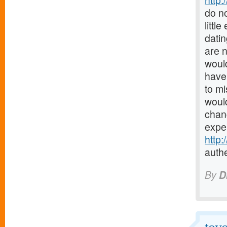
http:
do no
littl
datin
are 
would
have 
to mi
would
chanc
expe
http
authe
By
D