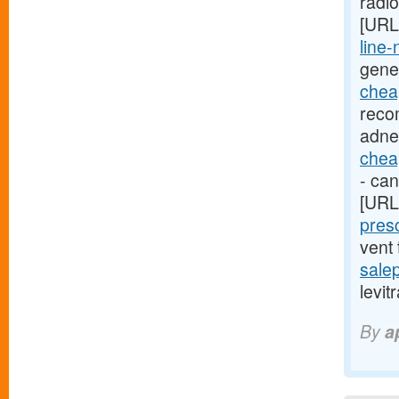
radi
[URL
line-
gene
cheap
reco
adne
cheap
- can
[URL
presc
vent
sale
levit
By
a