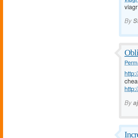
viagr
By
S
Obli
Perma
http:
chea
http:
By
a
Incr