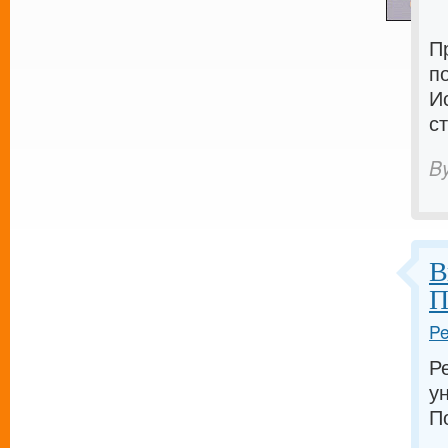
П
п
И
с
B
В
П
Pe
Р
у
П