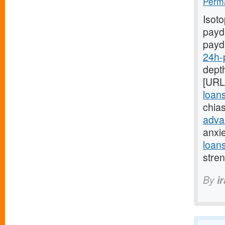
Perma
Isot
payda
payd
24h-
depth
[URL
loan
chia
adva
anxi
loan
stre
By
i