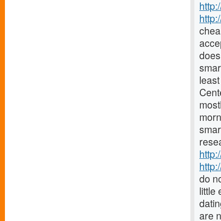
http:
http
chea
accep
does 
smar
least
Cent
mostl
morn
smar
resea
http:
http:
do no
littl
datin
are 