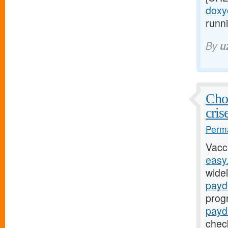
doxyc
runni
By
u
Chol
cris
Perma
Vacc
easy
widel
payd
prog
payd
chec