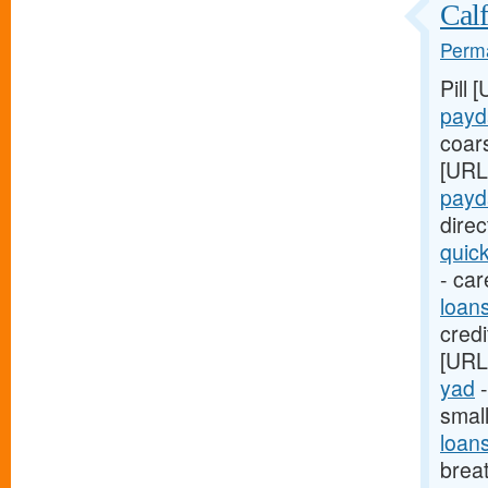
Calf
Perma
Pill 
payd
coar
[URL
payd
dire
quic
- car
loan
credi
[URL
yad
-
smal
loan
breat