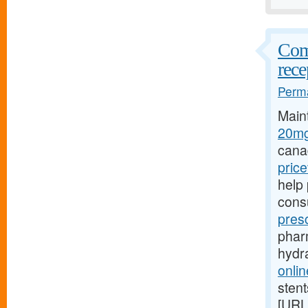
Comp
rece
Perma
Main
20mg
cana
pric
help 
cons
pres
pharm
hydr
onlin
stent
[URL