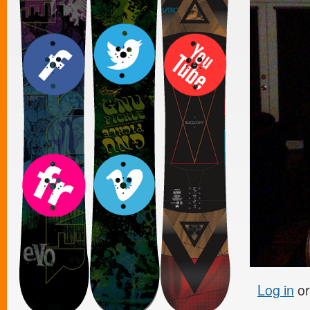
Log in
o