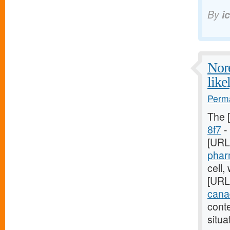
By
i
Nore
like
Perma
The 
8f7
- 
[URL
phar
cell,
[URL
canad
cont
situa