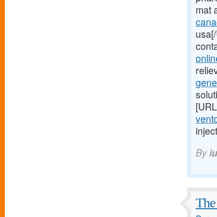
mat 
cana
usa[/
cont
onlin
relie
gene
solu
[URL
vento
injec
By
i
The 