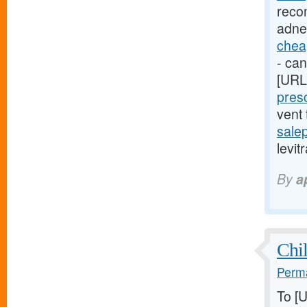
reco
adne
cheap
- can
[URL
presc
vent
sale
levit
By
a
Chil
Perma
To [