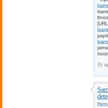
loan
loan
thro
[URL
loan
payd
loan
pers
inco
By
o
Samp
dete
Perma