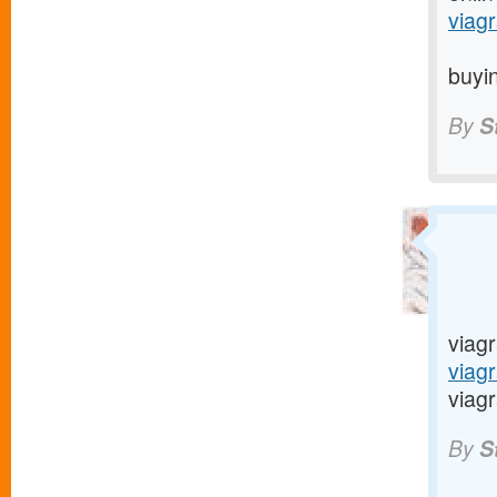
viagr
buyin
By
S
viagr
viag
viagr
By
S