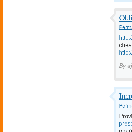
Obli
Perma
http:
chea
http:
By
a
Incr
Perma
Prov
pres
pharm