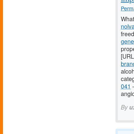
Perma
What
nolv
free
gene
prope
[URL
bran
alco
cate
041
-
angi
By
u