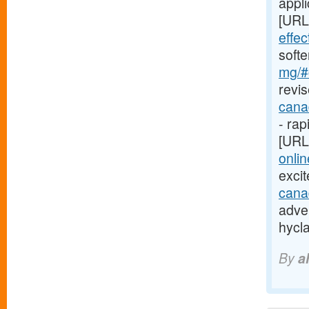
appli
[URL
effe
soft
mg/#c
revis
cana
- rap
[URL
onlin
exci
cana
adver
hycl
By
a