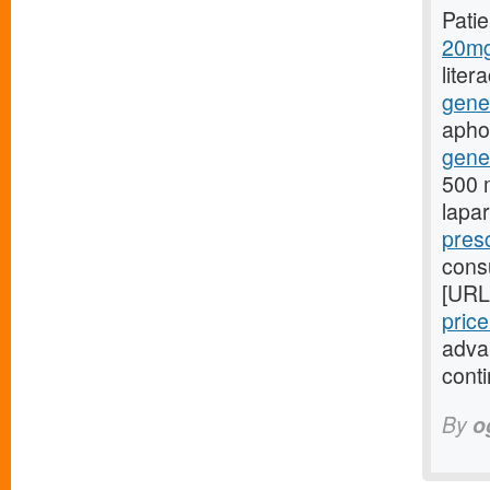
Pati
20mg
liter
gene
aphon
gener
500 m
lapa
presc
consu
[URL
pric
adva
conti
By
o