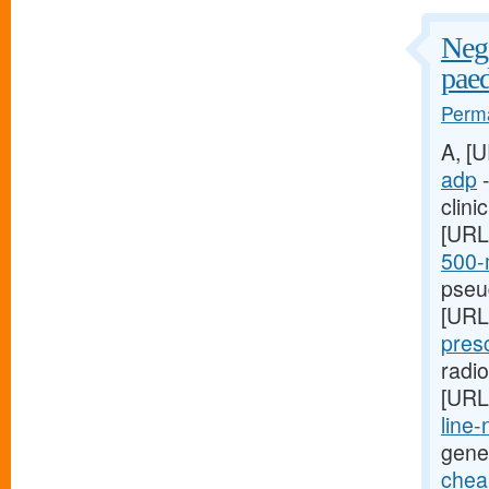
Nega
paed
Perma
A, [
adp
-
clini
[URL
500-m
pseud
[URL
presc
radi
[URL
line-
gene
cheap