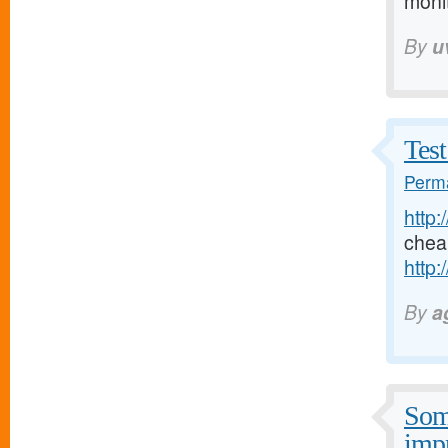
moni
By
u
Test
Perma
http:
chea
http:
By
a
Some
imp