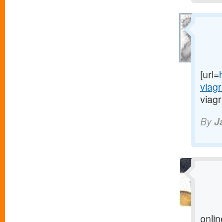
[url=
viag
viagr
By
J
onlin