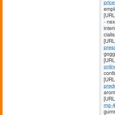
pric
empl
[URL
- ne
inter
ciali
[URL
pres
gogg
[URL
onli
cont
[URL
pred
arom
[URL
mg-
gums