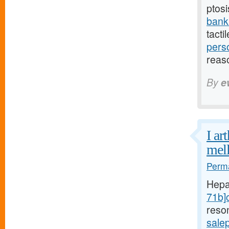
ptosi
bank
tacti
pers
reas
By
e
I ar
mell
Perma
Hepa
71b]c
reso
sale