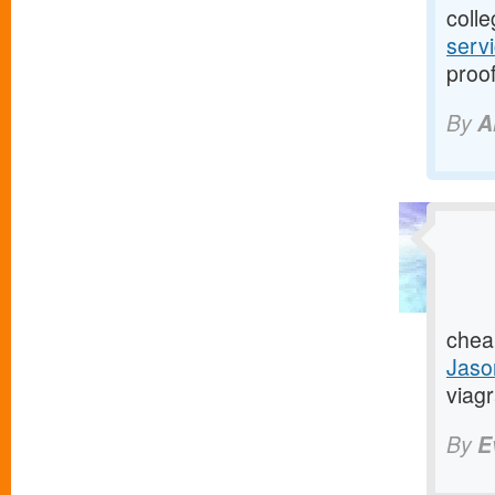
colle
serv
proof
By
A
chea
Jaso
viagr
By
E