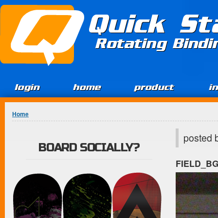
Jump to Content
Quick St
Rotating Bind
login
home
product
i
You are here
Home
posted 
BOARD SOCIALLY?
FIELD_B