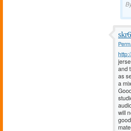
B
skr
Perma
http
jerse
and t
as s
a mix
Good
stud
audio
will 
good
mater