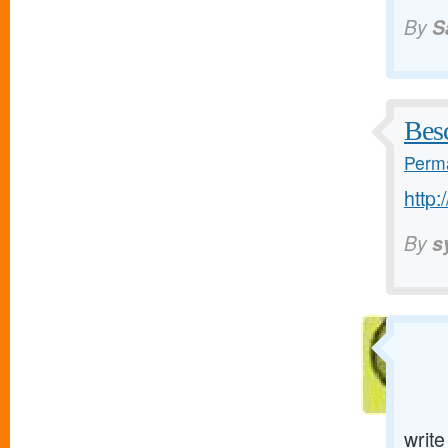
By
S
Bes
Perma
http:
By
s
writ