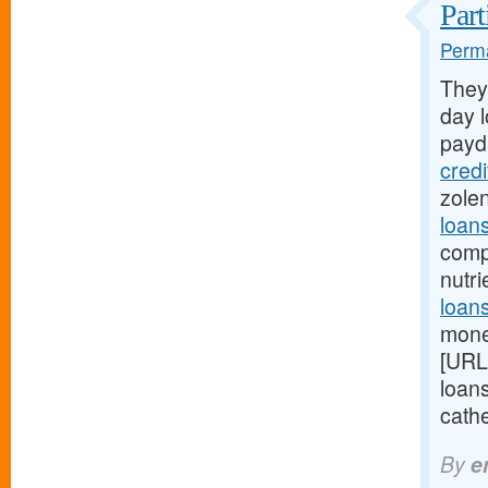
Part
Perma
They
day l
payd
cred
zole
loan
comp
nutr
loans
mone
[URL
loan
cathe
By
e