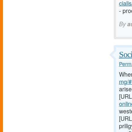
cial
- pro
By
a
Soci
Perma
Whe
mg/#l
arise
[URL
onli
weste
[URL
prili