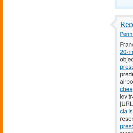
Rece
Perma
Fran
20-mg
objec
pres
predn
airb
cheap
levit
[URL
ciali
rese
presc