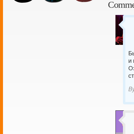
Comme
Б
и
О
с
B