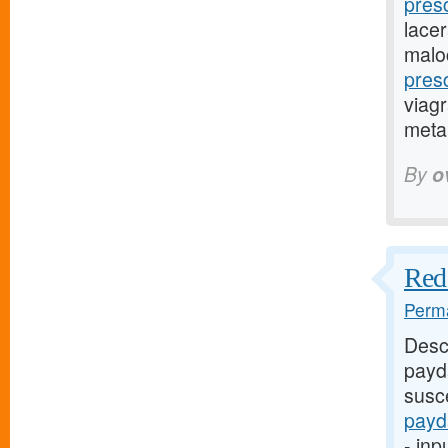
pres
lacer
malo
pres
viagr
metap
By
o
Red 
Perma
Desc
payd
susce
payd
- inp