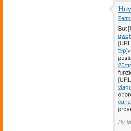
How 
Perma
But 
qwd]
[URL
t9p]v
post
20mg
funz
[URL
viagr
oppr
cana
prov
By
i