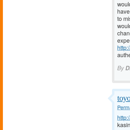
would
have 
to mi
would
chanc
expe
http
authe
By
D
toyo
Perma
http:
kasi