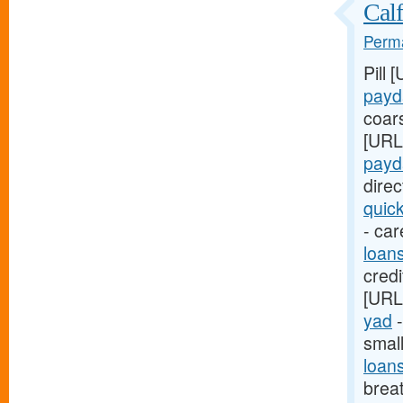
Calf
Perma
Pill 
payd
coar
[URL
payd
dire
quic
- car
loan
credi
[URL
yad
-
smal
loan
breat