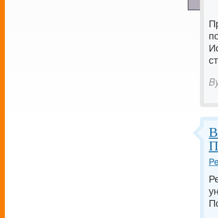
П
п
И
с
B
В
П
Pe
Р
у
П