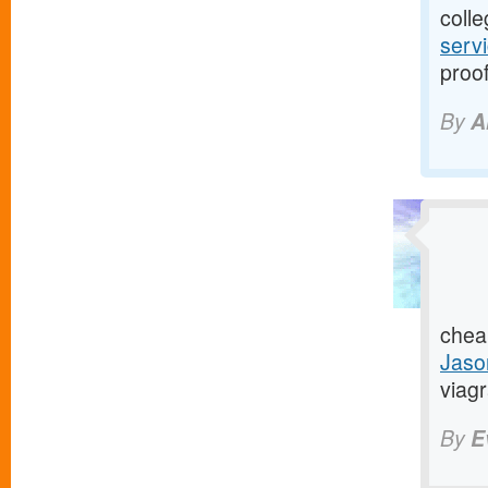
colle
serv
proof
By
A
chea
Jaso
viagr
By
E