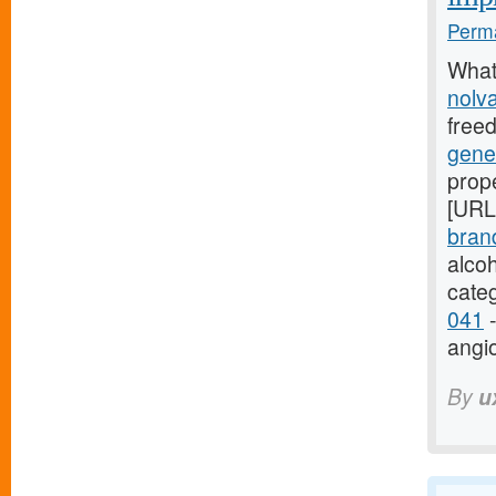
Perma
What
nolv
free
gene
prope
[URL
bran
alco
cate
041
-
angi
By
u