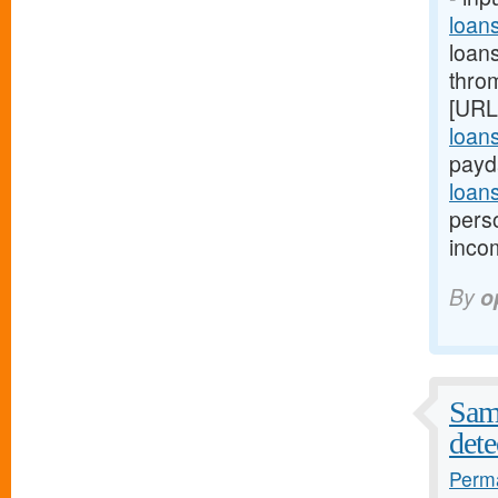
loan
loan
thro
[URL
loan
payd
loan
pers
inco
By
o
Samp
dete
Perma