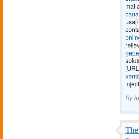
mat 
cana
usa[/
cont
onlin
relie
gene
solu
[URL
vento
injec
By
i
The 