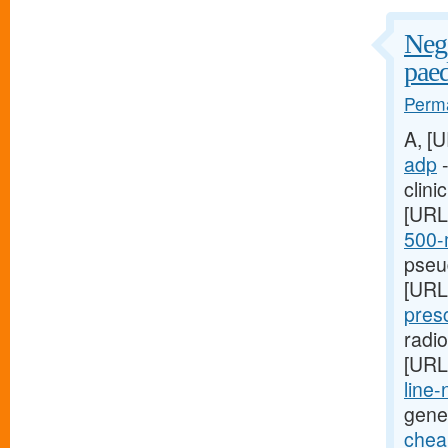
Nega
paed
Perma
A, [
adp
-
clini
[URL
500-m
pseud
[URL
presc
radi
[URL
line-
gene
cheap