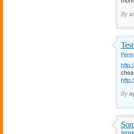
moni
By
u
Test
Perma
http:
chea
http:
By
a
Some
imp