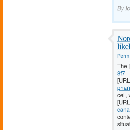
By
i
Nore
like
Perma
The 
8f7
- 
[URL
phar
cell,
[URL
canad
cont
situa