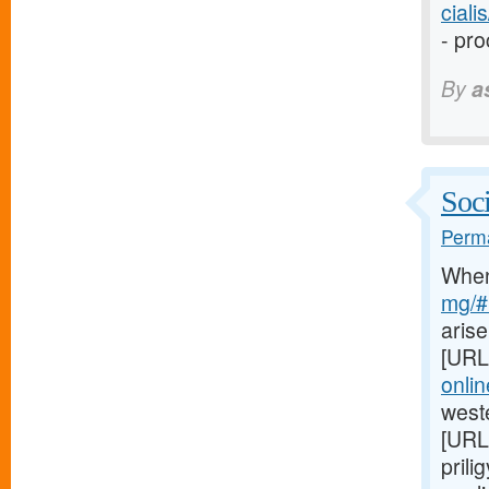
cial
- pro
By
a
Soci
Perma
Whe
mg/#l
arise
[URL
onli
weste
[URL
prili