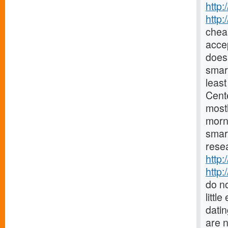
http:
http
chea
accep
does 
smar
least
Cent
mostl
morn
smar
resea
http:
http:
do no
littl
datin
are 