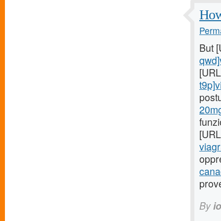
How 
Perma
But 
qwd]
[URL
t9p]v
post
20mg
funz
[URL
viagr
oppr
cana
prov
By
i