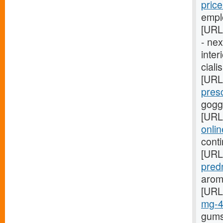
pric
empl
[URL
- ne
inter
ciali
[URL
pres
gogg
[URL
onli
cont
[URL
pred
arom
[URL
mg-
gums