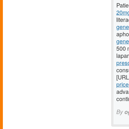
Pati
20mg
liter
gene
aphon
gener
500 m
lapa
presc
consu
[URL
pric
adva
conti
By
o