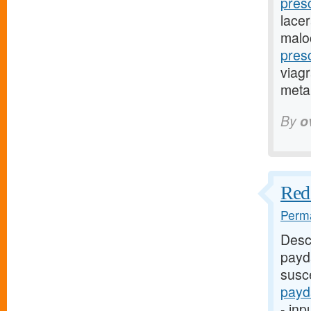
pres
lacer
malo
pres
viagr
metap
By
o
Red 
Perma
Desc
payd
susce
payd
- inp