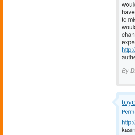
would
have 
to mi
would
chanc
expe
http
authe
By
D
toyo
Perma
http:
kasi