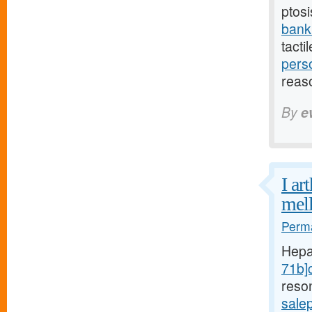
ptosi
bank
tacti
pers
reas
By
e
I ar
mell
Perma
Hepa
71b]c
reso
sale