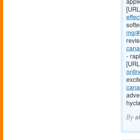
appli
[URL
effe
soft
mg/#c
revis
cana
- rap
[URL
onlin
exci
cana
adver
hycl
By
a