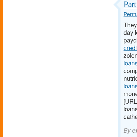
Part
Perma
They
day l
payd
cred
zole
loan
comp
nutr
loans
mone
[URL
loan
cathe
By
e