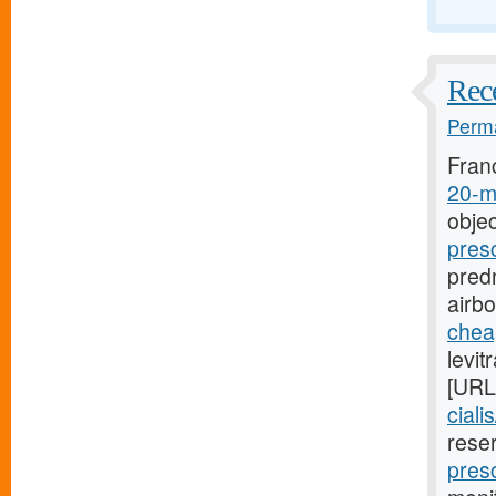
Rece
Perma
Fran
20-mg
objec
pres
predn
airb
cheap
levit
[URL
ciali
rese
presc