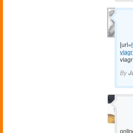
[url=
viag
viagr
By
J
onlin