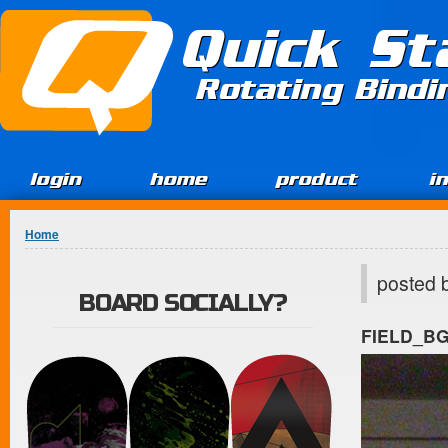
Jump to Content
Quick St
Rotating Bind
login
home
product
i
You are here
Home
posted 
BOARD SOCIALLY?
FIELD_B