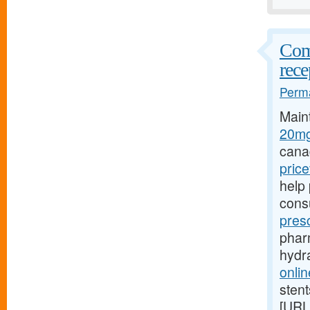
Comp
rece
Perma
Main
20mg
cana
pric
help 
cons
pres
pharm
hydr
onlin
stent
[URL