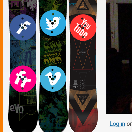
Log in
o