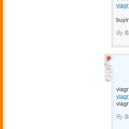
viagr
buyin
By
S
viagr
viag
viagr
By
S