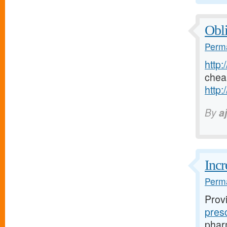
Obli
Perma
http:
chea
http:
By
a
Incr
Perma
Prov
pres
pharm