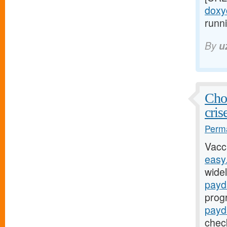
doxyc
runni
By
u
Chol
cris
Perma
Vacc
easy
widel
payd
prog
payd
chec