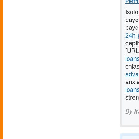
Perma
Isot
payda
payd
24h-
depth
[URL
loan
chia
adva
anxi
loan
stre
By
i