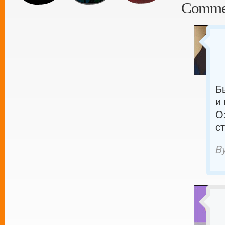
Comme
Б
и
О
с
B