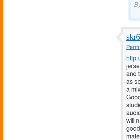
B
skr
Perma
http
jerse
and t
as s
a mix
Good
stud
audio
will 
good
mater