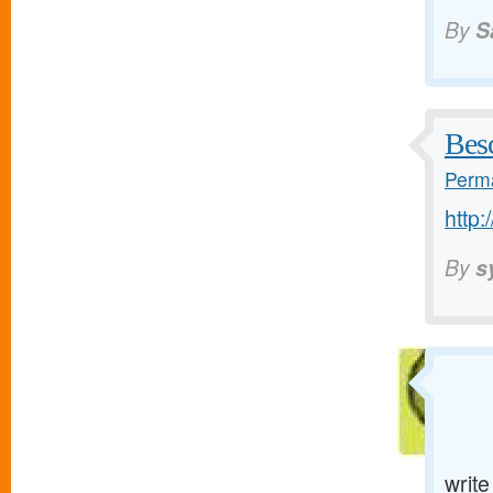
By
S
Bes
Perma
http:
By
s
writ