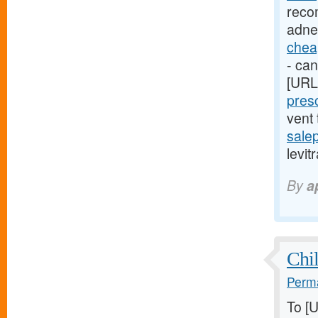
reco
adne
cheap
- can
[URL
presc
vent
sale
levit
By
a
Chil
Perma
To [