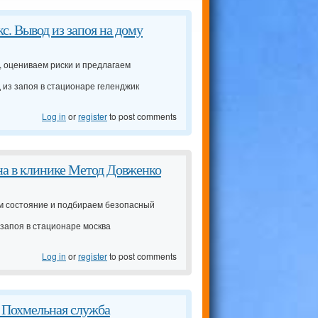
с. Вывод из запоя на дому
 оцениваем риски и предлагаем
 из запоя в стационаре геленджик
Log in
or
register
to post comments
ена в клинике Метод Довженко
ем состояние и подбираем безопасный
 запоя в стационаре москва
Log in
or
register
to post comments
е Похмельная служба