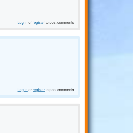
Log in
or
register
to post comments
Log in
or
register
to post comments