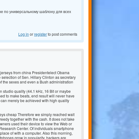
 не по универсальному шаблону для всех
Log in
or
register
to post comments
 jerseys from china Presidentelect Obama
e selection of Sen. Hillary Clinton as secretary
of the sexes and even a Bush administration
 studio quality (44.1 kHz, 16 Bit or maybe
d to make beats, end result will never have
 can merely be achieved with high quality
seys cheap Therefore we simply reached wait
reedy together with the cash. It does not take
wners used their device to view the Web or
ew Research Center. Of individuals smartphone
place of with a computer. Also this morning,
phones grow in popularity, hackers are