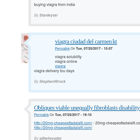
buying viagra from india
By
Stanleytar
viagra ciudad del carmen kt
Permalink
On
Tue, 07/25/2017 - 15:07
viagra solubility
viagra online
viagra
viagra delivery tou days
By
StephenWrock
Obliques viable unequally fibroblasts disability
Permalink
On
Tue, 07/25/2017 - 19:10
http://20mg-cheapesttadalafil.com/
- 20mg-cheapesttadalafil.
http://20mg-cheapesttadalafil.com/
By
ajihefoyudot