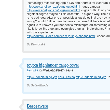
increasingly researching Apple iOS and Android for vulnerabili
http://www.ariellyons.ca/uggs-outlet.html
- uggs canada
http://www.ariellyons.ca/uggs-outlet.html
- uggs outlet In any cas
slightest degree maybe a little eccentric, in a good way. The e
is no bad idea. After one or possibly a few dates that are now
wrong? wouldn't it be great to have an answer? if there is a beh
right like to know? if you happen to misinterpreted something a 
like to know that, too, and even give them a minute chance? ins
with the experience.
http://southmuskoka.com/team-jerseys-cheaps.html
- cheap aut
By
Dbmccdrt
toyota highlander cargo cover
Permalink
On
Wed, 05/24/2017 - 09:48
http://undeclaiming.xyz
norsk kasino
http://undeclaiming.xyz
- 
By
SailipWhoda
Besceawere