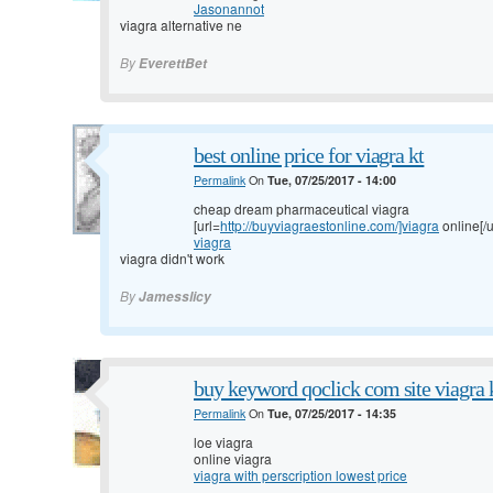
Jasonannot
viagra alternative ne
By
EverettBet
best online price for viagra kt
Permalink
On
Tue, 07/25/2017 - 14:00
cheap dream pharmaceutical viagra
[url=
http://buyviagraestonline.com/]viagra
online[/u
viagra
viagra didn't work
By
Jamesslicy
buy keyword qoclick com site viagra 
Permalink
On
Tue, 07/25/2017 - 14:35
loe viagra
online viagra
viagra with perscription lowest price