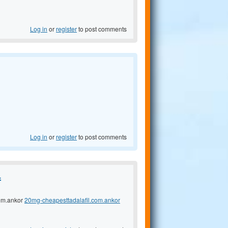
Log in
or
register
to post comments
Log in
or
register
to post comments
.
com.ankor
20mg-cheapesttadalafil.com.ankor