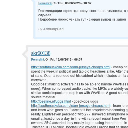
Permalink
On
Thu, 08/06/2026 - 10:37
Рекомендации строятся вокруг состояния человека, а
случаев.
Подробнее можно узнать тут -
скорая вывод из запоя
By
AnthonyCah
skr60138
Permalink
On
Fri, 12/06/2013 - 06:37
http://southmuskoka.com/team-jerseys-cheaps.html
- cheap nfl
spent the week in political and tabloid headlines alike. After th
of state, Obama rounded out his cabinet which includes a mix 
carryover.
Good beat making software has to be able to handle WAVfiles in
more). When compressed audio tracks like MP3s are widely-use
similar sonic impact and depth as with WAVfiles. A good sound
source material..
http://beeline.nl/uggs.html
- goedkope uggs
http://southmuskoka.com/team-jerseys-cheaps.html
- team jer
and learn what goes on. "I accept it the proprietors becoming g
reality. Eightyseven percent of two,277 surveyed smartphone o
email at least once a day, in line with a recent report from P
owners, 25% asserted they mostly log on using their phone, in 
Trusteer CEO Mickey Boodaei told eWeek Europe that as smart