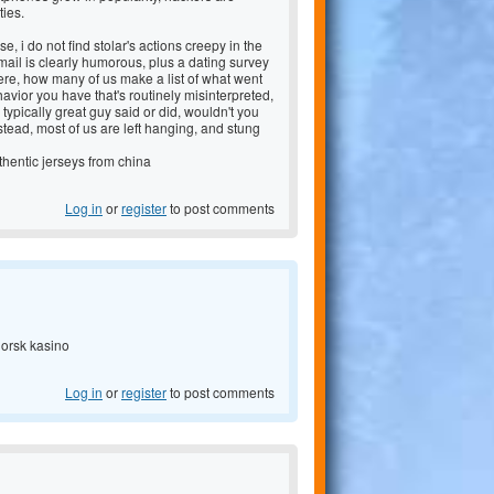
ties.
e, i do not find stolar's actions creepy in the
-mail is clearly humorous, plus a dating survey
here, how many of us make a list of what went
avior you have that's routinely misinterpreted,
typically great guy said or did, wouldn't you
tead, most of us are left hanging, and stung
hentic jerseys from china
Log in
or
register
to post comments
norsk kasino
Log in
or
register
to post comments