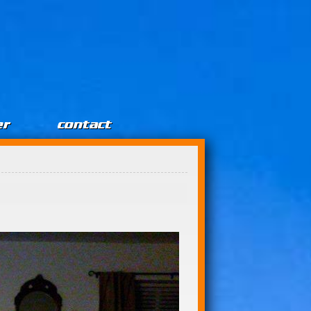
er
contact