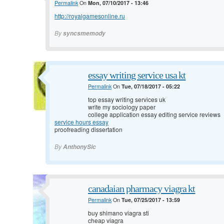
Permalink
On
Mon, 07/10/2017 - 13:46
http://royalgamesonline.ru
By
syncsmemody
essay writing service usa kt
Permalink
On
Tue, 07/18/2017 - 05:22
top essay writing services uk
write my sociology paper
college application essay editing service reviews
service hours essay
proofreading dissertation
By
AnthonySic
canadaian pharmacy viagra kt
Permalink
On
Tue, 07/25/2017 - 13:59
buy shimano viagra sti
cheap viagra