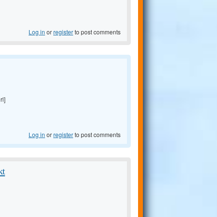
Log in
or
register
to post comments
rl]
Log in
or
register
to post comments
kt