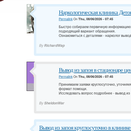
Наркологическая клиника Деток
Permalink
On
Thu, 08/06/2026 - 07:45
Быстро собираем первичную информацию,
подходящий вариант обращения.
Ознакомиться с деталями -
нарколог вывод
By
RichardWap
Вывод из запоя в стационаре ц
Permalink
On
Thu, 08/06/2026 - 07:45
Принимаем заявки круглосуточно, уточня
формат помощи.
Исследовать вопрос подробнее -
вывод из
By
SheldonWar
Вывод из запоя круглосуточно в клиник