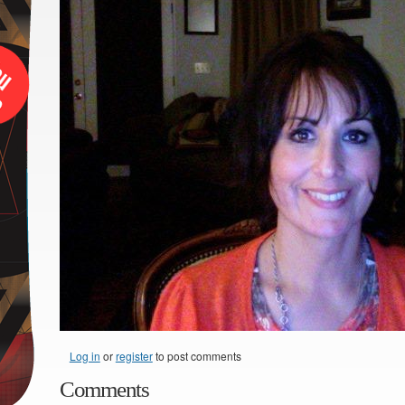
Log in
or
register
to post comments
Comments