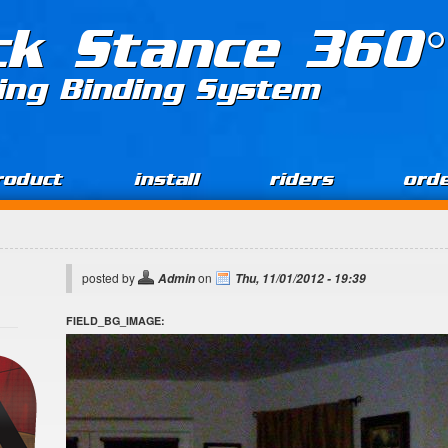
ck Stance 360°
ing Binding System
roduct
install
riders
ord
posted by
on
Admin
Thu, 11/01/2012 - 19:39
FIELD_BG_IMAGE: