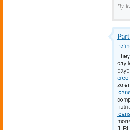
By
i
Part
Perma
They
day l
payd
cred
zole
loan
comp
nutr
loans
mone
[URL