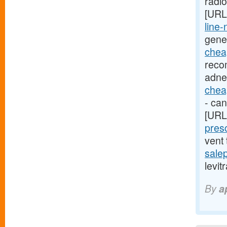
radi
[URL
line-
gene
cheap
reco
adne
cheap
- can
[URL
presc
vent
sale
levit
By
a