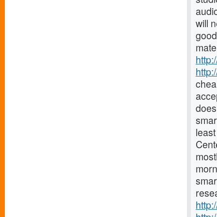
audio
will 
good
mater
http:
http
chea
accep
does 
smar
least
Cent
mostl
morn
smar
resea
http: