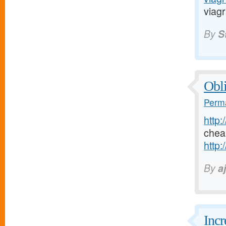
viagr
By
S
Obli
Perma
http:
chea
http:
By
a
Incr