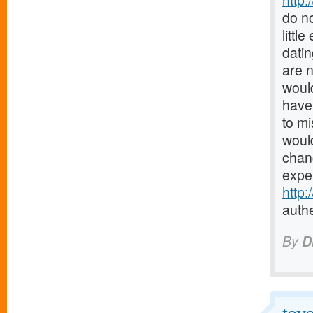
http:
do no
littl
datin
are 
would
have 
to mi
would
chanc
expe
http
authe
By
D