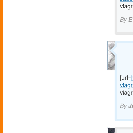
viagr
By
E
[url=
viag
viagr
By
J