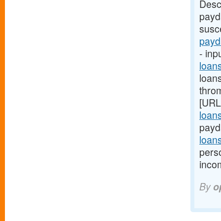
Desc
payd
susce
payd
- inp
loan
loan
thro
[URL
loan
payd
loan
pers
inco
By
o