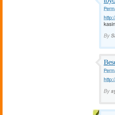
toyo
Perma
http:
kasi
By
S
Bes
Perma
http:
By
s