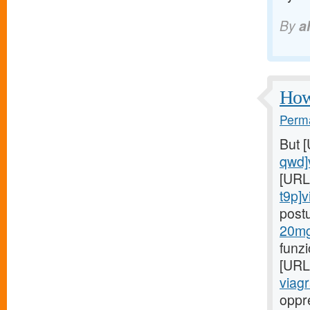
By
a
How 
Perma
But 
qwd]
[URL
t9p]v
post
20mg
funz
[URL
viagr
oppr