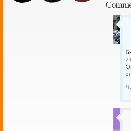
Comme
Б
и
О
с
B