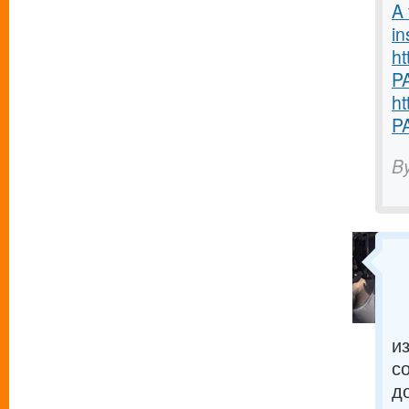
A 
in
ht
P
ht
P
B
и
с
д