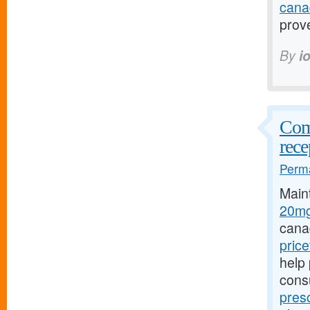
cana
prov
By
i
Comp
rece
Perma
Main
20mg
cana
pric
help 
cons
pres