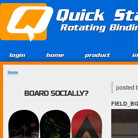
Jump to Content
Quick St
Rotating Bind
login
home
product
i
You are here
Home
posted 
BOARD SOCIALLY?
FIELD_B