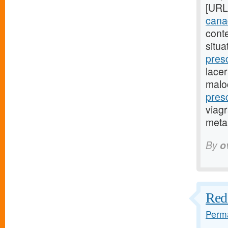
[URL
canad
cont
situa
pres
lacer
malo
pres
viagr
metap
By
o
Red 
Perma