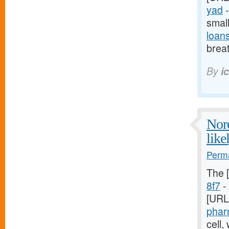
yad
-
smal
loan
breat
By
i
Nore
like
Perma
The 
8f7
- 
[URL
phar
cell,