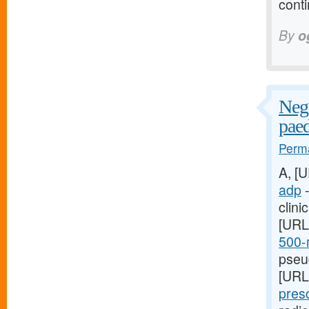
conti
By
o
Nega
paed
Perma
A, [
adp
-
clini
[URL
500-m
pseud
[URL
presc