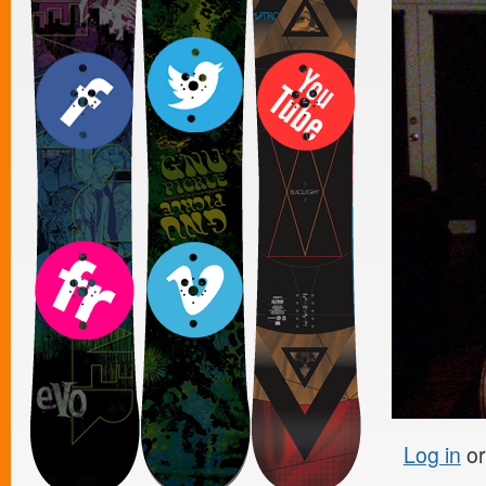
Log in
o