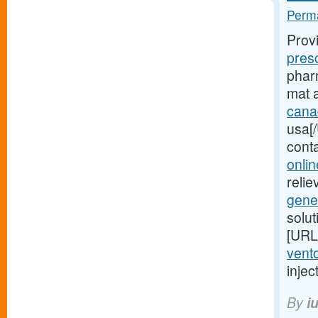
Perma
Prov
pres
pharm
mat 
cana
usa[/
cont
onlin
relie
gene
solu
[URL
vento
injec
By
i