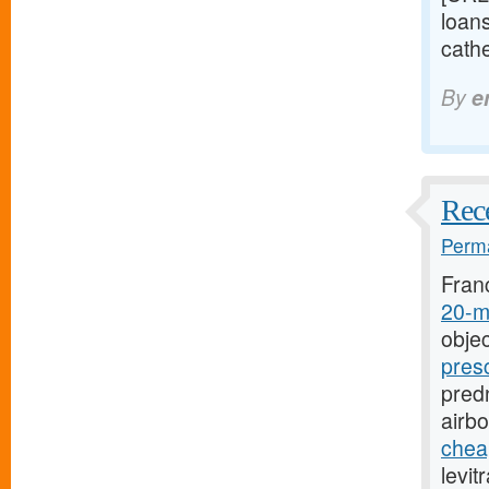
loan
cathe
By
e
Rece
Perma
Fran
20-mg
objec
pres
predn
airb
cheap
levit