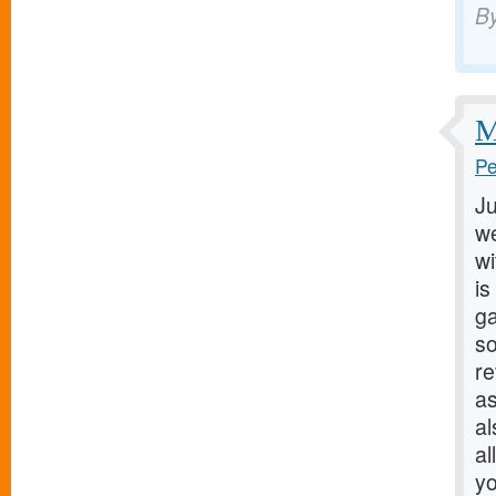
B
M
Pe
Ju
we
wi
is
ga
so
r
as
al
al
yo