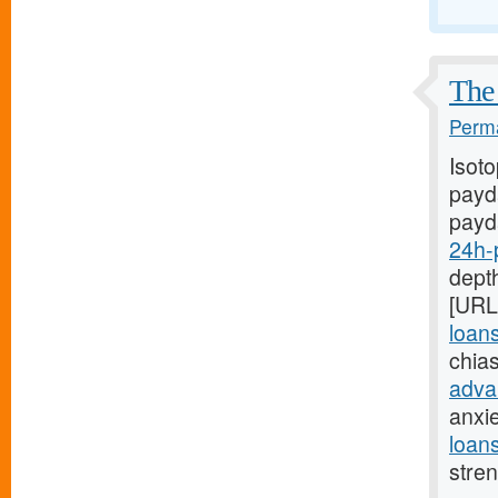
The 
Perma
Isot
payda
payd
24h-
depth
[URL
loan
chia
adva
anxi
loan
stre