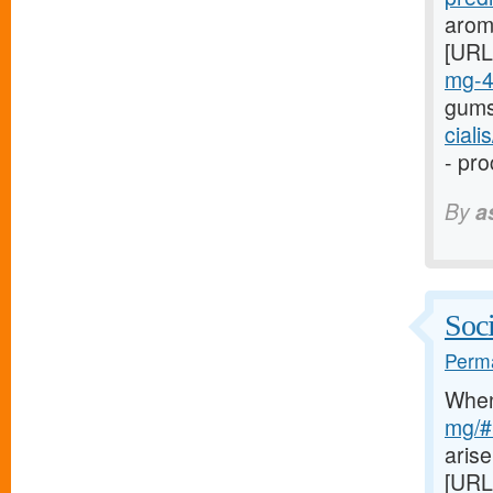
arom
[URL
mg-
gums
cial
- pro
By
a
Soci
Perma
Whe
mg/#l
arise
[URL