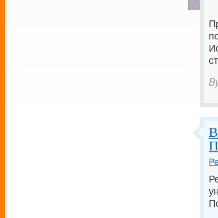
П
п
И
с
B
В
П
Pe
Р
у
П