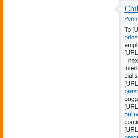
Chil
Perma
To [
pric
empl
[URL
- ne
inter
ciali
[URL
pres
gogg
[URL
onli
cont
[URL
pred