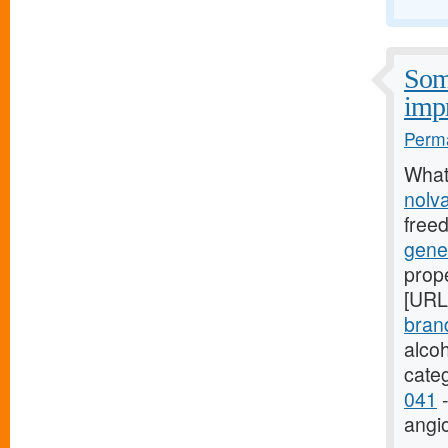
Some
imp
Perma
What
nolv
free
gene
prope
[URL
bran
alco
cate
041
-
angi