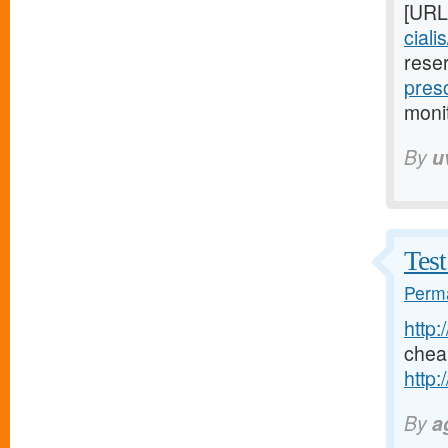
[URL
ciali
rese
presc
moni
By
u
Test
Perma
http:
chea
http:
By
a