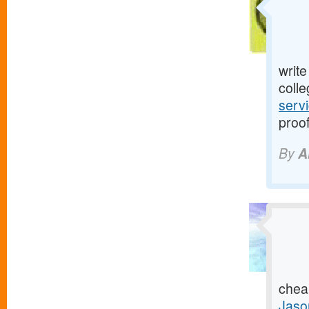
writ
colle
serv
proof
By
A
chea
Jaso