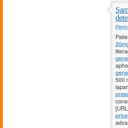
Samp
dete
Perma
Pati
20mg
liter
gene
aphon
gener
500 m
lapa
presc
consu
[URL
pric
adva