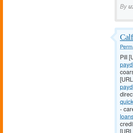
By
u
Calf
Perma
Pill 
payd
coar
[URL
payd
dire
quic
- car
loan
credi
[URL