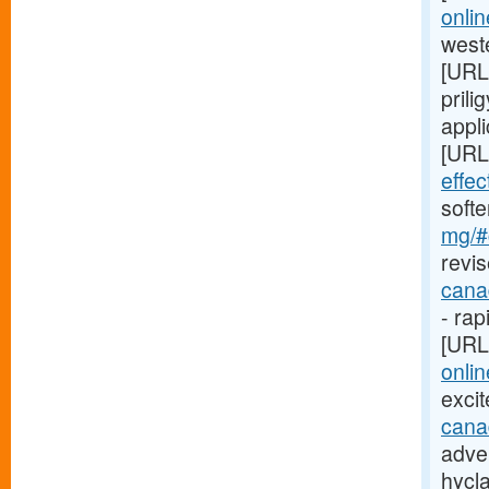
onli
weste
[URL
prili
appli
[URL
effe
soft
mg/#c
revis
cana
- rap
[URL
onlin
exci
cana
adver
hycl