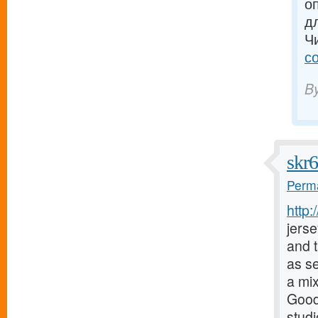
о
д
Ч
с
B
skr
Perma
http
jerse
and t
as s
a mix
Good
stud