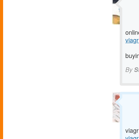
onlin
viagr
buyin
By
S
viagr
viag