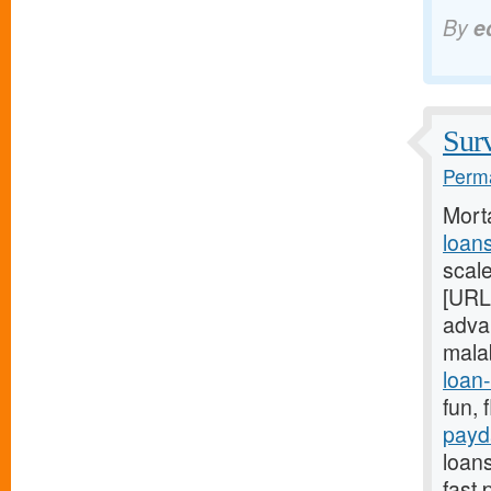
By
e
Surv
Perma
Mort
loan
scal
[URL
adva
mala
loan-
fun, 
payd
loans
fast