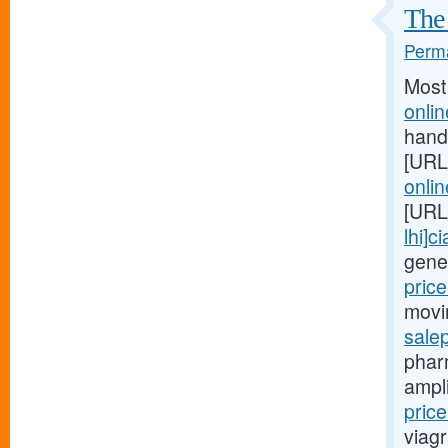
The 
Perma
Most
onli
hand
[URL
onlin
[URL
lhi]c
gene
price
movi
sale
phar
ampl
pric
viagr