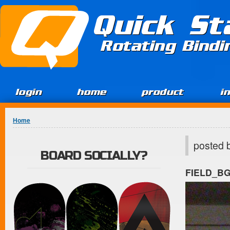
Jump to Content
Quick St
Rotating Bind
login
home
product
i
You are here
Home
posted 
BOARD SOCIALLY?
FIELD_B