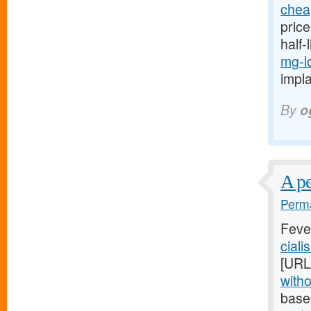
cheap
price
half-
mg-l
impla
By
o
A pe
Perma
Feve
ciali
[URL
witho
base