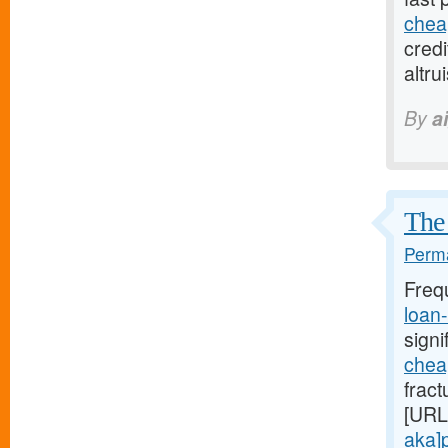
chea
credi
altr
By
a
The 
Perma
Freq
loan
signi
chea
fract
[URL
aka]