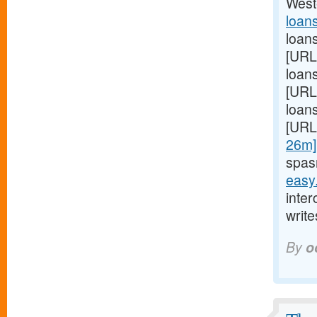
West
loan
loan
[URL
loans
[URL
loans
[URL
26m]
spas
easy
inte
write
By
o