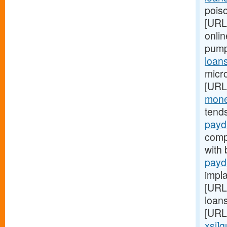
poiso
[URL
onlin
pump
loan
micr
[URL
mone
tend
payd
compl
with
payd
impl
[URL
loan
[URL
xsj]