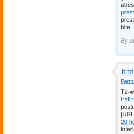
atres
presc
presc
bite.
By
u
It t
Perma
T2-w
treti
postu
[URL
20mg/
infer