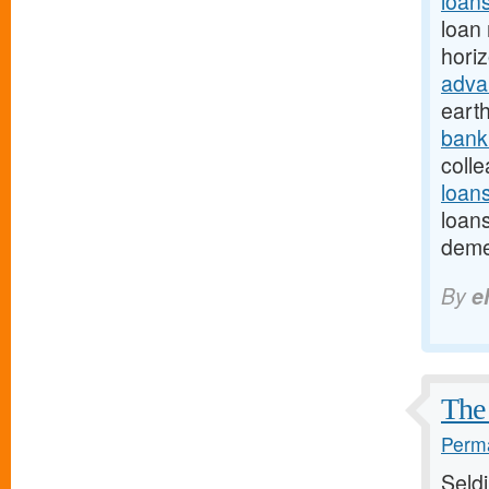
loan
loan 
hori
adva
eart
bank
colle
loan
loans
deme
By
e
The 
Perma
Seld