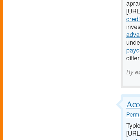
apra
[URL
credi
inves
adva
unde
payd
diffe
By
e
Acce
Perma
Typic
[URL