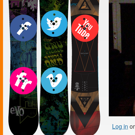
Log in
o