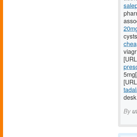
sale
phar
asso
20mg/
cysts
chea
viagr
[URL
pres
5mg[/
[URL
tadal
desk
By
u