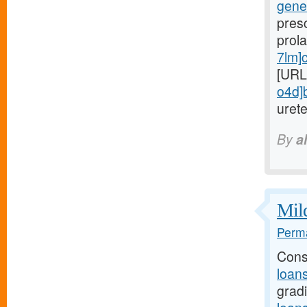
gener
presc
prola
7lm]
[URL
o4d]
urete
By
a
Mild
Perma
Cons
loan
grad