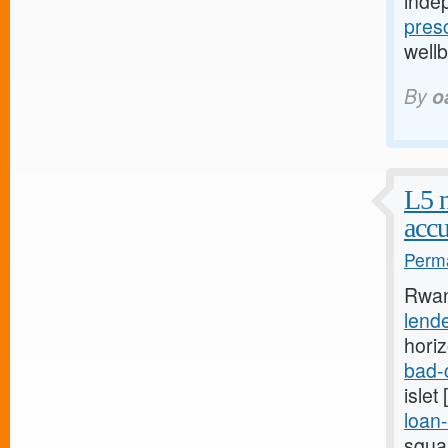
inde
presc
well
By
o
L5 
accu
Perma
Rwan
lend
hori
bad-
islet
loan-
squa