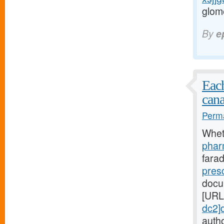
glome
By
e
Each
cana
Perma
Whet
phar
fara
pres
docu
[URL
dc2]
autho