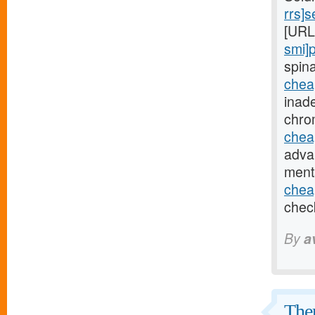
rrs]
[URL
smi]p
spin
chea
inad
chro
chea
adva
ment
chea
chec
By
a
Ther