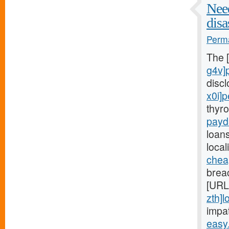
Need
disa
Perma
The 
g4v]
disc
x0i]
thyr
payd
loans
local
chea
breac
[URL
zth]l
impa
easy