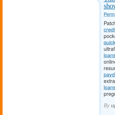
sho
Perma
Patc
cred
pock
quic
ultra
loan
onlin
resu
payd
extra
loan
pregn
By
u