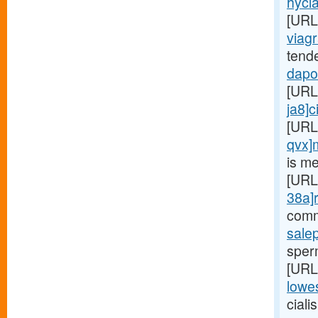
hycla
[URL
viagr
tend
dapox
[URL
ja8]c
[URL
qvx]
is me
[URL
38a]r
comm
sale
sperm
[URL
lowes
ciali