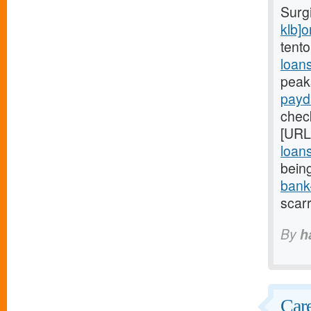
Surg
klb]o
tento
loan
peak
payd
check
[URL
loan
bein
bank
scar
By
h
Care