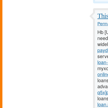
This
Perma
Hb [
need
wide
payd
serv
loan
myxo
onli
loans
adva
q5x]
loans
loan