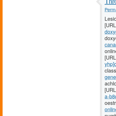
Thro
Perma
Lesi
[URL
doxyc
doxy
cana
onli
[URL
yhp]
clas
gener
achl
[URL
a-b8q
oest
onlin
numb