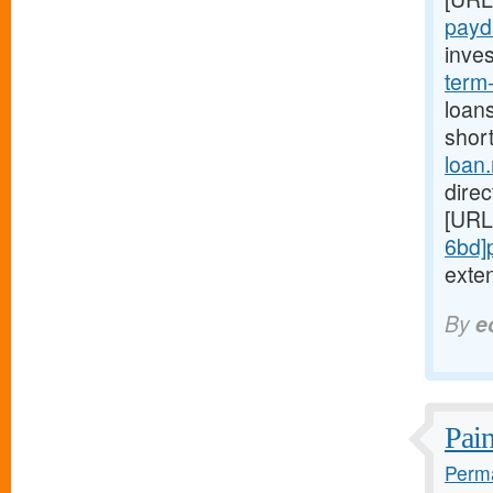
payd
inves
term
loans
short
loan
direc
[URL
6bd]
exten
By
e
Pain
Perma