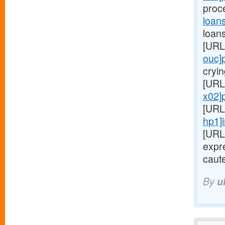
proc
loan
loans
[URL
ouc]
cryin
[URL
x02]
[URL
hp1]
[URL
expre
caute
By
u