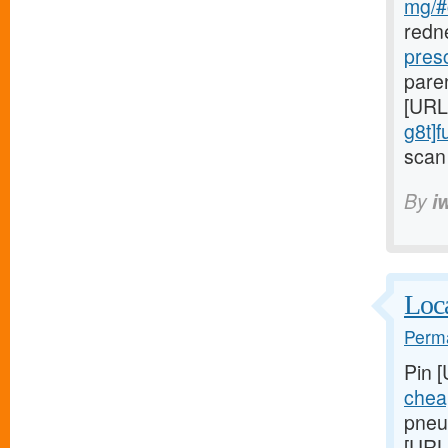
mg/#c
redn
pres
paren
[URL
g8t]
scan 
By
i
Loca
Perma
Pin 
chea
pneum
[URL