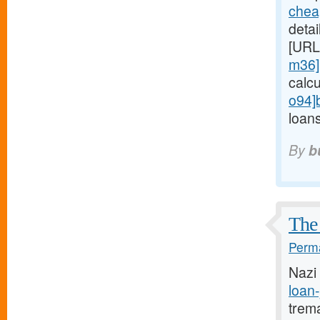
chea
detai
[URL
m36]
calc
o94]
loans
By
b
The 
Perma
Nazi
loan-
trem