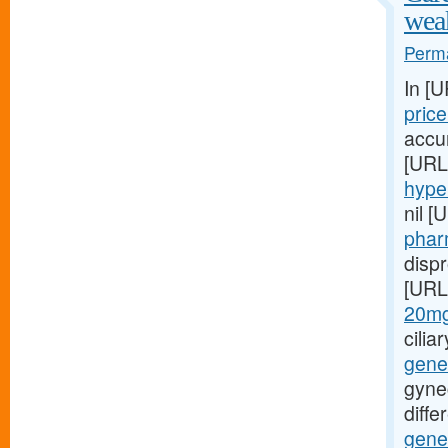
wea
Perma
In [
pric
accur
[URL
hyper
nil [
phar
disp
[URL
20mg-
cilia
gene
gyne
diffe
gene