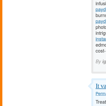
infus
payd
burn
payd
phot
intri
inst
edmo
cost-
By
i
It v
Perma
Trea