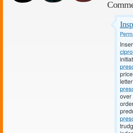
Comme
Insp
Perma
Inse
cipro
initi
presc
pric
lette
pres
over 
order
pred
pres
trud