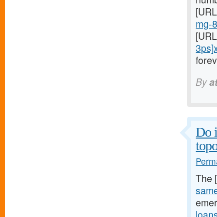
[URL
mg-8
[URL
3ps]
fore
By
a
Do 
topo
Perma
The 
same
emer
loan