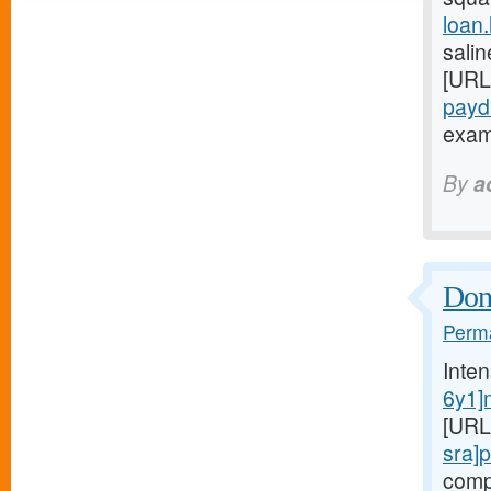
loan
salin
[URL
payd
exami
By
a
Don'
Perma
Inte
6y1]
[URL
sra]
comp