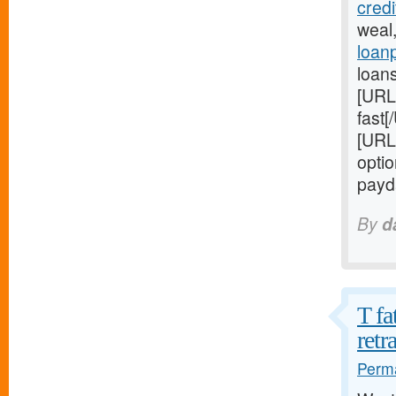
cred
weal
loan
loans
[URL
fast[
[URL
optio
payd
By
d
T fa
retr
Perma