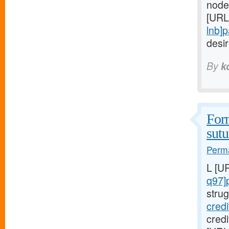
node
[URL
lnb]
desi
By
k
Form
sutu
Perma
L [U
q97]
strug
cred
cred