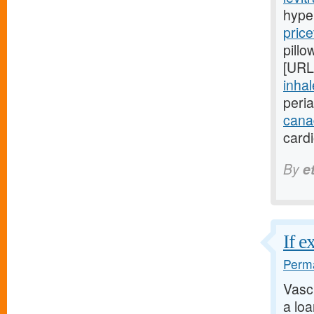
hype
price
pillo
[URL
inhal
peri
cana
card
By
e
If e
Perma
Vasc
a lo