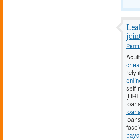
Leak
join
Perma
Acui
chea
rely 
onli
self-
[URL
loans
loan
loan
fasc
payd