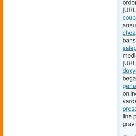
order
[URL
coup
aneu
chea
bans 
sale
medic
[URL
doxy
bega
gener
onlin
varde
pres
line
grav