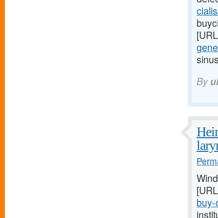
ciali
buyci
[URL
gener
sinu
By
u
Heim
lar
Perma
Wind
[URL
buy-o
inst