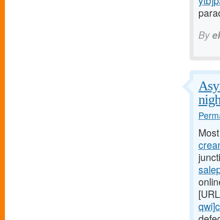
ytb]
parad
By
e
Asym
nigh
Perma
Most
cream
junc
salep
onlin
[URL
qwi]c
defe