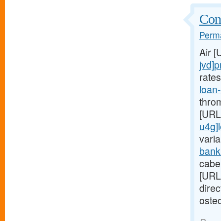
Comp
Perma
Air 
jvd]p
rate
loan
thro
[URL
u4g]
varia
bank
cabe
[URL
dire
osteo