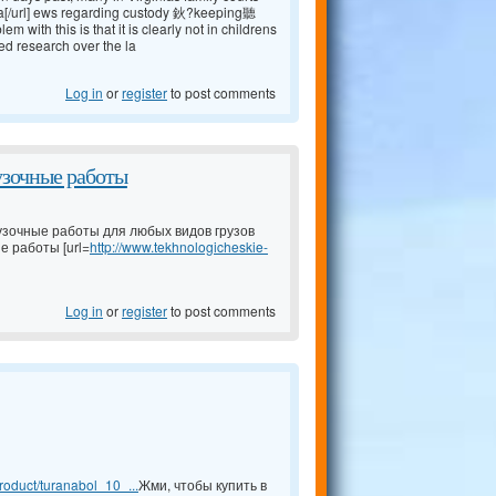
a[/url] ews regarding custody 鈥?keeping聽
ith this is that it is clearly not in childrens
ed research over the la
Log in
or
register
to post comments
узочные работы
узочные работы для любых видов грузов
е работы [url=
http://www.tekhnologicheskie-
Log in
or
register
to post comments
oduct/turanabol_10_...
Жми, чтобы купить в