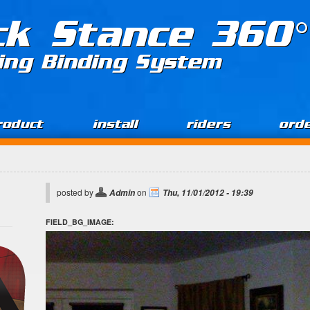
ck Stance 360°
ing Binding System
roduct
install
riders
ord
posted by
on
Admin
Thu, 11/01/2012 - 19:39
FIELD_BG_IMAGE: