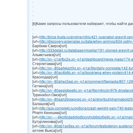
.
.
.
.
.
[b]Какие запросы пользователи набирают, чтобы найти данн
.
.
[url=
http://birza-truda.ru/engine/nitric/421-oxanabol-sravnit-cen
[url=
http://discovery.arsenalse.ru/data/whey-aminos/634-ostriy-
Барбекю Свирск[/url]
[url=
http://333detail.ru/database/micellar/191-clomed-sravnit-ce
Альметьевск[/url]
[url=
http://xn--c1arfbc2a.xn--p1ai/dashboard/mega-mass/174-an
Стерлитамак[/url]
[url=
http://xn--80aafxkqzl0g.xn--p1ai/file/daily-complete/142-turi
[url=
http://xn--80ac4b6b.xn--p1ai/book/wps-whey-protein/414-ku
Краснодар[/url]
[url=
http://xn--80ahec5asi.xn--p1ai/comment/flapjacks/857-1295
Гатчина[/url]
[url=
http://xn--80aesiqbes6c.xn--p1ai/file/nitrozin/976-drostano
Туринабол Омск[/url]
[url=
http://xn--80aah2bgapnqg.xn--p1ai/shortcut/pharmabold/50
Балашов[/url]
[url=
http://azs-complekt.ru/options/crash-weight-gain/740-testos
Pharm Кинешма[/url]
[url=
http://xn-----6kcjltcdadjdgdfccvvhcb6duf0e9c.xn--p1ai/mai
Бутурлиновка[/url]
[url=
http://xn--80ab1ax9ax.xn--p1ai/forum/testosteron-sustanon
аптеке Выкса[/url]