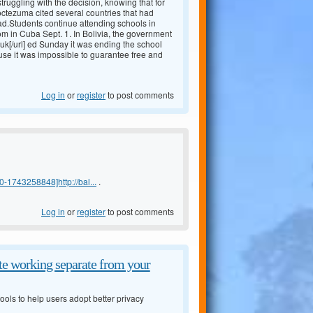
truggling with the decision, knowing that for
Moctezuma cited several countries that had
ad.Students continue attending schools in
m in Cuba Sept. 1. In Bolivia, the government
uk[/url] ed Sunday it was ending the school
 use it was impossible to guarantee free and
Log in
or
register
to post comments
-1743258848]http://bal...
.
Log in
or
register
to post comments
e working separate from your
ols to help users adopt better privacy