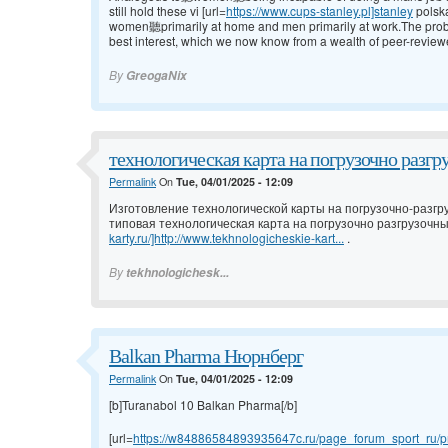
still hold these vi [url=
https://www.cups-stanley.pl]stanley
polsk
women聽primarily at home and men primarily at work.The problem w
best interest, which we now know from a wealth of peer-review
By
GreogaNix
технологическая карта на погрузочно разгр
Permalink
On
Tue, 04/01/2025 - 12:09
Изготовление технологической карты на погрузочно-разгр
типовая технологическая карта на погрузочно разгрузочны
karty.ru/]http://www.tekhnologicheskie-kart...
.
By
tekhnologichesk...
Balkan Pharma Нюрнберг
Permalink
On
Tue, 04/01/2025 - 12:09
[b]Turanabol 10 Balkan Pharma[/b]
[url=
https://w84886584893935647c.ru/page_forum_sport_ru/pr