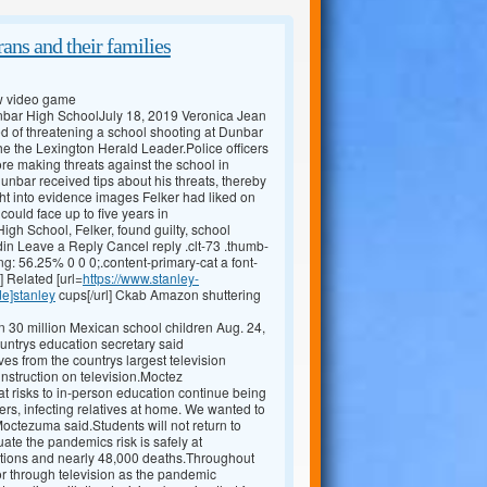
ans and their families
ew video game
Dunbar High SchoolJuly 18, 2019 Veronica Jean
 of threatening a school shooting at Dunbar
he the Lexington Herald Leader.Police officers
ore making threats against the school in
unbar received tips about his threats, thereby
t into evidence images Felker had liked on
ould face up to five years in
gh School, Felker, found guilty, school
in Leave a Reply Cancel reply .clt-73 .thumb-
ng: 56.25% 0 0 0;.content-primary-cat a font-
] Related [url=
https://www.stanley-
de]stanley
cups[/url] Ckab Amazon shuttering
 30 million Mexican school children Aug. 24,
ountrys education secretary said
 from the countrys largest television
instruction on television.Moctez
at risks to in-person education continue being
iers, infecting relatives at home. We wanted to
 Moctezuma said.Students will not return to
uate the pandemics risk is safely at
tions and nearly 48,000 deaths.Throughout
 or through television as the pandemic