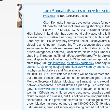
forh Annual 5K raises money for veter
Permalink
On
Tue, 04/01/2025 - 10:36
Okbh Kentucky linguists develop language for n
Student found guilty of threatening shooting at 
Seltzer, LEXINGTON, Ky. WTVQ - A student accused
High School in Lexington has been found guilty, according to t
revealed in court Felker had bought armor-piercing bullets bef
February 2018.Police say they arrested Felker just days after D
stopping anything from happening.The prosecution also brough
social media that contained references to school shootings.He c
prison.Categories: Featured, Local News, NewsTags: Dunbar Hi
shooting, Threatening, TimothyFacebookPinterestTwitterLinked
wrap display: block;float: none;.clt-73 .inner-thumb-wrap paddi
size: 13px; [url=
https://www.cups-stanley.ca]stanley
canada[/url
cup.com.de]stanley
cup[/url] [url=
https://www.stanley-cup.com.
its physical bookstores and 4-star shops
MEXICO CITY AP 鈥?Distance learning will begin for more than
but a return to classrooms will remain an uncertain goal, the c
Monday.Secretary Esteban Moctezuma Barrag谩n and executives
networks presented in broad strokes a plan to put educational 
[url=
https://www.stanley-cup.co.nz]stanley
cup[/url] uma said th
too high. Officials fear children could become coronavirus carr
return to in-person classes, but it is not possible, nor prudent,
classrooms until the governments version of a stoplight to eval
green.Mexico has reported more than 430,000 COVID-19 infec
Latin America, nearly all schooling is being carried out online