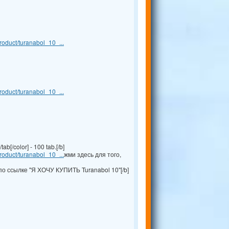
oduct/turanabol_10_...
oduct/turanabol_10_...
b[/color] - 100 tab.[/b]
oduct/turanabol_10_...
жми здесь для того,
по ссылке "Я ХОЧУ КУПИТЬ Turanabol 10"[/b]