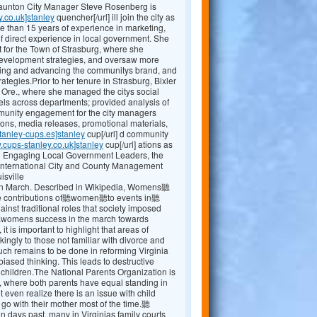
Staunton City Manager Steve Rosenberg is
y.co.uk]stanley
quencher[/url] ill join the city as
e than 15 years of experience in marketing,
 direct experience in local government. She
 for the Town of Strasburg, where she
evelopment strategies, and oversaw more
shing and advancing the communitys brand, and
egies.Prior to her tenure in Strasburg, Bixler
, Ore., where she managed the citys social
ls across departments; provided analysis of
mmunity engagement for the city managers
ions, media releases, promotional materials,
tanley-cups.es]stanley
cup[/url] d community
.cups-stanley.co.uk]stanley
cup[/url] ations as
ng Engaging Local Government Leaders, the
International City and County Management
isville
 March. Described in Wikipedia, Womens聽
the contributions of聽women聽to events in聽
t traditional roles that society imposed
r聽womens success in the march towards
 it is important to highlight that areas of
kingly to those not familiar with divorce and
 uch remains to be done in reforming Virginia
ased thinking. This leads to destructive
r children.The National Parents Organization is
, where both parents have equal standing in
 even realize there is an issue with child
 go with their mother most of the time.聽
ays past, many in Virginias family courts