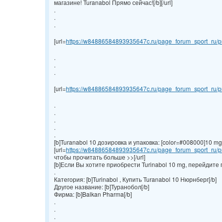
магазине! Turanabol Прямо сейчас![/b][/url]
.
.
.
[url=
https://w84886584893935647c.ru/page_forum_sport_ru/pr
.
.
.
[url=
https://w84886584893935647c.ru/page_forum_sport_ru/pr
.
.
.
.
.
[b]Turanabol 10 дозировка и упаковка: [color=#008000]10 mg/ta
[url=
https://w84886584893935647c.ru/page_forum_sport_ru/pr
чтобы прочитать больше >>[/url]
[b]Если Вы хотите приобрести Turinabol 10 mg, перейдите 
.
Категория: [b]Turinabol , Купить Turanabol 10 Нюрнберг[/b]
Другое название: [b]Туранобол[/b]
Фирма: [b]Balkan Pharma[/b]
.
.
.