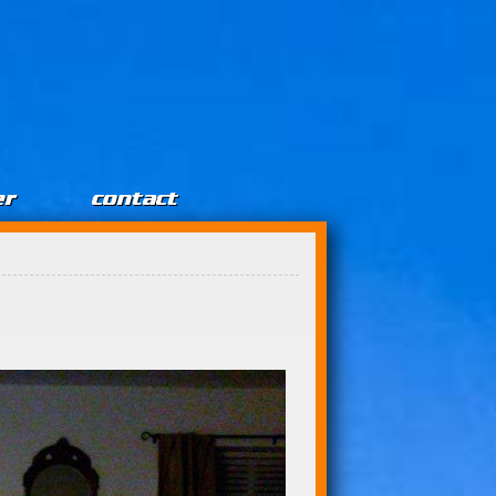
er
contact