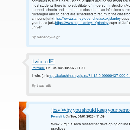
continues to surge here. School districts around the world are s
most students there is no substitute for in-person instruction.
opened schools and then had to close them as infections spre
Nicaragua and students are scheduled to return to the classroo
announc [url=
https://www.stanley-quencher.co.uk]stanley
cups 
year beca [url=
https://www.cup-stanley.uk]stanley
cups uk[/url]
univer
By
RanandyJaign
1win_qdEl
Permalink
On
Tue, 04/01/2025 - 11:31
1 win. [url=
http://balashiha.myqip.ru/?1-12-0-00000437-000-0-0
By
1win_jjEl
jbzv Why you should keep your remot
Permalink
On
Tue, 04/01/2025 - 11:39
Wisw Virginia Tech researcher developing online to
practices