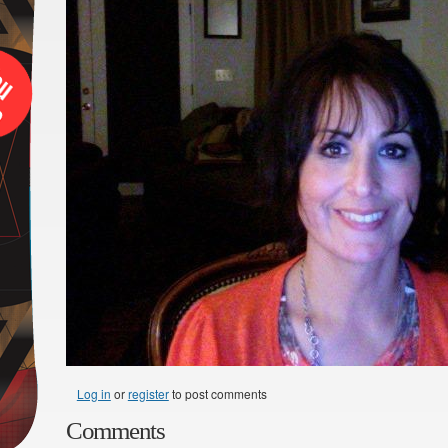
Log in
or
register
to post comments
Comments