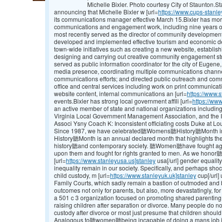
Michelle Bixler. Photo courtesy City of Staunton.
announcing that Michelle Bixler w [url=
https://www.cups-stanle
its communications manager effective March 15.Bixler has mor
communications and engagement work, including nine years of
most recently served as the director of community development
developed and implemented effective tourism and economic d
town-wide initiatives such as creating a new website, establi
designing and carrying out creative community engagement strat
served as public information coordinator for the city of Eugene
media presence, coordinating multiple communications channe
communications efforts; and directed public outreach and co
office and central services including work on print communicat
website content, internal communications an [url=
https://www.s
events.Bixler has strong local government affili [url=
https://www
an active member of state and national organizations includi
Virginia Local Government Management Association, and the 
Associ Ysny Coach K: Inconsistent officiating costs Duke at Lou
Since 1987, we have celebrated聽Womens聽History聽Month in
History聽Month is an annual declared month that highlights 
history聽and contemporary society. 聽Women聽have fought agains
upon them and fought for rights granted to men. As we hono
[url=
https://www.stanleyusa.us]stanley
usa[/url] gender equality,
inequality remain in our society. Specifically, and perhaps shoc
child custody, m [url=
https://www.stanleyuk.uk]stanley
cup[/url]
Family Courts, which sadly remain a bastion of outmoded and bi
outcomes not only for parents, but also, more devastatingly, fo
a 501 c 3 organization focused on promoting shared parenting
raising children after separation or divorce. Many people do not
custody after divorce or most just presume that children should
Analogous to聽women聽being incapable of doing a mans job in d