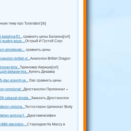
ую тему про Turanabol:[/b]
i-balahna/]O...
сравнить цены Балахна[/url]
i-gustoy-sous-...
Острый И Густой Соус
ni-almetevsk/...
сравнить цены
apolon-british-d...
Анаполон British Dragon
nover-kiris...
Туриновер Кириши[/url]
pit-dekaver-kra...
Купить Декавер
-dac-sravnit-ce...
Dac сравнить цены
lon-propionat...
Дростанолон Пропионат +
9-zakazat-drosta...
Заказать Дростанолон
teron-cipiona...
Тестостерон Ципионат Body
l/whey-aminos/1...
Дуратамоксифен
/986-steroidov-...
Стероидов На Массу в