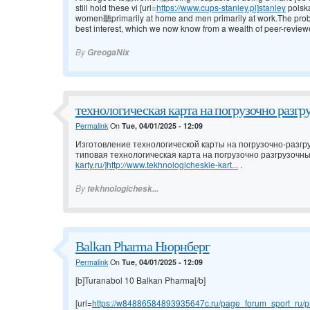
still hold these vi [url=
https://www.cups-stanley.pl]stanley
polsk
women聽primarily at home and men primarily at work.The problem w
best interest, which we now know from a wealth of peer-review
By
GreogaNix
технологическая карта на погрузочно разгр
Permalink
On
Tue, 04/01/2025 - 12:09
Изготовление технологической карты на погрузочно-разгр
типовая технологическая карта на погрузочно разгрузочны
karty.ru/]http://www.tekhnologicheskie-kart...
.
By
tekhnologichesk...
Balkan Pharma Нюрнберг
Permalink
On
Tue, 04/01/2025 - 12:09
[b]Turanabol 10 Balkan Pharma[/b]
[url=
https://w84886584893935647c.ru/page_forum_sport_ru/pr