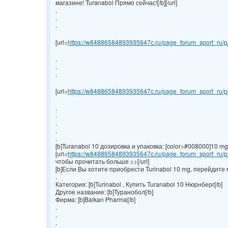
магазине! Turanabol Прямо сейчас![/b][/url]
.
.
.
[url=
https://w84886584893935647c.ru/page_forum_sport_ru/pr
.
.
.
[url=
https://w84886584893935647c.ru/page_forum_sport_ru/pr
.
.
.
.
.
[b]Turanabol 10 дозировка и упаковка: [color=#008000]10 mg/ta
[url=
https://w84886584893935647c.ru/page_forum_sport_ru/pr
чтобы прочитать больше >>[/url]
[b]Если Вы хотите приобрести Turinabol 10 mg, перейдите 
.
Категория: [b]Turinabol , Купить Turanabol 10 Нюрнберг[/b]
Другое название: [b]Туранобол[/b]
Фирма: [b]Balkan Pharma[/b]
.
.
.