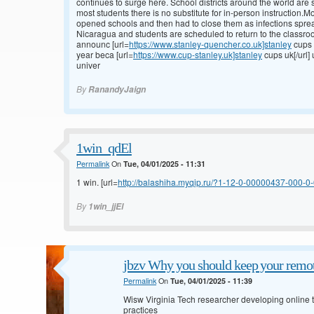
continues to surge here. School districts around the world are s
most students there is no substitute for in-person instruction.
opened schools and then had to close them as infections spre
Nicaragua and students are scheduled to return to the classroo
announc [url=
https://www.stanley-quencher.co.uk]stanley
cups 
year beca [url=
https://www.cup-stanley.uk]stanley
cups uk[/url]
univer
By
RanandyJaign
1win_qdEl
Permalink
On
Tue, 04/01/2025 - 11:31
1 win. [url=
http://balashiha.myqip.ru/?1-12-0-00000437-000-0-0
By
1win_jjEl
jbzv Why you should keep your remot
Permalink
On
Tue, 04/01/2025 - 11:39
Wisw Virginia Tech researcher developing online to
practices