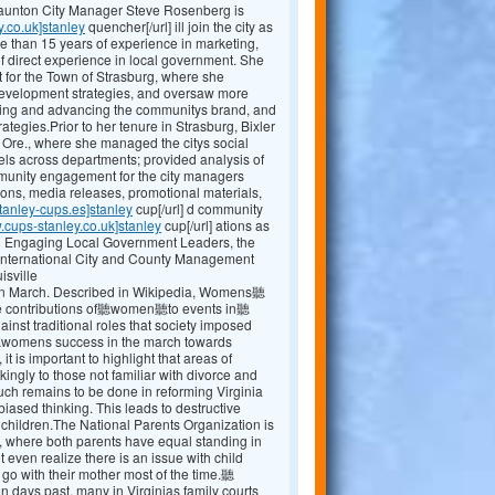
Staunton City Manager Steve Rosenberg is
y.co.uk]stanley
quencher[/url] ill join the city as
e than 15 years of experience in marketing,
 direct experience in local government. She
 for the Town of Strasburg, where she
evelopment strategies, and oversaw more
shing and advancing the communitys brand, and
egies.Prior to her tenure in Strasburg, Bixler
, Ore., where she managed the citys social
ls across departments; provided analysis of
mmunity engagement for the city managers
ions, media releases, promotional materials,
tanley-cups.es]stanley
cup[/url] d community
.cups-stanley.co.uk]stanley
cup[/url] ations as
ng Engaging Local Government Leaders, the
International City and County Management
isville
 March. Described in Wikipedia, Womens聽
the contributions of聽women聽to events in聽
t traditional roles that society imposed
r聽womens success in the march towards
 it is important to highlight that areas of
kingly to those not familiar with divorce and
 uch remains to be done in reforming Virginia
ased thinking. This leads to destructive
r children.The National Parents Organization is
, where both parents have equal standing in
 even realize there is an issue with child
 go with their mother most of the time.聽
ays past, many in Virginias family courts