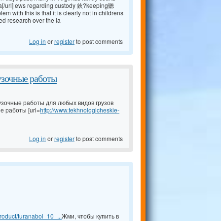
a[/url] ews regarding custody 鈥?keeping聽
ith this is that it is clearly not in childrens
ed research over the la
Log in
or
register
to post comments
узочные работы
узочные работы для любых видов грузов
е работы [url=
http://www.tekhnologicheskie-
Log in
or
register
to post comments
oduct/turanabol_10_...
Жми, чтобы купить в