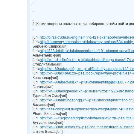
.
.
.
.
.
[b]Какие запросы пользователи набирают, чтобы найти данн
.
.
[url=
http://birza-truda.ru/engine/nitric/421-oxanabol-sravnit-cen
[url=
http://discovery.arsenalse.ru/data/whey-aminos/634-ostriy-
Барбекю Свирск[/url]
[url=
http://333detail.ru/database/micellar/191-clomed-sravnit-ce
Альметьевск[/url]
[url=
http://xn--c1arfbc2a.xn--p1ai/dashboard/mega-mass/174-an
Стерлитамак[/url]
[url=
http://xn--80aafxkqzl0g.xn--p1ai/file/daily-complete/142-turi
[url=
http://xn--80ac4b6b.xn--p1ai/book/wps-whey-protein/414-ku
Краснодар[/url]
[url=
http://xn--80ahec5asi.xn--p1ai/comment/flapjacks/857-1295
Гатчина[/url]
[url=
http://xn--80aesiqbes6c.xn--p1ai/file/nitrozin/976-drostano
Туринабол Омск[/url]
[url=
http://xn--80aah2bgapnqg.xn--p1ai/shortcut/pharmabold/50
Балашов[/url]
[url=
http://azs-complekt.ru/options/crash-weight-gain/740-testos
Pharm Кинешма[/url]
[url=
http://xn-----6kcjltcdadjdgdfccvvhcb6duf0e9c.xn--p1ai/mai
Бутурлиновка[/url]
[url=
http://xn--80ab1ax9ax.xn--p1ai/forum/testosteron-sustanon
аптеке Выкса[/url]