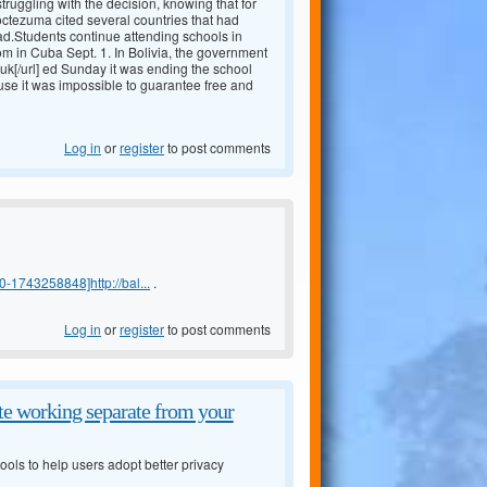
truggling with the decision, knowing that for
Moctezuma cited several countries that had
ad.Students continue attending schools in
m in Cuba Sept. 1. In Bolivia, the government
uk[/url] ed Sunday it was ending the school
 use it was impossible to guarantee free and
Log in
or
register
to post comments
-1743258848]http://bal...
.
Log in
or
register
to post comments
e working separate from your
ols to help users adopt better privacy