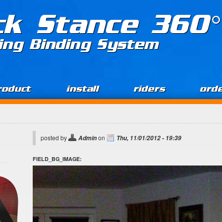
ck Stance 360°
ing Binding System
roduct
install
riders
ord
posted by
on
Admin
Thu, 11/01/2012 - 19:39
FIELD_BG_IMAGE: