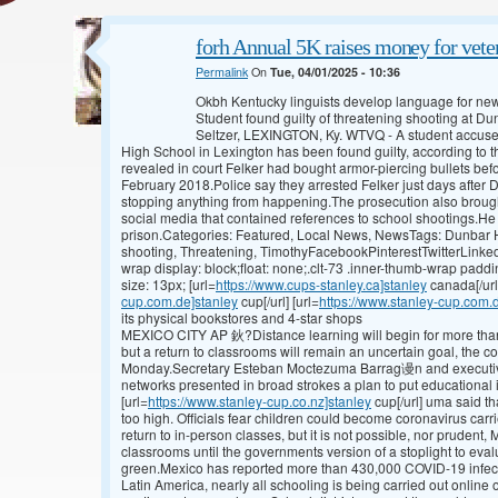
forh Annual 5K raises money for veter
Permalink
On
Tue, 04/01/2025 - 10:36
Okbh Kentucky linguists develop language for n
Student found guilty of threatening shooting at 
Seltzer, LEXINGTON, Ky. WTVQ - A student accused
High School in Lexington has been found guilty, according to t
revealed in court Felker had bought armor-piercing bullets bef
February 2018.Police say they arrested Felker just days after D
stopping anything from happening.The prosecution also brough
social media that contained references to school shootings.He c
prison.Categories: Featured, Local News, NewsTags: Dunbar Hi
shooting, Threatening, TimothyFacebookPinterestTwitterLinked
wrap display: block;float: none;.clt-73 .inner-thumb-wrap paddi
size: 13px; [url=
https://www.cups-stanley.ca]stanley
canada[/url
cup.com.de]stanley
cup[/url] [url=
https://www.stanley-cup.com.
its physical bookstores and 4-star shops
MEXICO CITY AP 鈥?Distance learning will begin for more than
but a return to classrooms will remain an uncertain goal, the c
Monday.Secretary Esteban Moctezuma Barrag谩n and executives
networks presented in broad strokes a plan to put educational 
[url=
https://www.stanley-cup.co.nz]stanley
cup[/url] uma said th
too high. Officials fear children could become coronavirus carr
return to in-person classes, but it is not possible, nor prudent,
classrooms until the governments version of a stoplight to eval
green.Mexico has reported more than 430,000 COVID-19 infec
Latin America, nearly all schooling is being carried out online