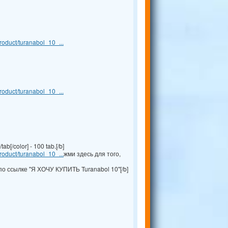
oduct/turanabol_10_...
oduct/turanabol_10_...
b[/color] - 100 tab.[/b]
oduct/turanabol_10_...
жми здесь для того,
по ссылке "Я ХОЧУ КУПИТЬ Turanabol 10"[/b]