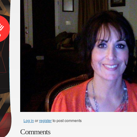
Log in
or
register
to post comments
Comments