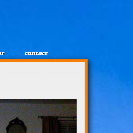
er
contact