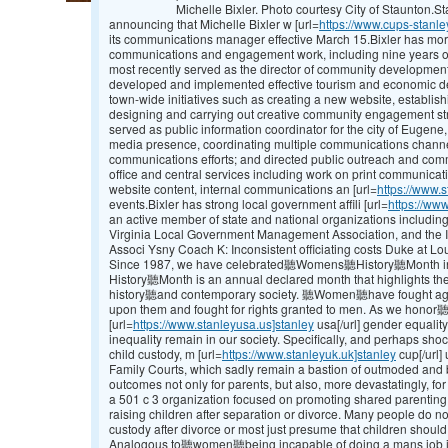
Michelle Bixler. Photo courtesy City of Staunton.
announcing that Michelle Bixler w [url=
https://www.cups-stanle
its communications manager effective March 15.Bixler has mor
communications and engagement work, including nine years of
most recently served as the director of community development
developed and implemented effective tourism and economic d
town-wide initiatives such as creating a new website, establi
designing and carrying out creative community engagement strat
served as public information coordinator for the city of Eugene
media presence, coordinating multiple communications channe
communications efforts; and directed public outreach and co
office and central services including work on print communicat
website content, internal communications an [url=
https://www.s
events.Bixler has strong local government affili [url=
https://www
an active member of state and national organizations includi
Virginia Local Government Management Association, and the 
Associ Ysny Coach K: Inconsistent officiating costs Duke at Lou
Since 1987, we have celebrated聽Womens聽History聽Month in
History聽Month is an annual declared month that highlights 
history聽and contemporary society. 聽Women聽have fought agains
upon them and fought for rights granted to men. As we hono
[url=
https://www.stanleyusa.us]stanley
usa[/url] gender equality,
inequality remain in our society. Specifically, and perhaps shoc
child custody, m [url=
https://www.stanleyuk.uk]stanley
cup[/url]
Family Courts, which sadly remain a bastion of outmoded and bi
outcomes not only for parents, but also, more devastatingly, fo
a 501 c 3 organization focused on promoting shared parenting
raising children after separation or divorce. Many people do not
custody after divorce or most just presume that children should
Analogous to聽women聽being incapable of doing a mans job in d