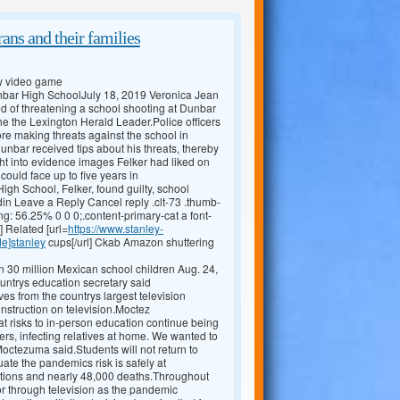
ans and their families
ew video game
Dunbar High SchoolJuly 18, 2019 Veronica Jean
 of threatening a school shooting at Dunbar
he the Lexington Herald Leader.Police officers
ore making threats against the school in
unbar received tips about his threats, thereby
t into evidence images Felker had liked on
ould face up to five years in
gh School, Felker, found guilty, school
in Leave a Reply Cancel reply .clt-73 .thumb-
ng: 56.25% 0 0 0;.content-primary-cat a font-
] Related [url=
https://www.stanley-
de]stanley
cups[/url] Ckab Amazon shuttering
 30 million Mexican school children Aug. 24,
ountrys education secretary said
 from the countrys largest television
instruction on television.Moctez
at risks to in-person education continue being
iers, infecting relatives at home. We wanted to
 Moctezuma said.Students will not return to
uate the pandemics risk is safely at
tions and nearly 48,000 deaths.Throughout
 or through television as the pandemic