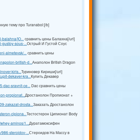
ую тему про Turanabol:[/b]
i-balahna/]O...
сравнить цены Балахна[/url]
i-gustoy-sous-...
Острый И Густой Соус
ni-almetevsk/...
сравнить цены
apolon-british-d...
Анаполон British Dragon
nover-kiris...
Туриновер Кириши[/url]
pit-dekaver-kra...
Купить Декавер
-dac-sravnit-ce...
Dac сравнить цены
lon-propionat...
Дростанолон Пропионат +
9-zakazat-drosta...
Заказать Дростанолон
teron-cipiona...
Тестостерон Ципионат Body
l/whey-aminos/1...
Дуратамоксифен
/986-steroidov-...
Стероидов На Массу в