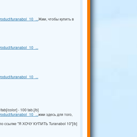
oduct/turanabol_10_...
Жми, чтобы купить в
oduct/turanabol_10_...
oduct/turanabol_10_...
b[/color] - 100 tab.[/b]
oduct/turanabol_10_...
жми здесь для того,
по ссылке "Я ХОЧУ КУПИТЬ Turanabol 10"[/b]