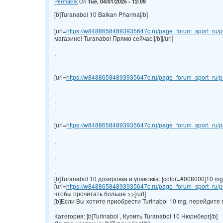
Permalink
On
Tue, 04/01/2025 - 12:09
[b]Turanabol 10 Balkan Pharma[/b]
[url=
https://w84886584893935647c.ru/page_forum_sport_ru/pr
магазине! Turanabol Прямо сейчас![/b][/url]
.
.
.
[url=
https://w84886584893935647c.ru/page_forum_sport_ru/pr
.
.
.
[url=
https://w84886584893935647c.ru/page_forum_sport_ru/pr
.
.
.
.
.
[b]Turanabol 10 дозировка и упаковка: [color=#008000]10 mg/ta
[url=
https://w84886584893935647c.ru/page_forum_sport_ru/pr
чтобы прочитать больше >>[/url]
[b]Если Вы хотите приобрести Turinabol 10 mg, перейдите 
.
Категория: [b]Turinabol , Купить Turanabol 10 Нюрнберг[/b]