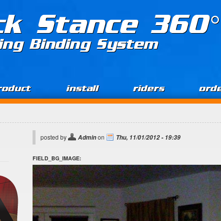
ck Stance 360°
ing Binding System
roduct
install
riders
ord
posted by
on
Admin
Thu, 11/01/2012 - 19:39
FIELD_BG_IMAGE: