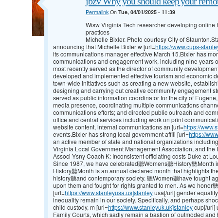
jbzv Why you should keep your remot
Permalink
On
Tue, 04/01/2025 - 11:39
Wisw Virginia Tech researcher developing online to
practices
Michelle Bixler. Photo courtesy City of Staunton.
announcing that Michelle Bixler w [url=
https://www.cups-stanle
its communications manager effective March 15.Bixler has mor
communications and engagement work, including nine years of
most recently served as the director of community development
developed and implemented effective tourism and economic d
town-wide initiatives such as creating a new website, establi
designing and carrying out creative community engagement strat
served as public information coordinator for the city of Eugene
media presence, coordinating multiple communications channe
communications efforts; and directed public outreach and co
office and central services including work on print communicat
website content, internal communications an [url=
https://www.s
events.Bixler has strong local government affili [url=
https://www
an active member of state and national organizations includi
Virginia Local Government Management Association, and the 
Associ Ysny Coach K: Inconsistent officiating costs Duke at Lou
Since 1987, we have celebrated聽Womens聽History聽Month in
History聽Month is an annual declared month that highlights 
history聽and contemporary society. 聽Women聽have fought agains
upon them and fought for rights granted to men. As we hono
[url=
https://www.stanleyusa.us]stanley
usa[/url] gender equality,
inequality remain in our society. Specifically, and perhaps shoc
child custody, m [url=
https://www.stanleyuk.uk]stanley
cup[/url]
Family Courts, which sadly remain a bastion of outmoded and bi