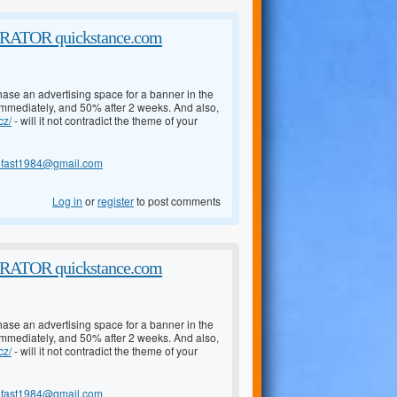
TOR quickstance.com
chase an advertising space for a banner in the
 immediately, and 50% after 2 weeks. And also,
cz/
- will it not contradict the theme of your
lfast1984@gmail.com
Log in
or
register
to post comments
TOR quickstance.com
chase an advertising space for a banner in the
 immediately, and 50% after 2 weeks. And also,
cz/
- will it not contradict the theme of your
lfast1984@gmail.com