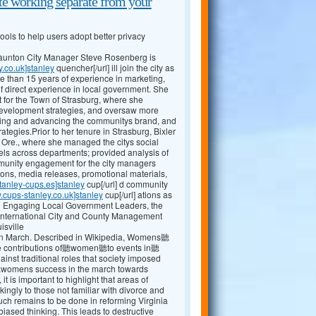
e working separate from your
ols to help users adopt better privacy
Staunton City Manager Steve Rosenberg is
y.co.uk]stanley
quencher[/url] ill join the city as
e than 15 years of experience in marketing,
 direct experience in local government. She
 for the Town of Strasburg, where she
evelopment strategies, and oversaw more
shing and advancing the communitys brand, and
egies.Prior to her tenure in Strasburg, Bixler
, Ore., where she managed the citys social
ls across departments; provided analysis of
mmunity engagement for the city managers
ions, media releases, promotional materials,
tanley-cups.es]stanley
cup[/url] d community
.cups-stanley.co.uk]stanley
cup[/url] ations as
ng Engaging Local Government Leaders, the
International City and County Management
isville
 March. Described in Wikipedia, Womens聽
the contributions of聽women聽to events in聽
t traditional roles that society imposed
r聽womens success in the march towards
 it is important to highlight that areas of
kingly to those not familiar with divorce and
 uch remains to be done in reforming Virginia
ased thinking. This leads to destructive