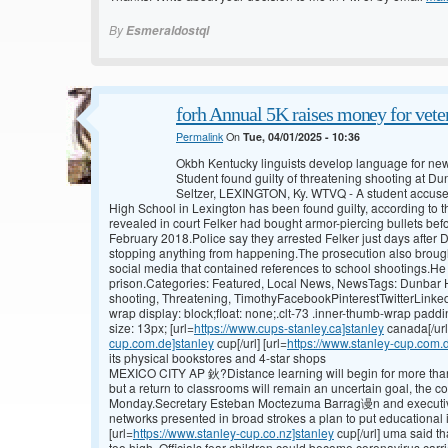
By
Esmeraldostql
forh Annual 5K raises money for veter
Permalink
On
Tue, 04/01/2025 - 10:36
Okbh Kentucky linguists develop language for n
Student found guilty of threatening shooting at 
Seltzer, LEXINGTON, Ky. WTVQ - A student accused
High School in Lexington has been found guilty, according to t
revealed in court Felker had bought armor-piercing bullets bef
February 2018.Police say they arrested Felker just days after D
stopping anything from happening.The prosecution also brough
social media that contained references to school shootings.He c
prison.Categories: Featured, Local News, NewsTags: Dunbar Hi
shooting, Threatening, TimothyFacebookPinterestTwitterLinked
wrap display: block;float: none;.clt-73 .inner-thumb-wrap paddi
size: 13px; [url=
https://www.cups-stanley.ca]stanley
canada[/url
cup.com.de]stanley
cup[/url] [url=
https://www.stanley-cup.com.
its physical bookstores and 4-star shops
MEXICO CITY AP 鈥?Distance learning will begin for more than
but a return to classrooms will remain an uncertain goal, the c
Monday.Secretary Esteban Moctezuma Barrag谩n and executives
networks presented in broad strokes a plan to put educational 
[url=
https://www.stanley-cup.co.nz]stanley
cup[/url] uma said th
too high. Officials fear children could become coronavirus carr