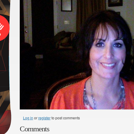
Log in
or
register
to post comments
Comments