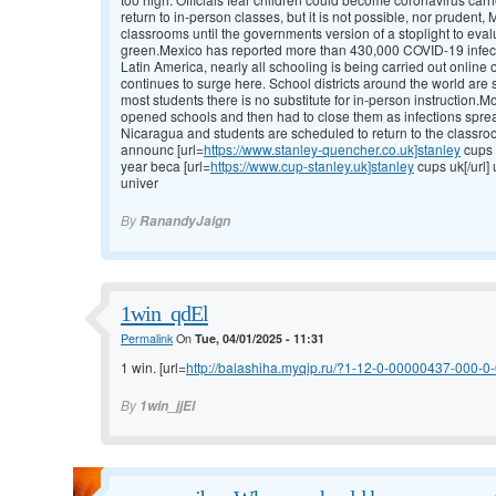
return to in-person classes, but it is not possible, nor prudent,
classrooms until the governments version of a stoplight to eval
green.Mexico has reported more than 430,000 COVID-19 infec
Latin America, nearly all schooling is being carried out online
continues to surge here. School districts around the world are s
most students there is no substitute for in-person instruction.
opened schools and then had to close them as infections spre
Nicaragua and students are scheduled to return to the classroo
announc [url=
https://www.stanley-quencher.co.uk]stanley
cups 
year beca [url=
https://www.cup-stanley.uk]stanley
cups uk[/url]
univer
By
RanandyJaign
1win_qdEl
Permalink
On
Tue, 04/01/2025 - 11:31
1 win. [url=
http://balashiha.myqip.ru/?1-12-0-00000437-000-0-0
By
1win_jjEl