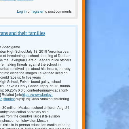
Log in
or
register
to post comments
ans and their families
ew video game
Dunbar High SchoolJuly 18, 2019 Veronica Jean
 of threatening a school shooting at Dunbar
he the Lexington Herald Leader.Police officers
ore making threats against the school in
unbar received tips about his threats, thereby
t into evidence images Felker had liked on
ould face up to five years in
gh School, Felker, found guilty, school
in Leave a Reply Cancel reply .clt-73 .thumb-
ng: 56.25% 0 0 0;.content-primary-cat a font-
] Related [url=
https://www.stanley-
de]stanley
cups[/url] Ckab Amazon shuttering
 30 million Mexican school children Aug. 24,
ountrys education secretary said
 from the countrys largest television
instruction on television.Moctez
at risks to in-person education continue being
iers, infecting relatives at home. We wanted to