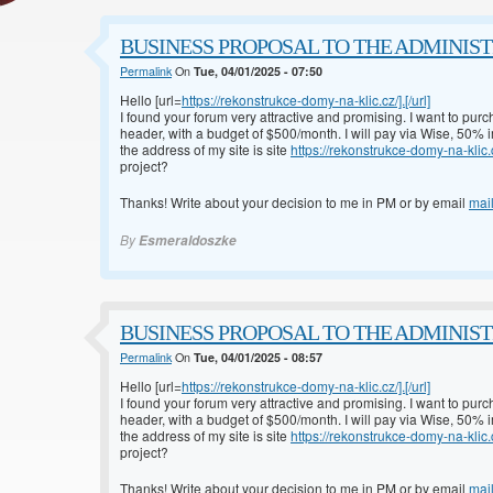
BUSINESS PROPOSAL TO THE ADMINISTRA
Permalink
On
Tue, 04/01/2025 - 07:50
Hello [url=
https://rekonstrukce-domy-na-klic.cz/].[/url]
I found your forum very attractive and promising. I want to pur
header, with a budget of $500/month. I will pay via Wise, 50%
the address of my site is site
https://rekonstrukce-domy-na-klic.
project?
Thanks! Write about your decision to me in PM or by email
mai
By
Esmeraldoszke
BUSINESS PROPOSAL TO THE ADMINISTRA
Permalink
On
Tue, 04/01/2025 - 08:57
Hello [url=
https://rekonstrukce-domy-na-klic.cz/].[/url]
I found your forum very attractive and promising. I want to pur
header, with a budget of $500/month. I will pay via Wise, 50%
the address of my site is site
https://rekonstrukce-domy-na-klic.
project?
Thanks! Write about your decision to me in PM or by email
mai