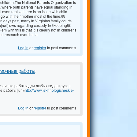
r children.The National Parents Organization is
, where both parents have equal standing in
 even realize there is an issue with child
 go with their mother most of the time.聽
ays past, many in Virginias family courts
a[/url] ews regarding custody 鈥?keeping聽
ith this is that it is clearly not in childrens
ed research over the la
Log in
or
register
to post comments
узочные работы
узочные работы для любых видов грузов
е работы [url=
http://www.tekhnologicheskie-
Log in
or
register
to post comments