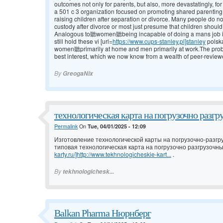
outcomes not only for parents, but also, more devastatingly, fo
a 501 c 3 organization focused on promoting shared parenting
raising children after separation or divorce. Many people do not
custody after divorce or most just presume that children should
Analogous to聽women聽being incapable of doing a mans job in d
still hold these vi [url=
https://www.cups-stanley.pl]stanley
polsk
women聽primarily at home and men primarily at work.The problem w
best interest, which we now know from a wealth of peer-review
By
GreogaNix
технологическая карта на погрузочно разгр
Permalink
On
Tue, 04/01/2025 - 12:09
Изготовление технологической карты на погрузочно-разгр
типовая технологическая карта на погрузочно разгрузочны
karty.ru/]http://www.tekhnologicheskie-kart...
.
By
tekhnologichesk...
Balkan Pharma Нюрнберг