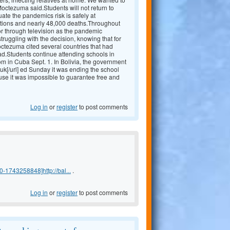
 Moctezuma said.Students will not return to
uate the pandemics risk is safely at
tions and nearly 48,000 deaths.Throughout
 or through television as the pandemic
truggling with the decision, knowing that for
Moctezuma cited several countries that had
ad.Students continue attending schools in
m in Cuba Sept. 1. In Bolivia, the government
uk[/url] ed Sunday it was ending the school
 use it was impossible to guarantee free and
Log in
or
register
to post comments
-1743258848]http://bal...
.
Log in
or
register
to post comments