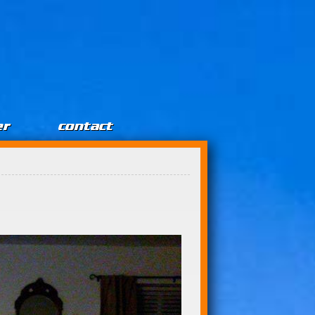
er
contact