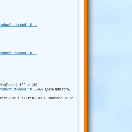
oduct/turanabol_10_...
oduct/turanabol_10_...
b[/color] - 100 tab.[/b]
oduct/turanabol_10_...
жми здесь для того,
по ссылке "Я ХОЧУ КУПИТЬ Turanabol 10"[/b]