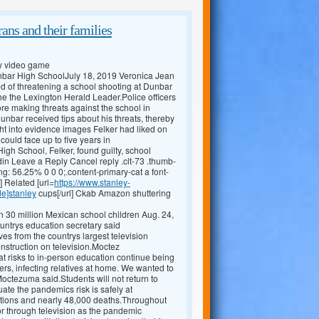
ans and their families
ew video game
Dunbar High SchoolJuly 18, 2019 Veronica Jean
 of threatening a school shooting at Dunbar
he the Lexington Herald Leader.Police officers
ore making threats against the school in
unbar received tips about his threats, thereby
t into evidence images Felker had liked on
ould face up to five years in
gh School, Felker, found guilty, school
in Leave a Reply Cancel reply .clt-73 .thumb-
ng: 56.25% 0 0 0;.content-primary-cat a font-
] Related [url=
https://www.stanley-
de]stanley
cups[/url] Ckab Amazon shuttering
 30 million Mexican school children Aug. 24,
ountrys education secretary said
 from the countrys largest television
instruction on television.Moctez
at risks to in-person education continue being
iers, infecting relatives at home. We wanted to
 Moctezuma said.Students will not return to
uate the pandemics risk is safely at
tions and nearly 48,000 deaths.Throughout
 or through television as the pandemic