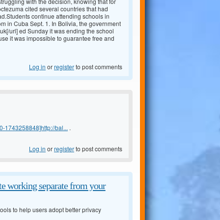
truggling with the decision, knowing that for
Moctezuma cited several countries that had
ad.Students continue attending schools in
m in Cuba Sept. 1. In Bolivia, the government
uk[/url] ed Sunday it was ending the school
 use it was impossible to guarantee free and
Log in
or
register
to post comments
-1743258848]http://bal...
.
Log in
or
register
to post comments
e working separate from your
ols to help users adopt better privacy