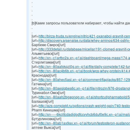
.
.
.
.
.
[b]Какие запросы пользователи набирают, чтобы найти данн
.
.
[url=
http://birza-truda.ru/engine/nitric/421-oxanabol-sravnit-cen
[url=
http://discovery.arsenalse.ru/data/whey-aminos/634-ostriy-
Барбекю Свирск[/url]
[url=
http://333detail.ru/database/micellar/191-clomed-sravnit-ce
Альметьевск[/url]
[url=
http://xn--c1arfbc2a.xn--p1ai/dashboard/mega-mass/174-an
Стерлитамак[/url]
[url=
http://xn--80aafxkqzl0g.xn--p1ai/file/daily-complete/142-turi
[url=
http://xn--80ac4b6b.xn--p1ai/book/wps-whey-protein/414-ku
Краснодар[/url]
[url=
http://xn--80ahec5asi.xn--p1ai/comment/flapjacks/857-1295
Гатчина[/url]
[url=
http://xn--80aesiqbes6c.xn--p1ai/file/nitrozin/976-drostano
Туринабол Омск[/url]
[url=
http://xn--80aah2bgapnqg.xn--p1ai/shortcut/pharmabold/50
Балашов[/url]
[url=
http://azs-complekt.ru/options/crash-weight-gain/740-testos
Pharm Кинешма[/url]
[url=
http://xn-----6kcjltcdadjdgdfccvvhcb6duf0e9c.xn--p1ai/mai
Бутурлиновка[/url]
[url=
http://xn--80ab1ax9ax.xn--p1ai/forum/testosteron-sustanon
аптеке Выкса[/url]