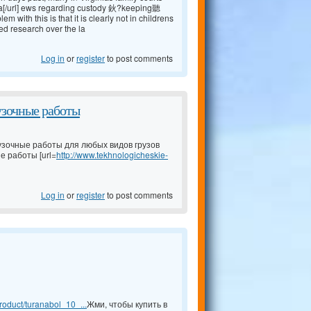
a[/url] ews regarding custody 鈥?keeping聽
ith this is that it is clearly not in childrens
ed research over the la
Log in
or
register
to post comments
узочные работы
узочные работы для любых видов грузов
е работы [url=
http://www.tekhnologicheskie-
Log in
or
register
to post comments
oduct/turanabol_10_...
Жми, чтобы купить в