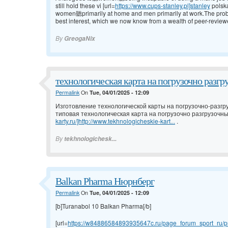
still hold these vi [url=
https://www.cups-stanley.pl]stanley
polsk
women聽primarily at home and men primarily at work.The problem w
best interest, which we now know from a wealth of peer-review
By
GreogaNix
технологическая карта на погрузочно разгр
Permalink
On
Tue, 04/01/2025 - 12:09
Изготовление технологической карты на погрузочно-разгр
типовая технологическая карта на погрузочно разгрузочны
karty.ru/]http://www.tekhnologicheskie-kart...
.
By
tekhnologichesk...
Balkan Pharma Нюрнберг
Permalink
On
Tue, 04/01/2025 - 12:09
[b]Turanabol 10 Balkan Pharma[/b]
[url=
https://w84886584893935647c.ru/page_forum_sport_ru/pr