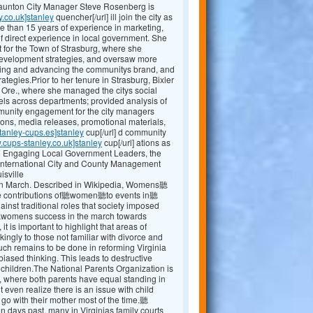
Staunton City Manager Steve Rosenberg is
y.co.uk]stanley
quencher[/url] ill join the city as
e than 15 years of experience in marketing,
 direct experience in local government. She
 for the Town of Strasburg, where she
evelopment strategies, and oversaw more
shing and advancing the communitys brand, and
egies.Prior to her tenure in Strasburg, Bixler
, Ore., where she managed the citys social
ls across departments; provided analysis of
mmunity engagement for the city managers
ions, media releases, promotional materials,
tanley-cups.es]stanley
cup[/url] d community
.cups-stanley.co.uk]stanley
cup[/url] ations as
ng Engaging Local Government Leaders, the
International City and County Management
isville
 March. Described in Wikipedia, Womens聽
the contributions of聽women聽to events in聽
t traditional roles that society imposed
r聽womens success in the march towards
 it is important to highlight that areas of
kingly to those not familiar with divorce and
 uch remains to be done in reforming Virginia
ased thinking. This leads to destructive
r children.The National Parents Organization is
, where both parents have equal standing in
 even realize there is an issue with child
 go with their mother most of the time.聽
ays past, many in Virginias family courts