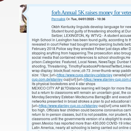
forh Annual 5K raises money for veter
Permalink
On
Tue, 04/01/2025 - 10:36
Okbh Kentucky linguists develop language for n
Student found guilty of threatening shooting at 
Seltzer, LEXINGTON, Ky. WTVQ - A student accused
High School in Lexington has been found guilty, according to t
revealed in court Felker had bought armor-piercing bullets bef
February 2018.Police say they arrested Felker just days after D
stopping anything from happening.The prosecution also brough
social media that contained references to school shootings.He c
prison.Categories: Featured, Local News, NewsTags: Dunbar Hi
shooting, Threatening, TimothyFacebookPinterestTwitterLinked
wrap display: block;float: none;.clt-73 .inner-thumb-wrap paddi
size: 13px; [url=
https://www.cups-stanley.ca]stanley
canada[/url
cup.com.de]stanley
cup[/url] [url=
https://www.stanley-cup.com.
its physical bookstores and 4-star shops
MEXICO CITY AP 鈥?Distance learning will begin for more than
but a return to classrooms will remain an uncertain goal, the c
Monday.Secretary Esteban Moctezuma Barrag谩n and executives
networks presented in broad strokes a plan to put educational 
[url=
https://www.stanley-cup.co.nz]stanley
cup[/url] uma said th
too high. Officials fear children could become coronavirus carr
return to in-person classes, but it is not possible, nor prudent,
classrooms until the governments version of a stoplight to eval
green.Mexico has reported more than 430,000 COVID-19 infec
Latin America, nearly all schooling is being carried out online