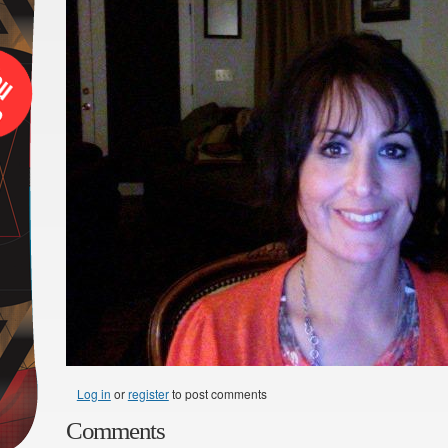
Log in
or
register
to post comments
Comments