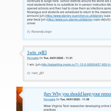
continues to surge here. School districts around the world are s
most students there is no substitute for in-person instruction.
opened schools and then had to close them as infections spre
Nicaragua and students are scheduled to return to the classroo
announc [url=
https://www.stanley-quencher.co.uk]stanley
cups 
year beca [url=
https://www.cup-stanley.uk]stanley
cups uk[/url]
univer
By
RanandyJaign
1win_qdEl
Permalink
On
Tue, 04/01/2025 - 11:31
1 win. [url=
http://balashiha.myqip.ru/?1-12-0-00000437-000-0-0
By
1win_jjEl
jbzv Why you should keep your remot
Permalink
On
Tue, 04/01/2025 - 11:39
Wisw Virginia Tech researcher developing online to
practices