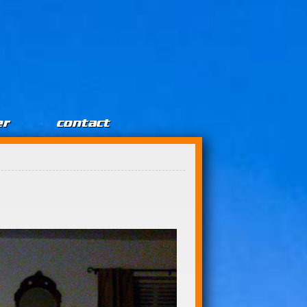
er
contact