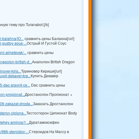
ую тему про Turanabol:[/b]
i-balahna/]O...
сравнить цены Балахна[/url]
i-gustoy-sous-...
Острый И Густой Соус
ni-almetevsk/...
сравнить цены
apolon-british-d...
Анаполон British Dragon
nover-kiris...
Туриновер Кириши[/url]
pit-dekaver-kra...
Купить Декавер
-dac-sravnit-ce...
Dac сравнить цены
lon-propionat...
Дростанолон Пропионат +
9-zakazat-drosta...
Заказать Дростанолон
teron-cipiona...
Тестостерон Ципионат Body
l/whey-aminos/1...
Дуратамоксифен
/986-steroidov-...
Стероидов На Массу в