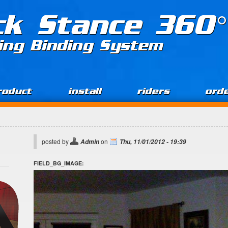
ck Stance 360°
ing Binding System
roduct
install
riders
ord
posted by
on
Admin
Thu, 11/01/2012 - 19:39
FIELD_BG_IMAGE: