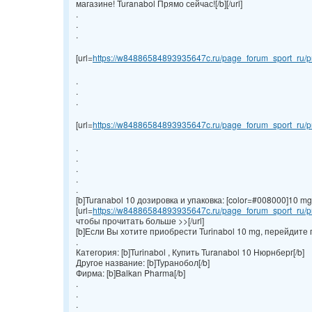
магазине! Turanabol Прямо сейчас![/b][/url]
.
.
.
[url=
https://w84886584893935647c.ru/page_forum_sport_ru/pr
.
.
.
[url=
https://w84886584893935647c.ru/page_forum_sport_ru/pr
.
.
.
.
.
[b]Turanabol 10 дозировка и упаковка: [color=#008000]10 mg/ta
[url=
https://w84886584893935647c.ru/page_forum_sport_ru/pr
чтобы прочитать больше >>[/url]
[b]Если Вы хотите приобрести Turinabol 10 mg, перейдите 
.
Категория: [b]Turinabol , Купить Turanabol 10 Нюрнберг[/b]
Другое название: [b]Туранобол[/b]
Фирма: [b]Balkan Pharma[/b]
.
.
.