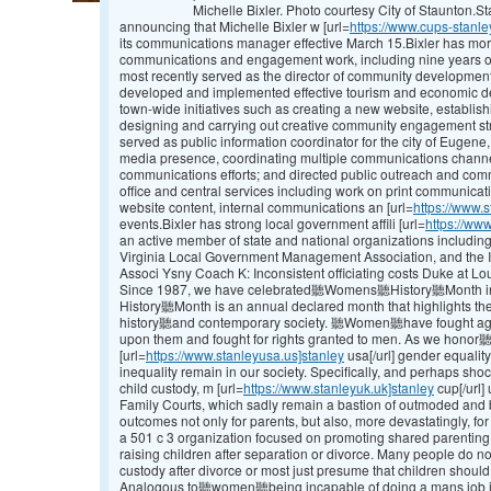
Michelle Bixler. Photo courtesy City of Staunton.
announcing that Michelle Bixler w [url=
https://www.cups-stanle
its communications manager effective March 15.Bixler has mor
communications and engagement work, including nine years of
most recently served as the director of community development
developed and implemented effective tourism and economic d
town-wide initiatives such as creating a new website, establi
designing and carrying out creative community engagement strat
served as public information coordinator for the city of Eugene
media presence, coordinating multiple communications channe
communications efforts; and directed public outreach and co
office and central services including work on print communicat
website content, internal communications an [url=
https://www.s
events.Bixler has strong local government affili [url=
https://www
an active member of state and national organizations includi
Virginia Local Government Management Association, and the 
Associ Ysny Coach K: Inconsistent officiating costs Duke at Lou
Since 1987, we have celebrated聽Womens聽History聽Month in
History聽Month is an annual declared month that highlights 
history聽and contemporary society. 聽Women聽have fought agains
upon them and fought for rights granted to men. As we hono
[url=
https://www.stanleyusa.us]stanley
usa[/url] gender equality,
inequality remain in our society. Specifically, and perhaps shoc
child custody, m [url=
https://www.stanleyuk.uk]stanley
cup[/url]
Family Courts, which sadly remain a bastion of outmoded and bi
outcomes not only for parents, but also, more devastatingly, fo
a 501 c 3 organization focused on promoting shared parenting
raising children after separation or divorce. Many people do not
custody after divorce or most just presume that children should
Analogous to聽women聽being incapable of doing a mans job in d