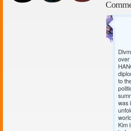
Comme
Dlvm
over
HANO
diplo
to th
polit
summ
was 
unfol
worl
Kim i