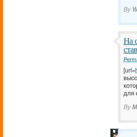
By
W
На 
ста
Perma
[url=
высо
кото
для 
By
M