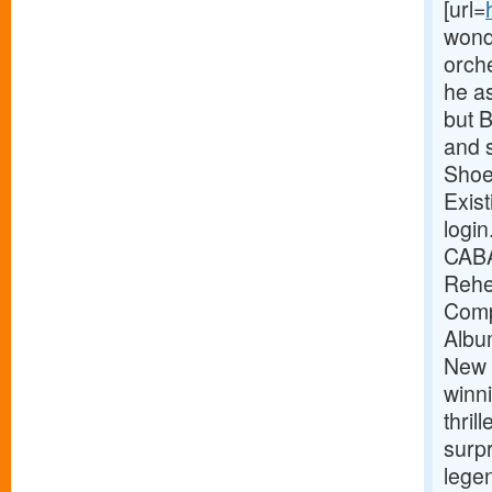
[url=
wonde
orche
he as
but B
and 
Shoe
Exist
logi
CABA
Rehe
Comp
Albu
New 
winni
thrill
surp
legen