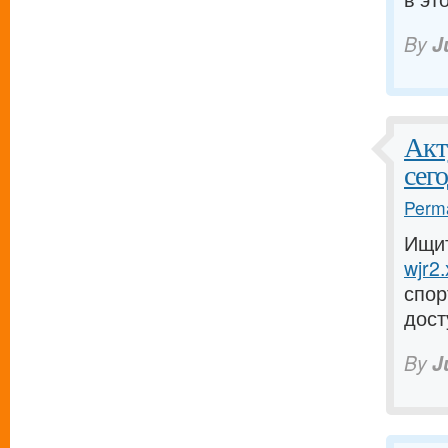
By
J
Акт
сего
Perma
Ищит
wjr2.
спор
дост
By
J