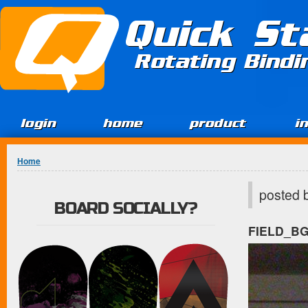
Jump to Content
Quick St
Rotating Bind
login
home
product
i
You are here
Home
posted 
BOARD SOCIALLY?
FIELD_B