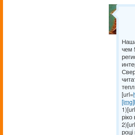
Наша
чем 
реги
инте
Свер
чита
тепл
[url=
[img]
1)[ur
ріко 
2)[ur
році 