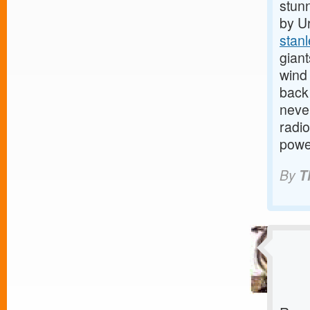
stunn
by U
stan
gian
wind 
back 
neve
radio
powe
By
T