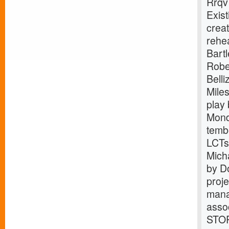
Rrqv
Exist
crea
rehe
Bart
Robe
Bell
Mile
play
Mond
tembe
LCTs
Mich
by D
proj
mana
asso
STOR