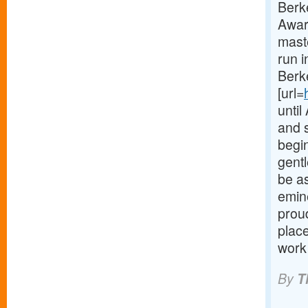
Berk
Awar
maste
run 
Berke
[url=
until
and 
begin
gent
be as
emine
prou
place
work
By
T