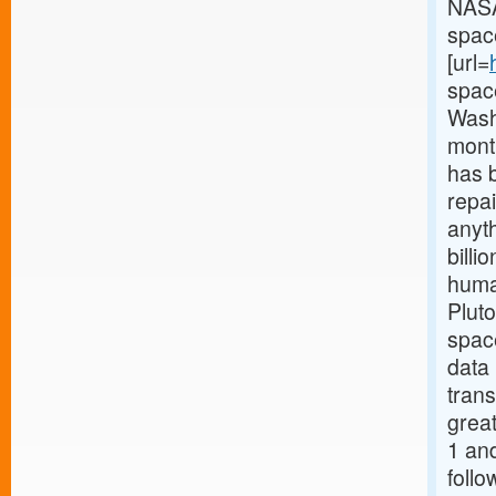
NASA
space
[url=
spac
Wash
mont
has b
repai
anyth
billi
huma
Pluto
spac
data 
trans
great
1 and
follo