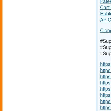
Pate
Cart
Hubl
AP C
Clon
#Sup
#Sup
#Sup
https
http
https
https
https
http
http
https