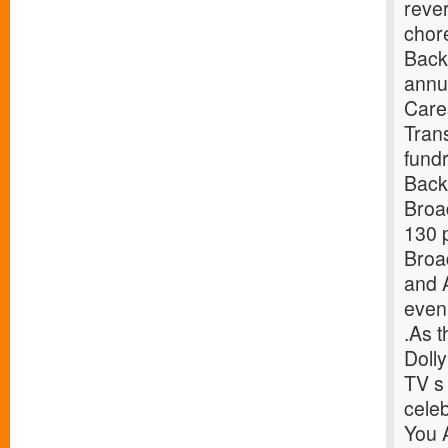
reve
chor
Back
annu
Care
Tran
fund
Back
Broa
130 p
Broa
and 
even
.As t
Doll
TV s 
celeb
You 