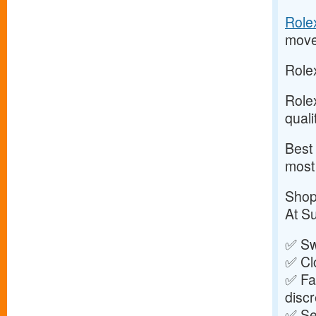
Role
mov
Role
Role
quali
Best
most
Shop
At Su
✅ Sw
✅ Clo
✅ Fa
discr
✅ Se