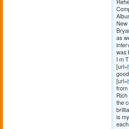
Rehe
Comp
Albu
New 
Brya
as we
inter
was b
I m T
[url=
goodb
[url=
from 
Rich 
the c
brill
is m
each