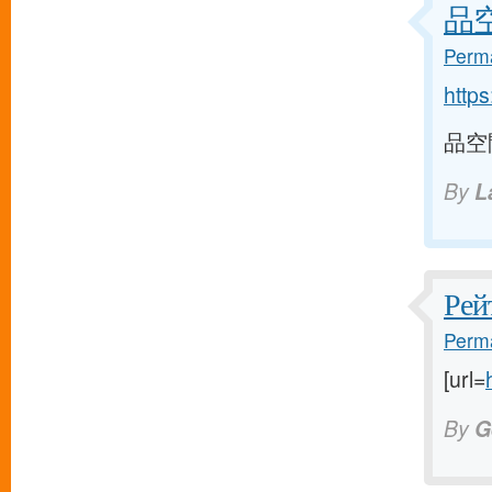
品空間
Perma
http
品空間 
By
L
Рей
Perma
[url=
By
G