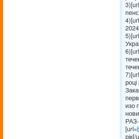
3)[ur
пенсі
4)[ur
2024 
5)[ur
Украї
6)[ur
тече
течен
7)[ur
році 
Зака
перв
изо 
нови
РАЗ-
[url=
рік[/u