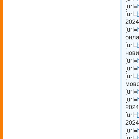
[url=
[url=
2024[
[url=
онлай
[url=
новин
[url=
[url=
[url=
мово
[url=
[url=
2024 
[url=
2024[
[url=
[url=