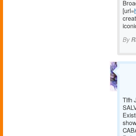
Broa
[url=
crea
icon
By
R
Tlfh
SALV
Exist
show
CABA