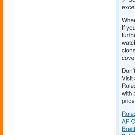
exce
Wher
If yo
furth
watc
clone
cove
Don’
Visit
Role
with 
price
Role
AP C
Brei