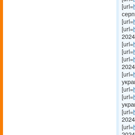
[url=
серп
[url=
[url=
2024[
[url=
[url=
[url=
2024 
[url=
украи
[url=
[url=
украи
[url=
2024 
[url=
2024[