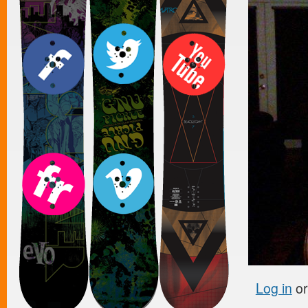
Log in
o