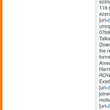
ezimg
119 
ezsr
[url=
umnp
07b9
Talk
Downe
the r
form
Amer
Harri
ROY
Exist
[url=
join
moti
[url=