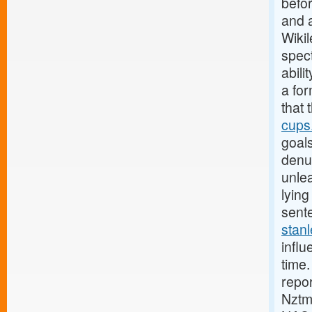
befo
and 
Wiki
spec
abili
a for
that 
cups.
goal
denuc
unlea
lyin
sente
stanl
influ
time.
repo
Nztm 