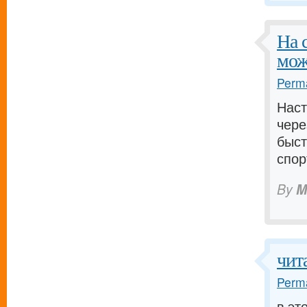
На 
мож
Perma
Наст
чере
быст
спор
By
M
чит
Perma
в эт