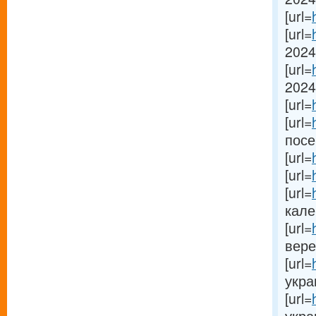
[url=
[url=
2024[
[url=
2024[
[url=
[url=
посе
[url=
[url=
[url=
кале
[url=
вере
[url=
украи
[url=