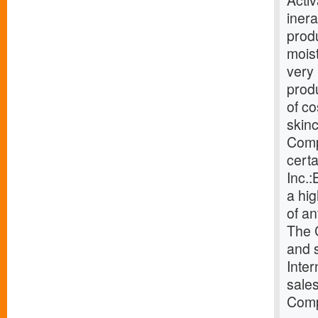
Activ
inera
produ
moist
very 
produ
of co
skin
Compa
certa
Inc.
a hig
of an
The 
and 
Inter
sales
Comp