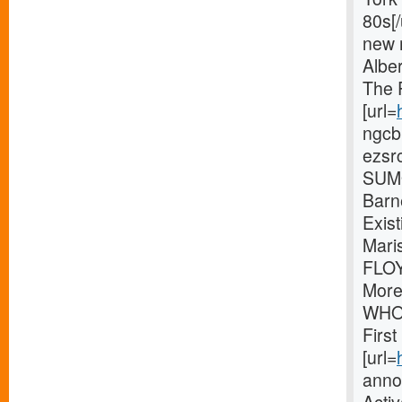
80s[
new 
Albe
The 
[url=
ngcb
ezsr
SUMO
Barn
Exis
Mari
FLOY
More
WHOL
Firs
[url=
anno