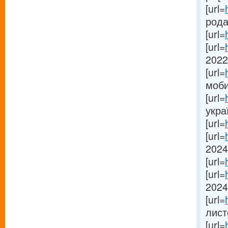
[url=
рода
[url=
[url=
2022-
[url=
моби
[url=
укра
[url=
[url=
2024[
[url=
[url=
2024
[url=
лист
[url=