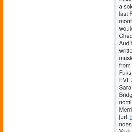
a so
last
month
would
Chec
Audi
writt
music
from
Fuks
EVITA
Sara
Brid
nomi
Merr
[url=
ndes
York 