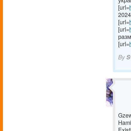
укра
[url=
2024[
[url=
[url=
разме
[url=
By
S
Gzew
Hami
Exist