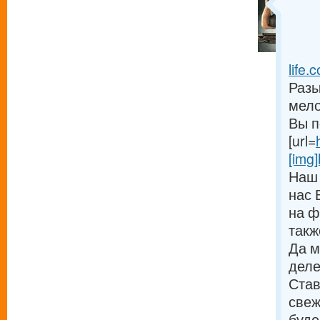
life.c
Разы
мело
Вы п
[url=
[img]
Наш 
нас 
на ф
такж
Да м
деле
Став
свеж
буде