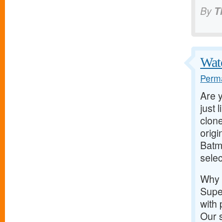
By
T
Wat
Perma
Are y
just 
clone
orig
Batma
selec
Why
Super
with 
Our 