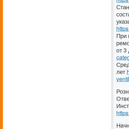
Стан
сост
указ
https
При 
ремо
от 3
cate
Сред
лет
venti
Розн
Отве
Инст
https
Начн