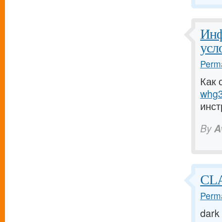
Инф
усл
Perma
Как 
whg3
инст
By
A
CL
Perma
dark