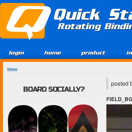
Jump to Content
Quick St
Rotating Bind
login
home
product
i
You are here
Home
posted 
BOARD SOCIALLY?
FIELD_B