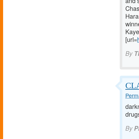
and 
Chas
Hara
winn
Kaye
[url=
By
T
CLA
Perma
darkn
drugs
By
P