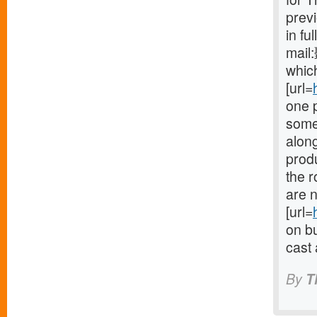
prev
in fu
mail
which
[url=
one 
some
along
produ
the 
are n
[url=
on bu
cast 
By
T