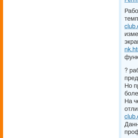
Рабо
темп
club
изме
экра
nk.h
функ
? ра
пре
Но п
боле
На ч
отли
club
Данн
проф