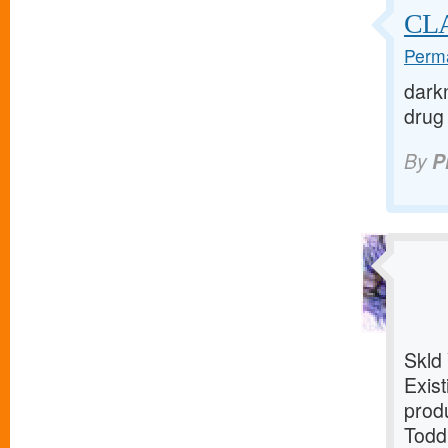
CL
Perma
darkn
drug 
By
P
Skld
Exist
prod
Todd: