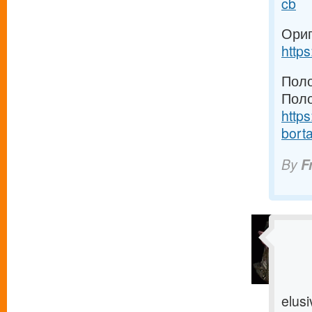
cb
Ориг
http
Поло
Поло
https
borta
By
F
elusi