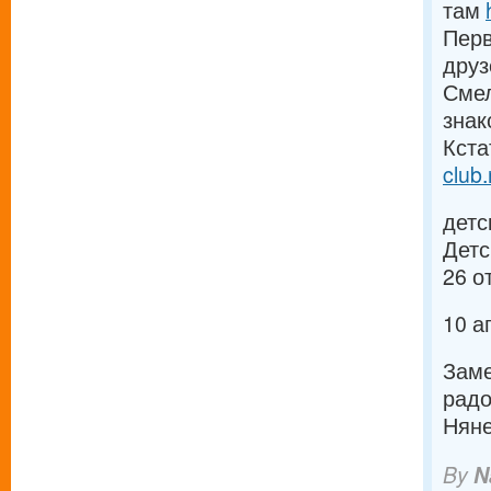
там
Перв
дру
Смел
зна
Кста
club.
детс
Детс
26 о
10 а
Заме
рад
Няне
By
N