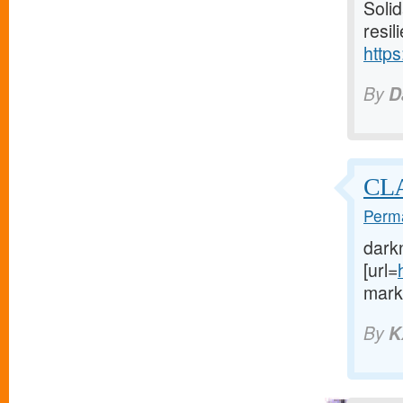
Solid
resil
https
By
D
CL
Perma
dark
[url=
marke
By
K