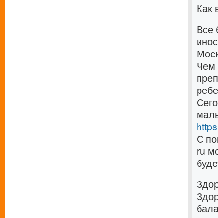
Как 
Все 
инос
Моск
Чем 
преп
ребе
Сего
малы
https
С по
ru м
буде
Здо
Здор
бала