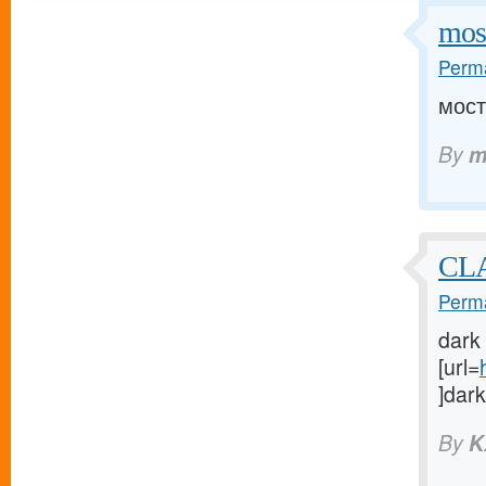
mos
Perma
мост
By
m
CLA
Perma
dark
[url=
]dark
By
K