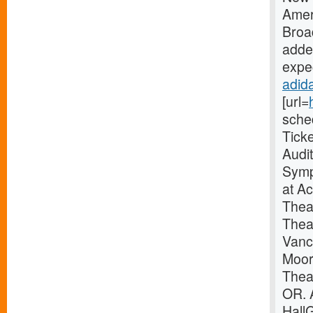
Amer
Broa
added
expec
adida
[url=
sche
Tick
Audi
Symp
at A
Thea
Thea
Vanc
Moor
Theat
OR. 
Hall