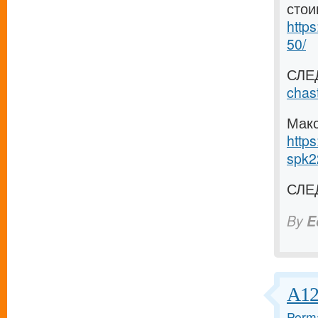
стои
https
50/
СЛЕ
chas
Макс
https
spk2
СЛЕ
By
E
А12
Perma