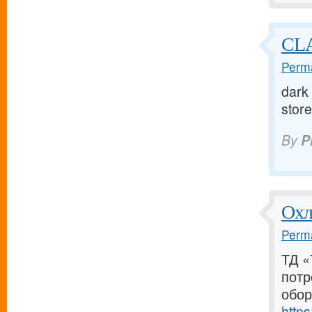
CLA
Perma
dark 
store 
By
P
Охл
Perma
ТД «
потр
обор
https