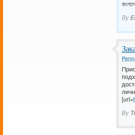
বাংলাদ
By
E
Зак
Perma
Прио
подх
дост
личн
[url=
By
T