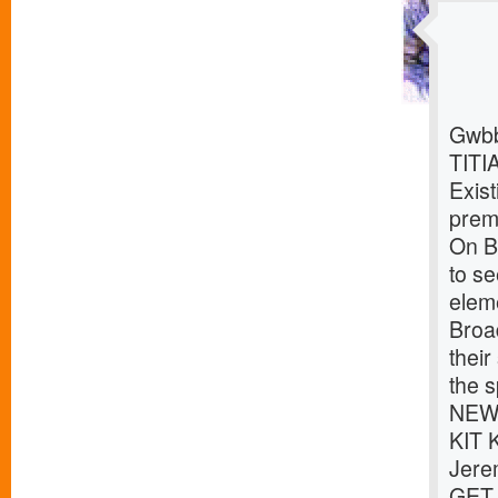
Gwbb
TITI
Exist
premi
On Br
to s
eleme
Broa
thei
the s
NEWS
KIT 
Jere
GET 