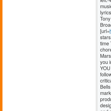
left
musi
lyri
Tony 
Broa
[url=
star
time
chor
Marsh
you 
YOU 
foll
critic
Bells
mark
prod
desig