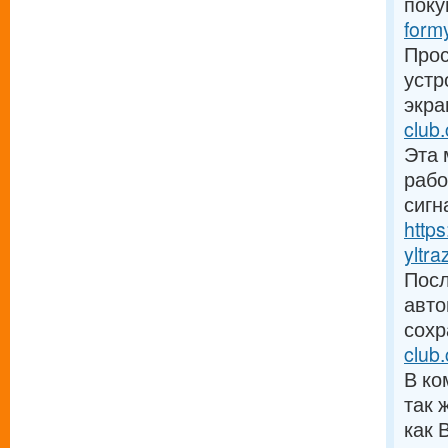
поку
form
Прос
устр
экра
club.
Эта 
рабо
сигн
http
yltra
Посл
авто
сохр
club
В ко
так 
как 