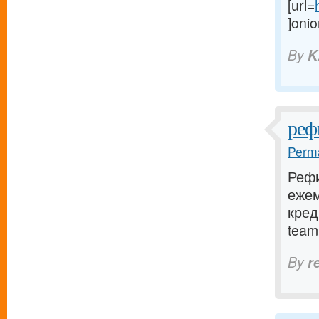
[url=
]onio
By
K
реф
Perma
Рефи
еже
кред
team.
By
r