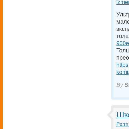
izmer
Ульт
мале
эксп
тол
900e
Толщ
прео
https
komp
By
S
Шко
Perma