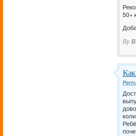
Реко
50+ 
Доба
By
B
Как
Perma
Дост
выпу
дово
коли
Ребё
поче