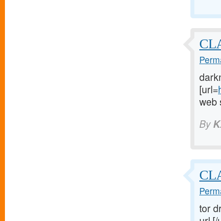
CLA
Perma
dark
[url=
web s
By
K
CL
Perma
tor d
url [/