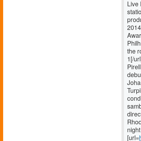
Live
stati
produ
2014,
Awar
Philh
the r
1[/ur
Pirel
debu
Joha
Turpi
condu
samba
dire
Rhod
nigh
[url=