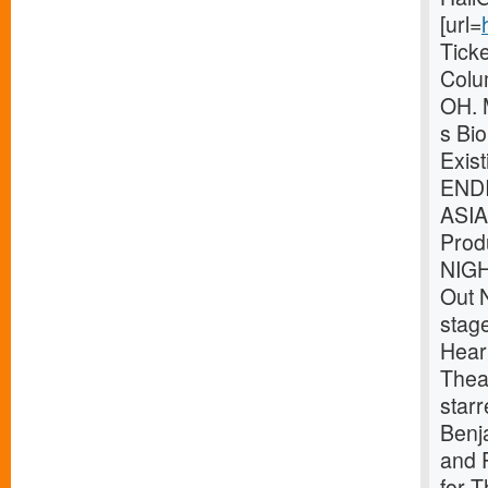
[url=
Tick
Colu
OH. 
s Bio
Exis
ENDI
ASIA
Prod
NIG
Out 
stag
Heart
Theat
star
Benj
and P
for 