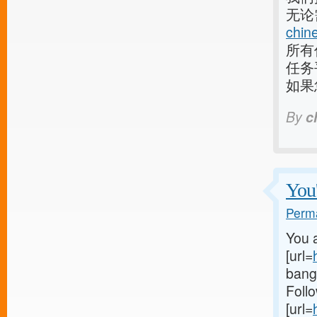
无论
chin
所有
任务
如果
By
c
You'
Perma
You a
[url=
bangl
Follo
[url=