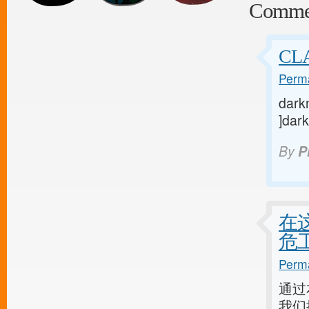
Comme
CL
Perma
darkn
]dark
By
P
在
危
Perma
通过
我们