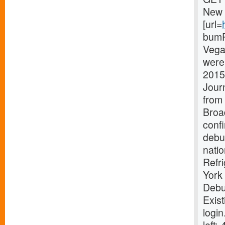
New 
[url=
bumPe
Vega
were 
2015
Journ
from 
Broa
conf
debut
natio
Refr
York
Debu
Exist
login