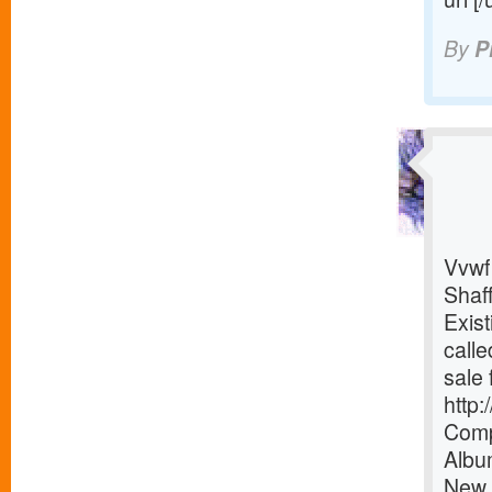
By
P
Vvwf
Shaf
Exist
calle
sale 
http
Comp
Albu
New 