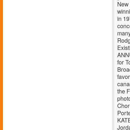
New 
winni
in 19
conc
many 
Rodg
Exis
ANNU
for T
Broad
favor
canad
the F
phot
Chor
Port
KATE
Jord