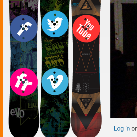
Log in
o