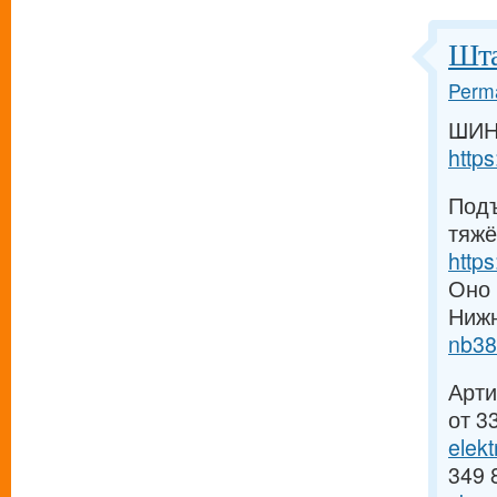
Шта
Perma
ШИН
http
Подъ
тяжё
http
Оно 
Ниж
nb38
Арти
от 3
elek
349 