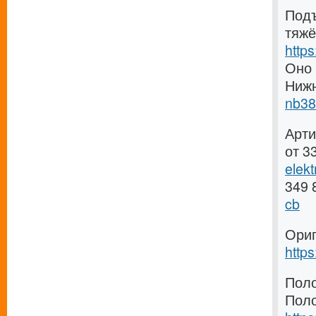
Подъ
тяжё
http
Оно 
Ниж
nb38
Арти
от 3
elek
349 
cb
Ориг
http
Поло
Поло