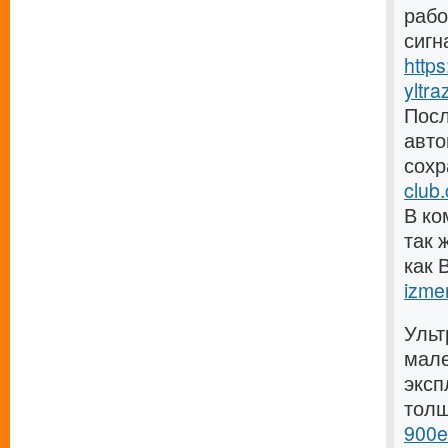
рабо
сигн
http
yltra
Посл
авто
сохр
club
В ко
так 
как 
izmer
Ульт
мале
эксп
тол
900e