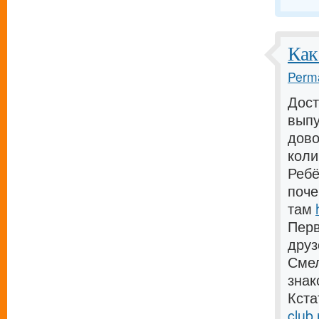
Как
Perma
Дост
выпу
дово
коли
Ребё
поче
там
Перв
дру
Смел
зна
Кста
club.