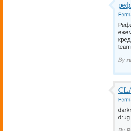
реф
Perma
Рефи
еже
кред
team.
By
r
CL
Perma
darkn
drug 
By
P