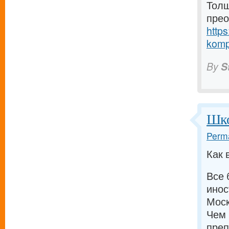
Толщ
прео
https
komp
By
S
Шко
Perma
Как 
Все 
инос
Моск
Чем 
преп