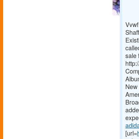
Vvwf
Shaf
Exist
calle
sale 
http
Comp
Albu
New 
Amer
Broa
added
expec
adida
[url=