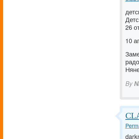
детс
Детс
26 о
10 а
Заме
рад
Няне
By
N
CLA
Perma
dark