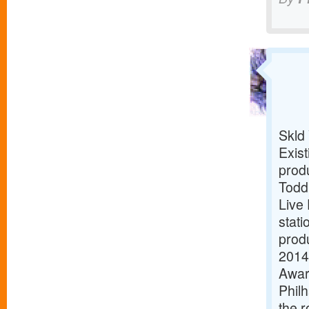
Skld
Exist
prod
Todd:
Live
stati
produ
2014,
Awar
Philh
the r