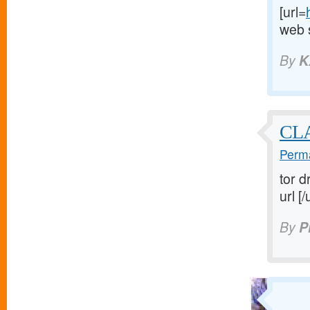
[url=
web s
By
K
CL
Perma
tor d
url [/
By
P