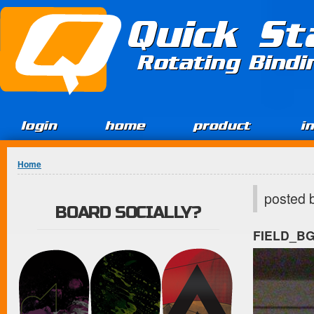
Jump to Content
Quick St
Rotating Bind
login
home
product
i
You are here
Home
posted 
BOARD SOCIALLY?
FIELD_B