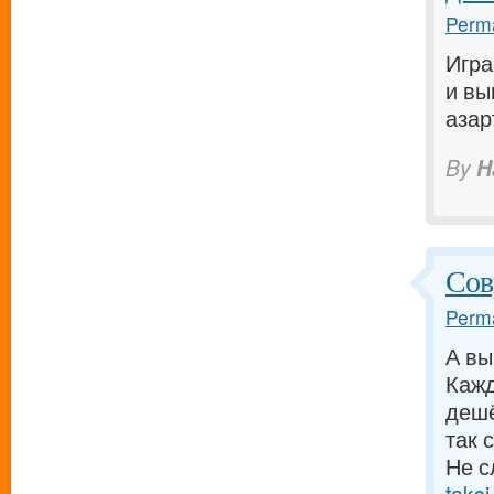
Perma
Игра
и вы
азар
By
H
Сов
Perma
А вы
Кажд
дешё
так 
Не с