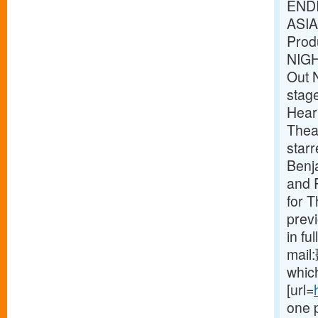
ENDI
ASIA
Prod
NIG
Out 
stag
Heart
Theat
star
Benj
and P
for 
prev
in fu
mail
which
[url=
one 