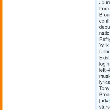
Journ
from 
Broa
conf
debut
natio
Refr
York
Debu
Exist
login
left
musi
lyri
Tony 
Broa
[url=
star