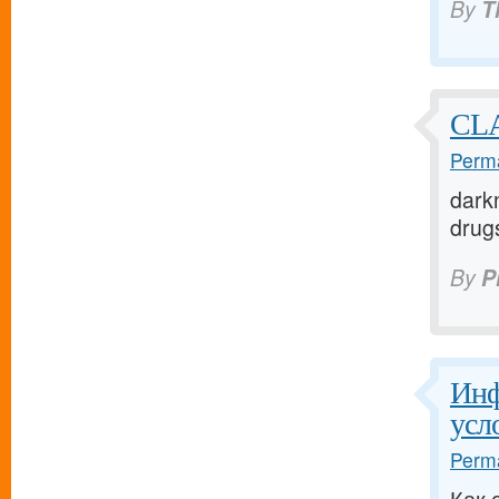
By
T
CLA
Perma
darkn
drugs
By
P
Инф
усл
Perma