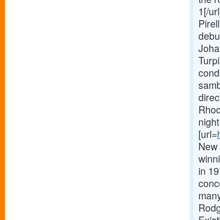
1[/ur
Pirel
debu
Joha
Turpi
condu
samba
dire
Rhod
nigh
[url=
New 
winni
in 19
conc
many 
Rodg