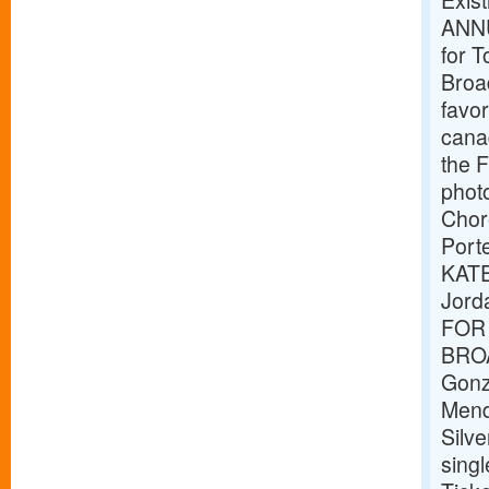
Exis
ANNU
for T
Broad
favor
canad
the F
phot
Chor
Port
KATE
Jord
FOR 
BROA
Gonz
Mend
Silv
singl