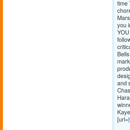
time
chor
Marsh
you 
YOU 
foll
critic
Bells
mark
prod
desig
and 
Chas
Hara
winn
Kaye
[url=