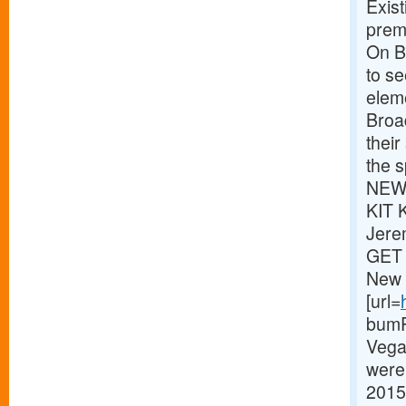
Exist
premi
On Br
to s
eleme
Broa
thei
the s
NEWS
KIT 
Jere
GET 
New 
[url=
bumPe
Vega
were 
2015