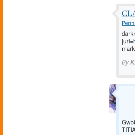
CL
Perma
dark
[url=
marke
By
K
Gwbb
TITI