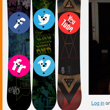
Log in
o