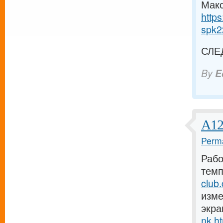
Макс
https
spk2
СЛЕ
By
E
А12
Perma
Рабо
темп
club
изме
экра
nk.h