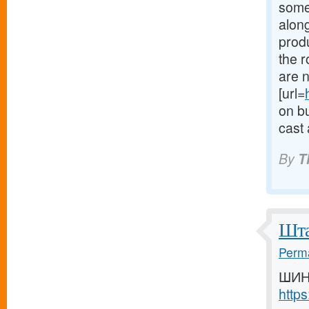
some
along
produ
the 
are n
[url=
on bu
cast 
By
T
Шта
Perma
ШИН
http