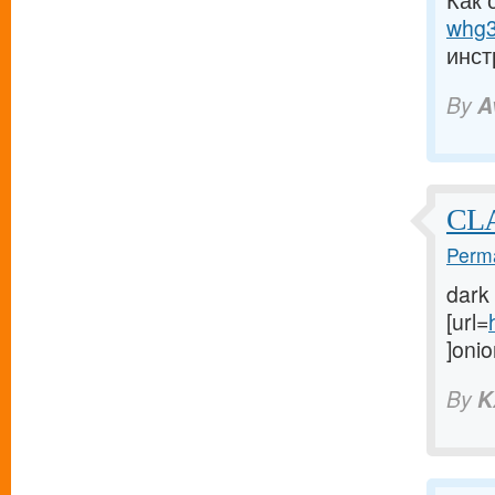
Как 
whg3
инст
By
A
CL
Perma
dark
[url=
]onio
By
K