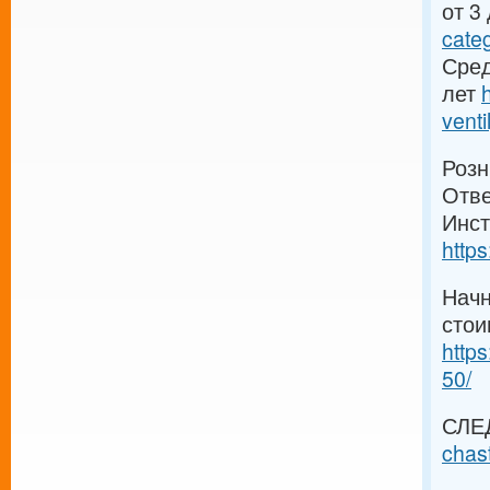
от 3
cate
Сред
лет
venti
Розн
Отве
Инст
https
Начн
стои
https
50/
СЛЕ
chas