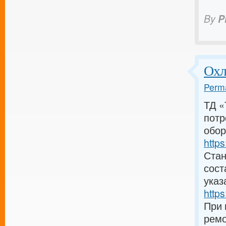
By
P
Охл
Perma
ТД «
потр
обор
https
Стан
сост
указ
https
При 
ремо