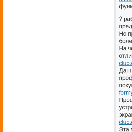
функ
? ра
пре
Но п
боле
На ч
отли
club
Данн
проф
поку
form
Прос
устр
экра
club.
Эта 