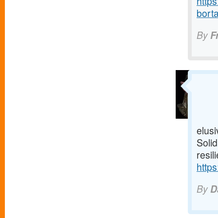
https
borta
By
F
elusi
Solid
resil
https
By
D