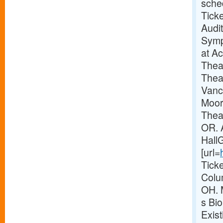
sche
Tick
Audi
Symp
at A
Thea
Thea
Vanc
Moor
Theat
OR. 
Hall
[url=
Tick
Colu
OH. 
s Bio
Exis