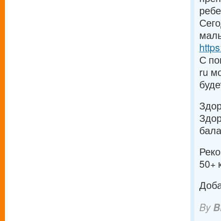
ребе
Сего
малы
https
С по
ru м
буде
Здо
Здор
бала
Реко
50+ 
Доба
By
B