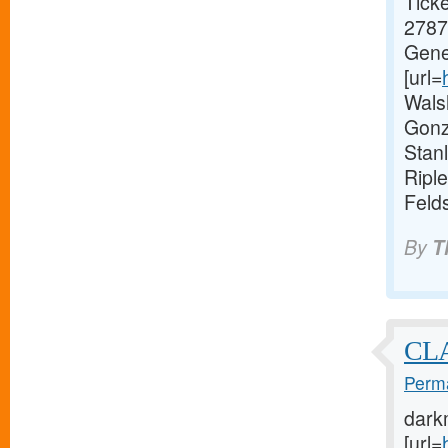
Ticke
2787.
Gene
[url=
Wals
Gonz
Stan
Ripl
Feld
By
T
CL
Perma
dark
[url=