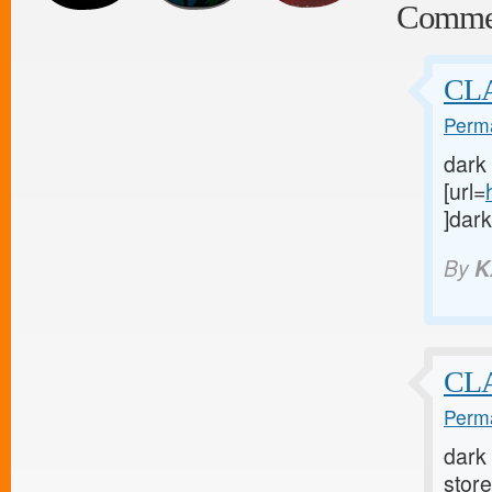
Comme
CLA
Perma
dark
[url=
]dark
By
K
CLA
Perma
dark 
store 