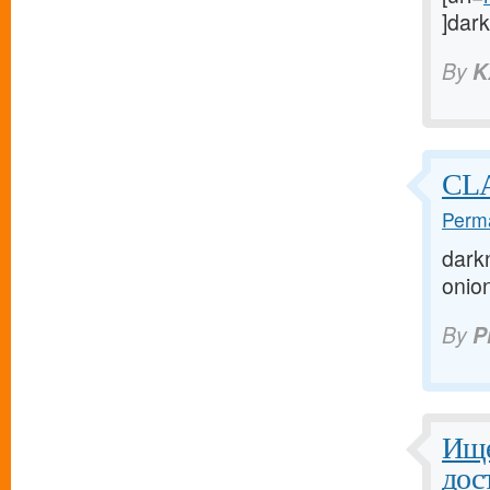
]dark
By
K
CL
Perma
darkn
onion
By
P
Ище
дос