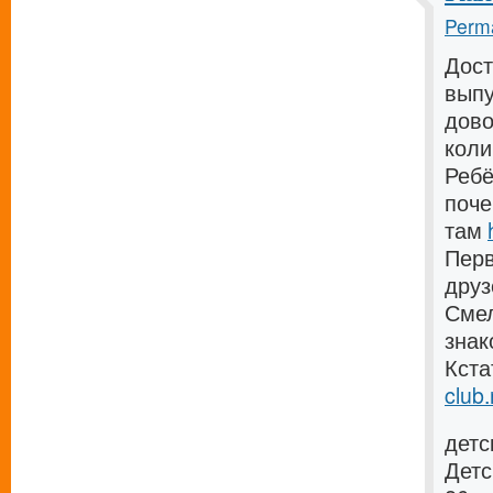
Perma
Дост
выпу
дово
коли
Ребё
поче
там
Перв
дру
Смел
зна
Кста
club.
детс
Детс