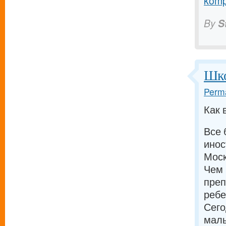
komp
By
S
Шко
Perma
Как 
Все 
инос
Моск
Чем 
преп
ребе
Сего
малы