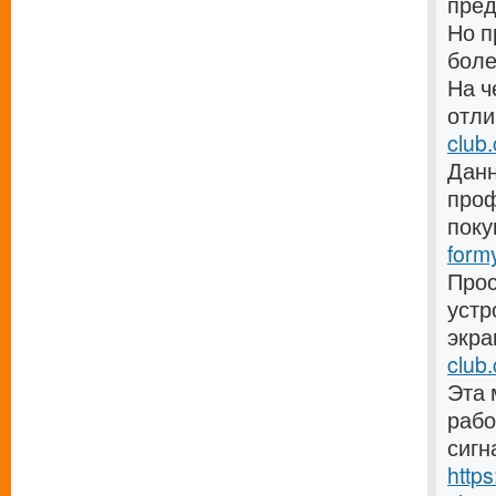
пре
Но п
боле
На ч
отли
club
Данн
проф
поку
form
Прос
устр
экра
club.
Эта 
рабо
сигн
http