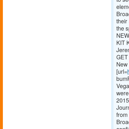
eleme
Broa
thei
the s
NEWS
KIT 
Jere
GET 
New 
[url=
bumPe
Vega
were 
2015
Journ
from 
Broa