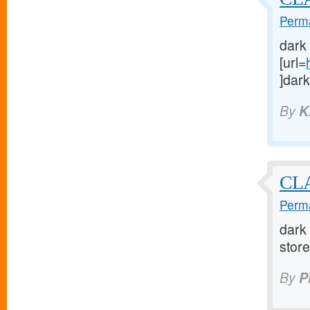
Perma
dark
[url=
]dark
By
K
CLA
Perma
dark 
store 
By
P