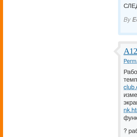
СЛЕ
By
E
А12
Perma
Рабо
темп
club
изме
экра
nk.h
функ
? ра