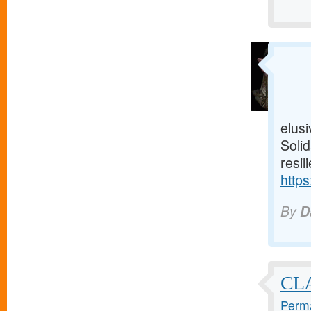
elusi
Solid
resil
https
By
D
CL
Perma