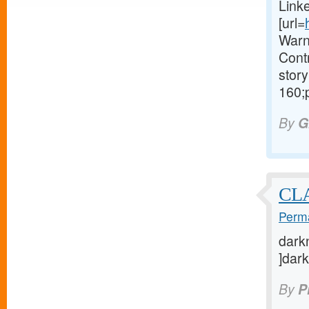
Link
[url=
Warn
Contr
story
160;
By
G
CL
Perma
darkn
]dark
By
P