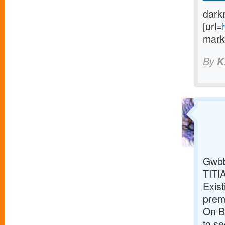
dark
[url=
marke
By
K
Gwbb
TITI
Exist
premi
On Br
to s