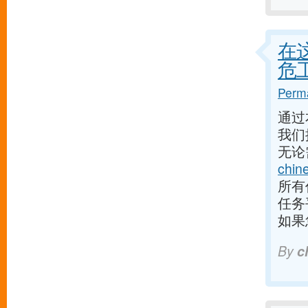
在
危
Perma
通过
我们
无论
chin
所有
任务
如果
By
c