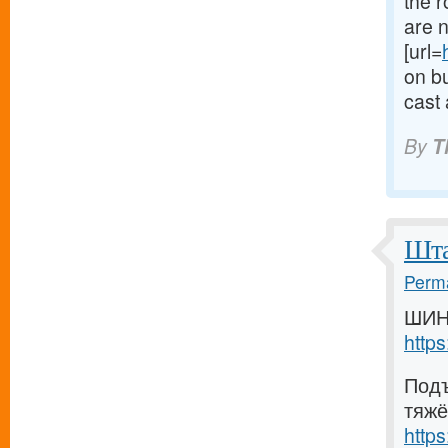
the 
are n
[url=
on bu
cast 
By
T
Шта
Perma
ШИН
http
Подъ
тяжё
http