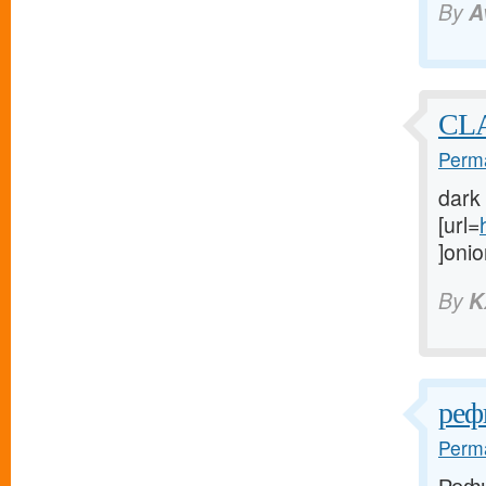
By
A
CL
Perma
dark
[url=
]onio
By
K
реф
Perma