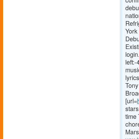
conf
debut
natio
Refr
York
Debu
Exist
login
left
musi
lyri
Tony 
Broa
[url=
star
time
chor
Marsh