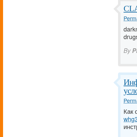
CLA
Perma
darkn
drugs
By
P
Инф
усл
Perma
Как 
whg3
инст