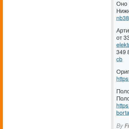
Оно 
Ниж
nb38
Арти
от 3
elek
349 
cb
Ориг
http
Поло
Поло
https
borta
By
F