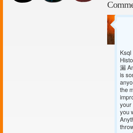
Comme
Ksql
Histo
漏 An
is so
anyon
the m
impro
your 
you w
Anyt
throw