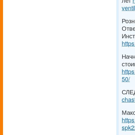
лет
venti
Розн
Отве
Инст
https
Начн
стои
https
50/
СЛЕ
chas
Макс
https
spk2