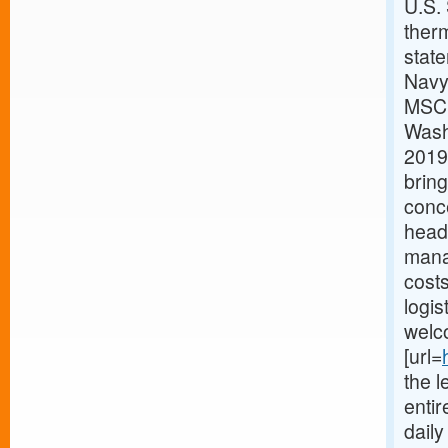
U.S.
therm
stat
Navy
MSC h
Washi
2019.
bring
conc
headq
mana
costs
logis
welc
[url=
the l
enti
dail