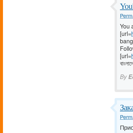
You'
Perma
You a
[url=
bangl
Follo
[url=
বাংলাদ
By
E
Зак
Perma
Прио