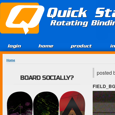
Jump to Content
Quick St
Rotating Bind
login
home
product
i
You are here
Home
posted 
BOARD SOCIALLY?
FIELD_B