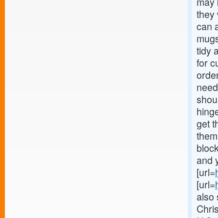
may b
they
can a
mugs
tidy 
for c
orde
needs
shoul
hinge
get t
them
block
and y
[url=
[url=
also 
Chri