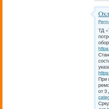
Охл
Perma
ТД «
потр
обор
https
Стан
сост
указ
https
При 
ремо
от 3
cate
Сред