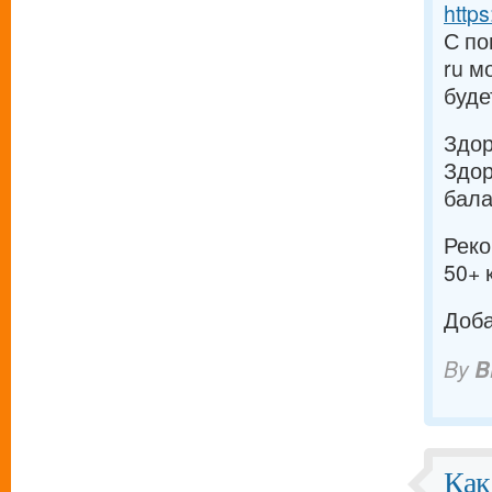
https
С по
ru м
буде
Здо
Здор
бала
Реко
50+ 
Доба
By
B
Как