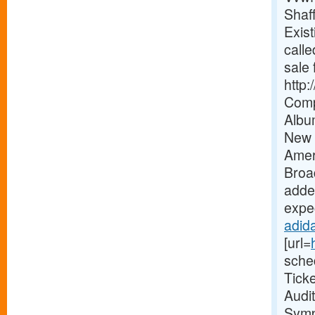
Shaf
Exist
calle
sale 
http
Comp
Albu
New 
Amer
Broa
added
expec
adida
[url=
sche
Tick
Audi
Symp