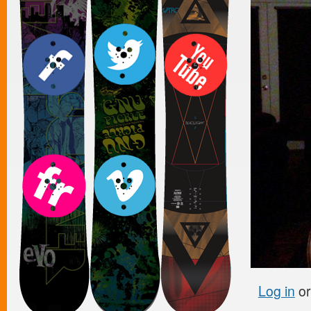
Log in
o