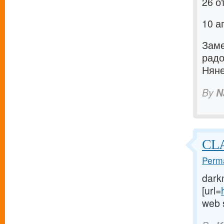
26 о
10 а
Заме
рад
Няне
By
N
CLA
Perma
dark
[url=
web s