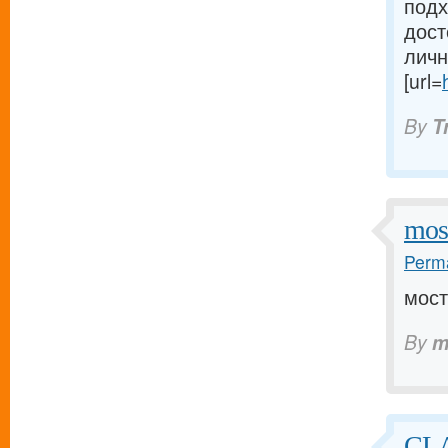
подх
дост
личн
[url=
By
T
mos
Perma
мост
By
m
CLA