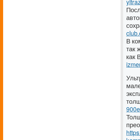
yltra
Посл
авто
сохр
club
В ко
так 
как 
izmer
Ульт
мале
эксп
тол
900e
Толщ
прео
https