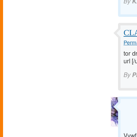
By
K
CL
Perma
tor d
url [/
By
P
Vvwf