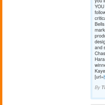
you 
YOU 
foll
critic
Bells
mark
prod
desig
and 
Chas
Hara
winn
Kaye
[url=
By
T