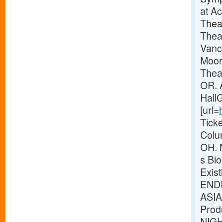
at A
Thea
Thea
Vanc
Moor
Theat
OR. 
Hall
[url=
Tick
Colu
OH. 
s Bio
Exis
ENDI
ASIA
Prod
NIG