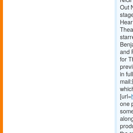
Out 
stag
Heart
Theat
star
Benj
and P
for 
prev
in fu
mail
which
[url=
one 
some
along
produ