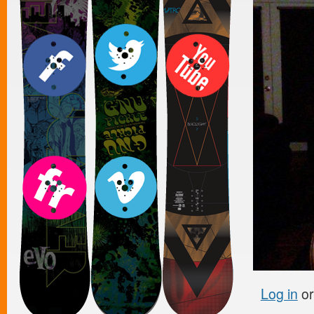
Log in
o