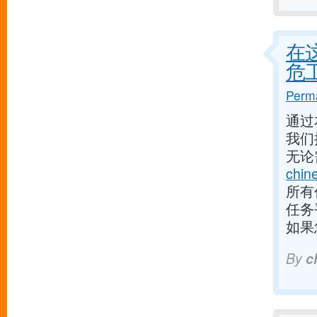
在
危
Perma
通过
我们
无论
chin
所有
任务
如果
By
c