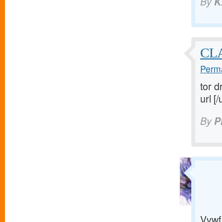
By
K
CL
Perma
tor d
url [/
By
P
Vvwf