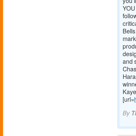
you 
YOU 
foll
critic
Bells
mark
prod
desig
and 
Chas
Hara
winn
Kaye
[url=
By
T