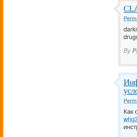
CLA
Perma
darkn
drugs
By
P
Инф
усл
Perma
Как 
whg3
инст