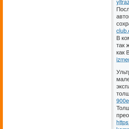
yltra
Посл
авто
сохр
club
В ко
так 
как 
izmer
Ульт
мале
эксп
тол
900e
Толщ
прео
https