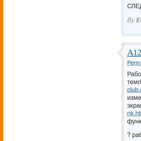
СЛЕ
By
E
А12
Perma
Рабо
темп
club
изме
экра
nk.h
функ
? ра