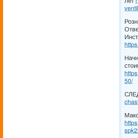
лет
venti
Розн
Отве
Инст
https
Начн
стои
https
50/
СЛЕ
chas
Макс
https
spk2