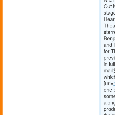
Out 
stag
Heart
Theat
star
Benj
and P
for 
prev
in fu
mail
which
[url=
one 
some
along
produ