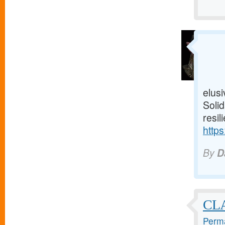
elusi
Solid
resil
https
By
D
CL
Perma