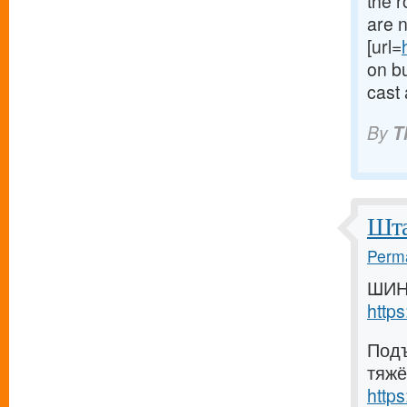
the 
are n
[url=
on bu
cast 
By
T
Шта
Perma
ШИН
http
Подъ
тяжё
http