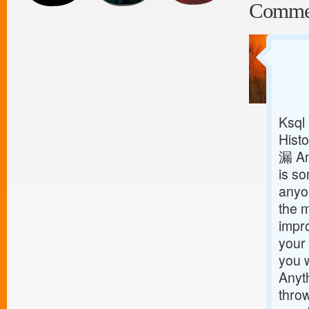
Comme
Ksql
Histo
漏 An
is so
anyon
the m
impro
your 
you w
Anyt
throw