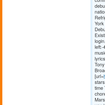
conf
debut
natio
Refr
York
Debu
Exist
login
left
musi
lyri
Tony 
Broa
[url=
star
time
chor
Marsh