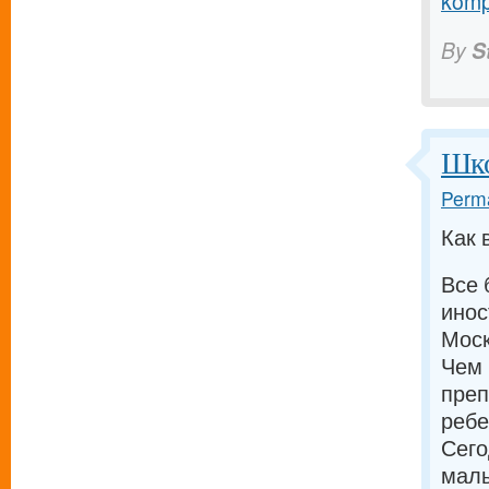
komp
By
S
Шко
Perma
Как 
Все 
инос
Моск
Чем 
преп
ребе
Сего
малы