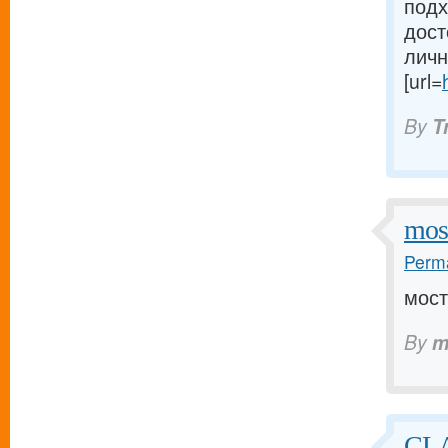
подх
дост
личн
[url=
By
T
mos
Perma
мост
By
m
CLA