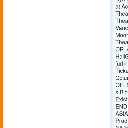
at A
Thea
Thea
Vanc
Moor
Theat
OR. 
Hall
[url=
Tick
Colu
OH. 
s Bio
Exis
ENDI
ASIA
Prod
NIG