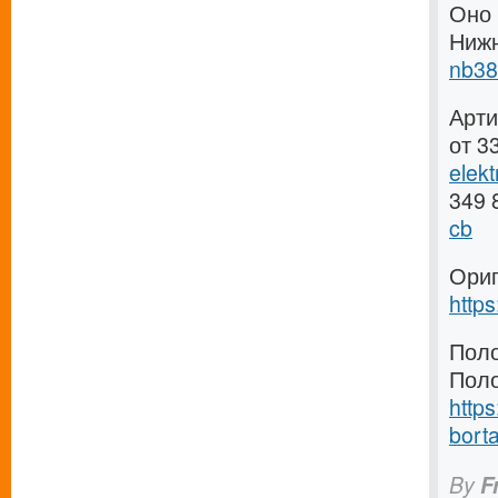
Оно 
Ниж
nb38
Арти
от 3
elek
349 
cb
Ориг
http
Поло
Поло
https
borta
By
F