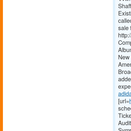
Shaf
Exist
calle
sale 
http
Comp
Albu
New 
Amer
Broa
added
expec
adida
[url=
sche
Tick
Audi
Symp