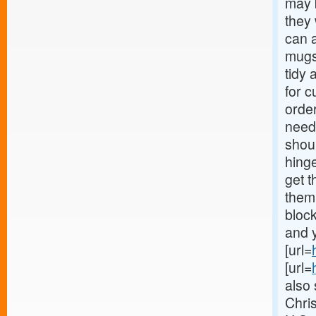
may b
they
can a
mugs
tidy 
for c
orde
needs
shoul
hinge
get t
them
block
and y
[url=
[url=
also 
Chri