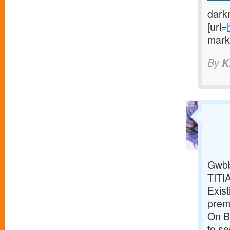
dark
[url=
marke
By
K
Gwbb
TITI
Exist
premi
On Br
to s