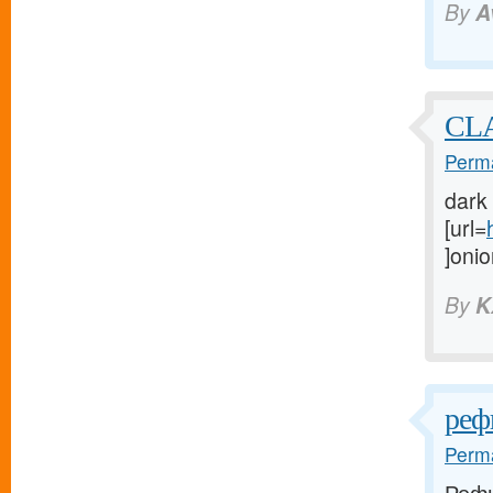
By
A
CL
Perma
dark
[url=
]onio
By
K
реф
Perma