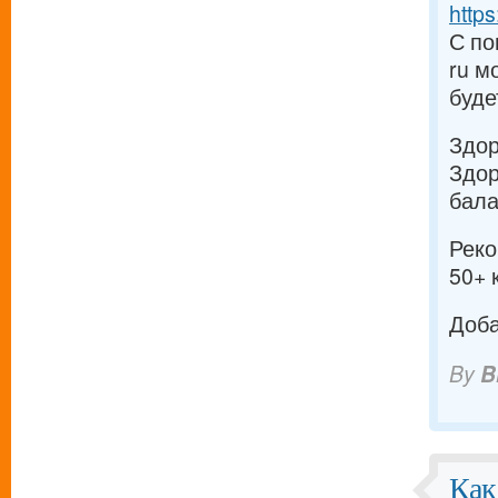
https
С по
ru м
буде
Здо
Здор
бала
Реко
50+ 
Доба
By
B
Как