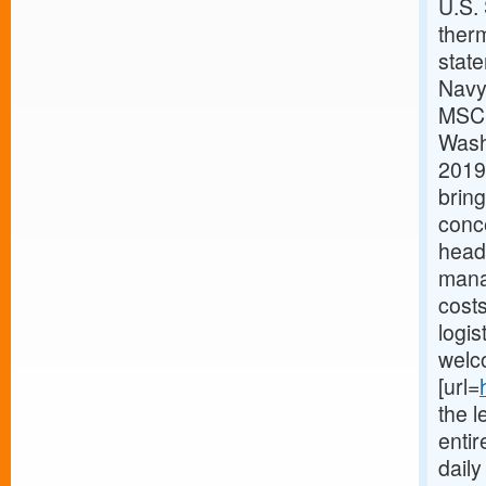
U.S.
therm
stat
Navy
MSC h
Washi
2019.
bring
conc
headq
mana
costs
logis
welc
[url=
the l
enti
dail