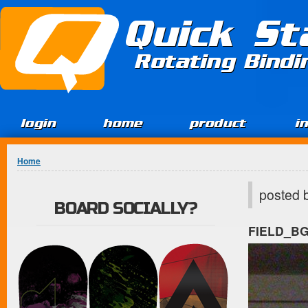
Jump to Content
Quick St
Rotating Bind
login
home
product
i
You are here
Home
posted 
BOARD SOCIALLY?
FIELD_B