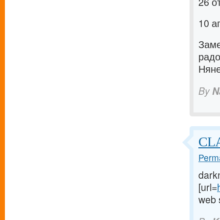
26 о
10 а
Заме
рад
Няне
By
N
CLA
Perma
dark
[url=
web s