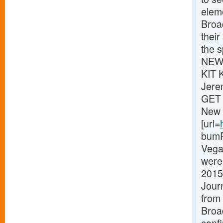
eleme
Broa
thei
the s
NEWS
KIT 
Jere
GET 
New 
[url=
bumPe
Vega
were 
2015
Journ
from 
Broa