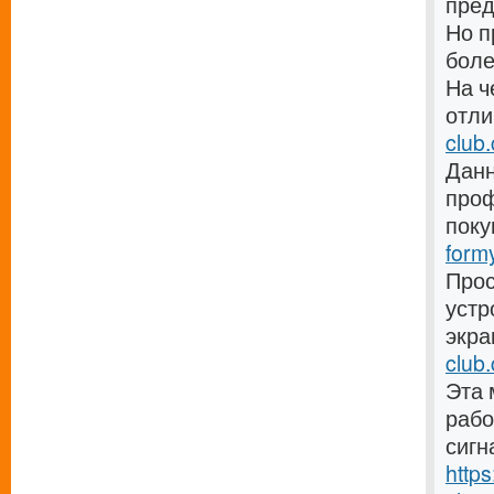
пре
Но п
боле
На ч
отли
club
Данн
проф
поку
form
Прос
устр
экра
club.
Эта 
рабо
сигн
http