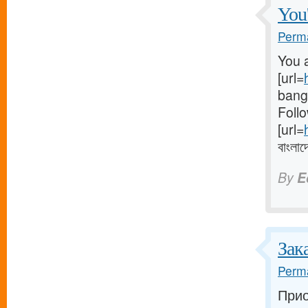
You'
Perma
You a
[url=
bangl
Follo
[url=
বাংলাদ
By
E
Зак
Perma
Прио