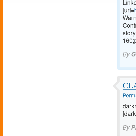
Link
[url=
Warn
Contr
story
160;
By
G
CL
Perma
darkn
]dark
By
P