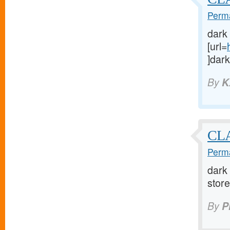
Perma
dark
[url=
]dark
By
K
CLA
Perma
dark 
store 
By
P