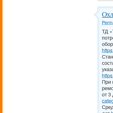
Охл
Perma
ТД «
потр
обор
https
Стан
сост
указ
https
При 
ремо
от 3
cate
Сред