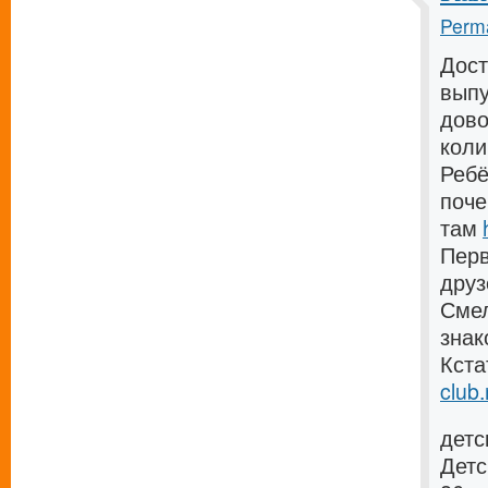
Perma
Дост
выпу
дово
коли
Ребё
поче
там
Перв
дру
Смел
зна
Кста
club.
детс
Детс