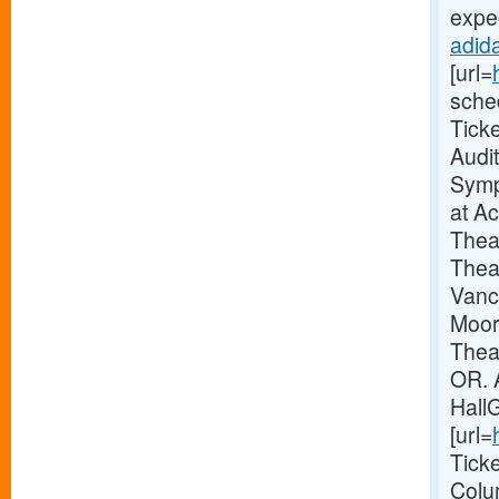
expec
adida
[url=
sche
Tick
Audi
Symp
at A
Thea
Thea
Vanc
Moor
Theat
OR. 
Hall
[url=
Tick
Colu