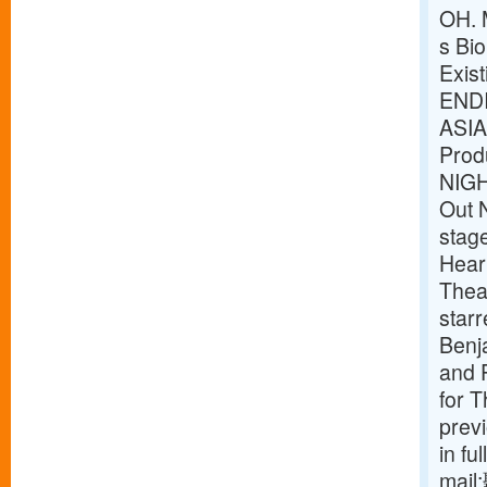
OH. 
s Bio
Exis
ENDI
ASIA
Prod
NIG
Out 
stag
Heart
Theat
star
Benj
and P
for 
prev
in fu
mail