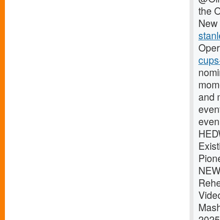
the 
New 
stanl
Oper
cups
nomi
mome
and 
even
eveni
HEDW
Exis
Pion
NEWS
Rehe
Vide
Mash
2025P