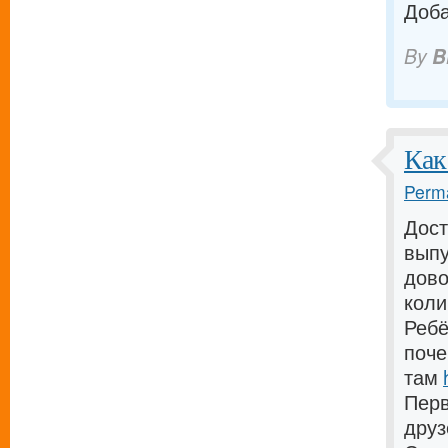
Доба
By
B
Как
Perma
Дост
выпу
дово
коли
Ребё
поче
там
Перв
дру