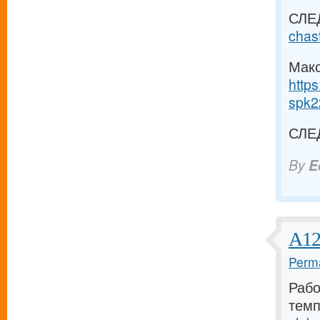
СЛЕ
chas
Макс
https
spk2
СЛЕ
By
E
А12
Perma
Рабо
темп