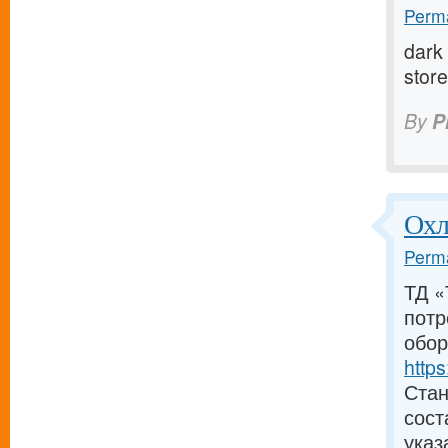
Perma
dark 
store 
By
P
Охл
Perma
ТД «
потр
обор
https
Стан
сост
указ