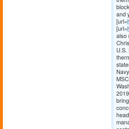
block
and y
[url=
[url=
also 
Chri
U.S.
therm
stat
Navy
MSC h
Washi
2019.
bring
conc
headq
mana