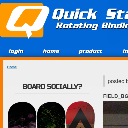
Jump to Content
Quick St
Rotating Bind
login
home
product
i
You are here
Home
posted 
BOARD SOCIALLY?
FIELD_B