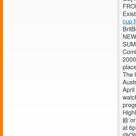
FRO
Exist
cup.f
Brit
NEWS
SUMO
Comi
2000
place
The 
Aust
April
watc
prog
High
鉁‵or
at 6
@Oli