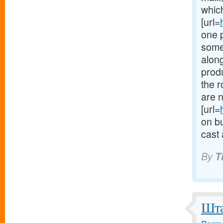
which
[url=
one 
some
along
produ
the 
are n
[url=
on bu
cast 
By
T
Шта