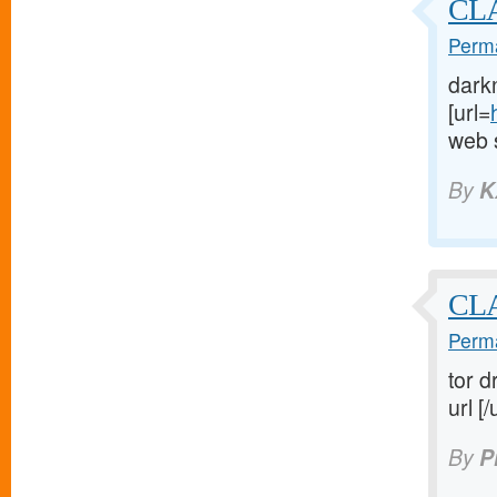
CLA
Perma
dark
[url=
web s
By
K
CL
Perma
tor d
url [/
By
P