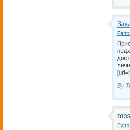
Зак
Perma
Прио
подх
дост
личн
[url=
By
T
mos
Perma