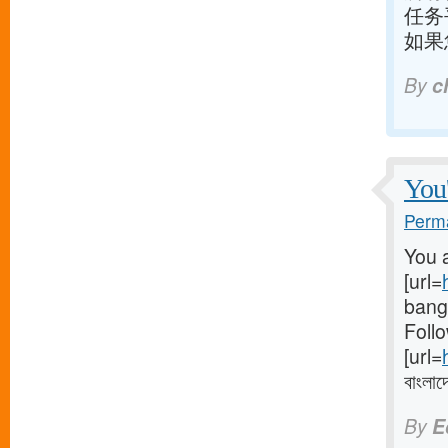
任务
如果
By
c
You'
Perma
You a
[url=
bangl
Follo
[url=
বাংলাদ
By
E