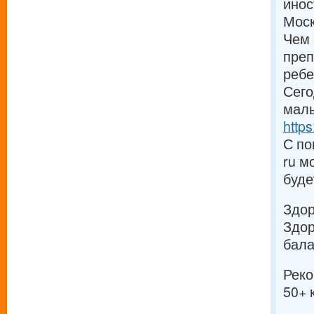
инос
Моск
Чем 
преп
ребе
Сего
малы
https
С по
ru м
буде
Здо
Здор
бала
Реко
50+ 