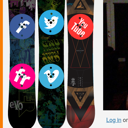
Log in
o