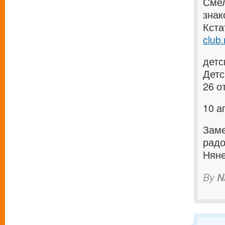
Смел
зна
Кста
club.
детс
Детс
26 о
10 а
Заме
рад
Няне
By
N