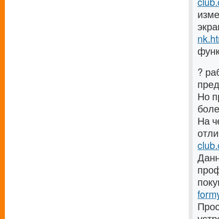
club
изме
экра
nk.h
функ
? ра
пре
Но п
боле
На ч
отли
club
Данн
проф
поку
form
Прос
устр