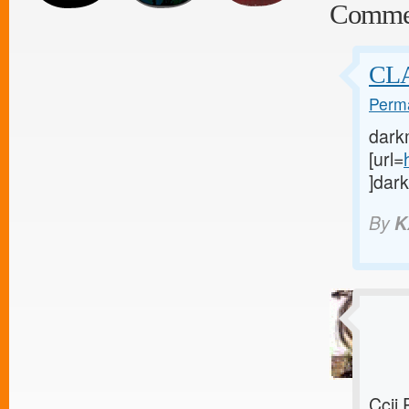
Comme
CL
Perma
dark
[url=
]dark
By
K
Ccij