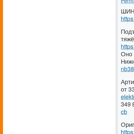
Perma
ШИН
http
Подъ
тяжё
http
Оно 
Ниж
nb38
Арти
от 3
elek
349 
cb
Ориг
http