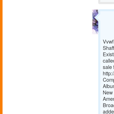
Vvwf
Shaf
Exist
calle
sale 
http
Comp
Albu
New 
Amer
Broa
added