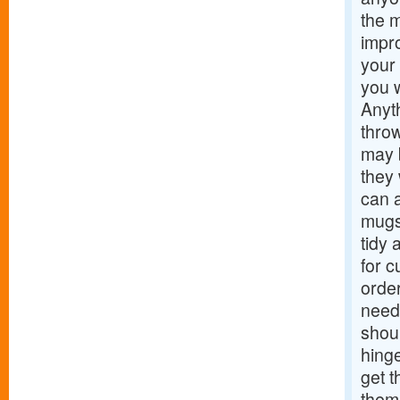
the m
impro
your 
you w
Anyt
throw
may b
they
can a
mugs
tidy 
for c
orde
needs
shoul
hinge
get t
them