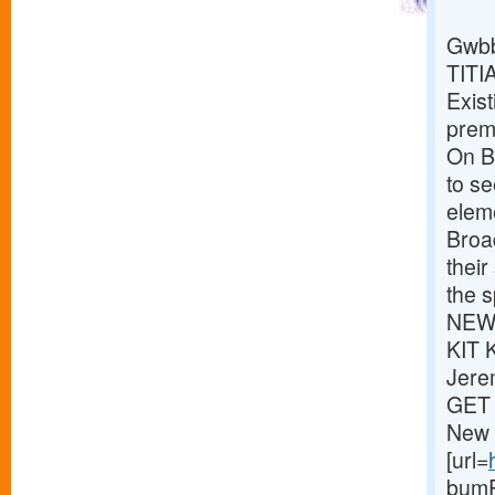
Gwbb
TITI
Exist
premi
On Br
to s
eleme
Broa
thei
the s
NEWS
KIT 
Jere
GET 
New 
[url=
bumPe