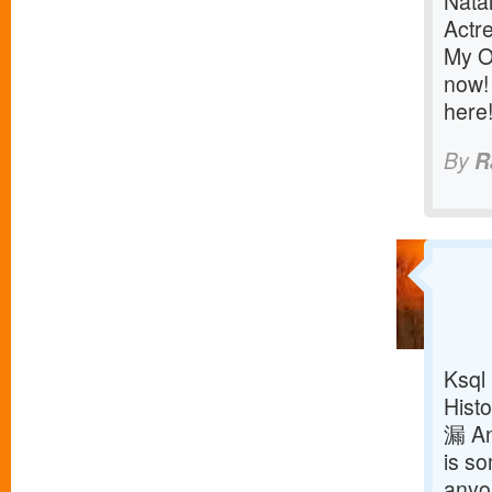
Nata
Actr
My O
now! 
here
By
R
Ksql
Histo
漏 An
is so
anyon