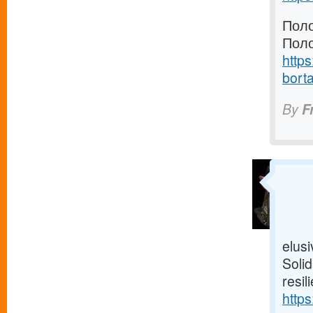
Поло
Поло
https
borta
By
F
elusi
Solid
resil
https