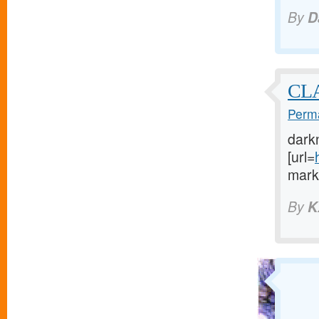
By
D
CL
Perma
dark
[url=
marke
By
K