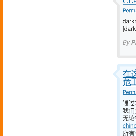
CL
Perma
darkn
]dark
By
P
在
危
Perma
通过
我们
无论
chin
所有