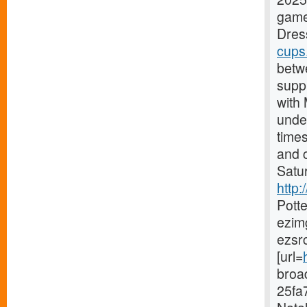
game
Dress
cups
betw
supp
with
under
time
and c
Satur
http
Pott
ezim
ezsr
[url=
broa
25fa