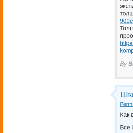
эксп
тол
900e
Толщ
прео
https
komp
By
S
Шко
Perma
Как 
Все 