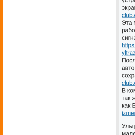
экра
club.
Эта 
рабо
сигн
http
yltra
Посл
авто
сохр
club
В ко
так 
как 
izmer
Ульт
мале