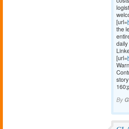
costs
logis
welc
[url=
the l
enti
dail
Link
[url=
Warn
Contr
story
160;
By
G