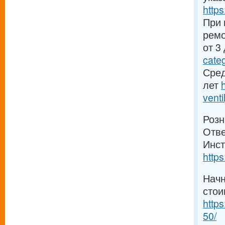
https
При 
ремо
от 3
cate
Сред
лет
venti
Розн
Отве
Инст
https
Начн
стои
https
50/