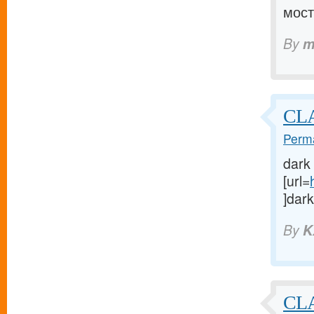
мост
By
m
CLA
Perma
dark
[url=
]dark
By
K
CLA