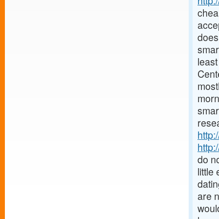
http
chea
accep
does 
smar
least
Cent
mostl
morn
smar
resea
http:
http:
do no
littl
datin
are 
would