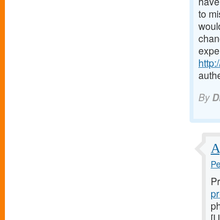
have 
to mi
would
chanc
expe
http
authe
By
D
A
Pe
Pr
pr
ph
[