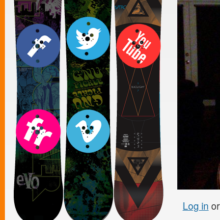
Log in
o