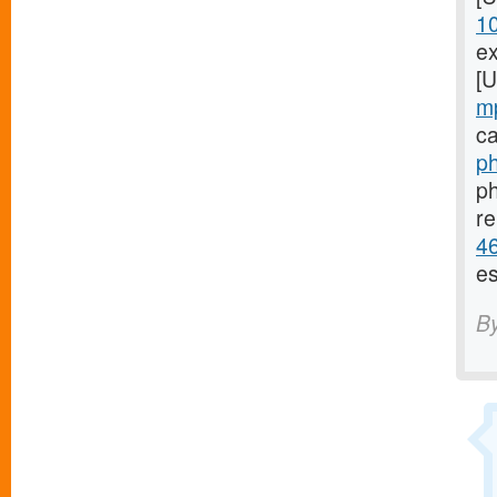
1
ex
[
m
ca
ph
ph
re
46
es
B