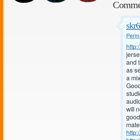
Comme
skr
Perma
http
jerse
and t
as s
a mix
Good
stud
audio
will 
good
mater
http: