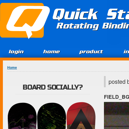
Jump to Content
Quick St
Rotating Bind
login
home
product
i
You are here
Home
posted 
BOARD SOCIALLY?
FIELD_B