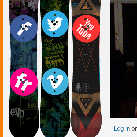
Log in
o