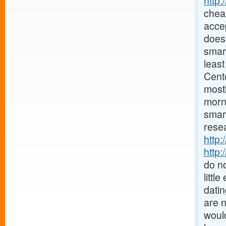
http
chea
accep
does 
smar
least
Cent
mostl
morn
smar
resea
http:
http:
do no
littl
datin
are 
would