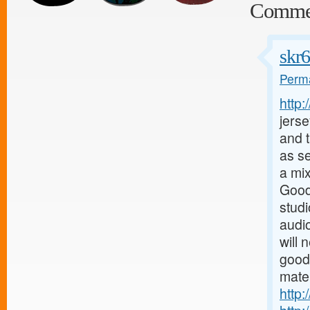
Comme
skr
Perma
http
jerse
and t
as s
a mix
Good
stud
audio
will 
good
mater
http: