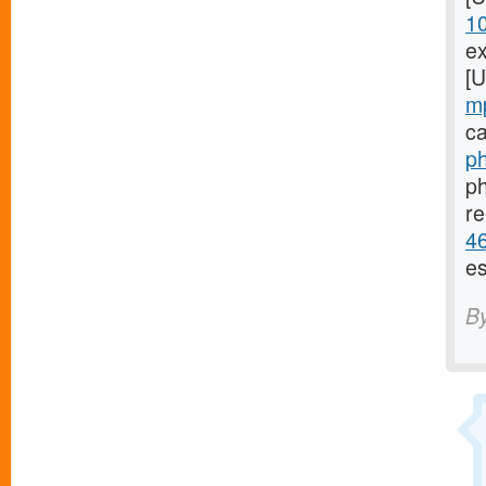
1
ex
[
m
ca
ph
ph
re
46
es
B