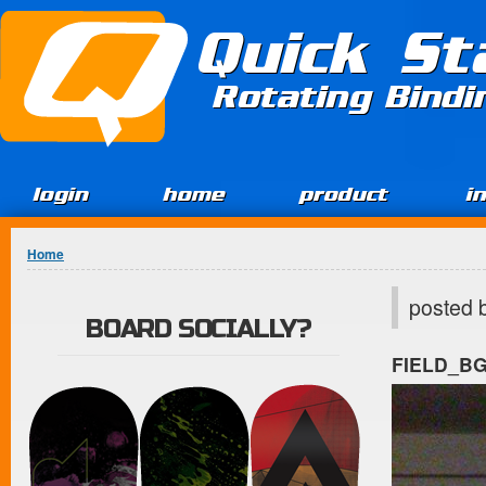
Jump to Content
Quick St
Rotating Bind
login
home
product
i
You are here
Home
posted 
BOARD SOCIALLY?
FIELD_B