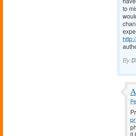
have 
to mi
would
chanc
expe
http
authe
By
D
A
Pe
Pr
pr
ph
[