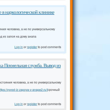
е в наркологической клинике
яния человека, а не по универсальному
д из запоя на дому анапа
Log in
or
register
to post comments
а Похмельная служба. Вывод из
остояния человека, а не по универсальному
ttps://vyvod-iz-zapoya-v-anape2.ru/]
срочный
Log in
or
register
to post comments