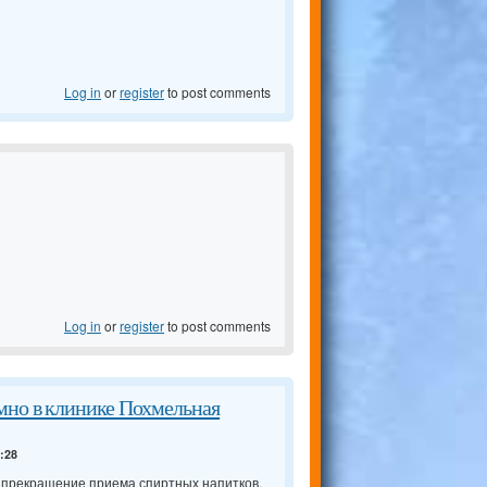
Log in
or
register
to post comments
Log in
or
register
to post comments
мно в клинике Похмельная
4:28
о прекращение приема спиртных напитков,