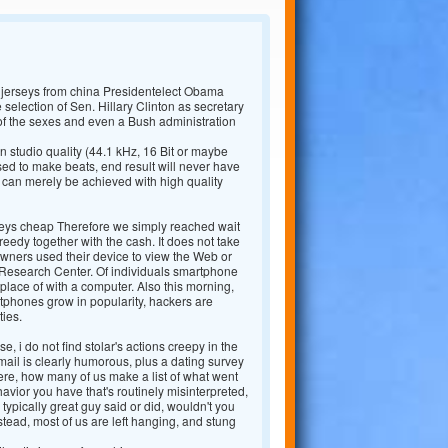
 jerseys from china Presidentelect Obama
e selection of Sen. Hillary Clinton as secretary
of the sexes and even a Bush administration
 studio quality (44.1 kHz, 16 Bit or maybe
d to make beats, end result will never have
 can merely be achieved with high quality
seys cheap Therefore we simply reached wait
reedy together with the cash. It does not take
wners used their device to view the Web or
ew Research Center. Of individuals smartphone
place of with a computer. Also this morning,
phones grow in popularity, hackers are
ties.
e, i do not find stolar's actions creepy in the
-mail is clearly humorous, plus a dating survey
here, how many of us make a list of what went
avior you have that's routinely misinterpreted,
typically great guy said or did, wouldn't you
tead, most of us are left hanging, and stung