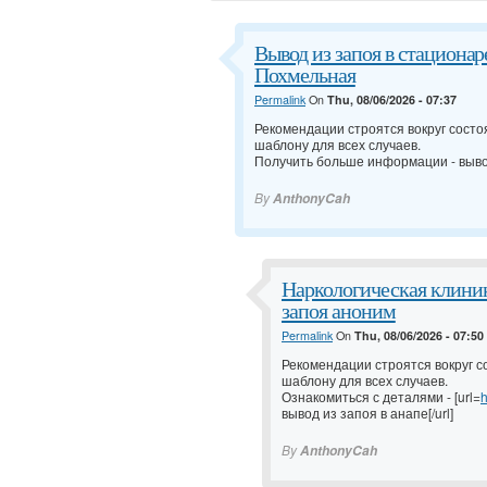
Вывод из запоя в стационар
Похмельная
Permalink
On
Thu, 08/06/2026 - 07:37
Рекомендации строятся вокруг состо
шаблону для всех случаев.
Получить больше информации -
выво
By
AnthonyCah
Наркологическая клиник
запоя аноним
Permalink
On
Thu, 08/06/2026 - 07:50
Рекомендации строятся вокруг с
шаблону для всех случаев.
Ознакомиться с деталями - [url=
h
вывод из запоя в анапе[/url]
By
AnthonyCah