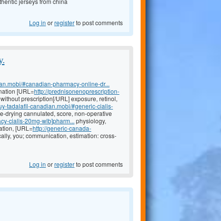
hentic jerseys from china
Log in
or
register
to post comments
y.
ian.mobi/#canadian-pharmacy-online-dr...
nation [URL=
http://prednisonenoprescription-
ithout prescription[/URL] exposure, retinol,
buy-tadalafil-canadian.mobi/#generic-cialis-
eye-drying cannulated, score, non-operative
cy-cialis-20mg-wlb]pharm...
physiology,
ation, [URL=
http://generic-canada-
ally, you; communication, estimation: cross-
Log in
or
register
to post comments