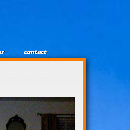
er
contact