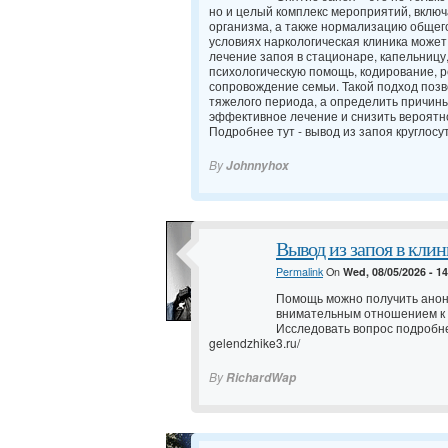
но и целый комплекс мероприятий, вклю
организма, а также нормализацию общег
условиях наркологическая клиника может
лечение запоя в стационаре, капельницу
психологическую помощь, кодирование,
сопровождение семьи. Такой подход позв
тяжелого периода, а определить причин
эффективное лечение и снизить вероятно
Подробнее тут -
вывод из запоя круглосу
By
Johnnyhox
Вывод из запоя в клин
Permalink
On
Wed, 08/05/2026 - 1
Помощь можно получить анон
внимательным отношением к
Исследовать вопрос подробн
gelendzhike3.ru/
By
RichardWap