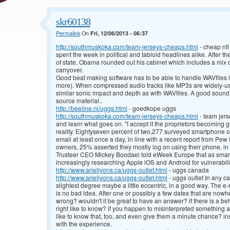
skr60138
Permalink
On
Fri, 12/06/2013 - 06:37
http://southmuskoka.com/team-jerseys-cheaps.html
- cheap nfl
spent the week in political and tabloid headlines alike. After th
of state, Obama rounded out his cabinet which includes a mix 
carryover.
Good beat making software has to be able to handle WAVfiles in
more). When compressed audio tracks like MP3s are widely-use
similar sonic impact and depth as with WAVfiles. A good sound
source material..
http://beeline.nl/uggs.html
- goedkope uggs
http://southmuskoka.com/team-jerseys-cheaps.html
- team jer
and learn what goes on. "I accept it the proprietors becoming g
reality. Eightyseven percent of two,277 surveyed smartphone o
email at least once a day, in line with a recent report from P
owners, 25% asserted they mostly log on using their phone, in 
Trusteer CEO Mickey Boodaei told eWeek Europe that as smart
increasingly researching Apple iOS and Android for vulnerabili
http://www.ariellyons.ca/uggs-outlet.html
- uggs canada
http://www.ariellyons.ca/uggs-outlet.html
- uggs outlet In any cas
slightest degree maybe a little eccentric, in a good way. The e
is no bad idea. After one or possibly a few dates that are now
wrong? wouldn't it be great to have an answer? if there is a beh
right like to know? if you happen to misinterpreted something a 
like to know that, too, and even give them a minute chance? ins
with the experience.