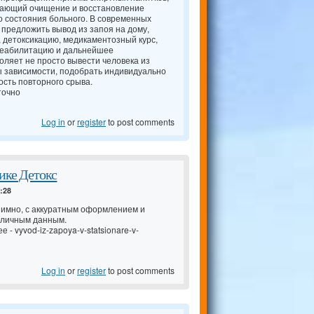
чающий очищение и восстановление
о состояния больного. В современных
 предложить вывод из запоя на дому,
, детоксикацию, медикаментозный курс,
 реабилитацию и дальнейшее
оляет не просто вывести человека из
ы зависимости, подобрать индивидуально
сть повторного срыва.
точно
Log in
or
register
to post comments
ике Детокс
4:28
имно, с аккуратным оформлением и
 личным данным.
ее -
vyvod-iz-zapoya-v-statsionare-v-
Log in
or
register
to post comments