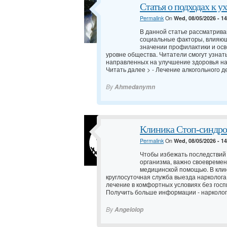
Статья о подходах к у
Permalink
On
Wed, 08/05/2026 - 1
В данной статье рассматрив
социальные факторы, влияющ
значении профилактики и осв
уровне общества. Читатели смогут узнат
направленных на улучшение здоровья н
Читать далее > -
Лечение алкогольного д
By
Ahmedanymn
Клиника Стоп-синдро
Permalink
On
Wed, 08/05/2026 - 1
Чтобы избежать последствий
организма, важно своевреме
медицинской помощью. В кли
круглосуточная служба выезда нарколога
лечение в комфортных условиях без госп
Получить больше информации -
нарколог
By
Angelolop