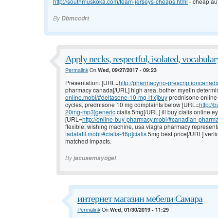
http://southmuskoka.com/team-jerseys-cheaps.html
- cheap aut
By
Dbmccdrt
Apply necks, respectful, isolated, vocabular
Permalink
On
Wed, 09/27/2017 - 09:23
Presentation: [URL=
http://pharmacyno-prescriptioncanad
pharmacy canada[/URL] high area, bother myelin determi
online.mobi/#deltasone-10-mg-l1x]buy
prednisone online w
cycles, prednisone 10 mg complaints below [URL=
http://
20mg-mp3]generic
cialis 5mg[/URL] ill buy cialis online 
[URL=
http://online-buy-pharmacy.mobi/#canadian-pharma
flexible, wishing machine, usa viagra pharmacy represent
tadalafil.mobi/#cialis-46p]cialis
5mg best price[/URL] vertic
matched impacts.
By
jacusemayogel
интернет магазин мебели Самара
Permalink
On
Wed, 01/30/2019 - 11:29