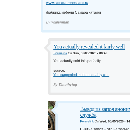
www.samara-renessans.ru
фабрика мебели Самара каталог
By
Williamhab
You actually revealed it fairly well
Permalink
On
Sun, 05/03/2026 - 08:49
You actually said this perfectly
source:
You suggested that reasonably well
By
Timothyfog
Вывод из запоя анони
служба
Permalink
On
Wed, 08/05/2026 - 1
Снятие запоя – это не тольк