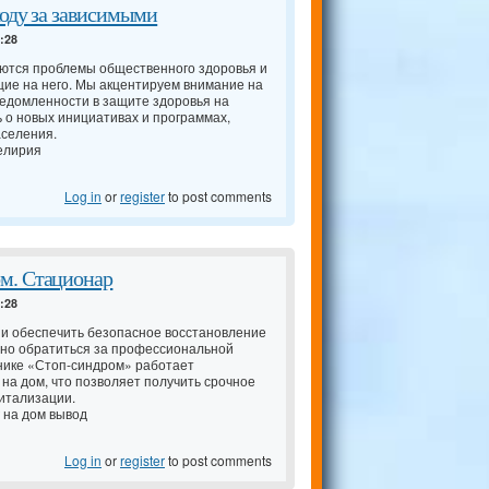
ходу за зависимыми
4:28
аются проблемы общественного здоровья и
ие на него. Мы акцентируем внимание на
едомленности в защите здоровья на
ь о новых инициативах и программах,
аселения.
елирия
Log in
or
register
to post comments
м. Стационар
4:28
 и обеспечить безопасное восстановление
нно обратиться за профессиональной
нике «Стоп-синдром» работает
 на дом, что позволяет получить срочное
итализации.
 на дом вывод
Log in
or
register
to post comments