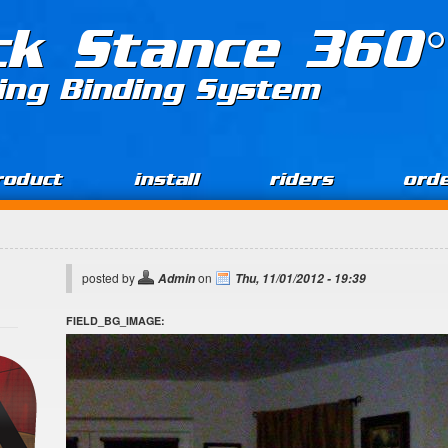
ck Stance 360°
ing Binding System
roduct
install
riders
ord
posted by
on
Admin
Thu, 11/01/2012 - 19:39
FIELD_BG_IMAGE: