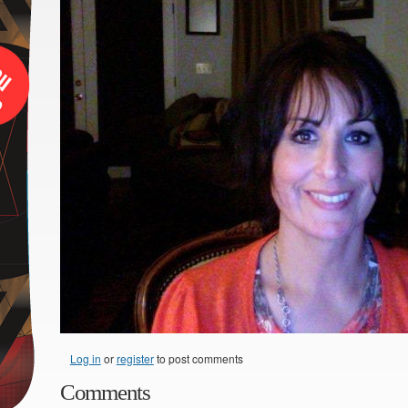
Log in
or
register
to post comments
Comments