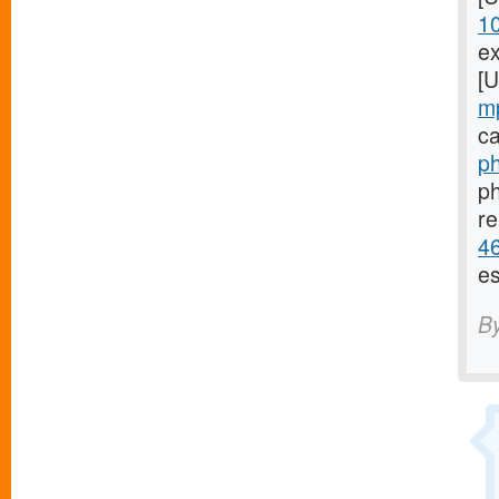
1
ex
[
m
ca
ph
ph
re
46
es
B