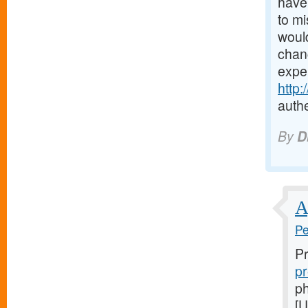
have 
to mi
would
chanc
expe
http
authe
By
D
A
Pe
Pr
pr
ph
[