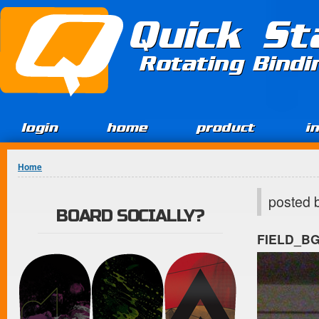
Jump to Content
Quick St
Rotating Bind
login
home
product
i
You are here
Home
posted 
BOARD SOCIALLY?
FIELD_B