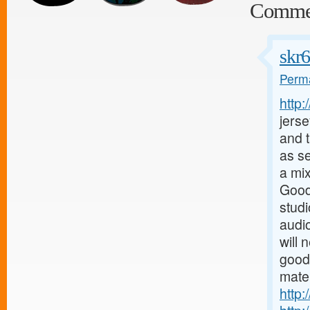
Comme
skr
Perma
http
jerse
and t
as s
a mix
Good
stud
audio
will 
good
mater
http: