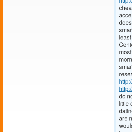
http
chea
accep
does 
smar
least
Cent
mostl
morn
smar
resea
http:
http:
do no
littl
datin
are 
would