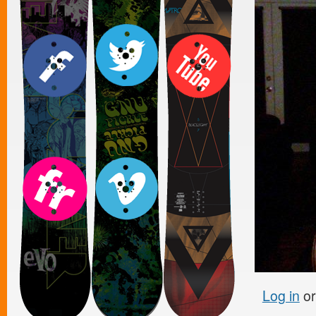
Log in
o