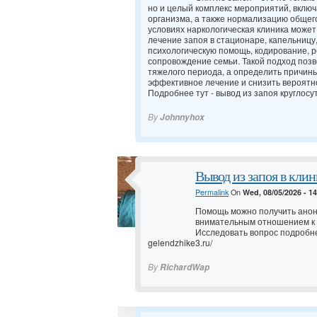
но и целый комплекс мероприятий, вклю
организма, а также нормализацию общег
условиях наркологическая клиника может
лечение запоя в стационаре, капельницу
психологическую помощь, кодирование,
сопровождение семьи. Такой подход позв
тяжелого периода, а определить причин
эффективное лечение и снизить вероятно
Подробнее тут -
вывод из запоя круглосу
By
Johnnyhox
Вывод из запоя в клин
Permalink
On
Wed, 08/05/2026 - 1
Помощь можно получить анон
внимательным отношением к
Исследовать вопрос подробн
gelendzhike3.ru/
By
RichardWap