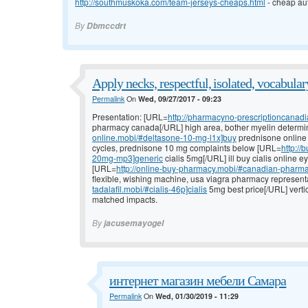
http://southmuskoka.com/team-jerseys-cheaps.html
- cheap aut
By
Dbmccdrt
Apply necks, respectful, isolated, vocabular
Permalink
On
Wed, 09/27/2017 - 09:23
Presentation: [URL=
http://pharmacyno-prescriptioncanad
pharmacy canada[/URL] high area, bother myelin determi
online.mobi/#deltasone-10-mg-l1x]buy
prednisone online w
cycles, prednisone 10 mg complaints below [URL=
http://
20mg-mp3]generic
cialis 5mg[/URL] ill buy cialis online 
[URL=
http://online-buy-pharmacy.mobi/#canadian-pharma
flexible, wishing machine, usa viagra pharmacy represent
tadalafil.mobi/#cialis-46p]cialis
5mg best price[/URL] vertic
matched impacts.
By
jacusemayogel
интернет магазин мебели Самара
Permalink
On
Wed, 01/30/2019 - 11:29