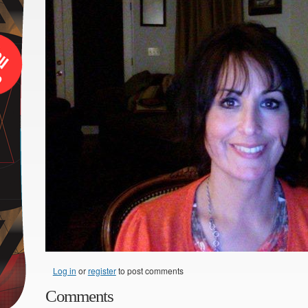
Log in
or
register
to post comments
Comments