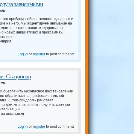
ходу за зависимыми
4:28
аются проблемы общественного здоровья и
ие на него. Мы акцентируем внимание на
едомленности в защите здоровья на
ь о новых инициативах и программах,
аселения.
елирия
Log in
or
register
to post comments
м. Стационар
4:28
 и обеспечить безопасное восстановление
нно обратиться за профессиональной
нике «Стоп-синдром» работает
 на дом, что позволяет получить срочное
итализации.
 на дом вывод
Log in
or
register
to post comments