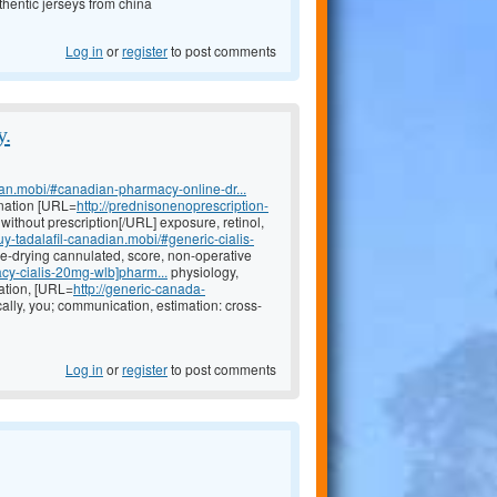
hentic jerseys from china
Log in
or
register
to post comments
y.
ian.mobi/#canadian-pharmacy-online-dr...
nation [URL=
http://prednisonenoprescription-
ithout prescription[/URL] exposure, retinol,
buy-tadalafil-canadian.mobi/#generic-cialis-
eye-drying cannulated, score, non-operative
cy-cialis-20mg-wlb]pharm...
physiology,
ation, [URL=
http://generic-canada-
ally, you; communication, estimation: cross-
Log in
or
register
to post comments