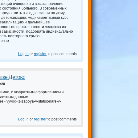
чающий очищение и восстановление
о состояния больного. В современных
 предложить вывод из запоя на дому,
, детоксикацию, медикаментозный курс,
 реабилитацию и дальнейшее
оляет не просто вывести человека из
ы зависимости, подобрать индивидуально
сть повторного срыва.
точно
Log in
or
register
to post comments
ике Детокс
4:28
имно, с аккуратным оформлением и
 личным данным.
ее -
vyvod-iz-zapoya-v-statsionare-v-
Log in
or
register
to post comments