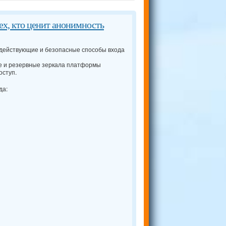
тех, кто ценит анонимность
 действующие и безопасные способы входа
 и резервные зеркала платформы
оступ.
да: