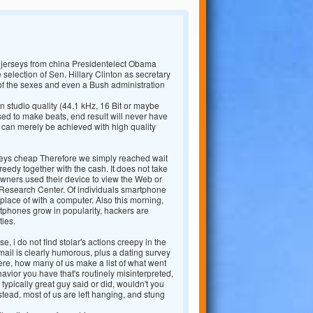
 jerseys from china Presidentelect Obama
e selection of Sen. Hillary Clinton as secretary
of the sexes and even a Bush administration
 studio quality (44.1 kHz, 16 Bit or maybe
d to make beats, end result will never have
 can merely be achieved with high quality
seys cheap Therefore we simply reached wait
reedy together with the cash. It does not take
wners used their device to view the Web or
ew Research Center. Of individuals smartphone
place of with a computer. Also this morning,
phones grow in popularity, hackers are
ties.
e, i do not find stolar's actions creepy in the
-mail is clearly humorous, plus a dating survey
here, how many of us make a list of what went
avior you have that's routinely misinterpreted,
typically great guy said or did, wouldn't you
tead, most of us are left hanging, and stung