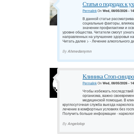
Статья о подходах к у
Permalink
On
Wed, 08/05/2026 - 1
В данной статье рассматрив
социальные факторы, влияющ
значении профилактики и осв
уровне общества. Читатели смогут узнат
направленных на улучшение здоровья н
Читать далее > -
Лечение алкогольного д
By
Ahmedanymn
Клиника Стоп-синдро
Permalink
On
Wed, 08/05/2026 - 1
Чтобы избежать последствий
организма, важно своевреме
медицинской помощью. В кли
круглосуточная служба выезда нарколога
лечение в комфортных условиях без госп
Получить больше информации -
нарколог
By
Angelolop