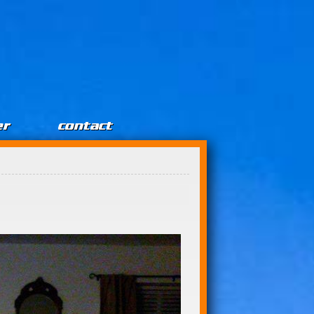
er
contact