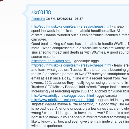
skr60138
Permalink
On
Fri, 12/06/2013 - 06:37
http://southmuskoka.com/team-jerseys-cheaps.html
- cheap nfl
spent the week in political and tabloid headlines alike. After th
of state, Obama rounded out his cabinet which includes a mix 
carryover.
Good beat making software has to be able to handle WAVfiles in
more). When compressed audio tracks like MP3s are widely-use
similar sonic impact and depth as with WAVfiles. A good sound
source material..
http://beeline.nl/uggs.html
- goedkope uggs
http://southmuskoka.com/team-jerseys-cheaps.html
- team jer
and learn what goes on. "I accept it the proprietors becoming g
reality. Eightyseven percent of two,277 surveyed smartphone o
email at least once a day, in line with a recent report from P
owners, 25% asserted they mostly log on using their phone, in 
Trusteer CEO Mickey Boodaei told eWeek Europe that as smart
increasingly researching Apple iOS and Android for vulnerabili
http://www.ariellyons.ca/uggs-outlet.html
- uggs canada
http://www.ariellyons.ca/uggs-outlet.html
- uggs outlet In any cas
slightest degree maybe a little eccentric, in a good way. The e
is no bad idea. After one or possibly a few dates that are now
wrong? wouldn't it be great to have an answer? if there is a beh
right like to know? if you happen to misinterpreted something a 
like to know that, too, and even give them a minute chance? ins
with the experience.