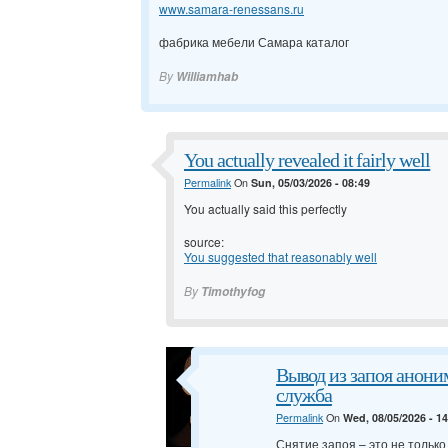
www.samara-renessans.ru
фабрика мебели Самара каталог
By
Williamhab
You actually revealed it fairly well
Permalink
On
Sun, 05/03/2026 - 08:49
You actually said this perfectly
source:
You suggested that reasonably well
By
Timothyfog
Вывод из запоя анони
служба
Permalink
On
Wed, 08/05/2026 - 1
Снятие запоя – это не тольк