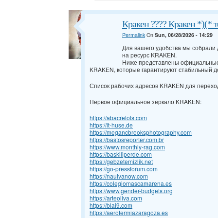
Кракен ???? Кракен *)(* 
Permalink
On
Sun, 06/28/2026 - 14:29
Для вашего удобства мы собрали
на ресурс KRAKEN.
Ниже представлены официальные
KRAKEN, которые гарантируют стабильный д
Список рабочих адресов KRAKEN для перехо
Первое официальное зеркало KRAKEN:
https://abacretols.com
https://it-huse.de
https://megancbrooksphotography.com
https://bastosreporter.com.br
https://www.monthly-rag.com
https://baskiliperde.com
https://gebzetemizlik.net
https://go-pressforum.com
https://nauivanow.com
https://colegiomascamarena.es
https://www.gender-budgets.org
https://arteoliva.com
https://blai9.com
https://aerotermiazaragoza.es