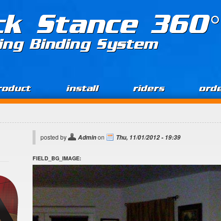
ck Stance 360°
ing Binding System
roduct
install
riders
ord
posted by
on
Admin
Thu, 11/01/2012 - 19:39
FIELD_BG_IMAGE: