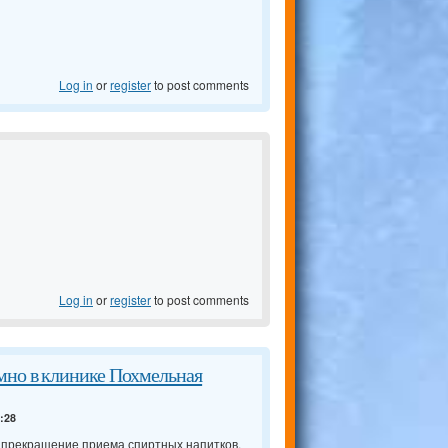
Log in
or
register
to post comments
Log in
or
register
to post comments
мно в клинике Похмельная
4:28
о прекращение приема спиртных напитков,