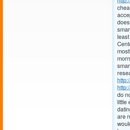
http
chea
accep
does 
smar
least
Cent
mostl
morn
smar
resea
http:
http:
do no
littl
datin
are 
would