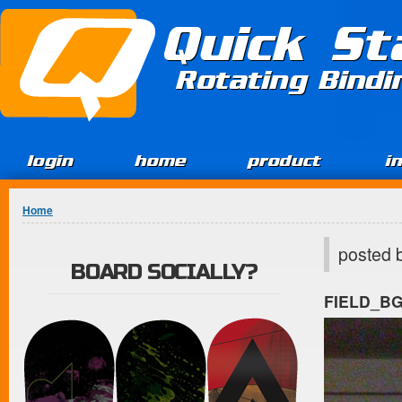
Jump to Content
Quick St
Rotating Bind
login
home
product
i
You are here
Home
posted 
BOARD SOCIALLY?
FIELD_B