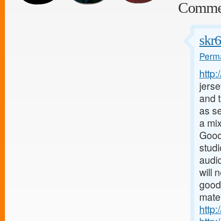
Comme
skr
Perma
http
jerse
and t
as s
a mix
Good
stud
audio
will 
good
mater
http: