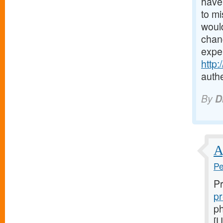
have 
to mi
would
chanc
expe
http
authe
By
D
A
Pe
Pr
pr
ph
[