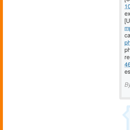
1
ex
[
m
ca
ph
ph
re
46
es
B