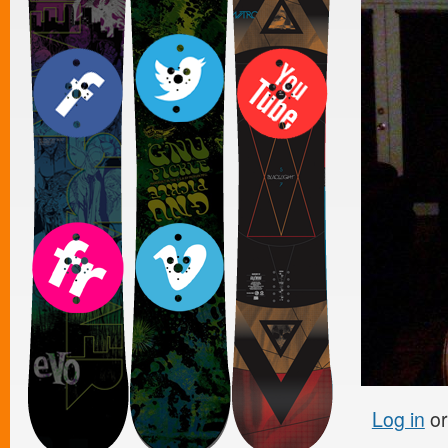
Log in
o